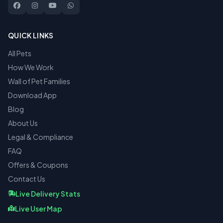
QUICK LINKS
All Pets
How We Work
Wall of Pet Families
Download App
Blog
About Us
Legal & Compliance
FAQ
Offers & Coupons
Contact Us
Live Delivery Stats
Live User Map