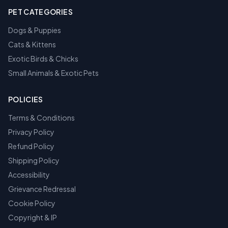
PET CATEGORIES
Dogs & Puppies
Cats & Kittens
Exotic Birds & Chicks
Small Animals & Exotic Pets
POLICIES
Terms & Conditions
Privacy Policy
Refund Policy
Shipping Policy
Accessibility
Grievance Redressal
Cookie Policy
Copyright & IP