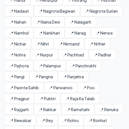
📍 Mandi
📍 Mehatpur
📍 Morang
📍 Multhan
📍 Nadaun
📍 Nagrota Bagwan
📍 Nagrota Surian
📍 Nahan
📍 Naina Devi
📍 Nalagarh
📍 Namhol
📍 Nankhari
📍 Narag
📍 Nerwa
📍 Nichar
📍 Nihri
📍 Nirmand
📍 Nither
📍 Nohra
📍 Nurpur
📍 Pachhad
📍 Padhar
📍 Pajhota
📍 Palampur
📍 Panchrukhi
📍 Pangi
📍 Pangna
📍 Panjehra
📍 Paonta Sahib
📍 Parwanoo
📍 Poo
📍 Pragpur
📍 Pukhri
📍 Raja Ka Talab
📍 Rajgarh
📍 Rakkar
📍 Ramshahr
📍 Renuka
📍 Rewalsar
📍 Rey
📍 Rohru
📍 Ronhat