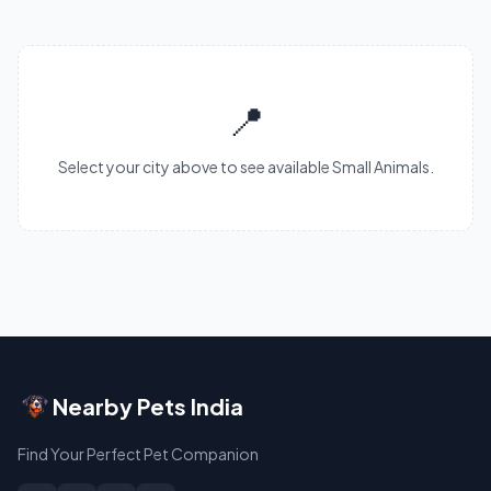
📍
Select your city above to see available Small Animals.
Nearby Pets India
Find Your Perfect Pet Companion