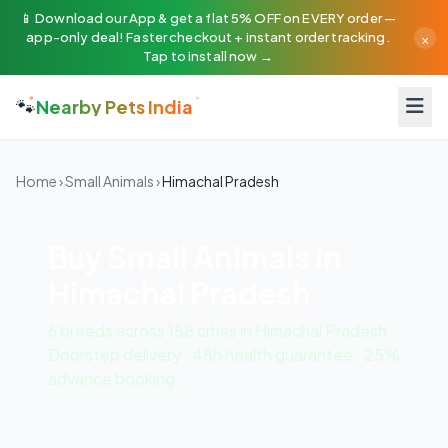
📱 Download our App & get a flat 5% OFF on EVERY order —
×
app-only deal! Faster checkout + instant order tracking.
Tap to install now →
🐾
Nearby Pets India
Home
›
Small Animals
›
Himachal Pradesh
Buy Small Animals in
Himachal Pradesh
6 breeds across 188 cities in Himachal Pradesh.
Doorstep delivery · 48h health guarantee · 25%
advance booking.