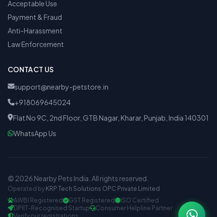
Acceptable Use
Payment & Fraud
Anti-Harassment
Law Enforcement
CONTACT US
support@nearby-petstore.in
+918069645024
Flat No 9C, 2nd Floor, GTB Nagar, Kharar, Punjab, India 140301
WhatsApp Us
© 2026 Nearby Pets India. All rights reserved.
Operated by
KRP Tech Solutions OPC Private Limited
AWBI Registered
GST Registered
ISO Certified
DPIIT-Recognised Startup
Consumer Helpline Partner
Verify our registrations