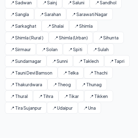
📍 Sadwan
📍 Sainj
📍 Saluni
📍 Sandhol
📍 Sangla
📍 Sarahan
📍 Sarawati Nagar
📍 Sarkaghat
📍 Shalai
📍 Shimla
📍 Shimla ( Rural )
📍 Shimla (Urban)
📍 Sihunta
📍 Sirmaur
📍 Solan
📍 Spiti
📍 Sulah
📍 Sundarnagar
📍 Sunni
📍 Taklech
📍 Tapri
📍 Tauni Devi Bamson
📍 Telka
📍 Thachi
📍 Thakurdwara
📍 Theog
📍 Thunag
📍 Thural
📍 Tihra
📍 Tikar
📍 Tikken
📍 Tira Sujanpur
📍 Udaipur
📍 Una