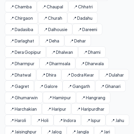
📍 Chamba
📍 Chaupal
📍 Chhatri
📍 Chirgaon
📍 Churah
📍 Dadahu
📍 Dadasiba
📍 Dalhousie
📍 Dareeni
📍 Darlaghat
📍 Deha
📍 Dehar
📍 Dera Gopipur
📍 Dhalwan
📍 Dhami
📍 Dharmpur
📍 Dharmsala
📍 Dharwala
📍 Dhatwal
📍 Dhira
📍 Dodra Kwar
📍 Dulahar
📍 Gagret
📍 Galore
📍 Gangath
📍 Ghanari
📍 Ghumarwin
📍 Hamirpur
📍 Hangrang
📍 Harchakian
📍 Haripur
📍 Haripurdhar
📍 Haroli
📍 Holi
📍 Indora
📍 Ispur
📍 Jahu
📍 Jaisinghpur
📍 Jalog
📍 Jangla
📍 Jari