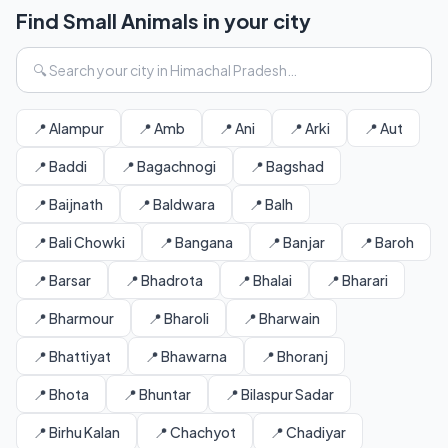
Find Small Animals in your city
📍 Alampur
📍 Amb
📍 Ani
📍 Arki
📍 Aut
📍 Baddi
📍 Bagachnogi
📍 Bagshad
📍 Baijnath
📍 Baldwara
📍 Balh
📍 Bali Chowki
📍 Bangana
📍 Banjar
📍 Baroh
📍 Barsar
📍 Bhadrota
📍 Bhalai
📍 Bharari
📍 Bharmour
📍 Bharoli
📍 Bharwain
📍 Bhattiyat
📍 Bhawarna
📍 Bhoranj
📍 Bhota
📍 Bhuntar
📍 Bilaspur Sadar
📍 Birhu Kalan
📍 Chachyot
📍 Chadiyar