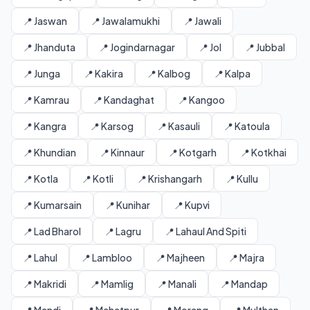
📍 Jaswan
📍 Jawalamukhi
📍 Jawali
📍 Jhanduta
📍 Jogindarnagar
📍 Jol
📍 Jubbal
📍 Junga
📍 Kakira
📍 Kalbog
📍 Kalpa
📍 Kamrau
📍 Kandaghat
📍 Kangoo
📍 Kangra
📍 Karsog
📍 Kasauli
📍 Katoula
📍 Khundian
📍 Kinnaur
📍 Kotgarh
📍 Kotkhai
📍 Kotla
📍 Kotli
📍 Krishangarh
📍 Kullu
📍 Kumarsain
📍 Kunihar
📍 Kupvi
📍 Lad Bharol
📍 Lagru
📍 Lahaul And Spiti
📍 Lahul
📍 Lambloo
📍 Majheen
📍 Majra
📍 Makridi
📍 Mamlig
📍 Manali
📍 Mandap