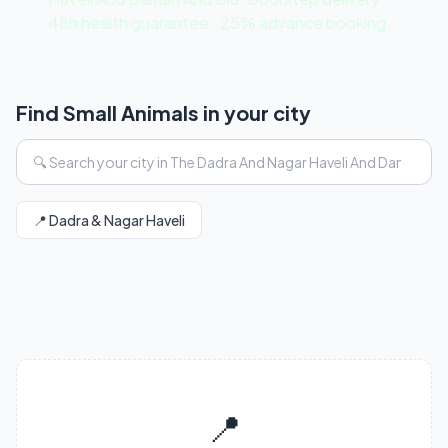
48h health guarantee · 25% advance booking.
Find Small Animals in your city
📍 Dadra & Nagar Haveli
📍