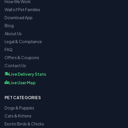
How We Work
Wall of Pet Families
Download App
Blog
About Us
Legal & Compliance
FAQ
Offers & Coupons
Contact Us
Live Delivery Stats
Live User Map
PET CATEGORIES
Dogs & Puppies
Cats & Kittens
Exotic Birds & Chicks