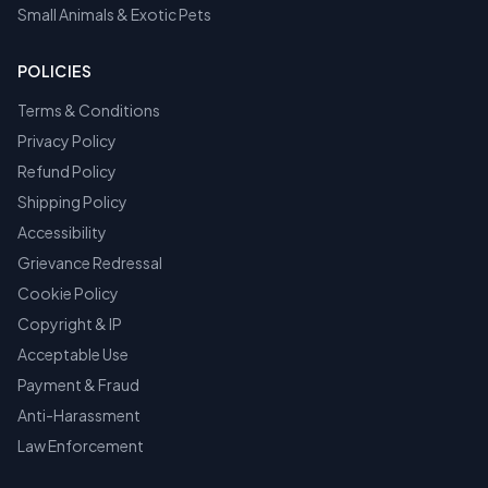
Small Animals & Exotic Pets
POLICIES
Terms & Conditions
Privacy Policy
Refund Policy
Shipping Policy
Accessibility
Grievance Redressal
Cookie Policy
Copyright & IP
Acceptable Use
Payment & Fraud
Anti-Harassment
Law Enforcement