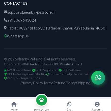
CONTACT US
support@nearby-petstore.in
+918069645024
Flat No 9C, 2nd Floor, GTB Nagar, Kharar, Punjab, India 140301
WhatsApp Us
© 2026 Nearby Pets India. All rights reserved.
Operated by
KRP Tech Solutions OPC Private Limited
AWBI Registered
GST Registered
ISO Certified
DPIIT-Recognised Startup
Consumer Helpline Partner
Verify our registrations
Privacy Policy
Terms
Refund Policy
Shipping
Home
Chat
Account
Browse Pets