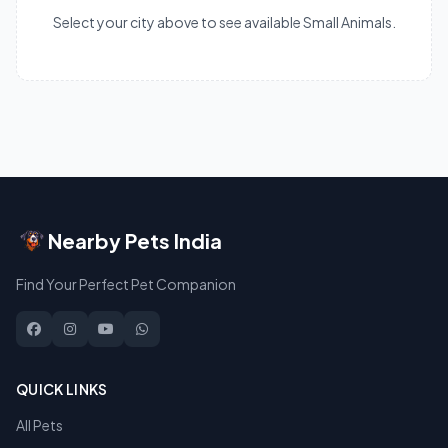
Select your city above to see available Small Animals.
Nearby Pets India
Find Your Perfect Pet Companion
QUICK LINKS
All Pets