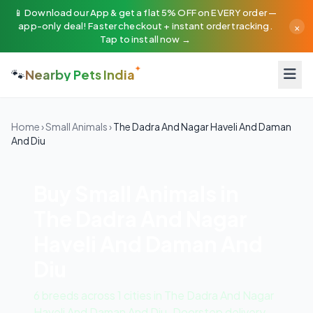
📱 Download our App & get a flat 5% OFF on EVERY order —
×
app-only deal! Faster checkout + instant order tracking.
Tap to install now →
🐾
Nearby Pets India
Home
›
Small Animals
›
The Dadra And Nagar Haveli And Daman
And Diu
Buy Small Animals in
The Dadra And Nagar
Haveli And Daman And
Diu
6 breeds across 1 cities in The Dadra And Nagar
Haveli And Daman And Diu. Doorstep delivery ·