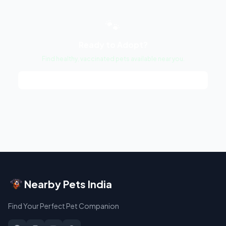
🐾
Ready to Adopt?
Find healthy, vaccinated pets available near you.
Browse Pets →
Nearby Pets India
Find Your Perfect Pet Companion