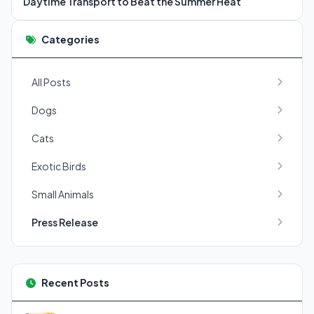
Daytime Transport to Beat the Summer Heat
Categories
All Posts
Dogs
Cats
Exotic Birds
Small Animals
Press Release
Recent Posts