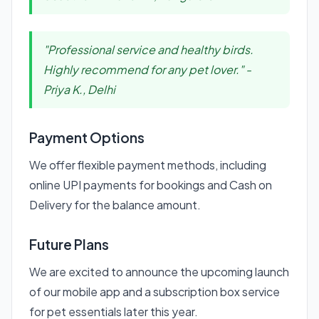
"Professional service and healthy birds.
Highly recommend for any pet lover." -
Priya K., Delhi
Payment Options
We offer flexible payment methods, including
online UPI payments for bookings and Cash on
Delivery for the balance amount.
Future Plans
We are excited to announce the upcoming launch
of our mobile app and a subscription box service
for pet essentials later this year.