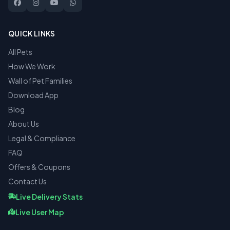
QUICK LINKS
All Pets
How We Work
Wall of Pet Families
Download App
Blog
About Us
Legal & Compliance
FAQ
Offers & Coupons
Contact Us
Live Delivery Stats
Live User Map