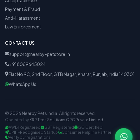
Acceptable Use
Payment & Fraud
Anti-Harassment
Law Enforcement
CONTACT US
support@nearby-petstore.in
+918069645024
Flat No 9C, 2nd Floor, GTB Nagar, Kharar, Punjab, India 140301
WhatsApp Us
© 2026 Nearby Pets India. All rights reserved.
Operated by
KRP Tech Solutions OPC Private Limited
AWBI Registered
GST Registered
ISO Certified
DPIIT-Recognised Startup
Consumer Helpline Partner
Verify our registrations