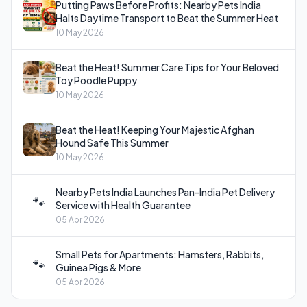
Putting Paws Before Profits: Nearby Pets India
Halts Daytime Transport to Beat the Summer Heat
10 May 2026
Beat the Heat! Summer Care Tips for Your Beloved
Toy Poodle Puppy
10 May 2026
Beat the Heat! Keeping Your Majestic Afghan
Hound Safe This Summer
10 May 2026
Nearby Pets India Launches Pan-India Pet Delivery
🐾
Service with Health Guarantee
05 Apr 2026
Small Pets for Apartments: Hamsters, Rabbits,
🐾
Guinea Pigs & More
05 Apr 2026