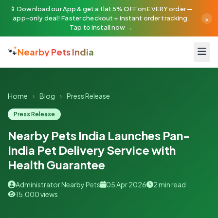
📱 Download our App & get a flat 5% OFF on EVERY order —
×
app-only deal! Faster checkout + instant order tracking.
Tap to install now →
🐾
Nearby Pets India
Home
›
Blog
›
Press Release
Press Release
Nearby Pets India Launches Pan-
India Pet Delivery Service with
Health Guarantee
Administrator Nearby Pets
05 Apr 2026
2 min read
15,000 views