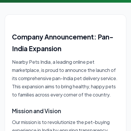
Company Announcement: Pan-
India Expansion
Nearby Pets India, a leading online pet
marketplace, is proud to announce the launch of
its comprehensive pan-India pet delivery service.
This expansion aims to bring healthy, happy pets
to families across every corner of the country.
Mission and Vision
Our mission is to revolutionize the pet-buying
experience in India by ensuring transparency,