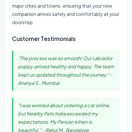
major cities and towns, ensuring that your new
companion arrives safely and comfortably at your
doorstep.
Customer Testimonials
"The process was so smooth! Our Labrador
puppy arrived healthy and happy. The team
kept us updated throughout the journey." -
Ananya S., Mumbai
"I was worried about ordering a cat online,
but Nearby Pets India exceeded my
expectations. My Persian kitten is
beautiful." - Rahul M., Bangalore