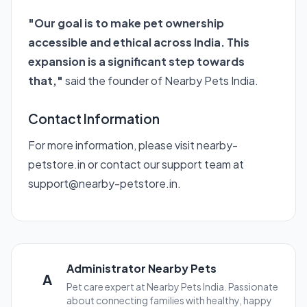
"Our goal is to make pet ownership
accessible and ethical across India. This
expansion is a significant step towards
that,"
said the founder of Nearby Pets India.
Contact Information
For more information, please visit
nearby-
petstore.in
or contact our support team at
support@nearby-petstore.in.
Administrator Nearby Pets
A
Pet care expert at Nearby Pets India. Passionate
about connecting families with healthy, happy