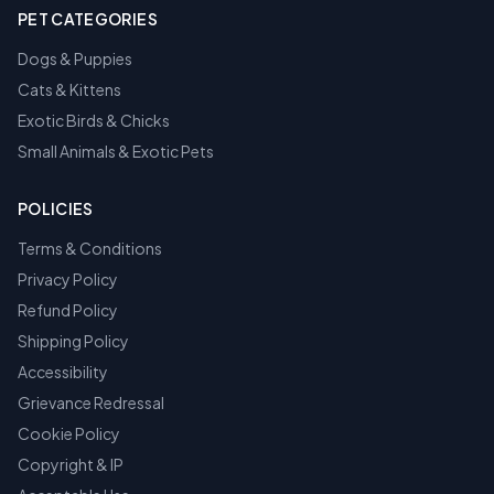
PET CATEGORIES
Dogs & Puppies
Cats & Kittens
Exotic Birds & Chicks
Small Animals & Exotic Pets
POLICIES
Terms & Conditions
Privacy Policy
Refund Policy
Shipping Policy
Accessibility
Grievance Redressal
Cookie Policy
Copyright & IP