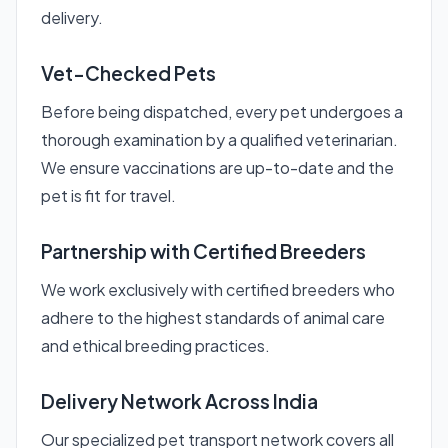
delivery.
Vet-Checked Pets
Before being dispatched, every pet undergoes a
thorough examination by a qualified veterinarian.
We ensure vaccinations are up-to-date and the
pet is fit for travel.
Partnership with Certified Breeders
We work exclusively with certified breeders who
adhere to the highest standards of animal care
and ethical breeding practices.
Delivery Network Across India
Our specialized pet transport network covers all