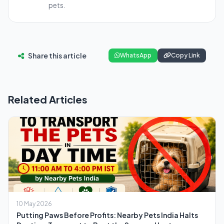
pets.
Share this article
WhatsApp
Copy Link
Related Articles
10 May 2026
Putting Paws Before Profits: Nearby Pets India Halts