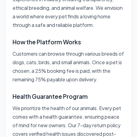
ethical breeding, and animal welfare. We envision
a world where every pet finds a loving home
through a safe and reliable platform.
How the Platform Works
Customers can browse through various breeds of
dogs, cats, birds, and small animals. Once a pet is
chosen, a 25% booking fee is paid, with the
remaining 75% payable upon delivery.
Health Guarantee Program
We prioritize the health of our animals. Every pet
comes with a health guarantee, ensuring peace
of mind for new owners. Our 7-day return policy
covers verified health issues discovered post-