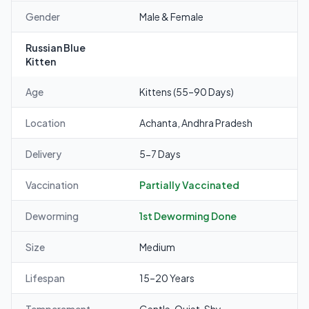
Gender
Male & Female
Russian Blue
Kitten
Age
Kittens (55–90 Days)
Location
Achanta, Andhra Pradesh
Delivery
5-7 Days
Vaccination
Partially Vaccinated
Deworming
1st Deworming Done
Size
Medium
Lifespan
15–20 Years