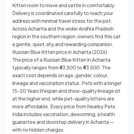
Kitten room to move and settle in comfortably.
Delivery is coordinated carefully to reach your
address with minimal travel stress for the pet.
Across Achanta and the wider Andhra Pradesh
region in the southern region, owners find this cat
a gentle, quiet, shy and rewarding companion.
Russian Blue Kitten price in Achanta (2026)
The price of a Russian Blue Kitten in Achanta
typically ranges from ₹43,500 to ₹43,500. The
exact cost depends on age, gender, colour,
lineage and vaccination status. Pets with a longer
15–20 Years lifespan and show-quality lineage sit
at the higher end, while pet-quality kittens are
more affordable. Every price from Nearby Pets
India includes vaccination, deworming, a health
guarantee and doorstep delivery in Achanta —
with no hidden charges.