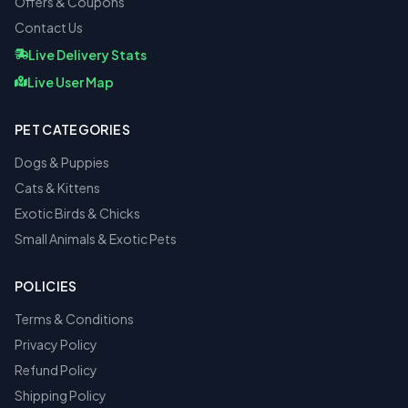
Offers & Coupons
Contact Us
Live Delivery Stats
Live User Map
PET CATEGORIES
Dogs & Puppies
Cats & Kittens
Exotic Birds & Chicks
Small Animals & Exotic Pets
POLICIES
Terms & Conditions
Privacy Policy
Refund Policy
Shipping Policy