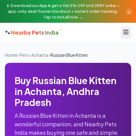
📱 Download our App & get a flat 5% OFF on EVERY order —
×
app-only deal! Faster checkout + instant order tracking.
Tap to install now →
🐾
Nearby Pets India
Home
›
Pets
›
Achanta
›
Russian Blue Kitten
Buy Russian Blue Kitten
in Achanta, Andhra
Pradesh
A Russian Blue Kitten in Achanta is a
wonderful companion, and Nearby Pets
India makes buying one safe and simple.