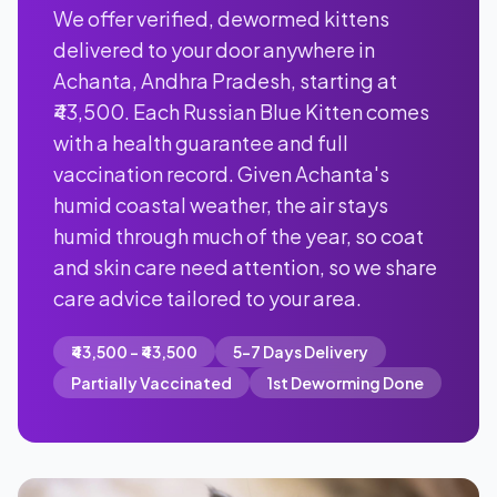
We offer verified, dewormed kittens
delivered to your door anywhere in
Achanta, Andhra Pradesh, starting at
₹43,500. Each Russian Blue Kitten comes
with a health guarantee and full
vaccination record. Given Achanta's
humid coastal weather, the air stays
humid through much of the year, so coat
and skin care need attention, so we share
care advice tailored to your area.
₹43,500 - ₹43,500
5-7 Days Delivery
Partially Vaccinated
1st Deworming Done