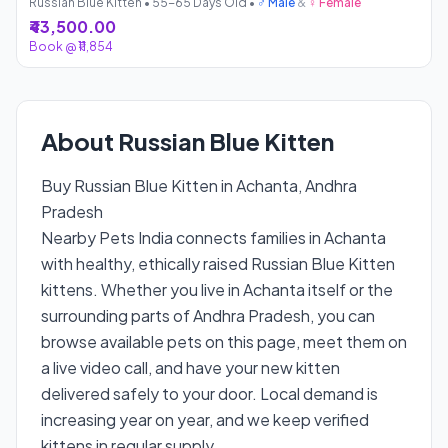
Russian Blue Kitten • 55-65 Days Old •
♂ Male
&
♀ Female
₹43,500.00
Book @ ₹11,854
About Russian Blue Kitten
Buy Russian Blue Kitten in Achanta, Andhra
Pradesh
Nearby Pets India connects families in Achanta
with healthy, ethically raised Russian Blue Kitten
kittens. Whether you live in Achanta itself or the
surrounding parts of Andhra Pradesh, you can
browse available pets on this page, meet them on
a live video call, and have your new kitten
delivered safely to your door. Local demand is
increasing year on year, and we keep verified
kittens in regular supply.