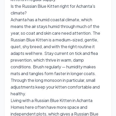
Is the Russian Blue Kitten right for Achanta's
climate?
Achanta has a humid coastal climate, which
means the air stays humid through much of the
year, so coat and skin care need attention. The
Russian Blue Kitten is a medium-sized, gentle,
quiet, shy breed, and with the right routine it
adapts well here. Stay current on tick and flea
prevention, which thrive in warm, damp
conditions. Brush regularly — humidity makes
mats and tangles form faster in longer coats.
Through the long monsoon in particular, small
adjustments keep your kitten comfortable and
healthy.
Living with a Russian Blue Kitten in Achanta
Homes here often have more space and
independent plots, which gives a Russian Blue