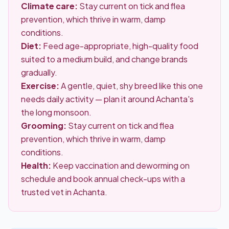
Climate care:
Stay current on tick and flea
prevention, which thrive in warm, damp
conditions.
Diet:
Feed age-appropriate, high-quality food
suited to a medium build, and change brands
gradually.
Exercise:
A gentle, quiet, shy breed like this one
needs daily activity — plan it around Achanta's
the long monsoon.
Grooming:
Stay current on tick and flea
prevention, which thrive in warm, damp
conditions.
Health:
Keep vaccination and deworming on
schedule and book annual check-ups with a
trusted vet in Achanta.