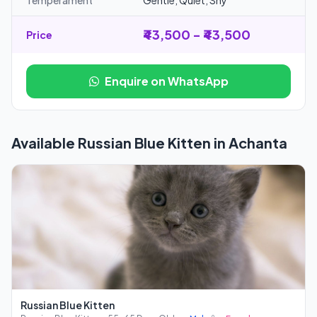
Temperament
Gentle, Quiet, Shy
₹43,500 - ₹43,500
Price
Enquire on WhatsApp
Available Russian Blue Kitten in Achanta
Russian Blue Kitten