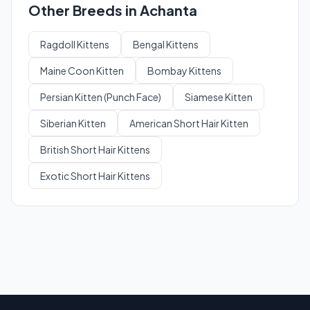
Other Breeds in Achanta
Ragdoll Kittens
Bengal Kittens
Maine Coon Kitten
Bombay Kittens
Persian Kitten (Punch Face)
Siamese Kitten
Siberian Kitten
American Short Hair Kitten
British Short Hair Kittens
Exotic Short Hair Kittens