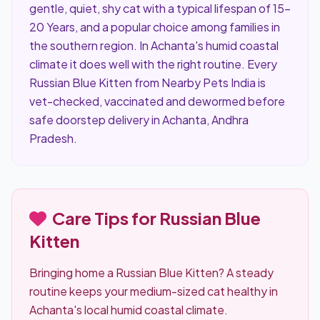
gentle, quiet, shy cat with a typical lifespan of 15–
20 Years, and a popular choice among families in
the southern region. In Achanta's humid coastal
climate it does well with the right routine. Every
Russian Blue Kitten from Nearby Pets India is
vet-checked, vaccinated and dewormed before
safe doorstep delivery in Achanta, Andhra
Pradesh.
Care Tips for Russian Blue
Kitten
Bringing home a Russian Blue Kitten? A steady
routine keeps your medium-sized cat healthy in
Achanta's local humid coastal climate.