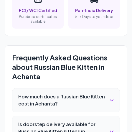
FCI / WCI Certified
Pan-India Delivery
Purebred certificates
5-7 Days to your door
available
Frequently Asked Questions
about Russian Blue Kitten in
Achanta
How much does a Russian Blue Kitten
cost in Achanta?
Is doorstep delivery available for
Russian Blue Kitten kittens in