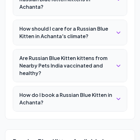
Achanta?
How should I care for a Russian Blue
Kitten in Achanta's climate?
Are Russian Blue Kitten kittens from
Nearby Pets India vaccinated and
healthy?
How do I book a Russian Blue Kitten in
Achanta?