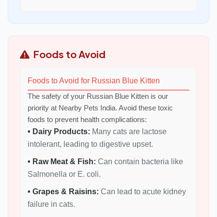
Foods to Avoid
Foods to Avoid for Russian Blue Kitten
The safety of your Russian Blue Kitten is our
priority at Nearby Pets India. Avoid these toxic
foods to prevent health complications:
• Dairy Products:
Many cats are lactose
intolerant, leading to digestive upset.
• Raw Meat & Fish:
Can contain bacteria like
Salmonella or E. coli.
• Grapes & Raisins:
Can lead to acute kidney
failure in cats.