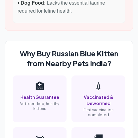
• Dog Food:
Lacks the essential taurine
required for feline health.
Why Buy Russian Blue Kitten
from Nearby Pets India?
🏥
💉
Health Guarantee
Vaccinated &
Dewormed
Vet-certified, healthy
kittens
First vaccination
completed
📜
🚚