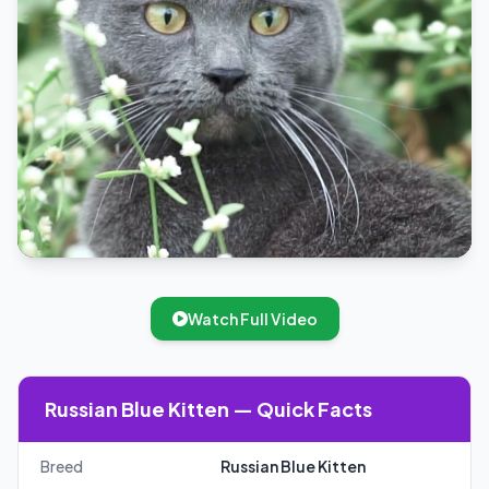
Watch Full Video
Russian Blue Kitten — Quick Facts
Breed
Russian Blue Kitten