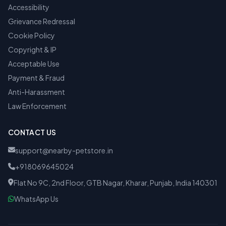
Accessibility
Grievance Redressal
Cookie Policy
Copyright & IP
Acceptable Use
Payment & Fraud
Anti-Harassment
Law Enforcement
CONTACT US
support@nearby-petstore.in
+918069645024
Flat No 9C, 2nd Floor, GTB Nagar, Kharar, Punjab, India 140301
WhatsApp Us