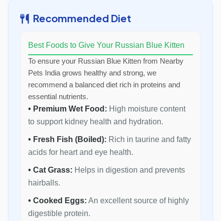
Recommended Diet
Best Foods to Give Your Russian Blue Kitten
To ensure your Russian Blue Kitten from Nearby
Pets India grows healthy and strong, we
recommend a balanced diet rich in proteins and
essential nutrients.
• Premium Wet Food:
High moisture content
to support kidney health and hydration.
• Fresh Fish (Boiled):
Rich in taurine and fatty
acids for heart and eye health.
• Cat Grass:
Helps in digestion and prevents
hairballs.
• Cooked Eggs:
An excellent source of highly
digestible protein.