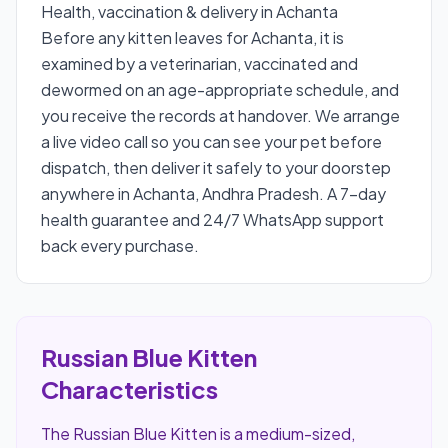
Health, vaccination & delivery in Achanta
Before any kitten leaves for Achanta, it is
examined by a veterinarian, vaccinated and
dewormed on an age-appropriate schedule, and
you receive the records at handover. We arrange
a live video call so you can see your pet before
dispatch, then deliver it safely to your doorstep
anywhere in Achanta, Andhra Pradesh. A 7-day
health guarantee and 24/7 WhatsApp support
back every purchase.
Russian Blue Kitten
Characteristics
The Russian Blue Kitten is a medium-sized,