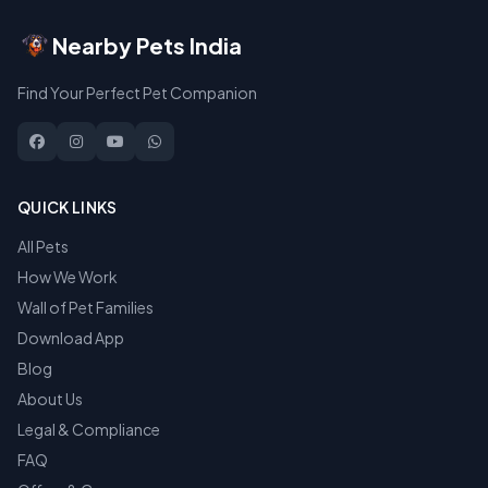
Nearby Pets India
Find Your Perfect Pet Companion
QUICK LINKS
All Pets
How We Work
Wall of Pet Families
Download App
Blog
About Us
Legal & Compliance
FAQ