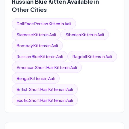
Russian Blue Kitten Available in
Other Cities
Doll Face Persian Kitten in Aali
Siamese Kitten in Aali
Siberian Kitten in Aali
Bombay Kittens in Aali
Russian Blue Kitten in Aali
Ragdoll Kittens in Aali
American Short Hair Kitten in Aali
Bengal Kittens in Aali
British Short Hair Kittens in Aali
Exotic Short Hair Kittens in Aali