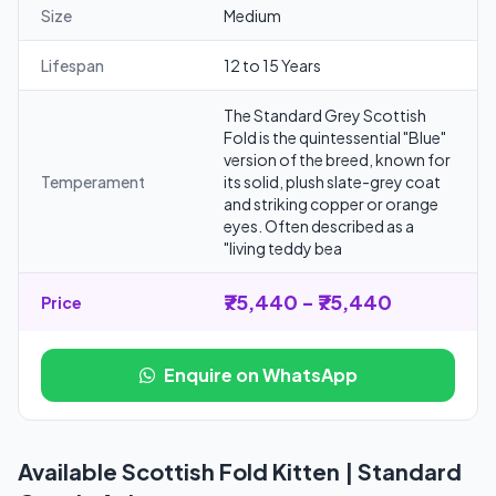
Size
Medium
Lifespan
12 to 15 Years
The Standard Grey Scottish
Fold is the quintessential "Blue"
version of the breed, known for
Temperament
its solid, plush slate-grey coat
and striking copper or orange
eyes. Often described as a
"living teddy bea
₹75,440 - ₹75,440
Price
Enquire on WhatsApp
Available Scottish Fold Kitten | Standard