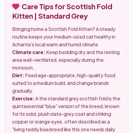
Care Tips for Scottish Fold
Kitten | Standard Grey
Bringing home a Scottish Fold Kitten? A steady
routine keeps your medium-sized cat healthy in
Achanta's local warm and humid climate.
Climate care:
Keep bedding dry and the resting
area well-ventilated, especially during the
monsoon.
Diet:
Feed age-appropriate, high-quality food
suited to a medium build, and change brands
gradually.
Exercise:
A the standard grey scottish fold is the
quintessential "blue" version of the breed, known
for its solid, plush slate-grey coat and striking
copper or orange eyes. often described as a
"living teddy bea breed like this one needs daily