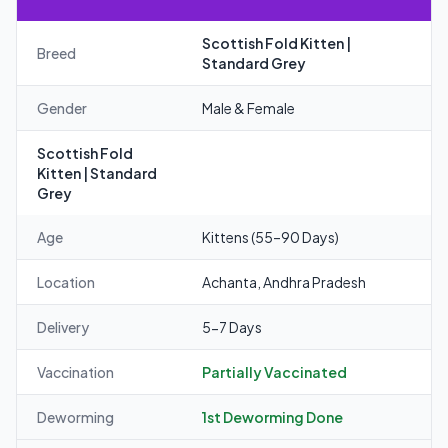
Scottish Fold Kitten |
Breed
Standard Grey
Gender
Male & Female
Scottish Fold
Kitten | Standard
Grey
Age
Kittens (55–90 Days)
Location
Achanta, Andhra Pradesh
Delivery
5-7 Days
Vaccination
Partially Vaccinated
Deworming
1st Deworming Done