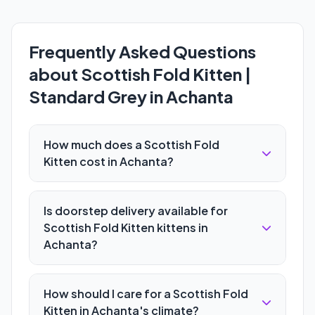
Frequently Asked Questions
about Scottish Fold Kitten |
Standard Grey in Achanta
How much does a Scottish Fold
Kitten cost in Achanta?
Is doorstep delivery available for
Scottish Fold Kitten kittens in
Achanta?
How should I care for a Scottish Fold
Kitten in Achanta's climate?