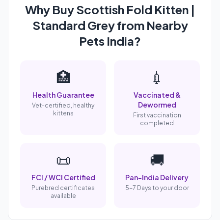
Why Buy Scottish Fold Kitten |
Standard Grey from Nearby
Pets India?
🏥
💉
Health Guarantee
Vaccinated &
Dewormed
Vet-certified, healthy
kittens
First vaccination
completed
📜
🚚
FCI / WCI Certified
Pan-India Delivery
Purebred certificates
5-7 Days to your door
available