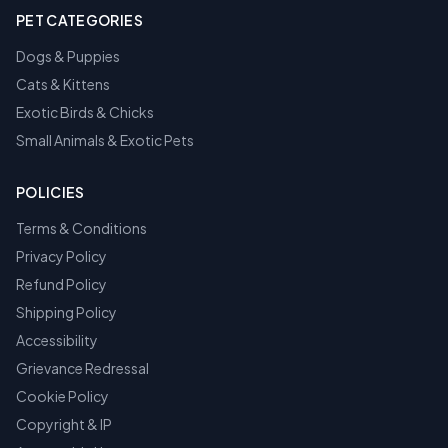
PET CATEGORIES
Dogs & Puppies
Cats & Kittens
Exotic Birds & Chicks
Small Animals & Exotic Pets
POLICIES
Terms & Conditions
Privacy Policy
Refund Policy
Shipping Policy
Accessibility
Grievance Redressal
Cookie Policy
Copyright & IP