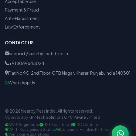
Acceptable Use
Payment & Fraud
Anti-Harassment
Law Enforcement
CONTACT US
support@nearby-petstore.in
+918069645024
Flat No 9C, 2nd Floor, GTB Nagar, Kharar, Punjab, India 140301
WhatsApp Us
© 2026 Nearby Pets India. All rights reserved.
Operated by
KRP Tech Solutions OPC Private Limited
AWBI Registered
GST Registered
ISO Certified
DPIIT-Recognised Startup
Consumer Helpline Partner
Verify our registrations