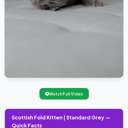
Watch Full Video
Scottish Fold Kitten | Standard Grey —
Quick Facts