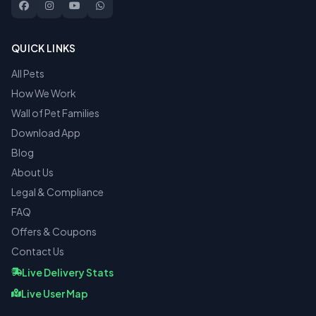
QUICK LINKS
All Pets
How We Work
Wall of Pet Families
Download App
Blog
About Us
Legal & Compliance
FAQ
Offers & Coupons
Contact Us
Live Delivery Stats
Live User Map