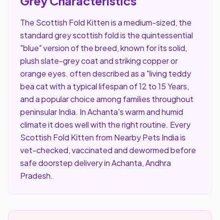
Grey Characteristics
The Scottish Fold Kitten is a medium-sized, the
standard grey scottish fold is the quintessential
"blue" version of the breed, known for its solid,
plush slate-grey coat and striking copper or
orange eyes. often described as a "living teddy
bea cat with a typical lifespan of 12 to 15 Years,
and a popular choice among families throughout
peninsular India. In Achanta's warm and humid
climate it does well with the right routine. Every
Scottish Fold Kitten from Nearby Pets India is
vet-checked, vaccinated and dewormed before
safe doorstep delivery in Achanta, Andhra
Pradesh.