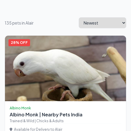
135 pets in Alair
28% OFF
Albino Monk
Albino Monk | Nearby Pets India
Trained & Wild | Chicks & Adults
Available for Delivery to Alair