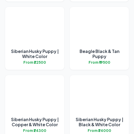
Siberian Husky Puppy |
Beagle Black & Tan
White Color
Puppy
From ₹22500
From ₹19500
Siberian Husky Puppy |
Siberian Husky Puppy |
Copper & White Color
Black & White Color
From ₹24300
From ₹24000