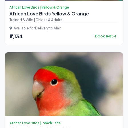
African Love Birds | Yellow & Orange
African Love Birds Yellow & Orange
Trained & Wild | Chicks & Adults
Available for Delivery to Alair
₹2,134
Book @ ₹534
African Love Birds | Peach Face