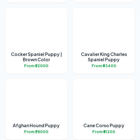
Cocker Spaniel Puppy |
Cavalier King Charles
Brown Color
Spaniel Puppy
From ₹22000
From ₹43400
Afghan Hound Puppy
Cane Corso Puppy
From ₹78000
From ₹61200