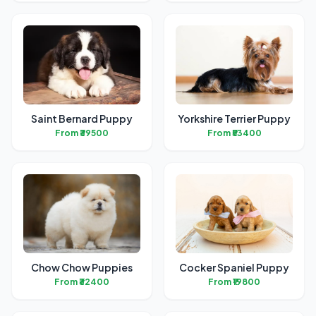
Saint Bernard Puppy
Yorkshire Terrier Puppy
From ₹39500
From ₹53400
Chow Chow Puppies
Cocker Spaniel Puppy
From ₹32400
From ₹19800