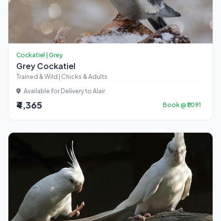
Cockatiel | Grey
Grey Cockatiel
Trained & Wild | Chicks & Adults
Available for Delivery to Alair
₹4,365
Book @ ₹1,091