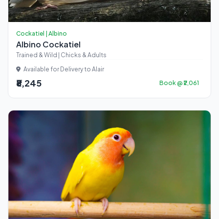
Cockatiel | Albino
Albino Cockatiel
Trained & Wild | Chicks & Adults
Available for Delivery to Alair
₹8,245
Book @ ₹2,061