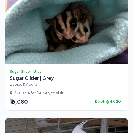
Sugar Glider | Grey
Sugar Glider | Grey
Babies & Adults
Available for Delivery to Alair
₹16,080
Book @ ₹4,020