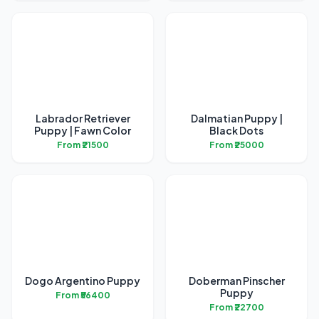
Labrador Retriever
Dalmatian Puppy |
Puppy | Fawn Color
Black Dots
From ₹21500
From ₹25000
Dogo Argentino Puppy
Doberman Pinscher
Puppy
From ₹56400
From ₹22700