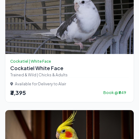
Cockatiel | White Face
Cockatiel White Face
Trained & Wild | Chicks & Adults
Available for Delivery to Alair
₹3,395
Book @ ₹849