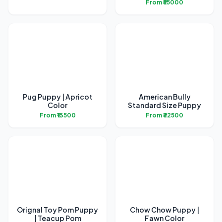
From ₹55000
Pug Puppy | Apricot
American Bully
Color
Standard Size Puppy
From ₹13500
From ₹32500
Orignal Toy Pom Puppy
Chow Chow Puppy |
| Teacup Pom
Fawn Color