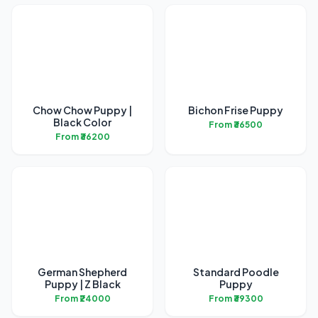
Chow Chow Puppy |
Bichon Frise Puppy
Black Color
From ₹36500
From ₹36200
German Shepherd
Standard Poodle
Puppy | Z Black
Puppy
From ₹24000
From ₹39300