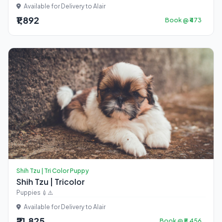
Available for Delivery to Alair
₹1,892
Book @ ₹473
Shih Tzu | Tri Color Puppy
Shih Tzu | Tricolor
Puppies 💉⚠️
Available for Delivery to Alair
₹21,825
Book @ ₹5,456