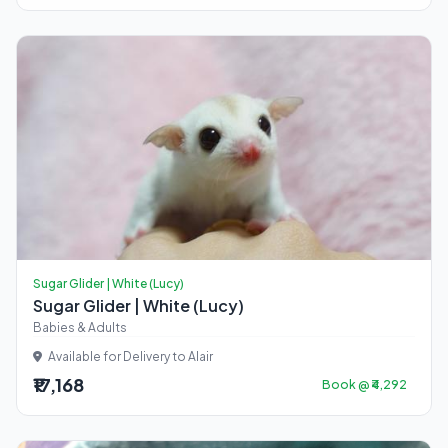
Sugar Glider | White (Lucy)
Sugar Glider | White (Lucy)
Babies & Adults
Available for Delivery to Alair
₹17,168
Book @ ₹4,292