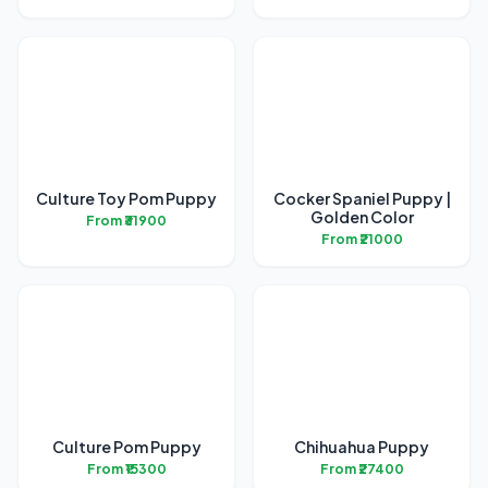
Culture Toy Pom Puppy
Cocker Spaniel Puppy |
Golden Color
From ₹31900
From ₹21000
Culture Pom Puppy
Chihuahua Puppy
From ₹15300
From ₹27400