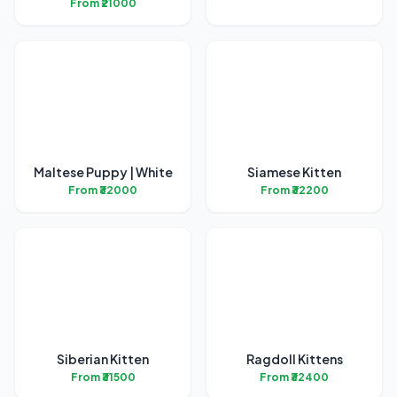
From ₹21000
Maltese Puppy | White
Siamese Kitten
From ₹32000
From ₹32200
Siberian Kitten
Ragdoll Kittens
From ₹31500
From ₹32400