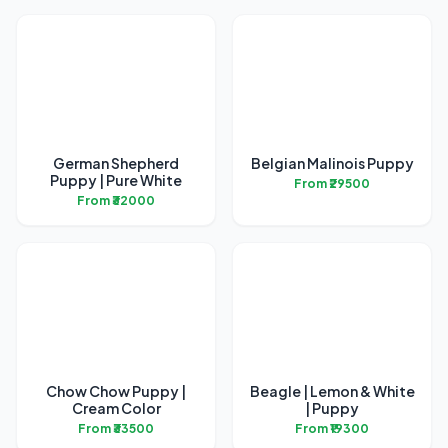
German Shepherd
Belgian Malinois Puppy
Puppy | Pure White
From ₹29500
From ₹32000
Chow Chow Puppy |
Beagle | Lemon & White
Cream Color
| Puppy
From ₹33500
From ₹19300