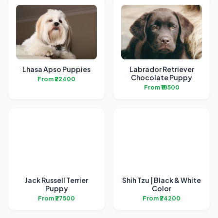
Lhasa Apso Puppies
Labrador Retriever
Chocolate Puppy
From ₹22400
From ₹18500
Jack Russell Terrier
Shih Tzu | Black & White
Puppy
Color
From ₹27500
From ₹24200