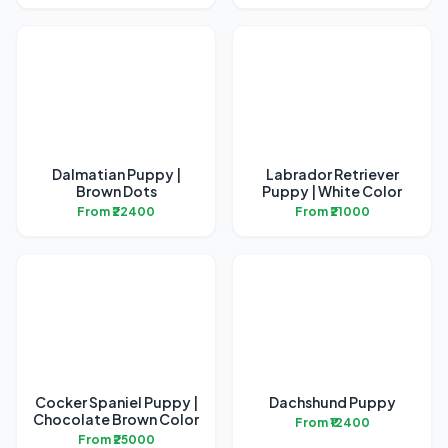
Dalmatian Puppy |
Labrador Retriever
Brown Dots
Puppy | White Color
From ₹22400
From ₹21000
Cocker Spaniel Puppy |
Dachshund Puppy
Chocolate Brown Color
From ₹12400
From ₹25000