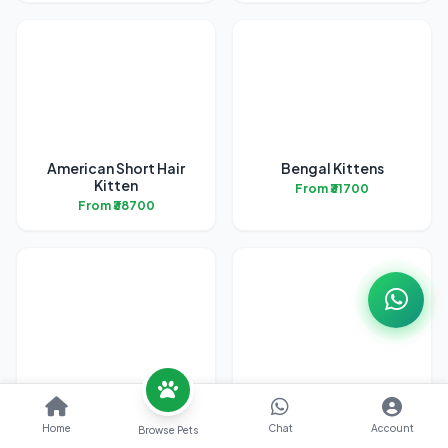
American Short Hair
Bengal Kittens
Kitten
From ₹31700
From ₹38700
British Short Hair
Exotic Short Hair
Kittens
Kittens
Home
Chat
Account
Browse Pets
From ₹45200
From ₹42200