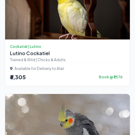
Cockatiel | Lutino
Lutino Cockatiel
Trained & Wild | Chicks & Adults
Available for Delivery to Alair
₹6,305
Book @ ₹1,576