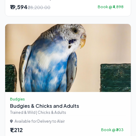
₹19,594
₹28,200.00
Book @ ₹4,898
Budgies
Budgies & Chicks and Adults
Trained & Wild | Chicks & Adults
Available for Delivery to Alair
₹1,212
Book @ ₹303