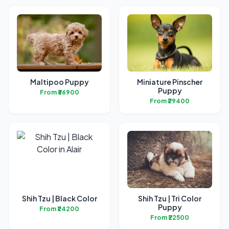
Maltipoo Puppy
Miniature Pinscher
Puppy
From ₹36900
From ₹29400
Shih Tzu | Black Color
Shih Tzu | Tri Color
Puppy
From ₹24200
From ₹22500