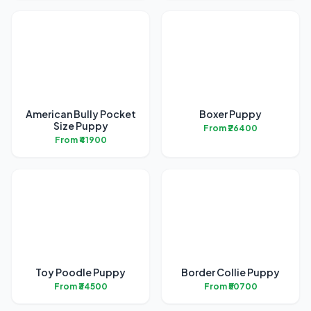
American Bully Pocket
Boxer Puppy
Size Puppy
From ₹26400
From ₹41900
Toy Poodle Puppy
Border Collie Puppy
From ₹34500
From ₹50700