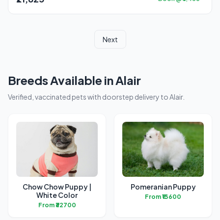
Next
Breeds Available in Alair
Verified, vaccinated pets with doorstep delivery to Alair.
Chow Chow Puppy |
Pomeranian Puppy
White Color
From ₹13600
From ₹32700