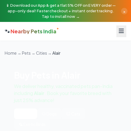
📱 Download our App & get a flat 5% OFF on EVERY order —
×
app-only deal! Faster checkout + instant order tracking.
Tap to install now →
🐾
Nearby Pets India
Home
→
Pets
→
Cities
→
Alair
Buy Pets in Alair
We deliver healthy, vaccinated pets pan-India
including
Alair
. Book your favorite breed with
just 25% advance!
All Pets
🐶 Dogs
🐱 Cats
🦜 Exotic Birds