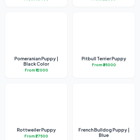
Pomeranian Puppy |
Pitbull Terrier Puppy
Black Color
From ₹35000
From ₹12000
Rottweiler Puppy
French Bulldog Puppy |
Blue
From ₹27500