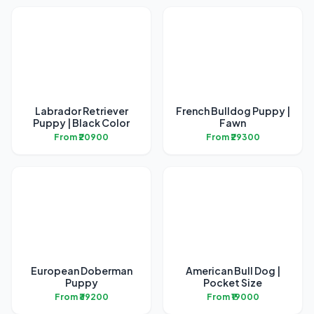
Labrador Retriever
French Bulldog Puppy |
Puppy | Black Color
Fawn
From ₹20900
From ₹29300
European Doberman
American Bull Dog |
Puppy
Pocket Size
From ₹39200
From ₹19000