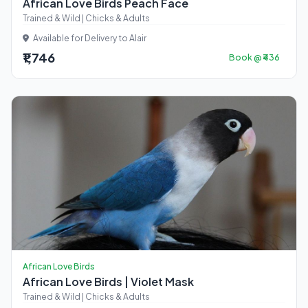
African Love Birds Peach Face
Trained & Wild | Chicks & Adults
Available for Delivery to Alair
₹1,746
Book @ ₹436
African Love Birds
African Love Birds | Violet Mask
Trained & Wild | Chicks & Adults