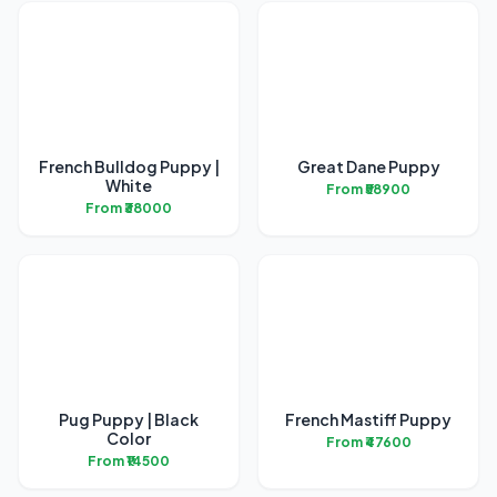
French Bulldog Puppy |
Great Dane Puppy
White
From ₹58900
From ₹38000
Pug Puppy | Black
French Mastiff Puppy
Color
From ₹47600
From ₹14500