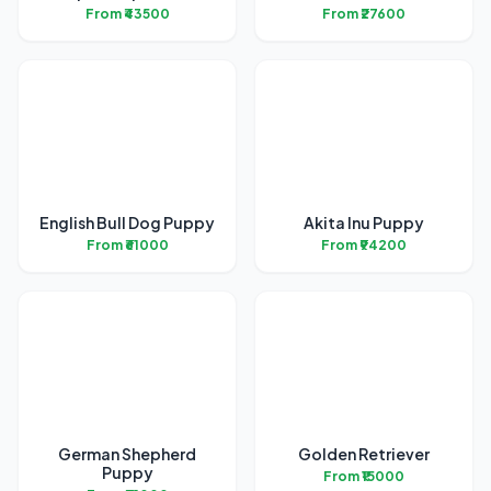
From ₹43500
From ₹27600
English Bull Dog Puppy
Akita Inu Puppy
From ₹61000
From ₹94200
German Shepherd
Golden Retriever
Puppy
From ₹15000