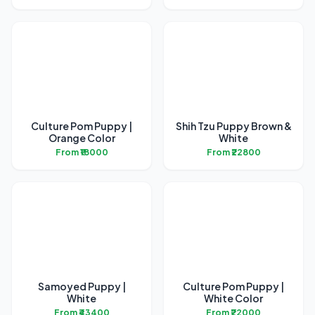
Culture Pom Puppy |
Shih Tzu Puppy Brown &
Orange Color
White
From ₹18000
From ₹22800
Samoyed Puppy |
Culture Pom Puppy |
White
White Color
From ₹43400
From ₹22000