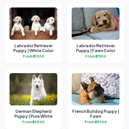
Labrador Retriever
Labrador Retriever
Puppy | White Color
Puppy | Fawn Color
From ₹21000
From ₹21500
German Shepherd
French Bulldog Puppy |
Puppy | Pure White
Fawn
From ₹32000
From ₹29300