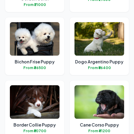
From ₹21000
Bichon Frise Puppy
Dogo Argentino Puppy
From ₹36500
From ₹56400
Border Collie Puppy
Cane Corso Puppy
From ₹50700
From ₹61200