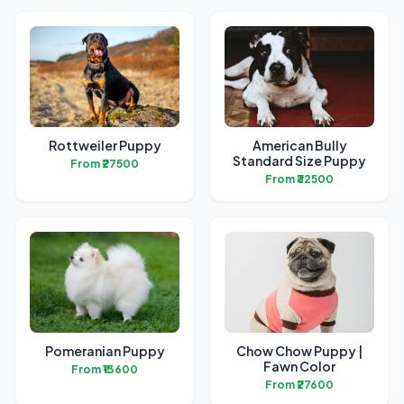
Rottweiler Puppy
American Bully
Standard Size Puppy
From ₹27500
From ₹32500
Pomeranian Puppy
Chow Chow Puppy |
Fawn Color
From ₹13600
From ₹27600