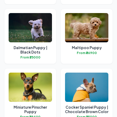
Dalmatian Puppy |
Maltipoo Puppy
Black Dots
From ₹36900
From ₹25000
Miniature Pinscher
Cocker Spaniel Puppy |
Puppy
Chocolate Brown Color
From ₹29400
From ₹25000