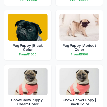
Pug Puppy | Black
Pug Puppy | Apricot
Color
Color
From ₹14500
From ₹13500
Chow Chow Puppy |
Chow Chow Puppy |
Cream Color
Black Color