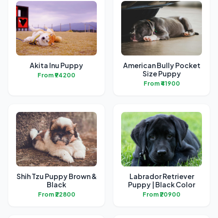
Akita Inu Puppy
American Bully Pocket
Size Puppy
From ₹94200
From ₹41900
Shih Tzu Puppy Brown &
Labrador Retriever
Black
Puppy | Black Color
From ₹22800
From ₹20900