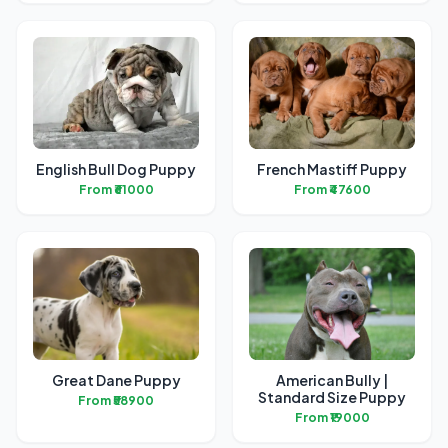
English Bull Dog Puppy
French Mastiff Puppy
From ₹61000
From ₹47600
Great Dane Puppy
American Bully |
Standard Size Puppy
From ₹58900
From ₹19000