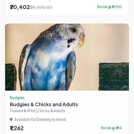
₹20,402
₹28,200.00
Book @ ₹5,100
Budgies
Budgies & Chicks and Adults
Trained & Wild | Chicks & Adults
Available for Delivery to Arwal
₹1,262
Book @ ₹316