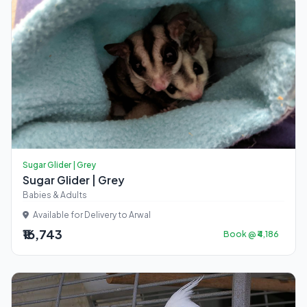
Sugar Glider | Grey
Sugar Glider | Grey
Babies & Adults
Available for Delivery to Arwal
₹16,743
Book @ ₹4,186