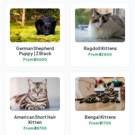
German Shepherd
Ragdoll Kittens
Puppy | Z Black
From ₹32400
From ₹24000
American Short Hair
Bengal Kittens
Kitten
From ₹31700
From ₹38700