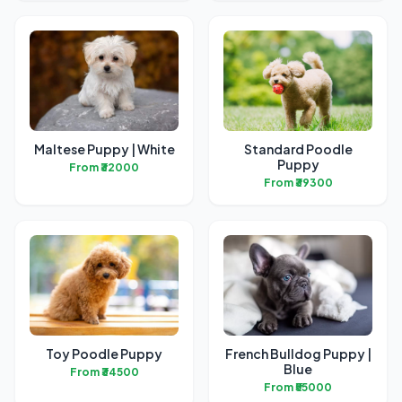
Maltese Puppy | White
Standard Poodle
Puppy
From ₹32000
From ₹39300
Toy Poodle Puppy
French Bulldog Puppy |
Blue
From ₹34500
From ₹55000