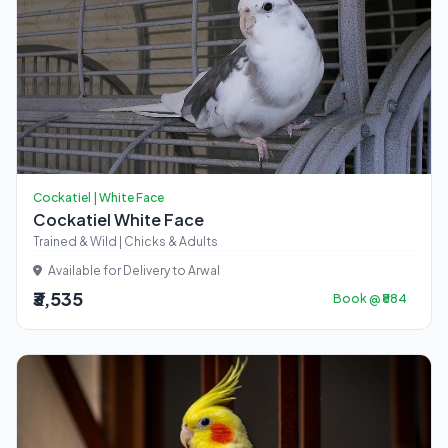
Cockatiel | White Face
Cockatiel White Face
Trained & Wild | Chicks & Adults
Available for Delivery to Arwal
₹3,535
Book @ ₹884