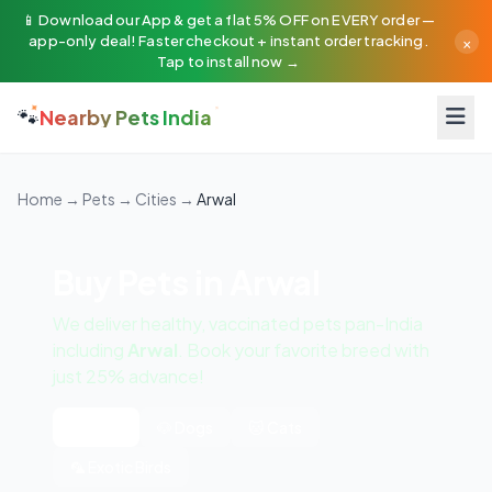
📱 Download our App & get a flat 5% OFF on EVERY order —
×
app-only deal! Faster checkout + instant order tracking.
Tap to install now →
🐾
Nearby Pets India
Home
→
Pets
→
Cities
→
Arwal
Buy Pets in Arwal
We deliver healthy, vaccinated pets pan-India
including
Arwal
. Book your favorite breed with
just 25% advance!
All Pets
🐶 Dogs
🐱 Cats
🦜 Exotic Birds