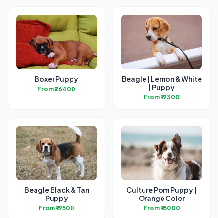
Boxer Puppy
Beagle | Lemon & White
| Puppy
From ₹26400
From ₹19300
Beagle Black & Tan
Culture Pom Puppy |
Puppy
Orange Color
From ₹19500
From ₹18000