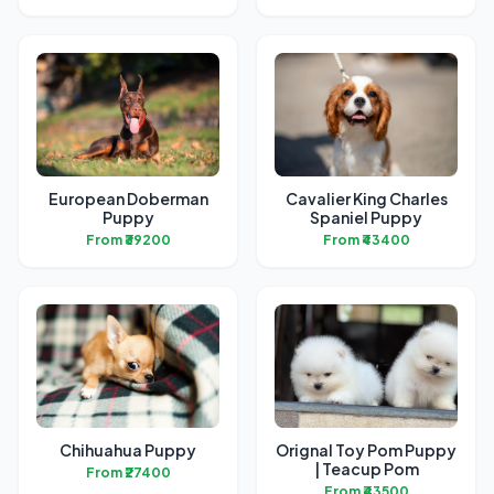
European Doberman
Cavalier King Charles
Puppy
Spaniel Puppy
From ₹39200
From ₹43400
Chihuahua Puppy
Orignal Toy Pom Puppy
| Teacup Pom
From ₹27400
From ₹43500