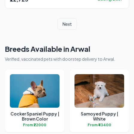
Next
Breeds Available in Arwal
Verified, vaccinated pets with doorstep delivery to Arwal.
Cocker Spaniel Puppy |
Samoyed Puppy |
Brown Color
White
From ₹22000
From ₹43400