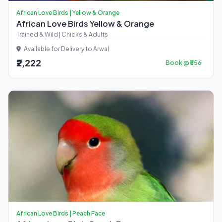
African Love Birds | Yellow & Orange
African Love Birds Yellow & Orange
Trained & Wild | Chicks & Adults
Available for Delivery to Arwal
₹2,222
Book @ ₹556
African Love Birds | Peach Face