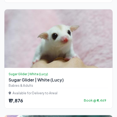
Sugar Glider | White (Lucy)
Sugar Glider | White (Lucy)
Babies & Adults
Available for Delivery to Arwal
₹17,876
Book @ ₹4,469