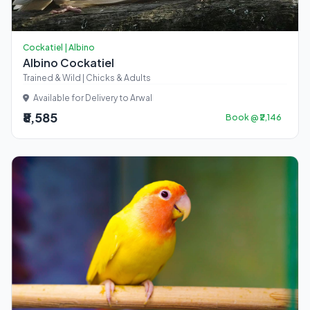
Cockatiel | Albino
Albino Cockatiel
Trained & Wild | Chicks & Adults
Available for Delivery to Arwal
₹8,585
Book @ ₹2,146