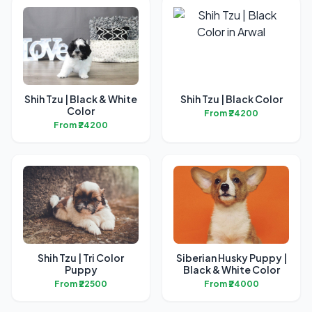
Shih Tzu | Black & White
Shih Tzu | Black Color
Color
From ₹24200
From ₹24200
Shih Tzu | Tri Color
Siberian Husky Puppy |
Puppy
Black & White Color
From ₹22500
From ₹24000