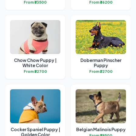
From ₹33500
From ₹36200
Chow Chow Puppy |
Doberman Pinscher
White Color
Puppy
From ₹32700
From ₹22700
Cocker Spaniel Puppy |
Belgian Malinois Puppy
Golden Color
From ₹29500