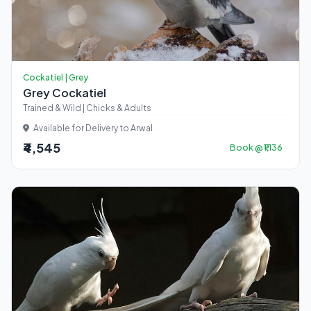
Cockatiel | Grey
Grey Cockatiel
Trained & Wild | Chicks & Adults
Available for Delivery to Arwal
₹4,545
Book @ ₹1,136