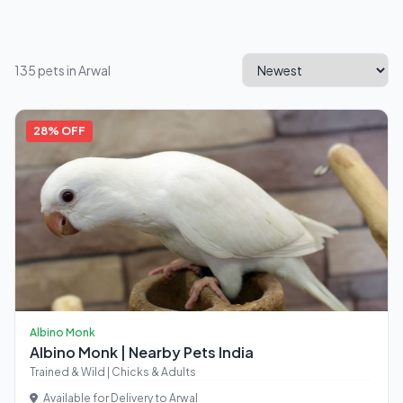
135 pets in Arwal
28% OFF
Albino Monk
Albino Monk | Nearby Pets India
Trained & Wild | Chicks & Adults
Available for Delivery to Arwal