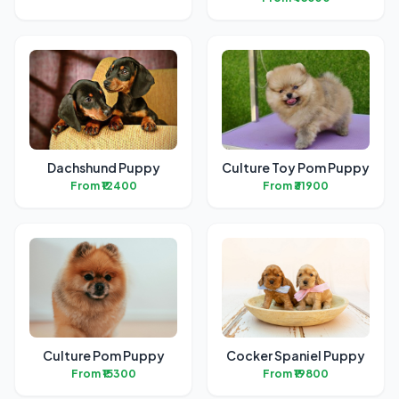
Dachshund Puppy
Culture Toy Pom Puppy
From ₹12400
From ₹31900
Culture Pom Puppy
Cocker Spaniel Puppy
From ₹15300
From ₹19800