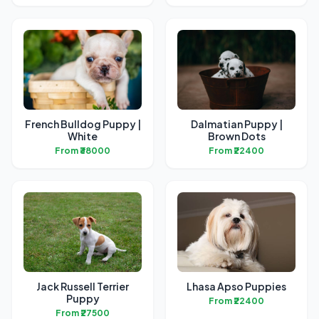
French Bulldog Puppy |
Dalmatian Puppy |
White
Brown Dots
From ₹38000
From ₹22400
Jack Russell Terrier
Lhasa Apso Puppies
Puppy
From ₹22400
From ₹27500