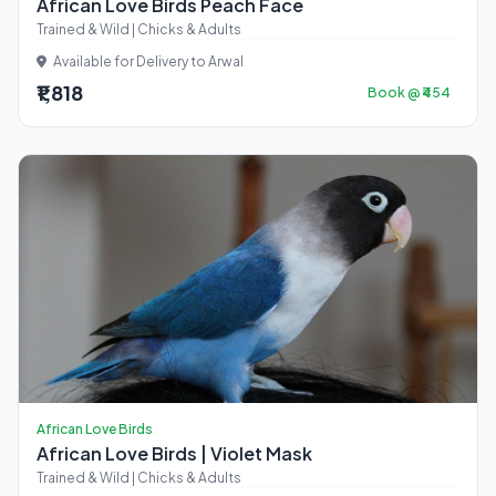
African Love Birds Peach Face
Trained & Wild | Chicks & Adults
Available for Delivery to Arwal
₹1,818
Book @ ₹454
African Love Birds
African Love Birds | Violet Mask
Trained & Wild | Chicks & Adults