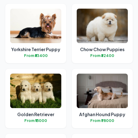
Yorkshire Terrier Puppy
Chow Chow Puppies
From ₹53400
From ₹32400
Golden Retriever
Afghan Hound Puppy
From ₹15000
From ₹78000