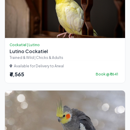
Cockatiel | Lutino
Lutino Cockatiel
Trained & Wild | Chicks & Adults
Available for Delivery to Arwal
₹6,565
Book @ ₹1,641