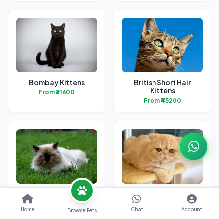
Bombay Kittens
British Short Hair
Kittens
From ₹31600
From ₹45200
Himalayan Kittens
Exotic Short Hair
Kittens
From ₹24500
Home
Chat
Account
Browse Pets
From ₹42200