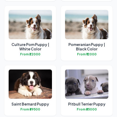
Culture Pom Puppy |
Pomeranian Puppy |
White Color
Black Color
From ₹22000
From ₹12000
Saint Bernard Puppy
Pitbull Terrier Puppy
From ₹39500
From ₹35000