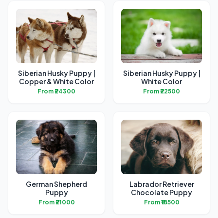
Siberian Husky Puppy |
Siberian Husky Puppy |
Copper & White Color
White Color
From ₹24300
From ₹22500
German Shepherd
Labrador Retriever
Puppy
Chocolate Puppy
From ₹21000
From ₹18500