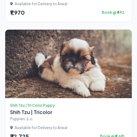
Available for Delivery to Arwal
₹1,970
Book @ ₹492
Shih Tzu | Tri Color Puppy
Shih Tzu | Tricolor
Puppies 💉⚠️
Available for Delivery to Arwal
₹22,725
Book @ ₹5,681