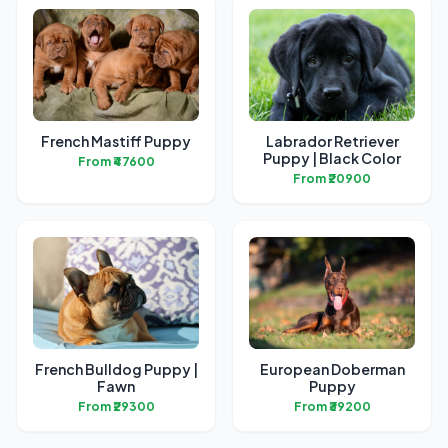
French Mastiff Puppy
Labrador Retriever
Puppy | Black Color
From ₹47600
From ₹20900
French Bulldog Puppy |
European Doberman
Fawn
Puppy
From ₹29300
From ₹39200