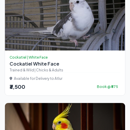
Cockatiel | White Face
Cockatiel White Face
Trained & Wild | Chicks & Adults
Available for Delivery to Atlur
₹3,500
Book @ ₹875