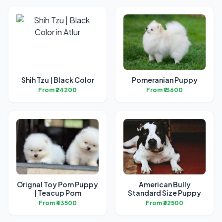
Shih Tzu | Black Color
Pomeranian Puppy
From ₹24200
From ₹13600
Orignal Toy Pom Puppy
American Bully
| Teacup Pom
Standard Size Puppy
From ₹43500
From ₹32500