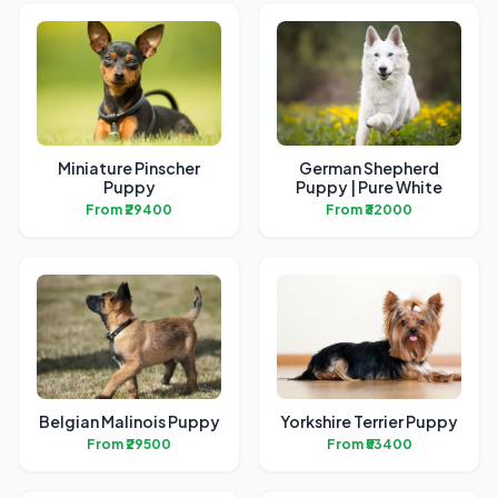
Miniature Pinscher
German Shepherd
Puppy
Puppy | Pure White
From ₹29400
From ₹32000
Belgian Malinois Puppy
Yorkshire Terrier Puppy
From ₹29500
From ₹53400