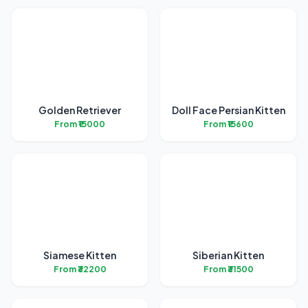
Golden Retriever
Doll Face Persian Kitten
From ₹15000
From ₹15600
Siamese Kitten
Siberian Kitten
From ₹32200
From ₹31500