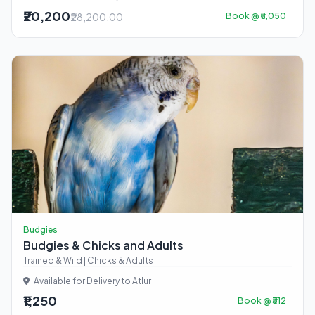
₹20,200
₹28,200.00
Book @ ₹5,050
Budgies
Budgies & Chicks and Adults
Trained & Wild | Chicks & Adults
Available for Delivery to Atlur
₹1,250
Book @ ₹312