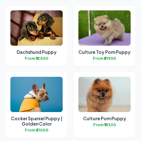
Dachshund Puppy
Culture Toy Pom Puppy
From ₹12400
From ₹31900
Cocker Spaniel Puppy |
Culture Pom Puppy
Golden Color
From ₹15300
From ₹21000