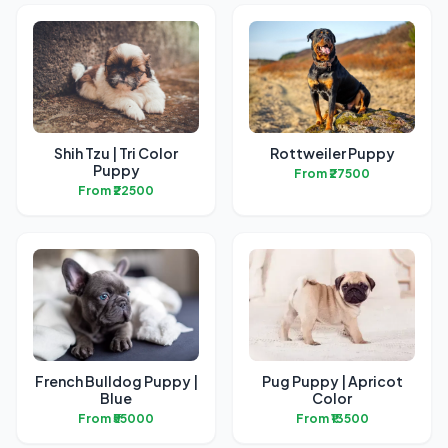
Shih Tzu | Tri Color
Rottweiler Puppy
Puppy
From ₹27500
From ₹22500
French Bulldog Puppy |
Pug Puppy | Apricot
Blue
Color
From ₹55000
From ₹13500