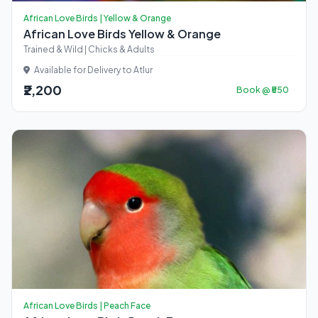
African Love Birds | Yellow & Orange
African Love Birds Yellow & Orange
Trained & Wild | Chicks & Adults
Available for Delivery to Atlur
₹2,200
Book @ ₹550
African Love Birds | Peach Face