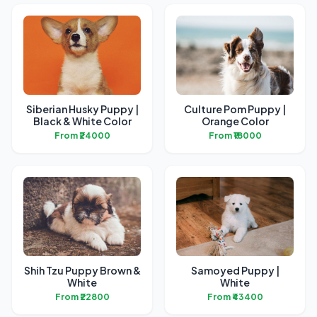
Siberian Husky Puppy |
Culture Pom Puppy |
Black & White Color
Orange Color
From ₹24000
From ₹18000
Shih Tzu Puppy Brown &
Samoyed Puppy |
White
White
From ₹22800
From ₹43400