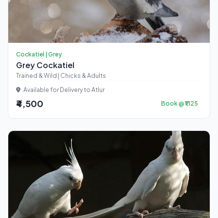
Cockatiel | Grey
Grey Cockatiel
Trained & Wild | Chicks & Adults
Available for Delivery to Atlur
₹4,500
Book @ ₹1,125