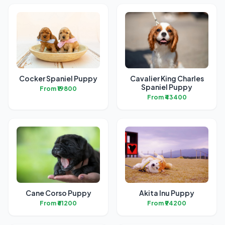
Cocker Spaniel Puppy
Cavalier King Charles
Spaniel Puppy
From ₹19800
From ₹43400
Cane Corso Puppy
Akita Inu Puppy
From ₹61200
From ₹94200