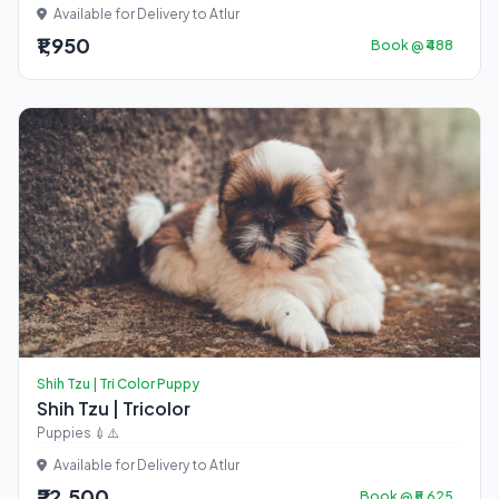
Available for Delivery to Atlur
₹1,950
Book @ ₹488
Shih Tzu | Tri Color Puppy
Shih Tzu | Tricolor
Puppies 💉⚠️
Available for Delivery to Atlur
₹22,500
Book @ ₹5,625