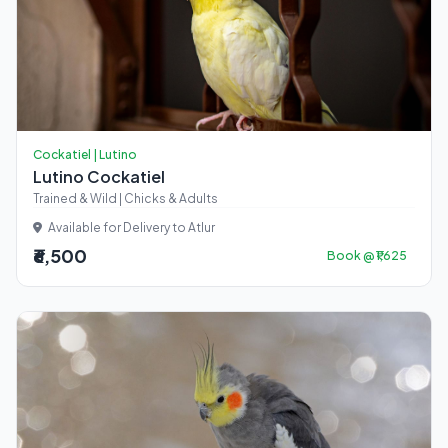
Cockatiel | Lutino
Lutino Cockatiel
Trained & Wild | Chicks & Adults
Available for Delivery to Atlur
₹6,500
Book @ ₹1,625