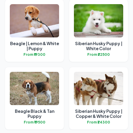
Beagle | Lemon & White
Siberian Husky Puppy |
| Puppy
White Color
From ₹19300
From ₹22500
Beagle Black & Tan
Siberian Husky Puppy |
Puppy
Copper & White Color
From ₹19500
From ₹24300