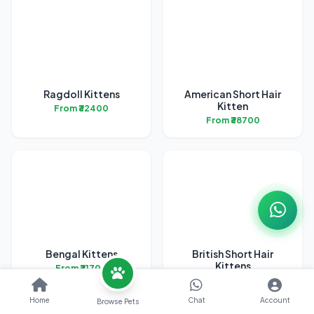
Ragdoll Kittens
American Short Hair
Kitten
From ₹32400
From ₹38700
Bengal Kittens
British Short Hair
Kittens
From ₹31700
From ₹45200
Home
Chat
Account
Browse Pets