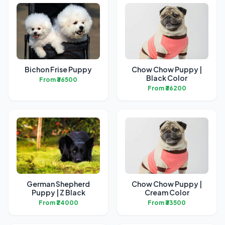
Bichon Frise Puppy
Chow Chow Puppy |
Black Color
From ₹36500
From ₹36200
German Shepherd
Chow Chow Puppy |
Puppy | Z Black
Cream Color
From ₹24000
From ₹33500