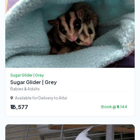
Sugar Glider | Grey
Sugar Glider | Grey
Babies & Adults
Available for Delivery to Atlur
₹16,577
Book @ ₹4,144