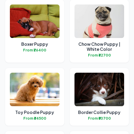
Boxer Puppy
Chow Chow Puppy |
White Color
From ₹26400
From ₹32700
Toy Poodle Puppy
Border Collie Puppy
From ₹34500
From ₹50700