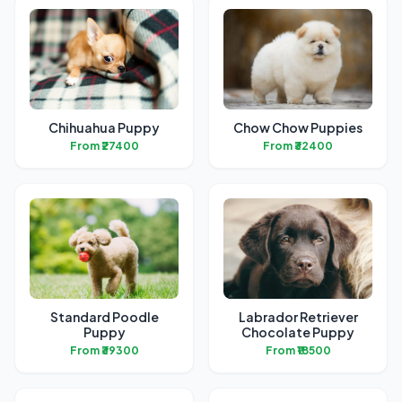
Chihuahua Puppy
Chow Chow Puppies
From ₹27400
From ₹32400
Standard Poodle
Labrador Retriever
Puppy
Chocolate Puppy
From ₹39300
From ₹18500