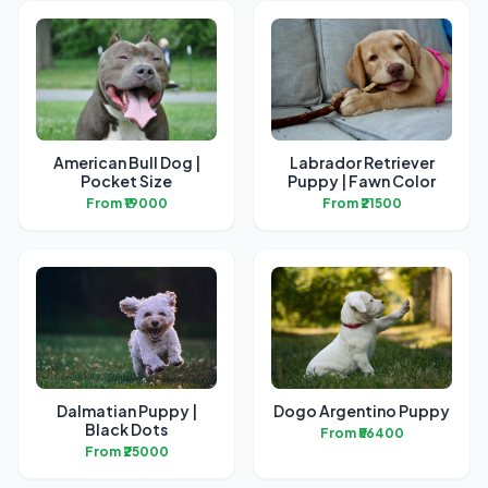
American Bull Dog |
Labrador Retriever
Pocket Size
Puppy | Fawn Color
From ₹19000
From ₹21500
Dalmatian Puppy |
Dogo Argentino Puppy
Black Dots
From ₹56400
From ₹25000