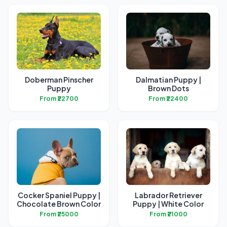
Doberman Pinscher
Dalmatian Puppy |
Puppy
Brown Dots
From ₹22700
From ₹22400
Cocker Spaniel Puppy |
Labrador Retriever
Chocolate Brown Color
Puppy | White Color
From ₹25000
From ₹21000