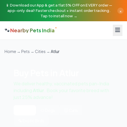
📱 Download our App & get a flat 5% OFF on EVERY order —
×
app-only deal! Faster checkout + instant order tracking.
Tap to install now →
🐾
Nearby Pets India
Home
→
Pets
→
Cities
→
Atlur
Buy Pets in Atlur
We deliver healthy, vaccinated pets pan-India
including
Atlur
. Book your favorite breed with
just 25% advance!
All Pets
🐶 Dogs
🐱 Cats
🦜 Exotic Birds