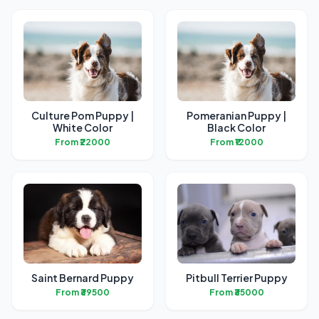
Culture Pom Puppy |
Pomeranian Puppy |
White Color
Black Color
From ₹22000
From ₹12000
Saint Bernard Puppy
Pitbull Terrier Puppy
From ₹39500
From ₹35000