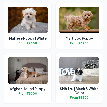
Maltese Puppy | White
Maltipoo Puppy
From ₹32000
From ₹36900
Afghan Hound Puppy
Shih Tzu | Black & White
Color
From ₹78000
From ₹24200