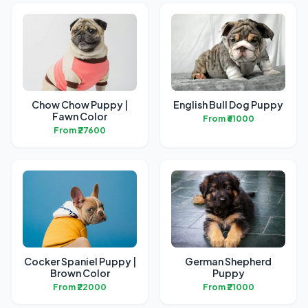
Chow Chow Puppy |
English Bull Dog Puppy
Fawn Color
From ₹61000
From ₹27600
Cocker Spaniel Puppy |
German Shepherd
Brown Color
Puppy
From ₹22000
From ₹21000