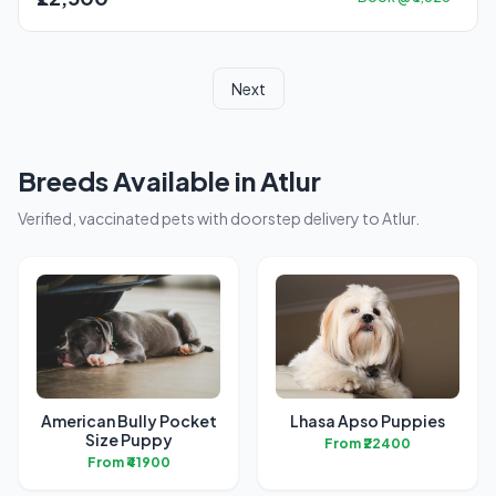
Next
Breeds Available in Atlur
Verified, vaccinated pets with doorstep delivery to Atlur.
American Bully Pocket
Lhasa Apso Puppies
Size Puppy
From ₹22400
From ₹41900