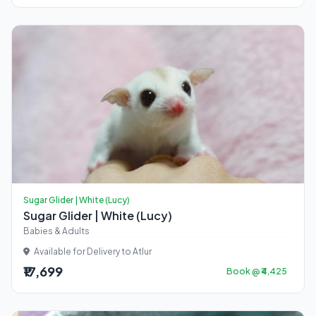
Sugar Glider | White (Lucy)
Sugar Glider | White (Lucy)
Babies & Adults
Available for Delivery to Atlur
₹17,699
Book @ ₹4,425