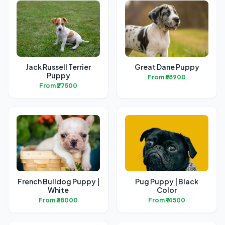
Jack Russell Terrier
Great Dane Puppy
Puppy
From ₹58900
From ₹27500
French Bulldog Puppy |
Pug Puppy | Black
White
Color
From ₹38000
From ₹14500