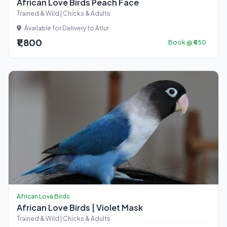
African Love Birds Peach Face
Trained & Wild | Chicks & Adults
Available for Delivery to Atlur
₹1,800
Book @ ₹450
African Love Birds
African Love Birds | Violet Mask
Trained & Wild | Chicks & Adults