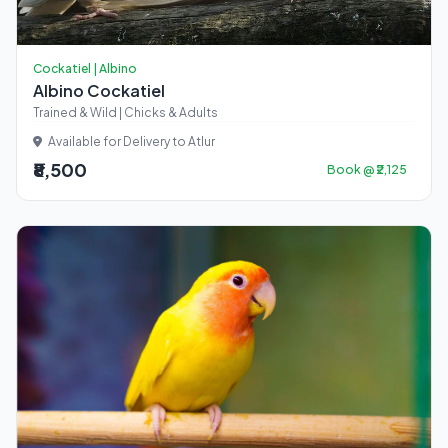
Cockatiel | Albino
Albino Cockatiel
Trained & Wild | Chicks & Adults
Available for Delivery to Atlur
₹8,500
Book @ ₹2,125