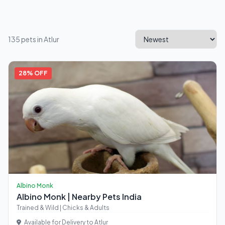
135 pets in Atlur
28% OFF
Albino Monk
Albino Monk | Nearby Pets India
Trained & Wild | Chicks & Adults
Available for Delivery to Atlur