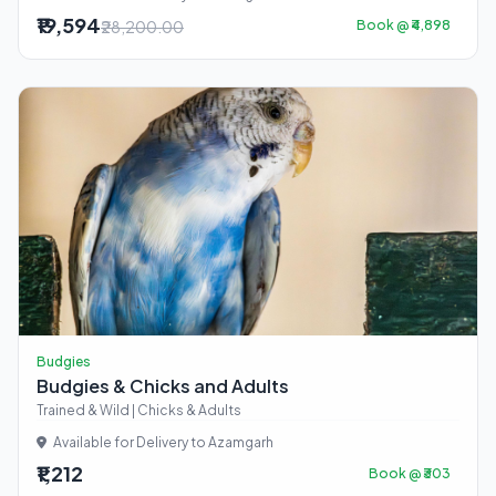
₹19,594
₹28,200.00
Book @ ₹4,898
Budgies
Budgies & Chicks and Adults
Trained & Wild | Chicks & Adults
Available for Delivery to Azamgarh
₹1,212
Book @ ₹303