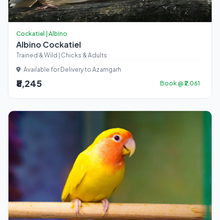
Cockatiel | Albino
Albino Cockatiel
Trained & Wild | Chicks & Adults
Available for Delivery to Azamgarh
₹8,245
Book @ ₹2,061