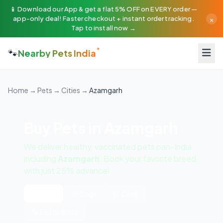
📱 Download our App & get a flat 5% OFF on EVERY order —
×
app-only deal! Faster checkout + instant order tracking.
Tap to install now →
🐾
Nearby Pets India
Home
→
Pets
→
Cities
→
Azamgarh
Buy Pets in Azamgarh
We deliver healthy, vaccinated pets pan-India
including
Azamgarh
. Book your favorite breed
with just 25% advance!
All Pets
🐶 Dogs
🐱 Cats
🦜 Exotic Birds