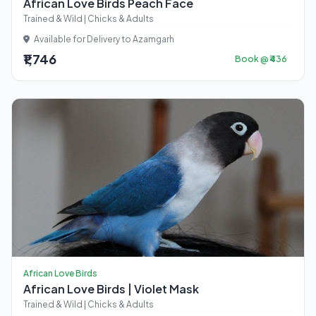
African Love Birds Peach Face
Trained & Wild | Chicks & Adults
Available for Delivery to Azamgarh
₹1,746
Book @ ₹436
African Love Birds
African Love Birds | Violet Mask
Trained & Wild | Chicks & Adults