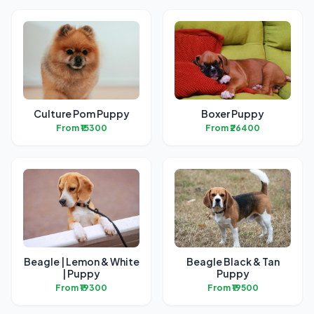
Culture Pom Puppy
Boxer Puppy
From ₹15300
From ₹26400
Beagle | Lemon & White
Beagle Black & Tan
| Puppy
Puppy
From ₹19300
From ₹19500