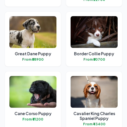
Great Dane Puppy
Border Collie Puppy
From ₹58900
From ₹50700
Cane Corso Puppy
Cavalier King Charles
Spaniel Puppy
From ₹61200
From ₹43400