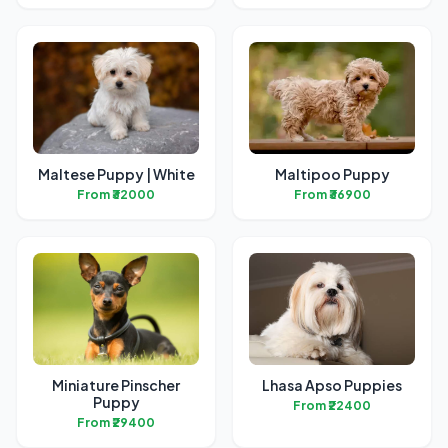
Maltese Puppy | White
Maltipoo Puppy
From ₹32000
From ₹36900
Miniature Pinscher
Lhasa Apso Puppies
Puppy
From ₹22400
From ₹29400