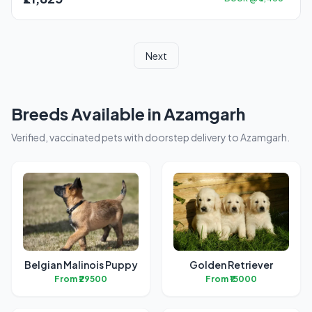
Next
Breeds Available in Azamgarh
Verified, vaccinated pets with doorstep delivery to Azamgarh.
Belgian Malinois Puppy
Golden Retriever
From ₹29500
From ₹15000