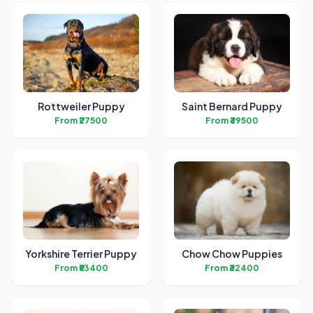
Rottweiler Puppy
Saint Bernard Puppy
From ₹27500
From ₹39500
Yorkshire Terrier Puppy
Chow Chow Puppies
From ₹53400
From ₹32400