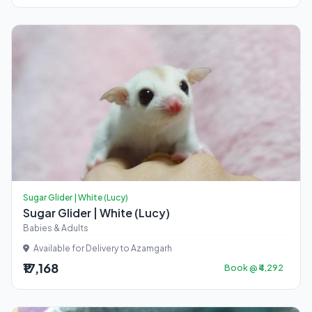
Sugar Glider | White (Lucy)
Sugar Glider | White (Lucy)
Babies & Adults
Available for Delivery to Azamgarh
₹17,168
Book @ ₹4,292