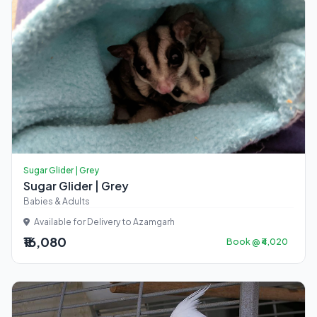
Sugar Glider | Grey
Sugar Glider | Grey
Babies & Adults
Available for Delivery to Azamgarh
₹16,080
Book @ ₹4,020