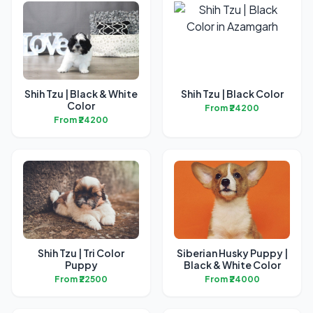
Shih Tzu | Black & White
Shih Tzu | Black Color
Color
From ₹24200
From ₹24200
Shih Tzu | Tri Color
Siberian Husky Puppy |
Puppy
Black & White Color
From ₹22500
From ₹24000