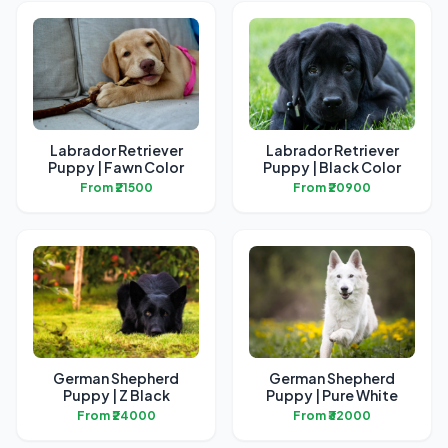
Labrador Retriever
Labrador Retriever
Puppy | Fawn Color
Puppy | Black Color
From ₹21500
From ₹20900
German Shepherd
German Shepherd
Puppy | Z Black
Puppy | Pure White
From ₹24000
From ₹32000