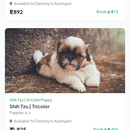
Available for Delivery to Azamgarh
₹1,892
Book @ ₹473
Shih Tzu | Tri Color Puppy
Shih Tzu | Tricolor
Puppies 💉⚠️
Available for Delivery to Azamgarh
₹21,825
Book @ ₹5,456