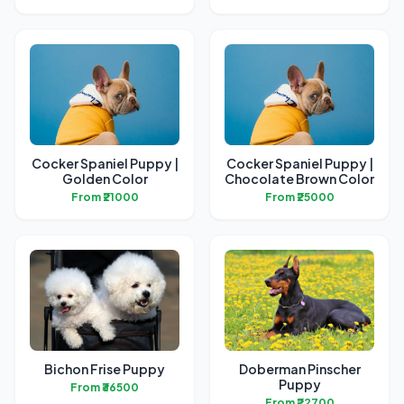
Cocker Spaniel Puppy |
Cocker Spaniel Puppy |
Golden Color
Chocolate Brown Color
From ₹21000
From ₹25000
Bichon Frise Puppy
Doberman Pinscher
Puppy
From ₹36500
From ₹22700