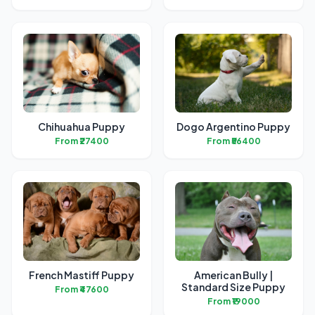
Chihuahua Puppy
Dogo Argentino Puppy
From ₹27400
From ₹56400
French Mastiff Puppy
American Bully |
Standard Size Puppy
From ₹47600
From ₹19000