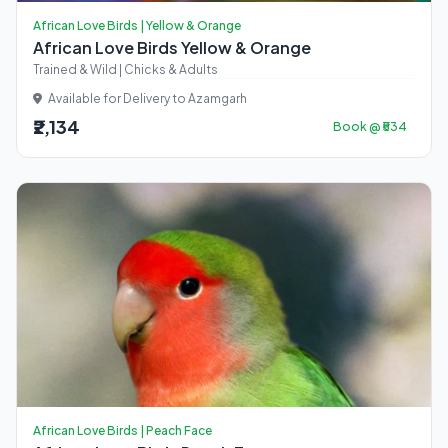
African Love Birds | Yellow & Orange
African Love Birds Yellow & Orange
Trained & Wild | Chicks & Adults
Available for Delivery to Azamgarh
₹2,134
Book @ ₹534
African Love Birds | Peach Face