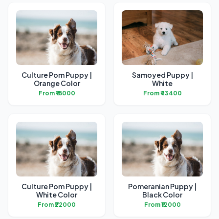
Culture Pom Puppy |
Samoyed Puppy |
Orange Color
White
From ₹18000
From ₹43400
Culture Pom Puppy |
Pomeranian Puppy |
White Color
Black Color
From ₹22000
From ₹12000