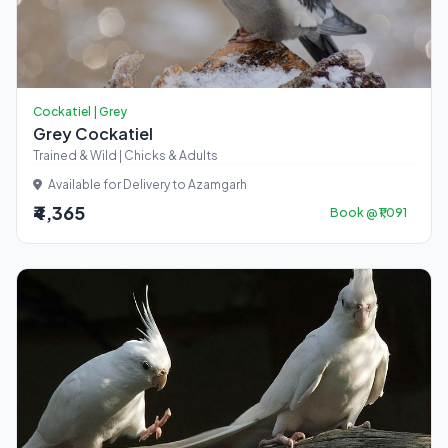
Cockatiel | Grey
Grey Cockatiel
Trained & Wild | Chicks & Adults
Available for Delivery to Azamgarh
₹4,365
Book @ ₹1,091