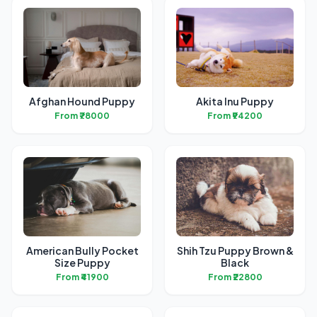
Afghan Hound Puppy
Akita Inu Puppy
From ₹78000
From ₹94200
American Bully Pocket
Shih Tzu Puppy Brown &
Size Puppy
Black
From ₹41900
From ₹22800