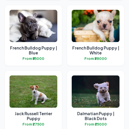
French Bulldog Puppy |
French Bulldog Puppy |
Blue
White
From ₹55000
From ₹38000
Jack Russell Terrier
Dalmatian Puppy |
Puppy
Black Dots
From ₹27500
From ₹25000