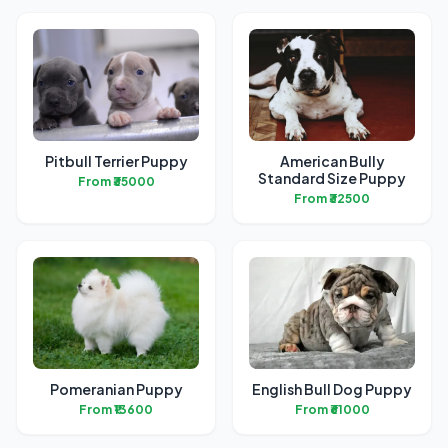
Pitbull Terrier Puppy
American Bully
Standard Size Puppy
From ₹35000
From ₹32500
Pomeranian Puppy
English Bull Dog Puppy
From ₹13600
From ₹61000