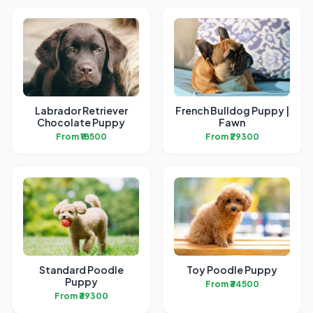
Labrador Retriever
French Bulldog Puppy |
Chocolate Puppy
Fawn
From ₹18500
From ₹29300
Standard Poodle
Toy Poodle Puppy
Puppy
From ₹34500
From ₹39300