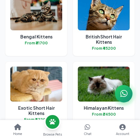
Bengal Kittens
British Short Hair
Kittens
From ₹31700
From ₹45200
Exotic Short Hair
Himalayan Kittens
Kittens
From ₹24500
From ₹42200
Home
Chat
Account
Browse Pets