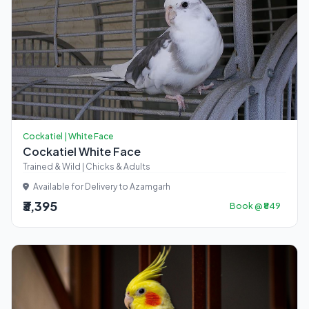
Cockatiel | White Face
Cockatiel White Face
Trained & Wild | Chicks & Adults
Available for Delivery to Azamgarh
₹3,395
Book @ ₹849