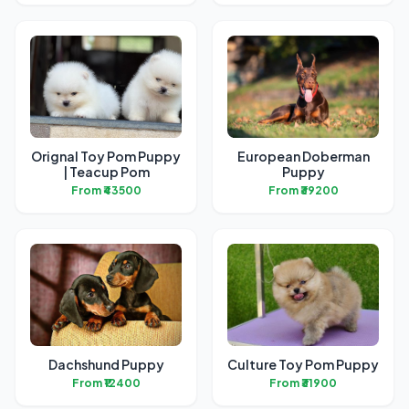
Orignal Toy Pom Puppy
European Doberman
| Teacup Pom
Puppy
From ₹43500
From ₹39200
Dachshund Puppy
Culture Toy Pom Puppy
From ₹12400
From ₹31900