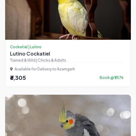
Cockatiel | Lutino
Lutino Cockatiel
Trained & Wild | Chicks & Adults
Available for Delivery to Azamgarh
₹6,305
Book @ ₹1,576