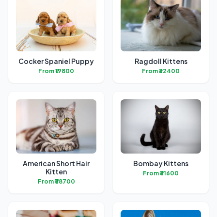
Cocker Spaniel Puppy
Ragdoll Kittens
From ₹19800
From ₹32400
American Short Hair
Bombay Kittens
Kitten
From ₹31600
From ₹38700