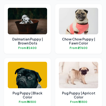
Dalmatian Puppy |
Chow Chow Puppy |
Brown Dots
Fawn Color
From ₹22400
From ₹27600
Pug Puppy | Black
Pug Puppy | Apricot
Color
Color
From ₹14500
From ₹13500