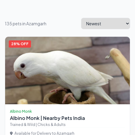
135 pets in Azamgarh
28% OFF
Albino Monk
Albino Monk | Nearby Pets India
Trained & Wild | Chicks & Adults
Available for Delivery to Azamgarh