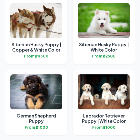
Siberian Husky Puppy |
Siberian Husky Puppy |
Copper & White Color
White Color
From ₹24300
From ₹22500
German Shepherd
Labrador Retriever
Puppy
Puppy | White Color
From ₹21000
From ₹21000