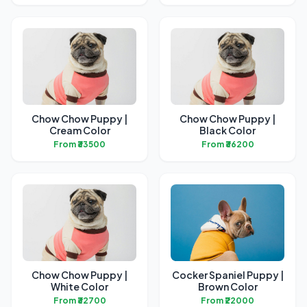
Chow Chow Puppy |
Chow Chow Puppy |
Cream Color
Black Color
From ₹33500
From ₹36200
Chow Chow Puppy |
Cocker Spaniel Puppy |
White Color
Brown Color
From ₹32700
From ₹22000