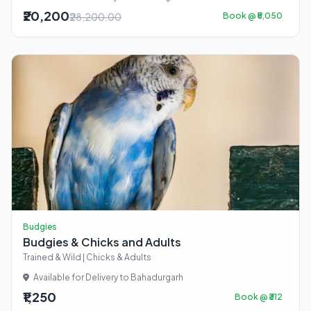
₹20,200
₹28,200.00
Book @ ₹5,050
Budgies
Budgies & Chicks and Adults
Trained & Wild | Chicks & Adults
Available for Delivery to Bahadurgarh
₹1,250
Book @ ₹312