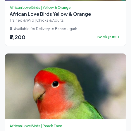
African Love Birds | Yellow & Orange
African Love Birds Yellow & Orange
Trained & Wild | Chicks & Adults
Available for Delivery to Bahadurgarh
₹2,200
Book @ ₹550
African Love Birds | Peach Face