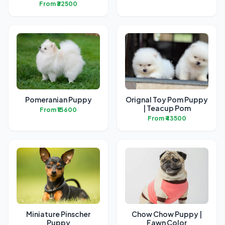
From ₹32500
Pomeranian Puppy
Orignal Toy Pom Puppy
| Teacup Pom
From ₹13600
From ₹43500
Miniature Pinscher
Chow Chow Puppy |
Puppy
Fawn Color