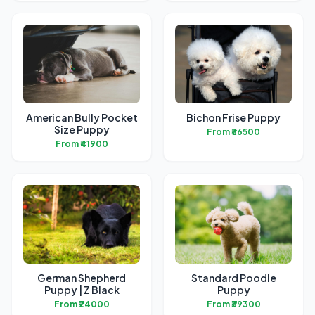
American Bully Pocket
Bichon Frise Puppy
Size Puppy
From ₹36500
From ₹41900
German Shepherd
Standard Poodle
Puppy | Z Black
Puppy
From ₹24000
From ₹39300