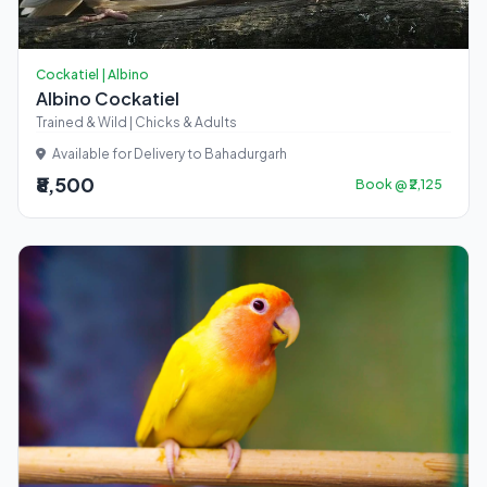
Cockatiel | Albino
Albino Cockatiel
Trained & Wild | Chicks & Adults
Available for Delivery to Bahadurgarh
₹8,500
Book @ ₹2,125