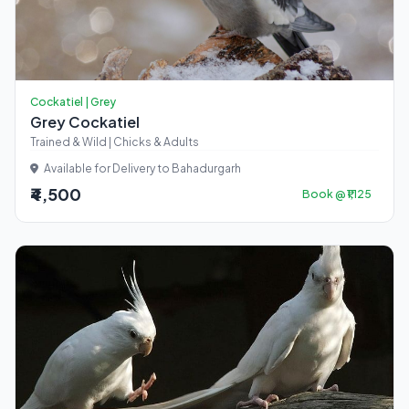
Cockatiel | Grey
Grey Cockatiel
Trained & Wild | Chicks & Adults
Available for Delivery to Bahadurgarh
₹4,500
Book @ ₹1,125