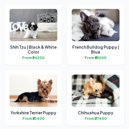
Shih Tzu | Black & White
French Bulldog Puppy |
Color
Blue
From ₹24200
From ₹55000
Yorkshire Terrier Puppy
Chihuahua Puppy
From ₹53400
From ₹27400