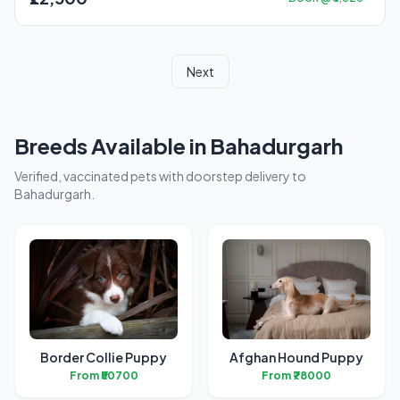
Next
Breeds Available in Bahadurgarh
Verified, vaccinated pets with doorstep delivery to
Bahadurgarh.
Border Collie Puppy
Afghan Hound Puppy
From ₹50700
From ₹78000