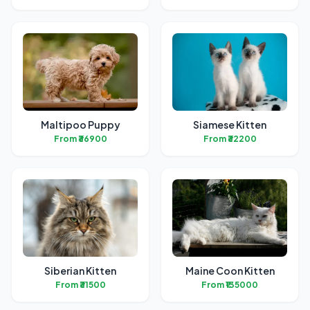
Maltipoo Puppy
Siamese Kitten
From ₹36900
From ₹32200
Siberian Kitten
Maine Coon Kitten
From ₹31500
From ₹135000