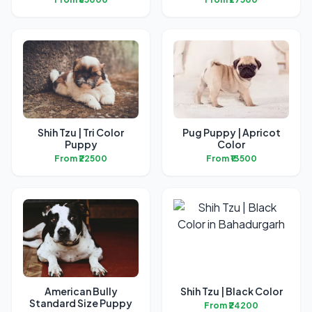
Shih Tzu | Tri Color
Pug Puppy | Apricot
Puppy
Color
From ₹22500
From ₹13500
American Bully
Shih Tzu | Black Color
Standard Size Puppy
From ₹24200