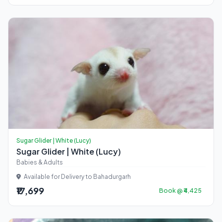
Sugar Glider | White (Lucy)
Sugar Glider | White (Lucy)
Babies & Adults
Available for Delivery to Bahadurgarh
₹17,699
Book @ ₹4,425