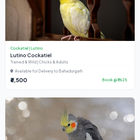
Cockatiel | Lutino
Lutino Cockatiel
Trained & Wild | Chicks & Adults
Available for Delivery to Bahadurgarh
₹6,500
Book @ ₹1,625