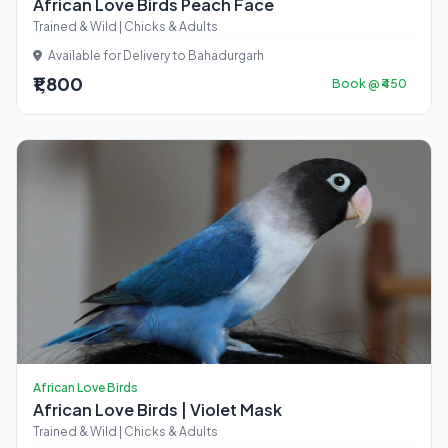
African Love Birds Peach Face
Trained & Wild | Chicks & Adults
Available for Delivery to Bahadurgarh
₹1,800
Book @ ₹450
African Love Birds
African Love Birds | Violet Mask
Trained & Wild | Chicks & Adults