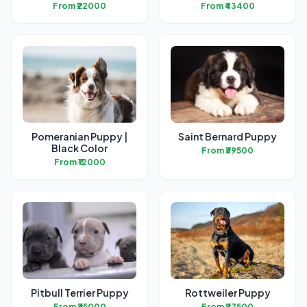
From ₹22000
From ₹43400
Pomeranian Puppy |
Saint Bernard Puppy
Black Color
From ₹39500
From ₹12000
Pitbull Terrier Puppy
Rottweiler Puppy
From ₹35000
From ₹27500