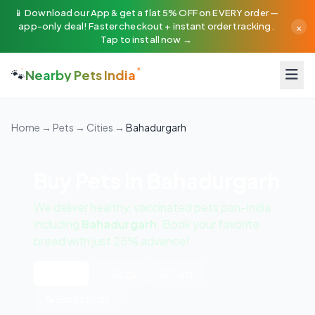
📱 Download our App & get a flat 5% OFF on EVERY order —
×
app-only deal! Faster checkout + instant order tracking.
Tap to install now →
🐾
Nearby Pets India
Home
→
Pets
→
Cities
→
Bahadurgarh
Buy Pets in Bahadurgarh
We deliver healthy, vaccinated pets pan-India
including
Bahadurgarh
. Book your favorite
breed with just 25% advance!
All Pets
🐶 Dogs
🐱 Cats
🦜 Exotic Birds