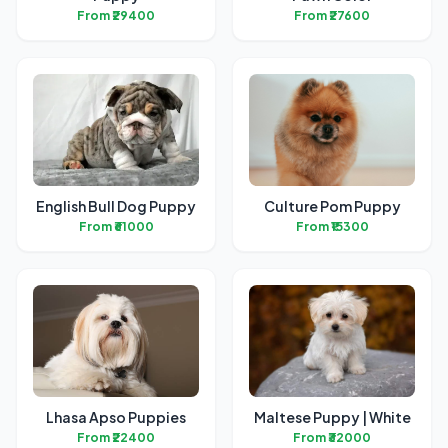
From ₹29400
From ₹27600
English Bull Dog Puppy
Culture Pom Puppy
From ₹61000
From ₹15300
Lhasa Apso Puppies
Maltese Puppy | White
From ₹22400
From ₹32000