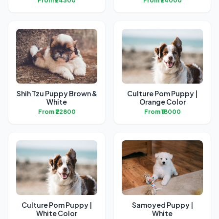
From ₹24300
From ₹24000
Shih Tzu Puppy Brown &
Culture Pom Puppy |
White
Orange Color
From ₹22800
From ₹18000
Culture Pom Puppy |
Samoyed Puppy |
White Color
White