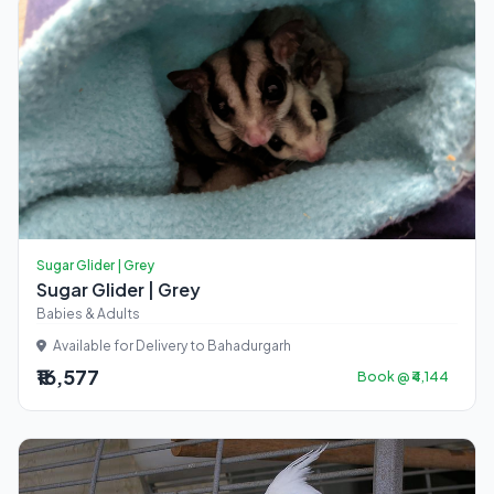
Sugar Glider | Grey
Sugar Glider | Grey
Babies & Adults
Available for Delivery to Bahadurgarh
₹16,577
Book @ ₹4,144