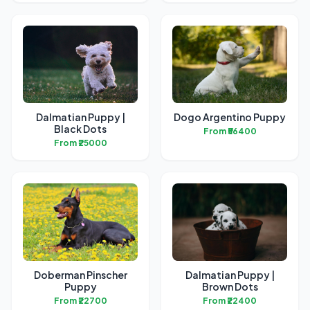
Dalmatian Puppy |
Dogo Argentino Puppy
Black Dots
From ₹56400
From ₹25000
Doberman Pinscher
Dalmatian Puppy |
Puppy
Brown Dots
From ₹22700
From ₹22400