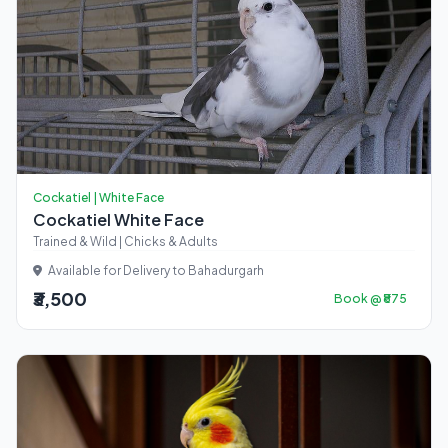
Cockatiel | White Face
Cockatiel White Face
Trained & Wild | Chicks & Adults
Available for Delivery to Bahadurgarh
₹3,500
Book @ ₹875