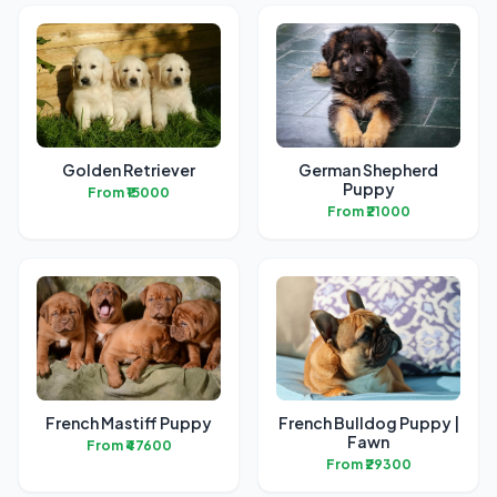
Golden Retriever
German Shepherd
Puppy
From ₹15000
From ₹21000
French Mastiff Puppy
French Bulldog Puppy |
Fawn
From ₹47600
From ₹29300