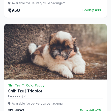
Available for Delivery to Bahadurgarh
₹1,950
Book @ ₹488
Shih Tzu | Tri Color Puppy
Shih Tzu | Tricolor
Puppies 💉⚠️
Available for Delivery to Bahadurgarh
₹22,500
Book @ ₹5,625