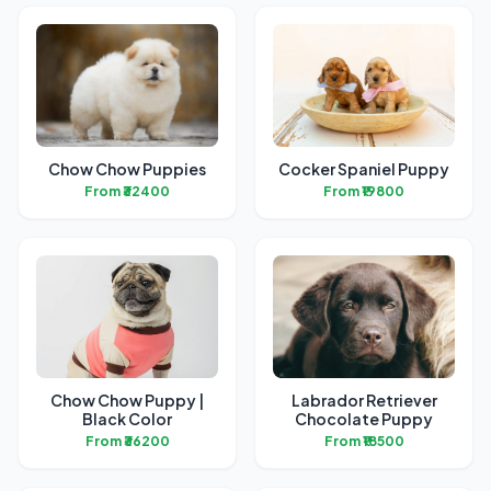
Chow Chow Puppies
Cocker Spaniel Puppy
From ₹32400
From ₹19800
Chow Chow Puppy |
Labrador Retriever
Black Color
Chocolate Puppy
From ₹36200
From ₹18500