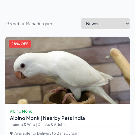
135 pets in Bahadurgarh
28% OFF
Albino Monk
Albino Monk | Nearby Pets India
Trained & Wild | Chicks & Adults
Available for Delivery to Bahadurgarh