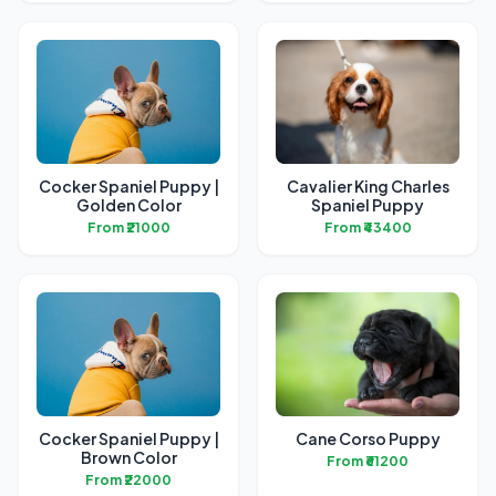
Cocker Spaniel Puppy |
Cavalier King Charles
Golden Color
Spaniel Puppy
From ₹21000
From ₹43400
Cocker Spaniel Puppy |
Cane Corso Puppy
Brown Color
From ₹61200
From ₹22000