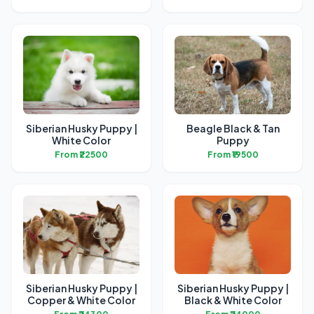
Siberian Husky Puppy |
Beagle Black & Tan
White Color
Puppy
From ₹22500
From ₹19500
Siberian Husky Puppy |
Siberian Husky Puppy |
Copper & White Color
Black & White Color