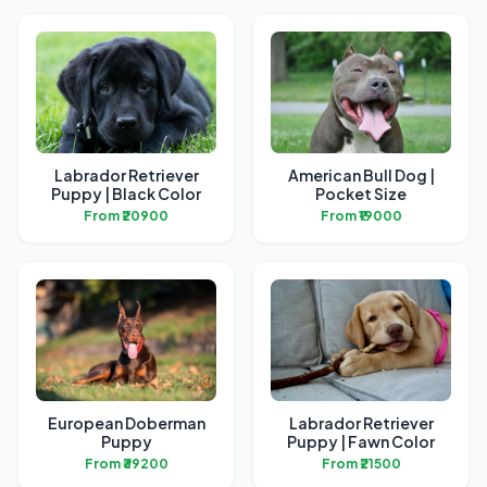
Labrador Retriever
American Bull Dog |
Puppy | Black Color
Pocket Size
From ₹20900
From ₹19000
European Doberman
Labrador Retriever
Puppy
Puppy | Fawn Color
From ₹39200
From ₹21500