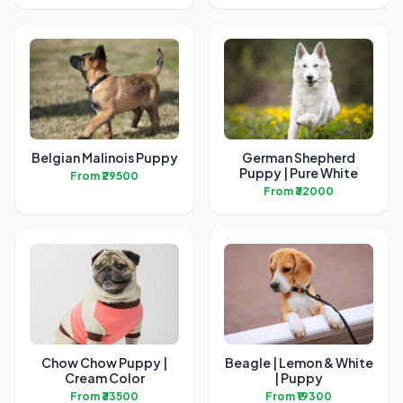
Belgian Malinois Puppy
German Shepherd
Puppy | Pure White
From ₹29500
From ₹32000
Chow Chow Puppy |
Beagle | Lemon & White
Cream Color
| Puppy
From ₹33500
From ₹19300