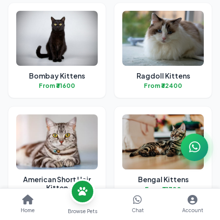
Bombay Kittens
Ragdoll Kittens
From ₹31600
From ₹32400
American Short Hair
Bengal Kittens
Kitten
From ₹31700
From ₹38700
Home
Chat
Account
Browse Pets