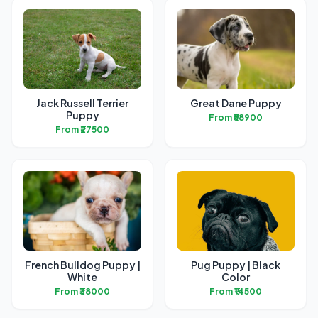
Jack Russell Terrier
Great Dane Puppy
Puppy
From ₹58900
From ₹27500
French Bulldog Puppy |
Pug Puppy | Black
White
Color
From ₹38000
From ₹14500