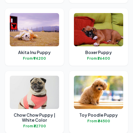
Akita Inu Puppy
Boxer Puppy
From ₹94200
From ₹26400
Chow Chow Puppy |
Toy Poodle Puppy
White Color
From ₹34500
From ₹32700