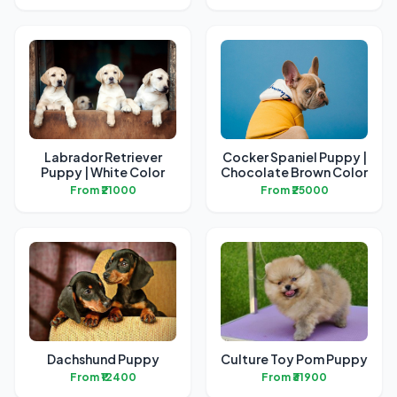
Labrador Retriever
Cocker Spaniel Puppy |
Puppy | White Color
Chocolate Brown Color
From ₹21000
From ₹25000
Dachshund Puppy
Culture Toy Pom Puppy
From ₹12400
From ₹31900