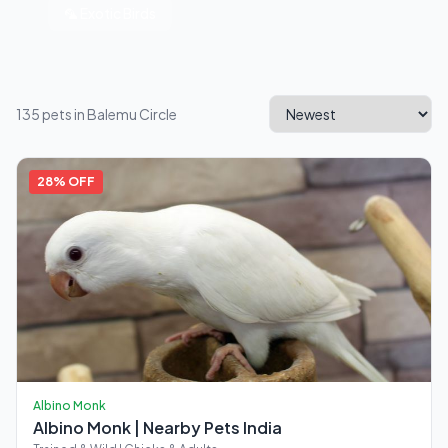
🦜 Exotic Birds
135 pets in Balemu Circle
28% OFF
Albino Monk
Albino Monk | Nearby Pets India