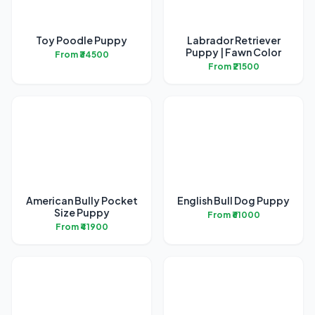
Toy Poodle Puppy
Labrador Retriever
Puppy | Fawn Color
From ₹34500
From ₹21500
American Bully Pocket
English Bull Dog Puppy
Size Puppy
From ₹61000
From ₹41900