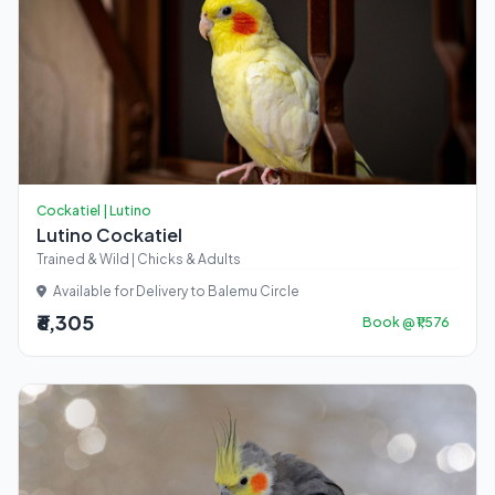
Cockatiel | Lutino
Lutino Cockatiel
Trained & Wild | Chicks & Adults
Available for Delivery to Balemu Circle
₹6,305
Book @ ₹1,576