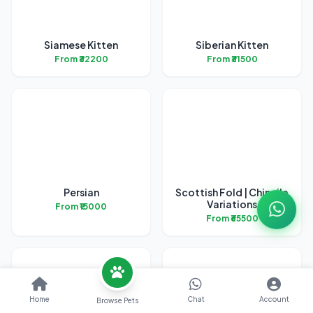
Siamese Kitten
Siberian Kitten
From ₹32200
From ₹31500
Persian
Scottish Fold | Chincila
Variations
From ₹15000
From ₹65500
Home
Chat
Account
Browse Pets