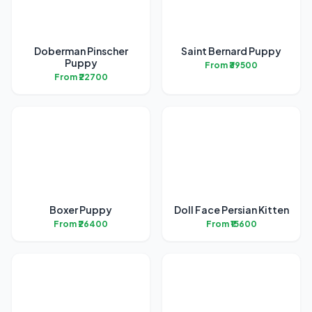
Doberman Pinscher
Saint Bernard Puppy
Puppy
From ₹39500
From ₹22700
Boxer Puppy
Doll Face Persian Kitten
From ₹26400
From ₹15600