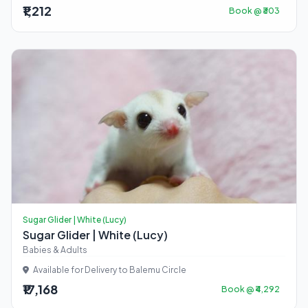
₹1,212
Book @ ₹303
Sugar Glider | White (Lucy)
Sugar Glider | White (Lucy)
Babies & Adults
Available for Delivery to Balemu Circle
₹17,168
Book @ ₹4,292