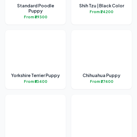
Standard Poodle
Shih Tzu | Black Color
Puppy
From ₹24200
From ₹39300
Yorkshire Terrier Puppy
Chihuahua Puppy
From ₹53400
From ₹27400