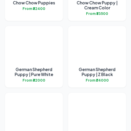
Chow Chow Puppies
Chow Chow Puppy |
Cream Color
From ₹32400
From ₹33500
German Shepherd
German Shepherd
Puppy | Pure White
Puppy | Z Black
From ₹32000
From ₹24000