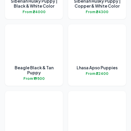
Siberian Husky Puppy |
Siberian Husky Puppy |
Black & White Color
Copper & White Color
From ₹24000
From ₹24300
Beagle Black & Tan
Lhasa Apso Puppies
Puppy
From ₹22400
From ₹19500