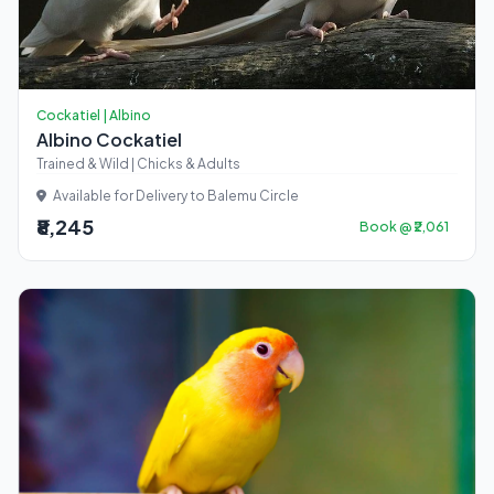
Cockatiel | Albino
Albino Cockatiel
Trained & Wild | Chicks & Adults
Available for Delivery to Balemu Circle
₹8,245
Book @ ₹2,061