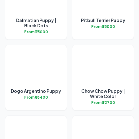
Dalmatian Puppy |
Pitbull Terrier Puppy
Black Dots
From ₹35000
From ₹25000
Dogo Argentino Puppy
Chow Chow Puppy |
White Color
From ₹56400
From ₹32700