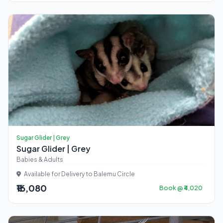
Sugar Glider | Grey
Sugar Glider | Grey
Babies & Adults
Available for Delivery to Balemu Circle
₹16,080
Book @ ₹4,020