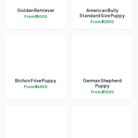
Golden Retriever
American Bully
Standard Size Puppy
From ₹15000
From ₹32500
Bichon Frise Puppy
German Shepherd
Puppy
From ₹36500
From ₹21000