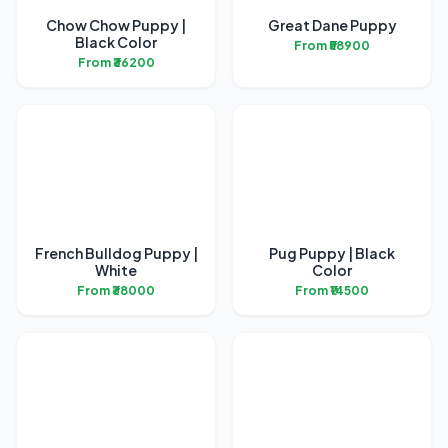
Chow Chow Puppy |
Great Dane Puppy
Black Color
From ₹58900
From ₹36200
French Bulldog Puppy |
Pug Puppy | Black
White
Color
From ₹38000
From ₹14500