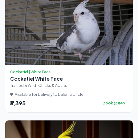
Cockatiel | White Face
Cockatiel White Face
Trained & Wild | Chicks & Adults
Available for Delivery to Balemu Circle
₹3,395
Book @ ₹849