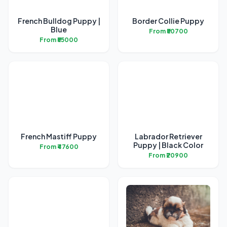
French Bulldog Puppy |
Border Collie Puppy
Blue
From ₹50700
From ₹55000
French Mastiff Puppy
Labrador Retriever
Puppy | Black Color
From ₹47600
From ₹20900