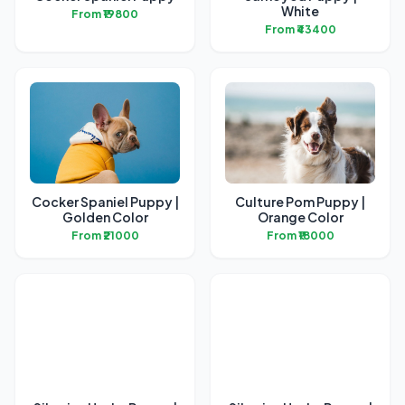
White
From ₹19800
From ₹43400
Cocker Spaniel Puppy |
Culture Pom Puppy |
Golden Color
Orange Color
From ₹21000
From ₹18000