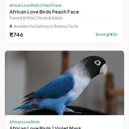
African Love Birds | Peach Face
African Love Birds Peach Face
Trained & Wild | Chicks & Adults
Available for Delivery to Balemu Circle
₹1,746
Book @ ₹436
African Love Birds
African Love Birds | Violet Mask