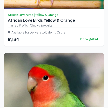
African Love Birds | Yellow & Orange
African Love Birds Yellow & Orange
Trained & Wild | Chicks & Adults
Available for Delivery to Balemu Circle
₹2,134
Book @ ₹534