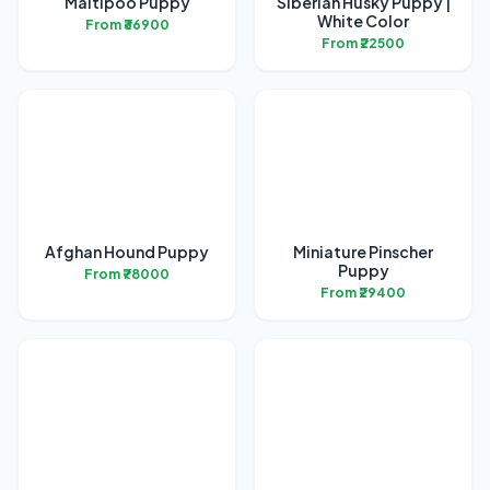
Maltipoo Puppy
Siberian Husky Puppy |
White Color
From ₹36900
From ₹22500
Afghan Hound Puppy
Miniature Pinscher
Puppy
From ₹78000
From ₹29400