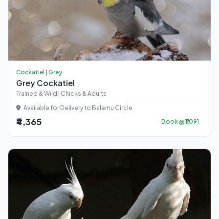
Cockatiel | Grey
Grey Cockatiel
Trained & Wild | Chicks & Adults
Available for Delivery to Balemu Circle
₹4,365
Book @ ₹1,091