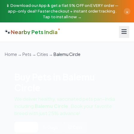
📱 Download our App & get a flat 5% OFF on EVERY order —
×
app-only deal! Faster checkout + instant order tracking.
Tap to install now →
🐾
Nearby Pets India
Home
→
Pets
→
Cities
→
Balemu Circle
Buy Pets in Balemu
Circle
We deliver healthy, vaccinated pets pan-India
including
Balemu Circle
. Book your favorite
breed with just 25% advance!
All Pets
🐶 Dogs
🐱 Cats