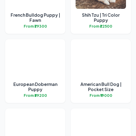
French Bulldog Puppy |
Shih Tzu | Tri Color
Fawn
Puppy
From ₹29300
From ₹22500
European Doberman
American Bull Dog |
Puppy
Pocket Size
From ₹39200
From ₹19000