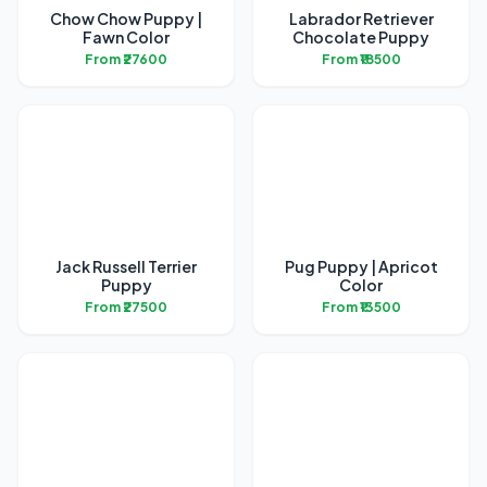
Chow Chow Puppy |
Labrador Retriever
Fawn Color
Chocolate Puppy
From ₹27600
From ₹18500
Jack Russell Terrier
Pug Puppy | Apricot
Puppy
Color
From ₹27500
From ₹13500