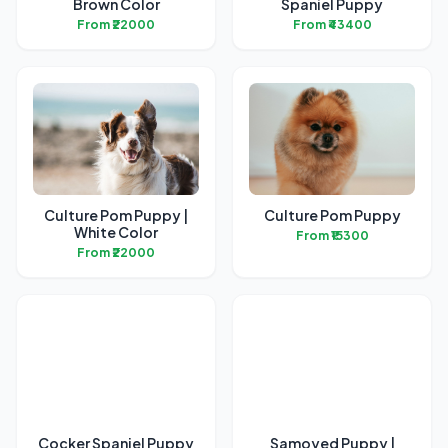
Brown Color
Spaniel Puppy
From ₹22000
From ₹43400
Culture Pom Puppy |
Culture Pom Puppy
White Color
From ₹15300
From ₹22000
Cocker Spaniel Puppy
Samoyed Puppy |