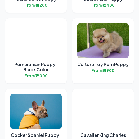
From ₹61200
From ₹12400
Pomeranian Puppy |
Culture Toy Pom Puppy
Black Color
From ₹31900
From ₹12000
Cocker Spaniel Puppy |
Cavalier King Charles