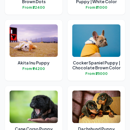
Brown Dots
Puppy | White Color
From ₹22400
From ₹21000
Akita Inu Puppy
Cocker Spaniel Puppy |
Chocolate Brown Color
From ₹94200
From ₹25000
Cane Corso Puppy
Dachshund Puppy