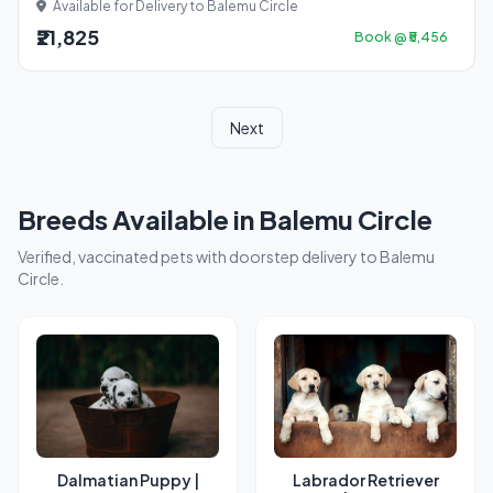
Available for Delivery to Balemu Circle
₹21,825
Book @ ₹5,456
Next
Breeds Available in Balemu Circle
Verified, vaccinated pets with doorstep delivery to Balemu
Circle.
Dalmatian Puppy |
Labrador Retriever