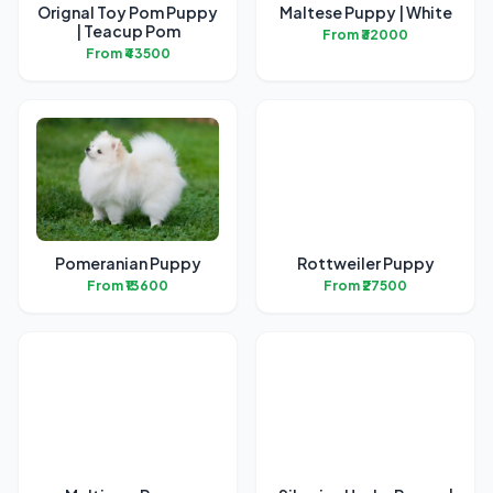
Orignal Toy Pom Puppy
Maltese Puppy | White
| Teacup Pom
From ₹32000
From ₹43500
Pomeranian Puppy
Rottweiler Puppy
From ₹13600
From ₹27500