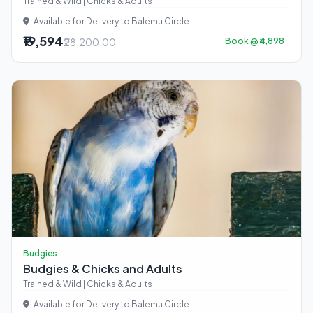
Trained & Wild | Chicks & Adults
Available for Delivery to Balemu Circle
₹19,594
₹28,200.00
Book @ ₹4,898
Budgies
Budgies & Chicks and Adults
Trained & Wild | Chicks & Adults
Available for Delivery to Balemu Circle