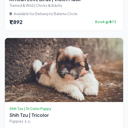
Trained & Wild | Chicks & Adults
Available for Delivery to Balemu Circle
₹1,892
Book @ ₹473
Shih Tzu | Tri Color Puppy
Shih Tzu | Tricolor
Puppies 💉⚠️