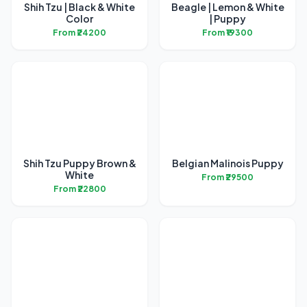
Shih Tzu | Black & White
Beagle | Lemon & White
Color
| Puppy
From ₹24200
From ₹19300
Shih Tzu Puppy Brown &
Belgian Malinois Puppy
White
From ₹29500
From ₹22800