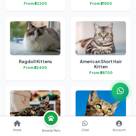
From ₹32200
From ₹31500
Ragdoll Kittens
American Short Hair
Kitten
From ₹32400
From ₹38700
Bengal Kittens
British Short Hair
Home
Chat
Account
Browse Pets
Kittens