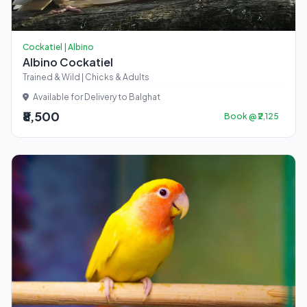
Cockatiel | Albino
Albino Cockatiel
Trained & Wild | Chicks & Adults
Available for Delivery to Balghat
₹8,500
Book @ ₹2,125