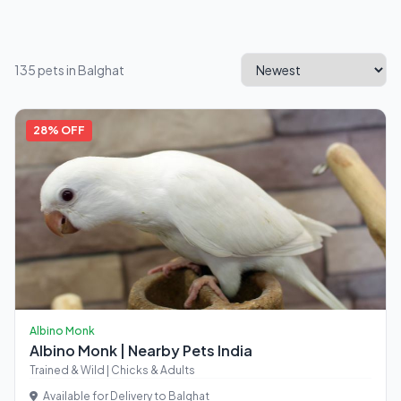
135 pets in Balghat
28% OFF
Albino Monk
Albino Monk | Nearby Pets India
Trained & Wild | Chicks & Adults
Available for Delivery to Balghat