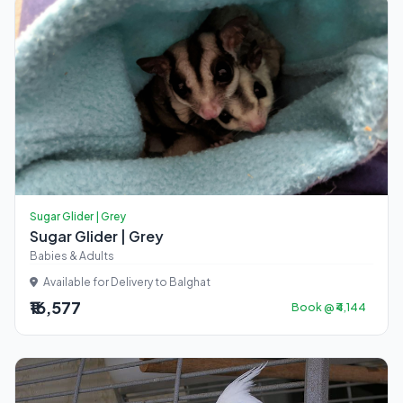
Sugar Glider | Grey
Sugar Glider | Grey
Babies & Adults
Available for Delivery to Balghat
₹16,577
Book @ ₹4,144