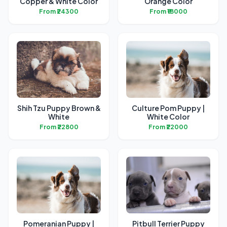
Copper & White Color
Orange Color
From ₹24300
From ₹18000
Shih Tzu Puppy Brown &
Culture Pom Puppy |
White
White Color
From ₹22800
From ₹22000
Pomeranian Puppy |
Pitbull Terrier Puppy