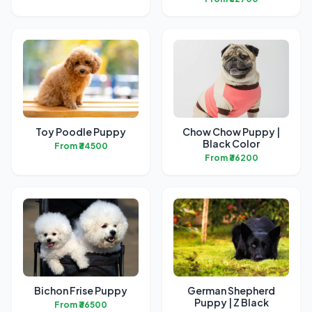
Toy Poodle Puppy
Chow Chow Puppy |
Black Color
From ₹34500
From ₹36200
Bichon Frise Puppy
German Shepherd
Puppy | Z Black
From ₹36500