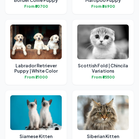
Border Collie Puppy
Maltipoo Puppy
From ₹50700
From ₹36900
Labrador Retriever
Scottish Fold | Chincila
Puppy | White Color
Variations
From ₹21000
From ₹65500
Siamese Kitten
Siberian Kitten