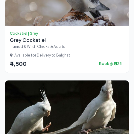
Cockatiel | Grey
Grey Cockatiel
Trained & Wild | Chicks & Adults
Available for Delivery to Balghat
₹4,500
Book @ ₹1,125