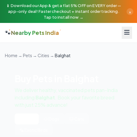
📱 Download our App & get a flat 5% OFF on EVERY order —
×
app-only deal! Faster checkout + instant order tracking.
Tap to install now →
🐾
Nearby Pets India
Home
→
Pets
→
Cities
→
Balghat
Buy Pets in Balghat
We deliver healthy, vaccinated pets pan-India
including
Balghat
. Book your favorite breed
with just 25% advance!
All Pets
🐶 Dogs
🐱 Cats
🦜 Exotic Birds