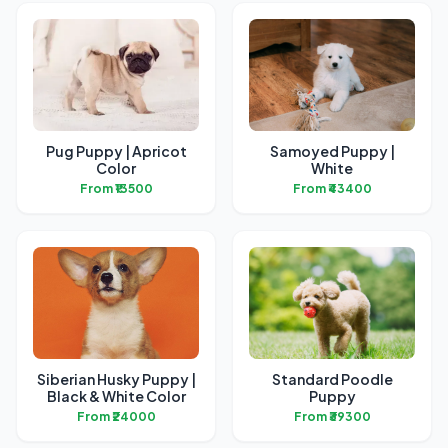
Pug Puppy | Apricot
Samoyed Puppy |
Color
White
From ₹13500
From ₹43400
Siberian Husky Puppy |
Standard Poodle
Black & White Color
Puppy
From ₹24000
From ₹39300