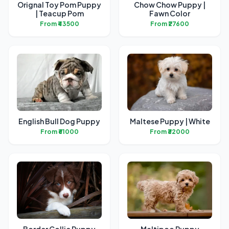
Orignal Toy Pom Puppy
Chow Chow Puppy |
| Teacup Pom
Fawn Color
From ₹43500
From ₹27600
English Bull Dog Puppy
Maltese Puppy | White
From ₹61000
From ₹32000