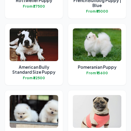
Rottweiler Puppy
French Bulldog Puppy |
Blue
From ₹27500
From ₹55000
American Bully
Pomeranian Puppy
Standard Size Puppy
From ₹13600
From ₹32500