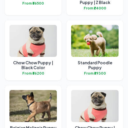
Puppy | Z Black
From ₹36500
From ₹24000
Chow Chow Puppy |
Standard Poodle
Black Color
Puppy
From ₹36200
From ₹39300
Belgian Malinois Puppy
Chow Chow Puppy |