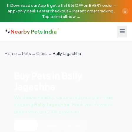
📱 Download our App & get a flat 5% OFF on EVERY order —
×
app-only deal! Faster checkout + instant order tracking.
Tap to install now →
🐾
Nearby Pets India
Home
→
Pets
→
Cities
→
Bally Jagachha
Buy Pets in Bally
Jagachha
We deliver healthy, vaccinated pets pan-India
including
Bally Jagachha
. Book your favorite
breed with just 25% advance!
All Pets
🐶 Dogs
🐱 Cats