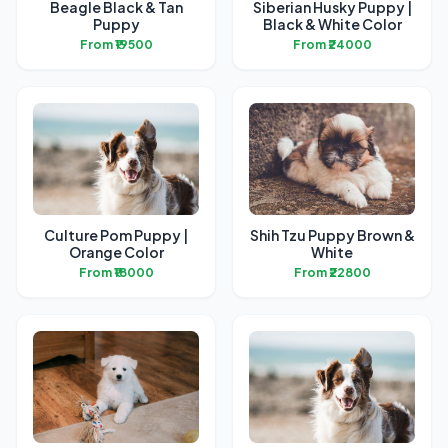
Beagle Black & Tan
Siberian Husky Puppy |
Puppy
Black & White Color
From ₹19500
From ₹24000
Culture Pom Puppy |
Shih Tzu Puppy Brown &
Orange Color
White
From ₹18000
From ₹22800