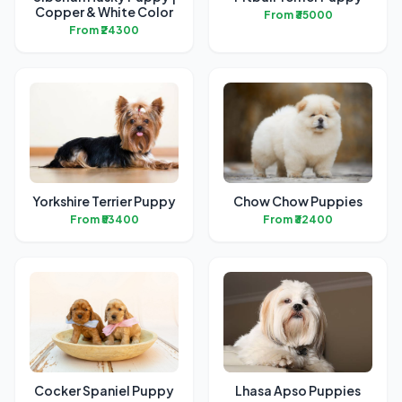
Copper & White Color
From ₹35000
From ₹24300
Yorkshire Terrier Puppy
Chow Chow Puppies
From ₹53400
From ₹32400
Cocker Spaniel Puppy
Lhasa Apso Puppies