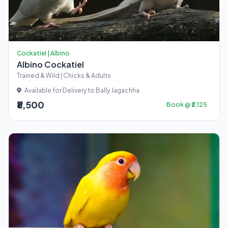
Cockatiel | Albino
Albino Cockatiel
Trained & Wild | Chicks & Adults
Available for Delivery to Bally Jagachha
₹8,500
Book @ ₹2,125