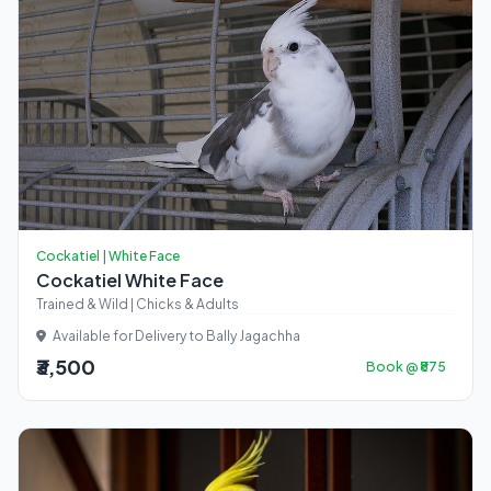
Cockatiel | White Face
Cockatiel White Face
Trained & Wild | Chicks & Adults
Available for Delivery to Bally Jagachha
₹3,500
Book @ ₹875