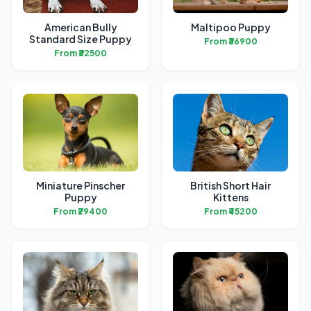
American Bully
Maltipoo Puppy
Standard Size Puppy
From ₹36900
From ₹32500
Miniature Pinscher
British Short Hair
Puppy
Kittens
From ₹29400
From ₹45200