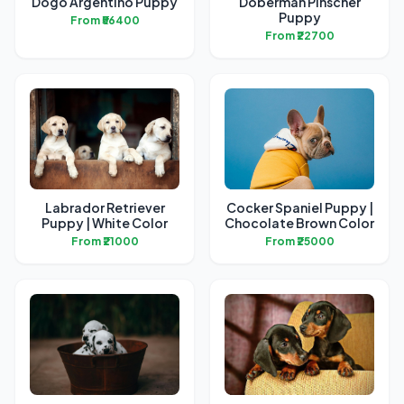
Dogo Argentino Puppy
Doberman Pinscher
Puppy
From ₹56400
From ₹22700
Labrador Retriever
Cocker Spaniel Puppy |
Puppy | White Color
Chocolate Brown Color
From ₹21000
From ₹25000