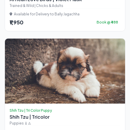
Trained & Wild | Chicks & Adults
Available for Delivery to Bally Jagachha
₹1,950
Book @ ₹488
Shih Tzu | Tri Color Puppy
Shih Tzu | Tricolor
Puppies 💉⚠️