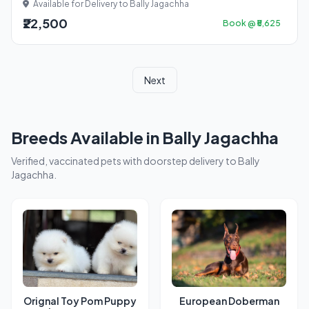
Available for Delivery to Bally Jagachha
₹22,500
Book @ ₹5,625
Next
Breeds Available in Bally Jagachha
Verified, vaccinated pets with doorstep delivery to Bally
Jagachha.
Orignal Toy Pom Puppy
European Doberman