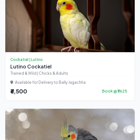
Cockatiel | Lutino
Lutino Cockatiel
Trained & Wild | Chicks & Adults
Available for Delivery to Bally Jagachha
₹6,500
Book @ ₹1,625