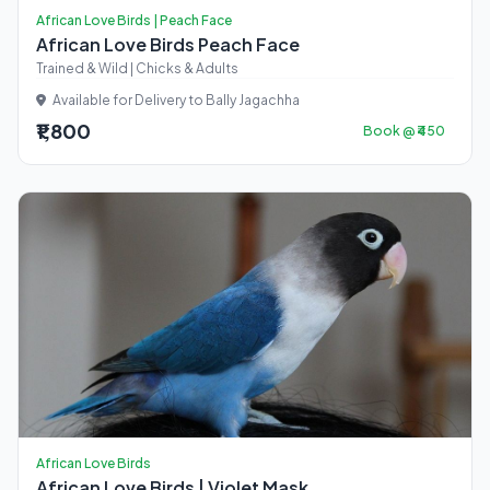
African Love Birds | Peach Face
African Love Birds Peach Face
Trained & Wild | Chicks & Adults
Available for Delivery to Bally Jagachha
₹1,800
Book @ ₹450
African Love Birds
African Love Birds | Violet Mask