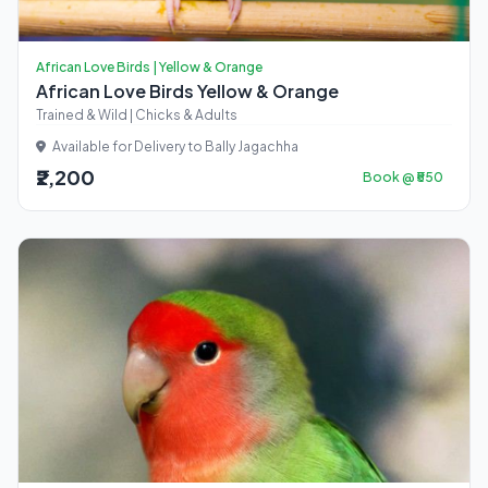
African Love Birds | Yellow & Orange
African Love Birds Yellow & Orange
Trained & Wild | Chicks & Adults
Available for Delivery to Bally Jagachha
₹2,200
Book @ ₹550