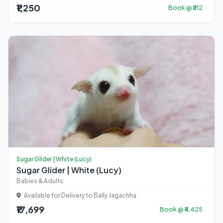
₹1,250
Book @ ₹312
Sugar Glider | White (Lucy)
Sugar Glider | White (Lucy)
Babies & Adults
Available for Delivery to Bally Jagachha
₹17,699
Book @ ₹4,425