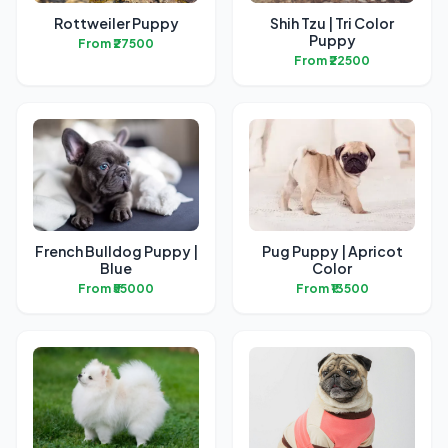
Rottweiler Puppy
Shih Tzu | Tri Color
Puppy
From ₹27500
From ₹22500
French Bulldog Puppy |
Pug Puppy | Apricot
Blue
Color
From ₹55000
From ₹13500