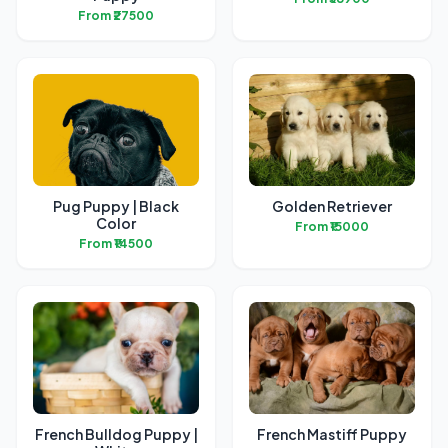
From ₹27500
Pug Puppy | Black
Golden Retriever
Color
From ₹15000
From ₹14500
French Bulldog Puppy |
French Mastiff Puppy