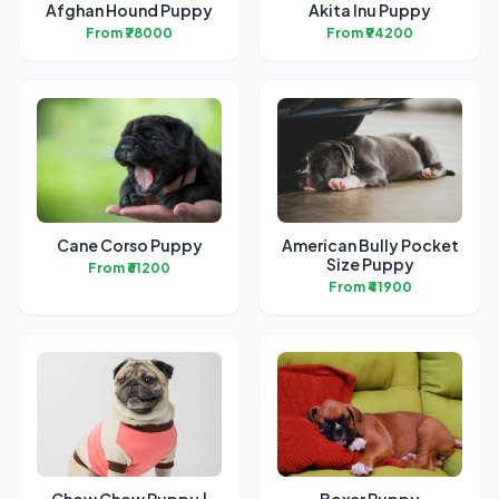
Afghan Hound Puppy
Akita Inu Puppy
From ₹78000
From ₹94200
Cane Corso Puppy
American Bully Pocket
Size Puppy
From ₹61200
From ₹41900