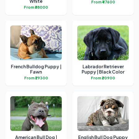
White
From ₹47600
From ₹38000
French Bulldog Puppy |
Labrador Retriever
Fawn
Puppy | Black Color
From ₹29300
From ₹20900
American Bull Dog |
English Bull Dog Puppy