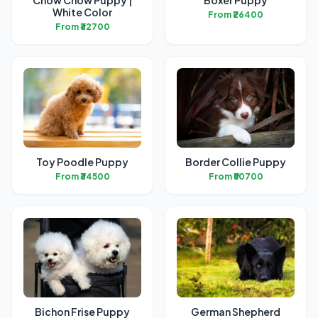
Chow Chow Puppy |
Boxer Puppy
White Color
From ₹26400
From ₹32700
Toy Poodle Puppy
Border Collie Puppy
From ₹34500
From ₹50700
Bichon Frise Puppy
German Shepherd