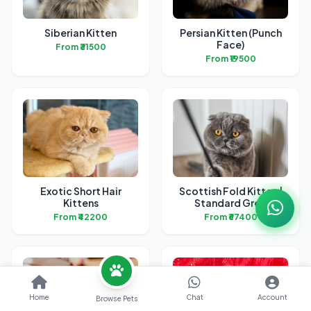
Siberian Kitten
Persian Kitten (Punch
Face)
From ₹31500
From ₹19500
Exotic Short Hair
Scottish Fold Kitten |
Kittens
Standard Grey
From ₹42200
From ₹67400
Home
Chat
Account
Browse Pets