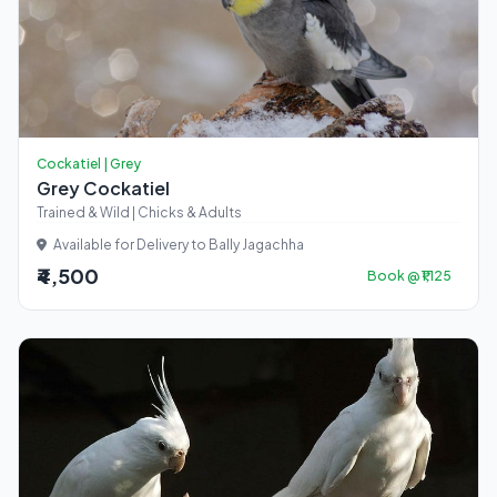
Cockatiel | Grey
Grey Cockatiel
Trained & Wild | Chicks & Adults
Available for Delivery to Bally Jagachha
₹4,500
Book @ ₹1,125