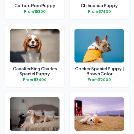
Culture Pom Puppy
Chihuahua Puppy
From ₹15300
From ₹27400
Cavalier King Charles
Cocker Spaniel Puppy |
Spaniel Puppy
Brown Color
From ₹43400
From ₹22000