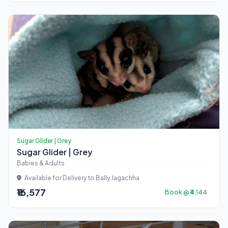
Sugar Glider | Grey
Sugar Glider | Grey
Babies & Adults
Available for Delivery to Bally Jagachha
₹16,577
Book @ ₹4,144