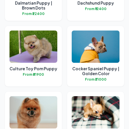
Dalmatian Puppy |
Dachshund Puppy
Brown Dots
From ₹12400
From ₹22400
Culture Toy Pom Puppy
Cocker Spaniel Puppy |
Golden Color
From ₹31900
From ₹21000