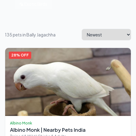
🦜 Exotic Birds
135 pets in Bally Jagachha
28% OFF
Albino Monk
Albino Monk | Nearby Pets India