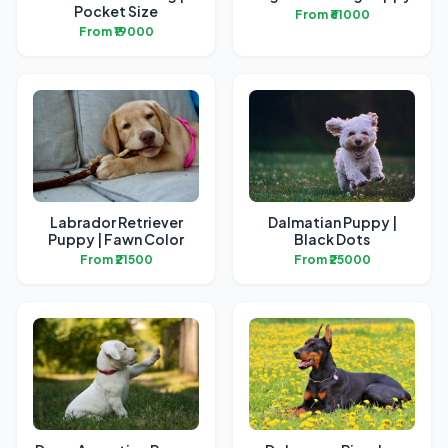
Pocket Size
From ₹61000
From ₹19000
Labrador Retriever
Dalmatian Puppy |
Puppy | Fawn Color
Black Dots
From ₹21500
From ₹25000