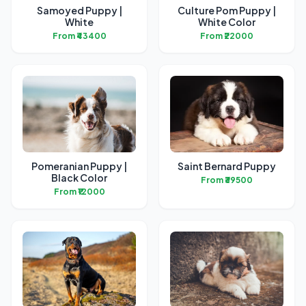
Samoyed Puppy |
Culture Pom Puppy |
White
White Color
From ₹43400
From ₹22000
Pomeranian Puppy |
Saint Bernard Puppy
Black Color
From ₹39500
From ₹12000