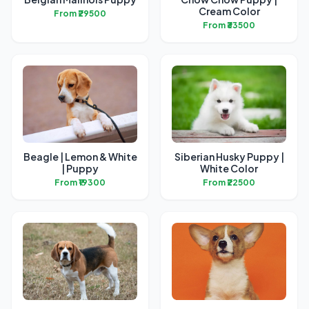
Cream Color
From ₹29500
From ₹33500
Beagle | Lemon & White
Siberian Husky Puppy |
| Puppy
White Color
From ₹19300
From ₹22500