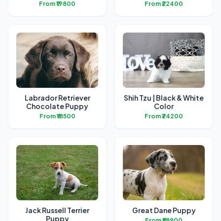
From ₹19800
From ₹22400
Labrador Retriever
Shih Tzu | Black & White
Chocolate Puppy
Color
From ₹18500
From ₹24200
Jack Russell Terrier
Great Dane Puppy
Puppy
From ₹58900