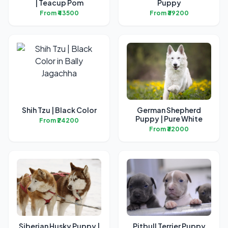
| Teacup Pom
Puppy
From ₹43500
From ₹39200
Shih Tzu | Black Color
German Shepherd
Puppy | Pure White
From ₹24200
From ₹32000
Siberian Husky Puppy |
Pitbull Terrier Puppy