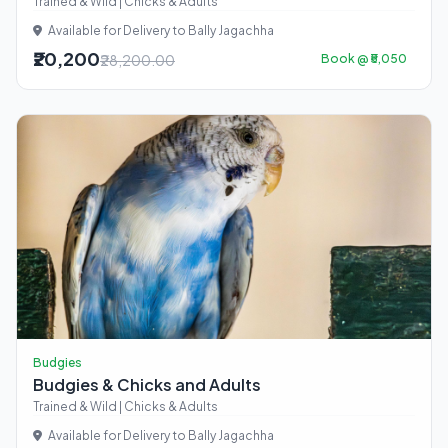
Trained & Wild | Chicks & Adults
Available for Delivery to Bally Jagachha
₹20,200
₹28,200.00
Book @ ₹5,050
Budgies
Budgies & Chicks and Adults
Trained & Wild | Chicks & Adults
Available for Delivery to Bally Jagachha