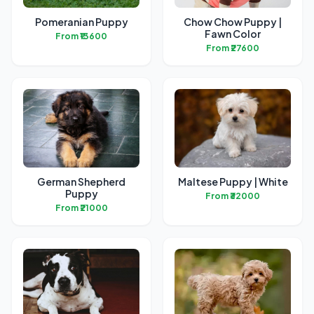
Pomeranian Puppy
Chow Chow Puppy |
Fawn Color
From ₹13600
From ₹27600
German Shepherd
Maltese Puppy | White
Puppy
From ₹32000
From ₹21000