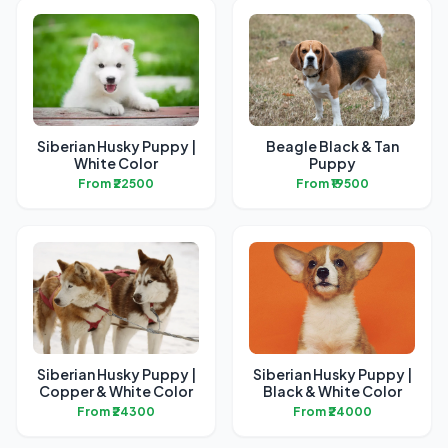
Siberian Husky Puppy |
Beagle Black & Tan
White Color
Puppy
From ₹22500
From ₹19500
Siberian Husky Puppy |
Siberian Husky Puppy |
Copper & White Color
Black & White Color
From ₹24300
From ₹24000