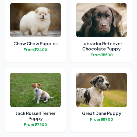
Chow Chow Puppies
Labrador Retriever
Chocolate Puppy
From ₹32400
From ₹18500
Jack Russell Terrier
Great Dane Puppy
Puppy
From ₹58900
From ₹27500