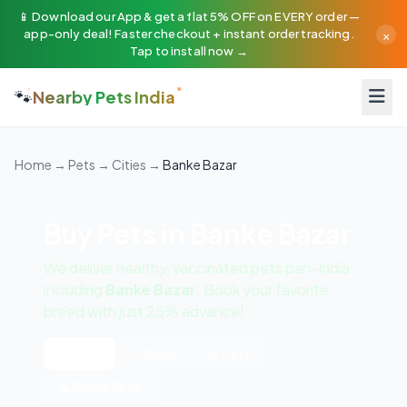
📱 Download our App & get a flat 5% OFF on EVERY order —
×
app-only deal! Faster checkout + instant order tracking.
Tap to install now →
🐾
Nearby Pets India
Home
→
Pets
→
Cities
→
Banke Bazar
Buy Pets in Banke Bazar
We deliver healthy, vaccinated pets pan-India
including
Banke Bazar
. Book your favorite
breed with just 25% advance!
All Pets
🐶 Dogs
🐱 Cats
🦜 Exotic Birds