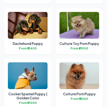
Dachshund Puppy
Culture Toy Pom Puppy
From ₹12400
From ₹31900
Cocker Spaniel Puppy |
Culture Pom Puppy
Golden Color
From ₹15300
From ₹21000