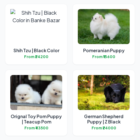
Shih Tzu | Black Color
Pomeranian Puppy
From ₹24200
From ₹13600
Orignal Toy Pom Puppy
German Shepherd
| Teacup Pom
Puppy | Z Black
From ₹43500
From ₹24000