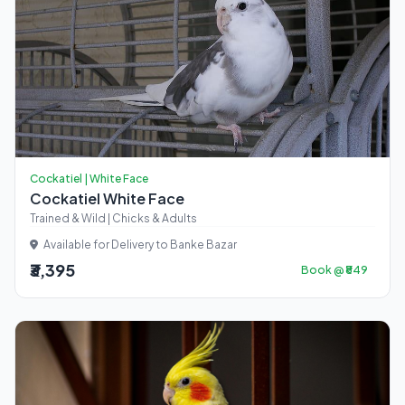
Cockatiel | White Face
Cockatiel White Face
Trained & Wild | Chicks & Adults
Available for Delivery to Banke Bazar
₹3,395
Book @ ₹849