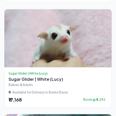
Sugar Glider | White (Lucy)
Sugar Glider | White (Lucy)
Babies & Adults
Available for Delivery to Banke Bazar
₹17,168
Book @ ₹4,292