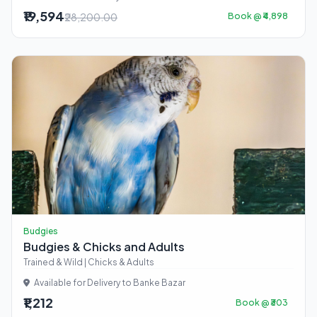
₹19,594
₹28,200.00
Book @ ₹4,898
Budgies
Budgies & Chicks and Adults
Trained & Wild | Chicks & Adults
Available for Delivery to Banke Bazar
₹1,212
Book @ ₹303