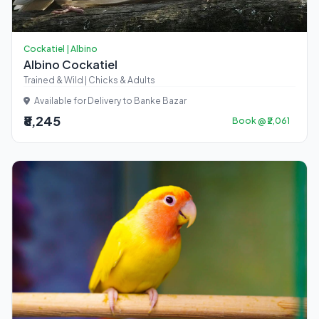
Cockatiel | Albino
Albino Cockatiel
Trained & Wild | Chicks & Adults
Available for Delivery to Banke Bazar
₹8,245
Book @ ₹2,061