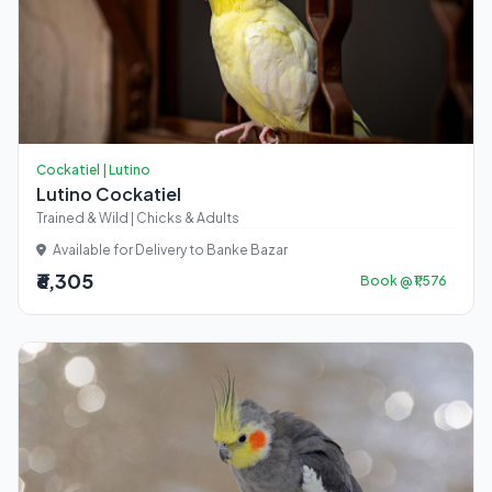
Cockatiel | Lutino
Lutino Cockatiel
Trained & Wild | Chicks & Adults
Available for Delivery to Banke Bazar
₹6,305
Book @ ₹1,576