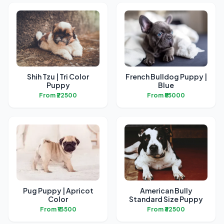
Shih Tzu | Tri Color
French Bulldog Puppy |
Puppy
Blue
From ₹22500
From ₹55000
Pug Puppy | Apricot
American Bully
Color
Standard Size Puppy
From ₹13500
From ₹32500