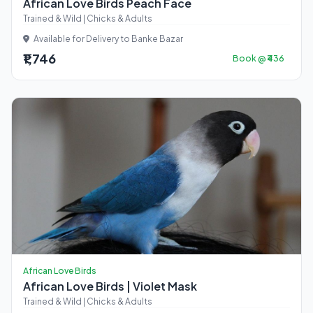
African Love Birds Peach Face
Trained & Wild | Chicks & Adults
Available for Delivery to Banke Bazar
₹1,746
Book @ ₹436
African Love Birds
African Love Birds | Violet Mask
Trained & Wild | Chicks & Adults