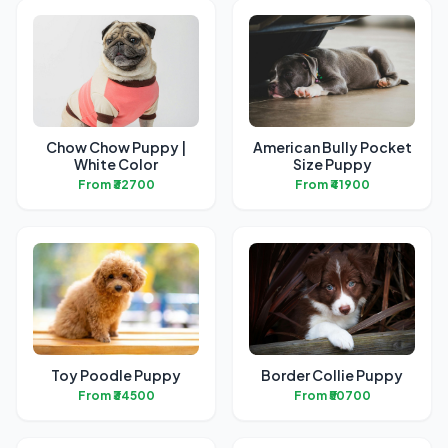
Chow Chow Puppy |
American Bully Pocket
White Color
Size Puppy
From ₹32700
From ₹41900
Toy Poodle Puppy
Border Collie Puppy
From ₹34500
From ₹50700