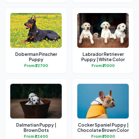
Doberman Pinscher
Labrador Retriever
Puppy
Puppy | White Color
From ₹22700
From ₹21000
Dalmatian Puppy |
Cocker Spaniel Puppy |
Brown Dots
Chocolate Brown Color
From ₹22400
From ₹25000