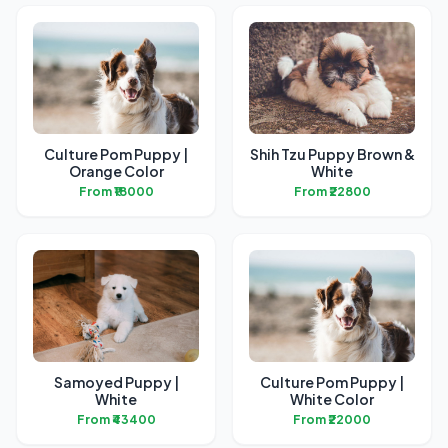
Culture Pom Puppy |
Shih Tzu Puppy Brown &
Orange Color
White
From ₹18000
From ₹22800
Samoyed Puppy |
Culture Pom Puppy |
White
White Color
From ₹43400
From ₹22000