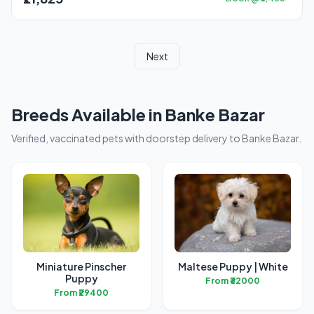
Next
Breeds Available in Banke Bazar
Verified, vaccinated pets with doorstep delivery to Banke Bazar.
Miniature Pinscher
Maltese Puppy | White
Puppy
From ₹32000
From ₹29400