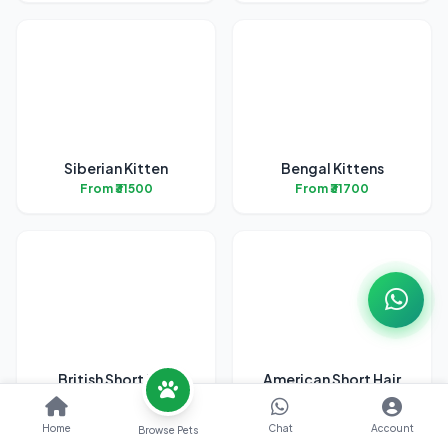
Siberian Kitten
Bengal Kittens
From ₹31500
From ₹31700
British Short Hair
American Short Hair
Kittens
Kitten
From ₹45200
From ₹38700
Home
Chat
Account
Browse Pets