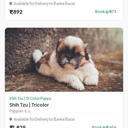
Available for Delivery to Banke Bazar
₹1,892
Book @ ₹473
Shih Tzu | Tri Color Puppy
Shih Tzu | Tricolor
Puppies 💉⚠️
Available for Delivery to Banke Bazar
₹21,825
Book @ ₹5,456