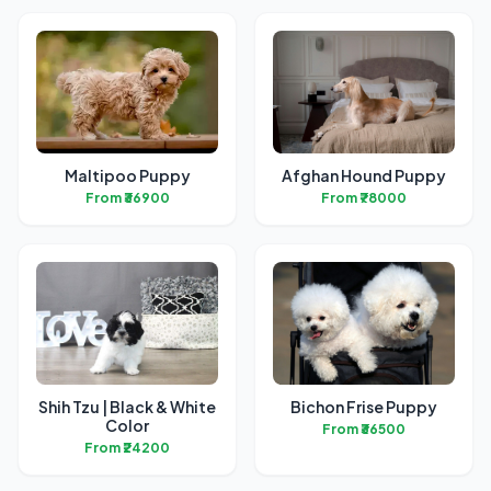
Maltipoo Puppy
Afghan Hound Puppy
From ₹36900
From ₹78000
Shih Tzu | Black & White
Bichon Frise Puppy
Color
From ₹36500
From ₹24200