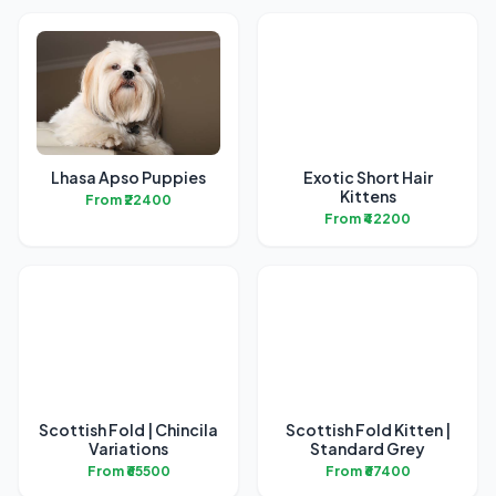
Lhasa Apso Puppies
Exotic Short Hair
Kittens
From ₹22400
From ₹42200
Scottish Fold | Chincila
Scottish Fold Kitten |
Variations
Standard Grey
From ₹65500
From ₹67400