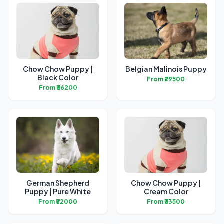
Chow Chow Puppy |
Belgian Malinois Puppy
Black Color
From ₹29500
From ₹36200
German Shepherd
Chow Chow Puppy |
Puppy | Pure White
Cream Color
From ₹32000
From ₹33500