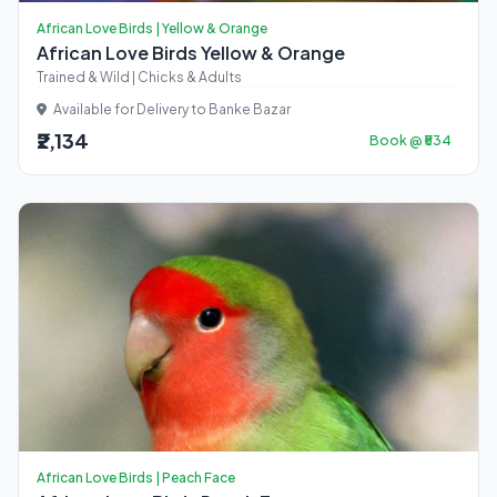
African Love Birds | Yellow & Orange
African Love Birds Yellow & Orange
Trained & Wild | Chicks & Adults
Available for Delivery to Banke Bazar
₹2,134
Book @ ₹534
African Love Birds | Peach Face