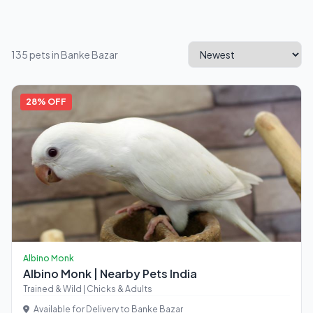
135 pets in Banke Bazar
28% OFF
Albino Monk
Albino Monk | Nearby Pets India
Trained & Wild | Chicks & Adults
Available for Delivery to Banke Bazar