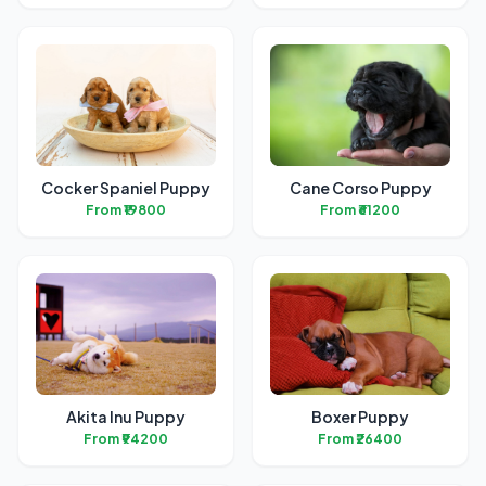
Cocker Spaniel Puppy
Cane Corso Puppy
From ₹19800
From ₹61200
Akita Inu Puppy
Boxer Puppy
From ₹94200
From ₹26400