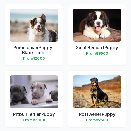
Pomeranian Puppy |
Saint Bernard Puppy
Black Color
From ₹39500
From ₹12000
Pitbull Terrier Puppy
Rottweiler Puppy
From ₹35000
From ₹27500