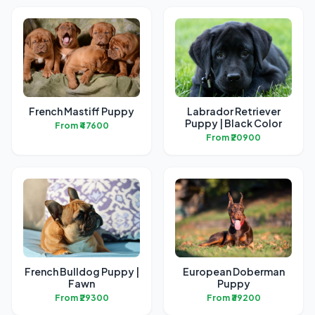
French Mastiff Puppy
Labrador Retriever
Puppy | Black Color
From ₹47600
From ₹20900
French Bulldog Puppy |
European Doberman
Fawn
Puppy
From ₹29300
From ₹39200