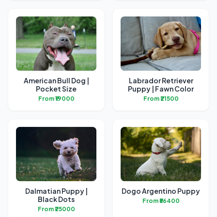
American Bull Dog |
Labrador Retriever
Pocket Size
Puppy | Fawn Color
From ₹19000
From ₹21500
Dalmatian Puppy |
Dogo Argentino Puppy
Black Dots
From ₹56400
From ₹25000