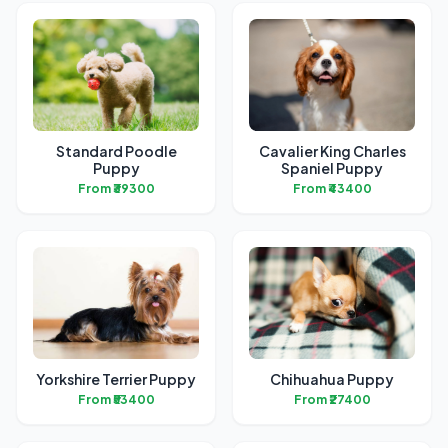
Standard Poodle
Cavalier King Charles
Puppy
Spaniel Puppy
From ₹39300
From ₹43400
Yorkshire Terrier Puppy
Chihuahua Puppy
From ₹53400
From ₹27400