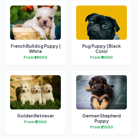
French Bulldog Puppy |
Pug Puppy | Black
White
Color
From ₹38000
From ₹14500
Golden Retriever
German Shepherd
Puppy
From ₹15000
From ₹21000