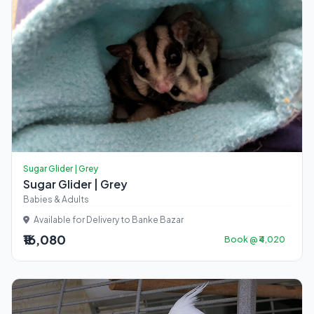
Sugar Glider | Grey
Sugar Glider | Grey
Babies & Adults
Available for Delivery to Banke Bazar
₹16,080
Book @ ₹4,020