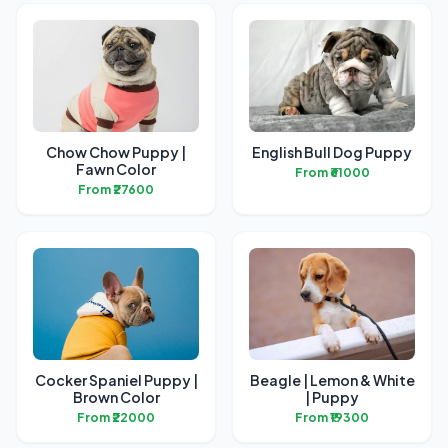
Chow Chow Puppy |
English Bull Dog Puppy
Fawn Color
From ₹61000
From ₹27600
Cocker Spaniel Puppy |
Beagle | Lemon & White
Brown Color
| Puppy
From ₹22000
From ₹19300