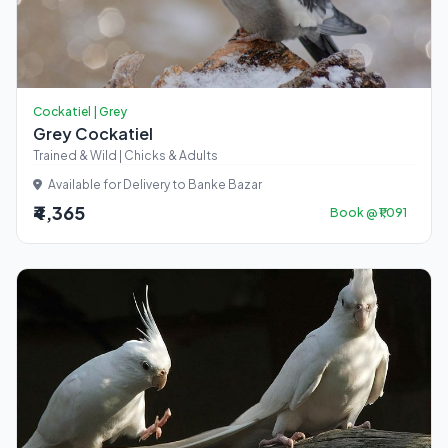
Cockatiel | Grey
Grey Cockatiel
Trained & Wild | Chicks & Adults
Available for Delivery to Banke Bazar
₹4,365
Book @ ₹1,091