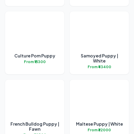
Culture Pom Puppy
Samoyed Puppy |
White
From ₹15300
From ₹43400
French Bulldog Puppy |
Maltese Puppy | White
Fawn
From ₹32000