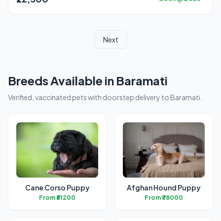
Next
Breeds Available in Baramati
Verified, vaccinated pets with doorstep delivery to Baramati.
Cane Corso Puppy
Afghan Hound Puppy
From ₹61200
From ₹78000