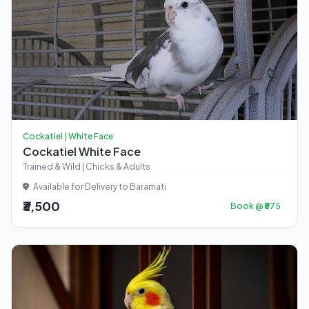
Cockatiel | White Face
Cockatiel White Face
Trained & Wild | Chicks & Adults
Available for Delivery to Baramati
₹3,500
Book @ ₹875