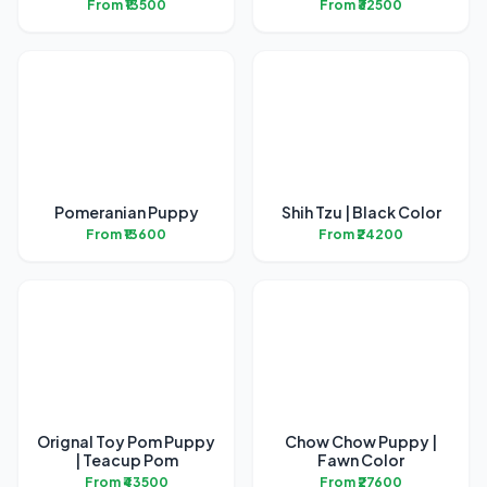
From ₹13500
From ₹32500
Pomeranian Puppy
Shih Tzu | Black Color
From ₹13600
From ₹24200
Orignal Toy Pom Puppy
Chow Chow Puppy |
| Teacup Pom
Fawn Color
From ₹43500
From ₹27600