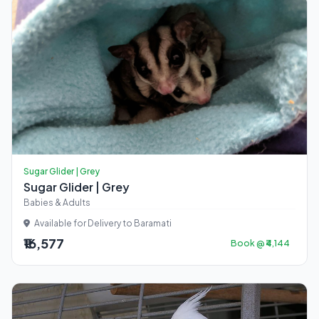
Sugar Glider | Grey
Sugar Glider | Grey
Babies & Adults
Available for Delivery to Baramati
₹16,577
Book @ ₹4,144