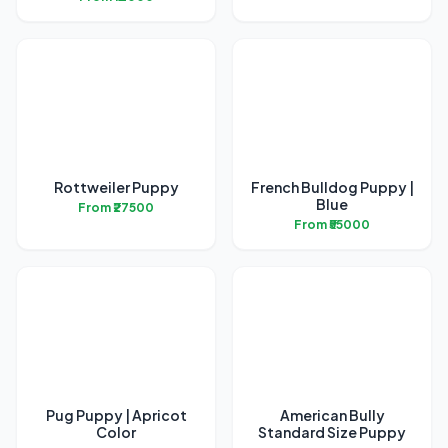
Rottweiler Puppy
French Bulldog Puppy |
Blue
From ₹27500
From ₹55000
Pug Puppy | Apricot
American Bully
Color
Standard Size Puppy