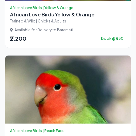
African Love Birds | Yellow & Orange
African Love Birds Yellow & Orange
Trained & Wild | Chicks & Adults
Available for Delivery to Baramati
₹2,200
Book @ ₹550
African Love Birds | Peach Face