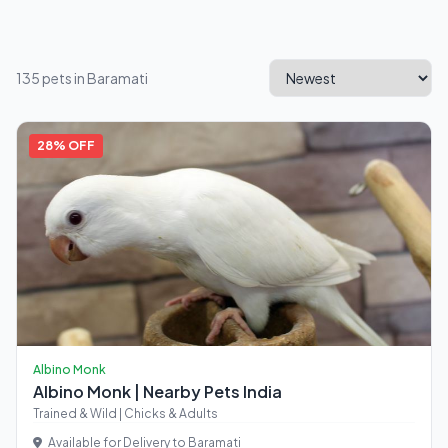
135 pets in Baramati
28% OFF
Albino Monk
Albino Monk | Nearby Pets India
Trained & Wild | Chicks & Adults
Available for Delivery to Baramati