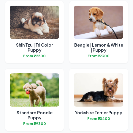
Shih Tzu | Tri Color
Beagle | Lemon & White
Puppy
| Puppy
From ₹22500
From ₹19300
Standard Poodle
Yorkshire Terrier Puppy
Puppy
From ₹53400
From ₹39300