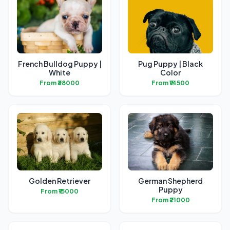
French Bulldog Puppy |
Pug Puppy | Black
White
Color
From ₹38000
From ₹14500
Golden Retriever
German Shepherd
Puppy
From ₹15000
From ₹21000