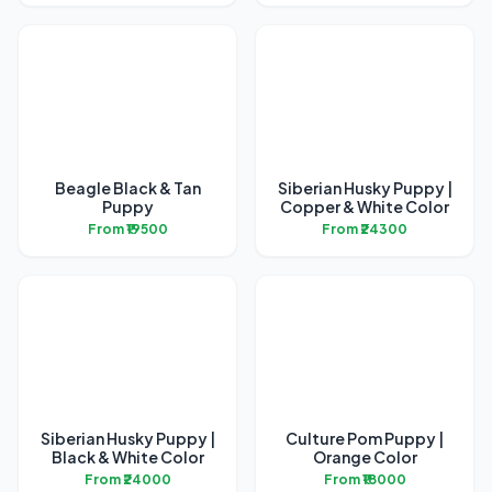
Beagle Black & Tan
Siberian Husky Puppy |
Puppy
Copper & White Color
From ₹19500
From ₹24300
Siberian Husky Puppy |
Culture Pom Puppy |
Black & White Color
Orange Color
From ₹24000
From ₹18000