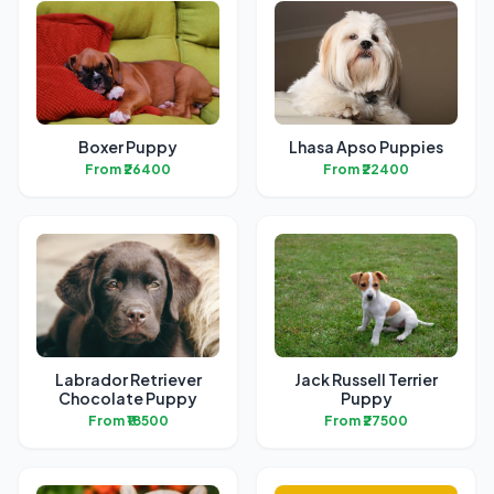
Boxer Puppy
Lhasa Apso Puppies
From ₹26400
From ₹22400
Labrador Retriever
Jack Russell Terrier
Chocolate Puppy
Puppy
From ₹18500
From ₹27500