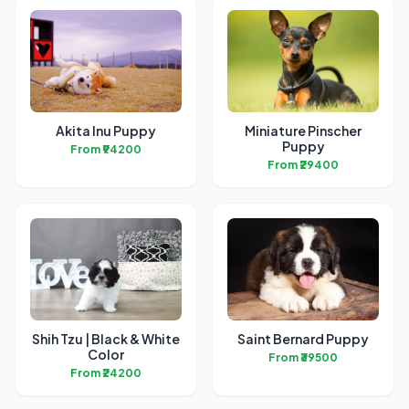
Akita Inu Puppy
Miniature Pinscher
Puppy
From ₹94200
From ₹29400
Shih Tzu | Black & White
Saint Bernard Puppy
Color
From ₹39500
From ₹24200