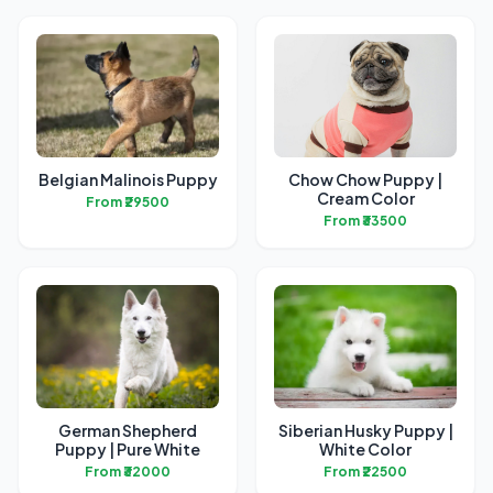
Belgian Malinois Puppy
Chow Chow Puppy |
Cream Color
From ₹29500
From ₹33500
German Shepherd
Siberian Husky Puppy |
Puppy | Pure White
White Color
From ₹32000
From ₹22500