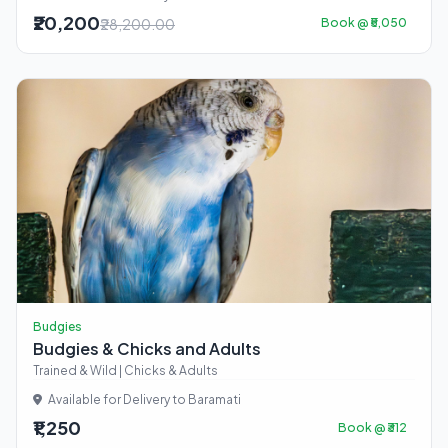
₹20,200
₹28,200.00
Book @ ₹5,050
Budgies
Budgies & Chicks and Adults
Trained & Wild | Chicks & Adults
Available for Delivery to Baramati
₹1,250
Book @ ₹312