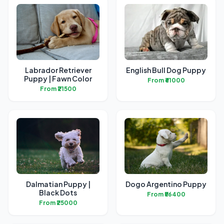
Labrador Retriever
English Bull Dog Puppy
Puppy | Fawn Color
From ₹61000
From ₹21500
Dalmatian Puppy |
Dogo Argentino Puppy
Black Dots
From ₹56400
From ₹25000