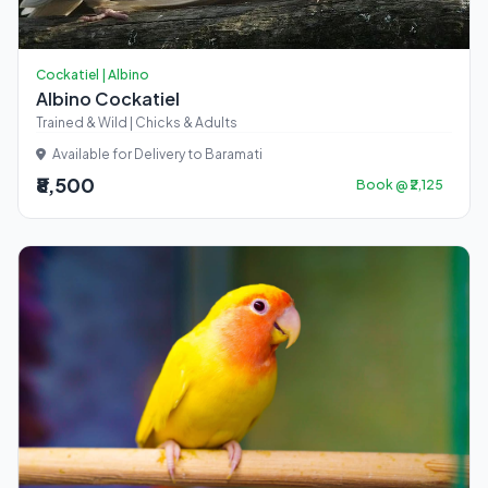
Cockatiel | Albino
Albino Cockatiel
Trained & Wild | Chicks & Adults
Available for Delivery to Baramati
₹8,500
Book @ ₹2,125