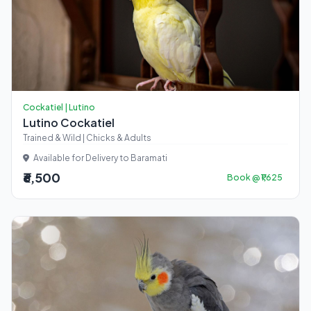
Cockatiel | Lutino
Lutino Cockatiel
Trained & Wild | Chicks & Adults
Available for Delivery to Baramati
₹6,500
Book @ ₹1,625