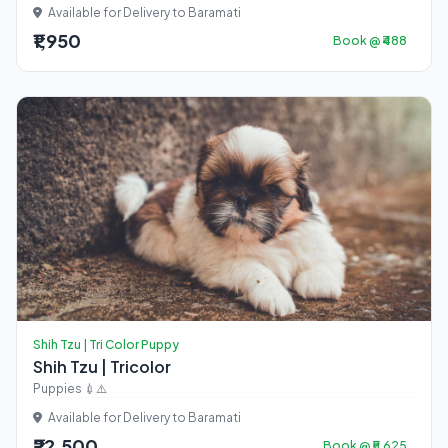
Available for Delivery to Baramati
₹1,950
Book @ ₹488
Shih Tzu | Tri Color Puppy
Shih Tzu | Tricolor
Puppies 💉⚠️
Available for Delivery to Baramati
₹22,500
Book @ ₹5,625