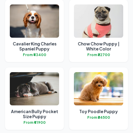
Cavalier King Charles
Chow Chow Puppy |
Spaniel Puppy
White Color
From ₹43400
From ₹32700
American Bully Pocket
Toy Poodle Puppy
Size Puppy
From ₹34500
From ₹41900