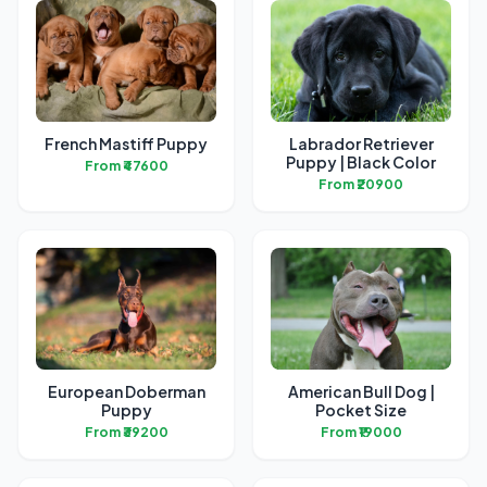
French Mastiff Puppy
Labrador Retriever
Puppy | Black Color
From ₹47600
From ₹20900
European Doberman
American Bull Dog |
Puppy
Pocket Size
From ₹39200
From ₹19000