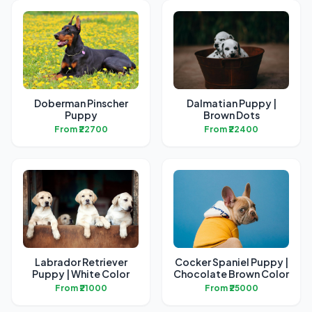
Doberman Pinscher
Dalmatian Puppy |
Puppy
Brown Dots
From ₹22700
From ₹22400
Labrador Retriever
Cocker Spaniel Puppy |
Puppy | White Color
Chocolate Brown Color
From ₹21000
From ₹25000