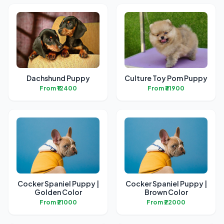
Dachshund Puppy
Culture Toy Pom Puppy
From ₹12400
From ₹31900
Cocker Spaniel Puppy |
Cocker Spaniel Puppy |
Golden Color
Brown Color
From ₹21000
From ₹22000