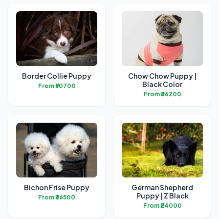
Border Collie Puppy
Chow Chow Puppy |
Black Color
From ₹50700
From ₹36200
Bichon Frise Puppy
German Shepherd
Puppy | Z Black
From ₹36500
From ₹24000