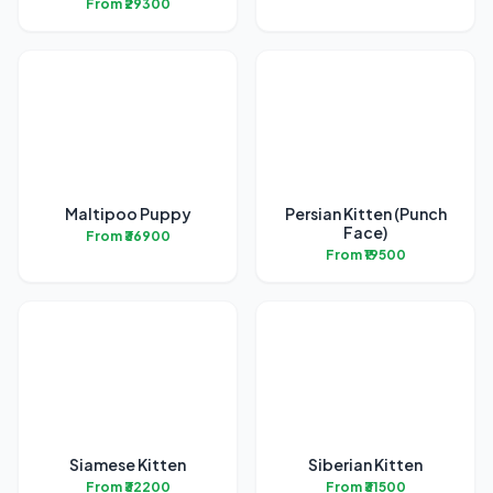
From ₹29300
Maltipoo Puppy
Persian Kitten (Punch
Face)
From ₹36900
From ₹19500
Siamese Kitten
Siberian Kitten
From ₹32200
From ₹31500