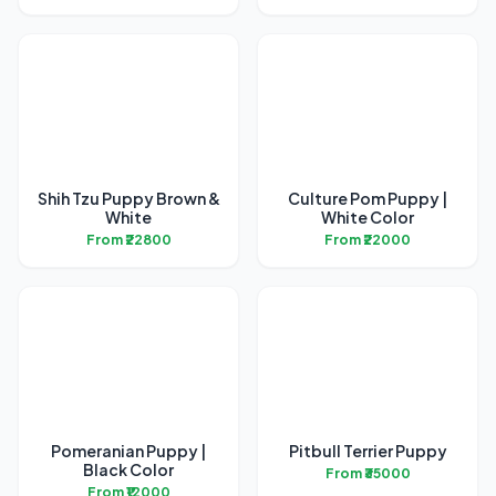
Shih Tzu Puppy Brown &
Culture Pom Puppy |
White
White Color
From ₹22800
From ₹22000
Pomeranian Puppy |
Pitbull Terrier Puppy
Black Color
From ₹35000
From ₹12000