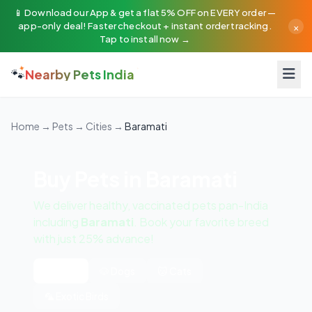
📱 Download our App & get a flat 5% OFF on EVERY order —
×
app-only deal! Faster checkout + instant order tracking.
Tap to install now →
🐾
Nearby Pets India
Home
→
Pets
→
Cities
→
Baramati
Buy Pets in Baramati
We deliver healthy, vaccinated pets pan-India
including
Baramati
. Book your favorite breed
with just 25% advance!
All Pets
🐶 Dogs
🐱 Cats
🦜 Exotic Birds