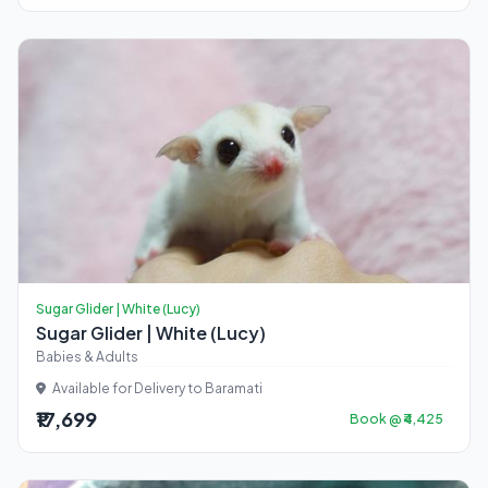
Sugar Glider | White (Lucy)
Sugar Glider | White (Lucy)
Babies & Adults
Available for Delivery to Baramati
₹17,699
Book @ ₹4,425