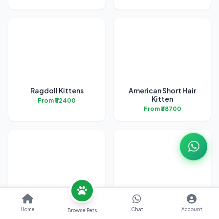
Ragdoll Kittens
American Short Hair
Kitten
From ₹32400
From ₹38700
Bengal Kittens
British Short Hair
Kittens
Home
Chat
Account
Browse Pets
From ₹31700