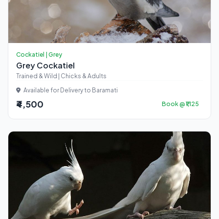
Cockatiel | Grey
Grey Cockatiel
Trained & Wild | Chicks & Adults
Available for Delivery to Baramati
₹4,500
Book @ ₹1,125