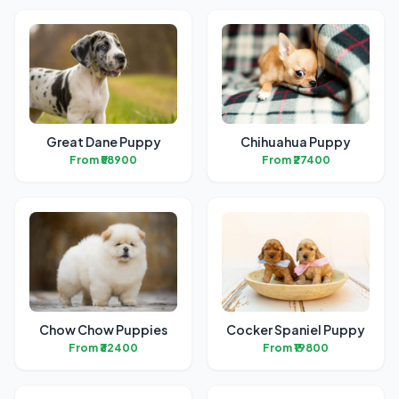
Great Dane Puppy
Chihuahua Puppy
From ₹58900
From ₹27400
Chow Chow Puppies
Cocker Spaniel Puppy
From ₹32400
From ₹19800