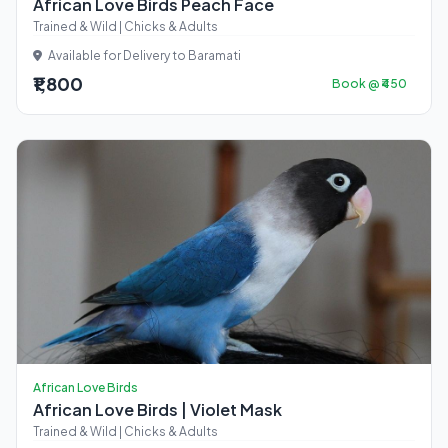
African Love Birds Peach Face
Trained & Wild | Chicks & Adults
Available for Delivery to Baramati
₹1,800
Book @ ₹450
African Love Birds
African Love Birds | Violet Mask
Trained & Wild | Chicks & Adults