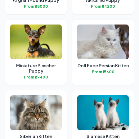
Afghan Hound Puppy
Akita Inu Puppy
From ₹78000
From ₹94200
Miniature Pinscher
Doll Face Persian Kitten
Puppy
From ₹15600
From ₹29400
Siberian Kitten
Siamese Kitten