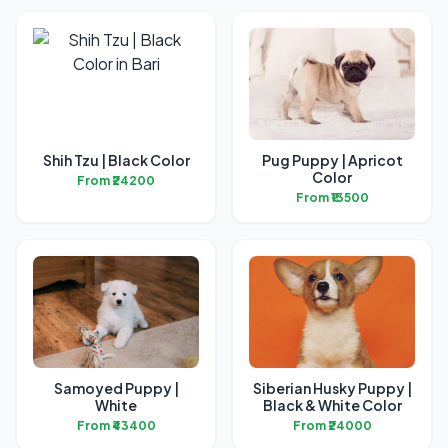
Shih Tzu | Black Color
Pug Puppy | Apricot
Color
From ₹24200
From ₹13500
Samoyed Puppy |
Siberian Husky Puppy |
White
Black & White Color
From ₹43400
From ₹24000