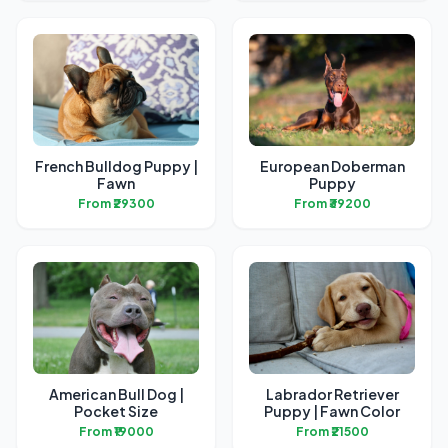
French Bulldog Puppy |
European Doberman
Fawn
Puppy
From ₹29300
From ₹39200
American Bull Dog |
Labrador Retriever
Pocket Size
Puppy | Fawn Color
From ₹19000
From ₹21500