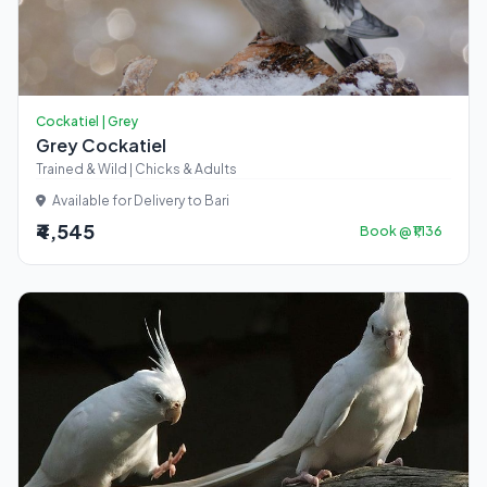
Cockatiel | Grey
Grey Cockatiel
Trained & Wild | Chicks & Adults
Available for Delivery to Bari
₹4,545
Book @ ₹1,136