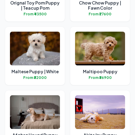
Orignal Toy Pom Puppy
Chow Chow Puppy |
| Teacup Pom
Fawn Color
From ₹43500
From ₹27600
Maltese Puppy | White
Maltipoo Puppy
From ₹32000
From ₹36900