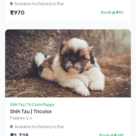
Available for Delivery to Bari
₹1,970
Book @ ₹492
Shih Tzu | Tri Color Puppy
Shih Tzu | Tricolor
Puppies 💉⚠️
Available for Delivery to Bari
₹22,725
Book @ ₹5,681