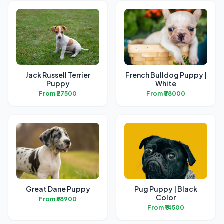
Jack Russell Terrier
French Bulldog Puppy |
Puppy
White
From ₹27500
From ₹38000
Great Dane Puppy
Pug Puppy | Black
Color
From ₹58900
From ₹14500