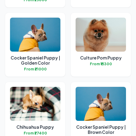
Cocker Spaniel Puppy |
Culture Pom Puppy
Golden Color
From ₹15300
From ₹21000
Chihuahua Puppy
Cocker Spaniel Puppy |
Brown Color
From ₹27400