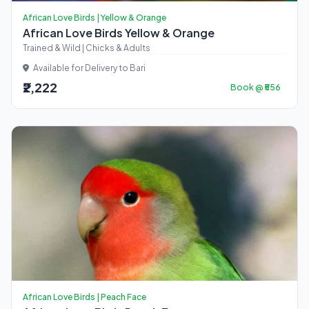
African Love Birds | Yellow & Orange
African Love Birds Yellow & Orange
Trained & Wild | Chicks & Adults
Available for Delivery to Bari
₹2,222
Book @ ₹556
African Love Birds | Peach Face