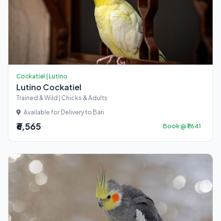
Cockatiel | Lutino
Lutino Cockatiel
Trained & Wild | Chicks & Adults
Available for Delivery to Bari
₹6,565
Book @ ₹1,641