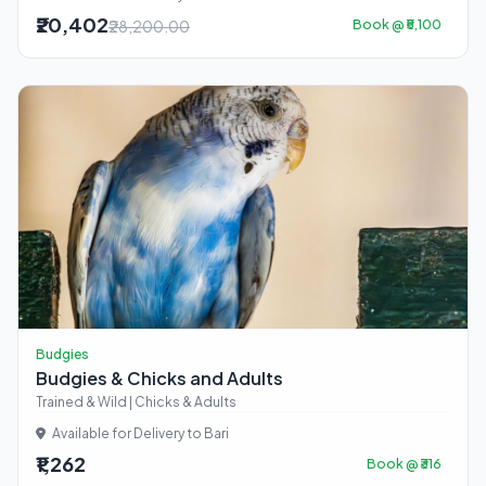
₹20,402
₹28,200.00
Book @ ₹5,100
Budgies
Budgies & Chicks and Adults
Trained & Wild | Chicks & Adults
Available for Delivery to Bari
₹1,262
Book @ ₹316