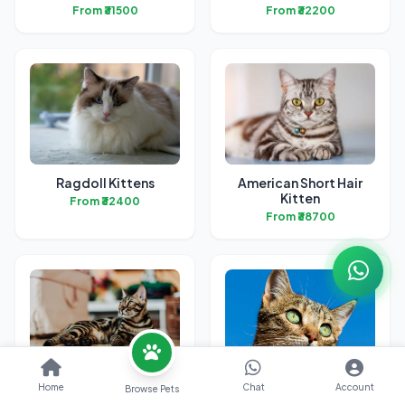
From ₹31500
From ₹32200
Ragdoll Kittens
American Short Hair
Kitten
From ₹32400
From ₹38700
Bengal Kittens
British Short Hair
Home
Chat
Account
Browse Pets
Kittens