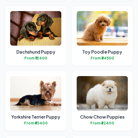
Dachshund Puppy
Toy Poodle Puppy
From ₹12400
From ₹34500
Yorkshire Terrier Puppy
Chow Chow Puppies
From ₹53400
From ₹32400