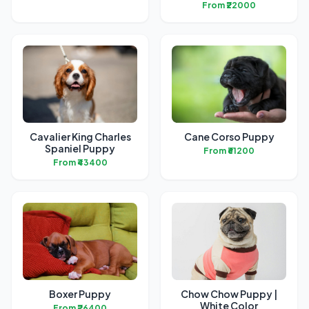
From ₹22000
Cavalier King Charles
Cane Corso Puppy
Spaniel Puppy
From ₹61200
From ₹43400
Boxer Puppy
Chow Chow Puppy |
White Color
From ₹26400