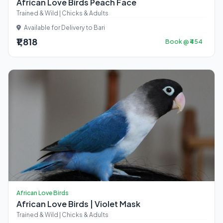
African Love Birds Peach Face
Trained & Wild | Chicks & Adults
Available for Delivery to Bari
₹1,818
Book @ ₹454
African Love Birds
African Love Birds | Violet Mask
Trained & Wild | Chicks & Adults