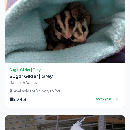
Sugar Glider | Grey
Sugar Glider | Grey
Babies & Adults
Available for Delivery to Bari
₹16,743
Book @ ₹4,186