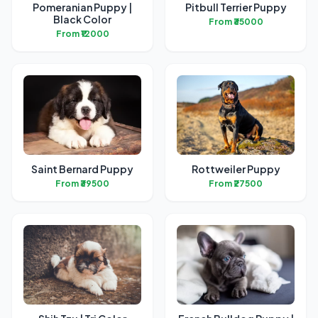
Pomeranian Puppy |
Pitbull Terrier Puppy
Black Color
From ₹35000
From ₹12000
Saint Bernard Puppy
Rottweiler Puppy
From ₹39500
From ₹27500