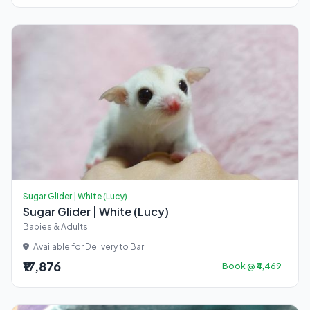
Sugar Glider | White (Lucy)
Sugar Glider | White (Lucy)
Babies & Adults
Available for Delivery to Bari
₹17,876
Book @ ₹4,469