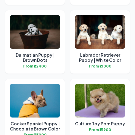
Dalmatian Puppy |
Labrador Retriever
Brown Dots
Puppy | White Color
From ₹22400
From ₹21000
Cocker Spaniel Puppy |
Culture Toy Pom Puppy
Chocolate Brown Color
From ₹31900
From ₹25000