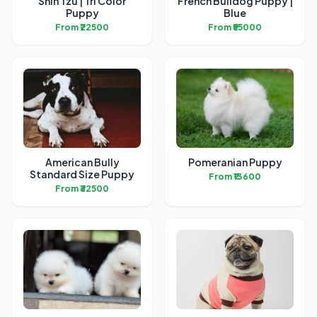
Shih Tzu | Tri Color
French Bulldog Puppy |
Puppy
Blue
From ₹22500
From ₹55000
American Bully
Pomeranian Puppy
Standard Size Puppy
From ₹13600
From ₹32500