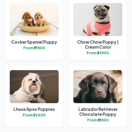
Cocker Spaniel Puppy
Chow Chow Puppy |
Cream Color
From ₹19800
From ₹33500
Lhasa Apso Puppies
Labrador Retriever
Chocolate Puppy
From ₹22400
From ₹18500