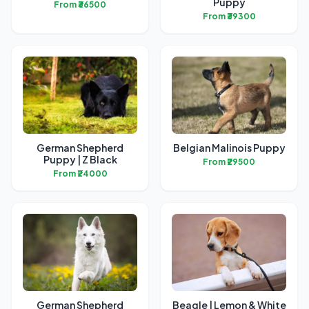
Puppy
From ₹36500
From ₹39300
German Shepherd
Belgian Malinois Puppy
Puppy | Z Black
From ₹29500
From ₹24000
German Shepherd
Beagle | Lemon & White