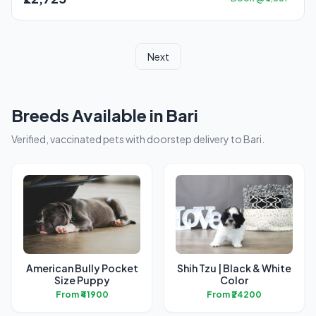
Next
Breeds Available in Bari
Verified, vaccinated pets with doorstep delivery to Bari.
American Bully Pocket
Shih Tzu | Black & White
Size Puppy
Color
From ₹41900
From ₹24200