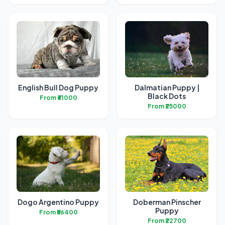
English Bull Dog Puppy
Dalmatian Puppy |
Black Dots
From ₹61000
From ₹25000
Dogo Argentino Puppy
Doberman Pinscher
Puppy
From ₹56400
From ₹22700