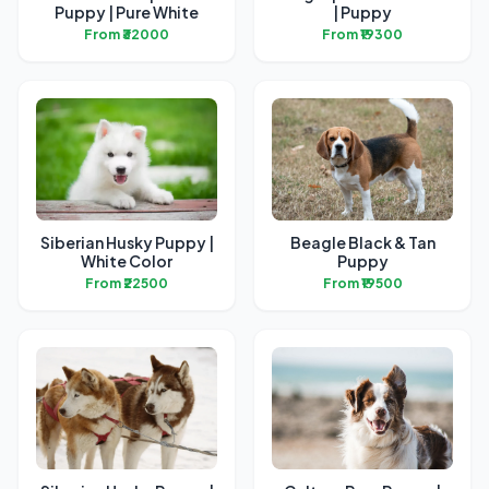
Puppy | Pure White
| Puppy
From ₹32000
From ₹19300
Siberian Husky Puppy |
Beagle Black & Tan
White Color
Puppy
From ₹22500
From ₹19500