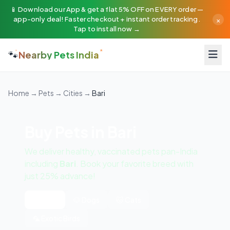
📱 Download our App & get a flat 5% OFF on EVERY order —
×
app-only deal! Faster checkout + instant order tracking.
Tap to install now →
🐾
Nearby Pets India
Home
→
Pets
→
Cities
→
Bari
Buy Pets in Bari
We deliver healthy, vaccinated pets pan-India
including
Bari
. Book your favorite breed with
just 25% advance!
All Pets
🐶 Dogs
🐱 Cats
🦜 Exotic Birds