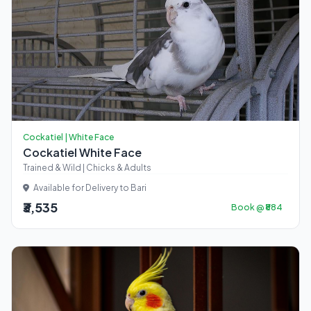
Cockatiel | White Face
Cockatiel White Face
Trained & Wild | Chicks & Adults
Available for Delivery to Bari
₹3,535
Book @ ₹884