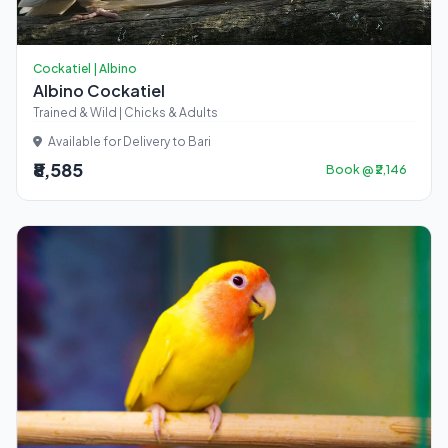
Cockatiel | Albino
Albino Cockatiel
Trained & Wild | Chicks & Adults
Available for Delivery to Bari
₹8,585
Book @ ₹2,146