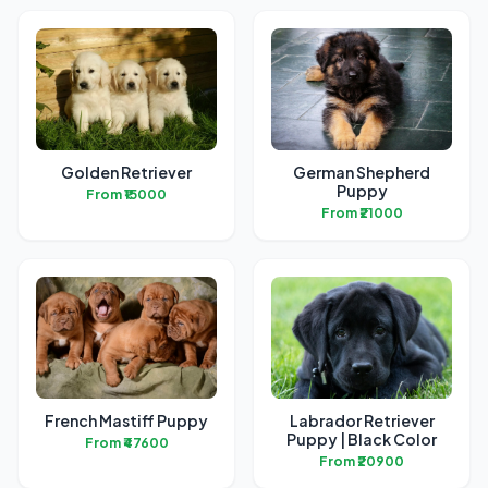
Golden Retriever
German Shepherd
Puppy
From ₹15000
From ₹21000
French Mastiff Puppy
Labrador Retriever
Puppy | Black Color
From ₹47600
From ₹20900