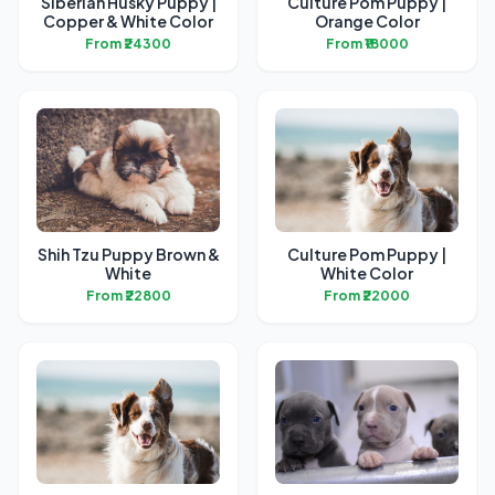
Siberian Husky Puppy |
Culture Pom Puppy |
Copper & White Color
Orange Color
From ₹24300
From ₹18000
Shih Tzu Puppy Brown &
Culture Pom Puppy |
White
White Color
From ₹22800
From ₹22000