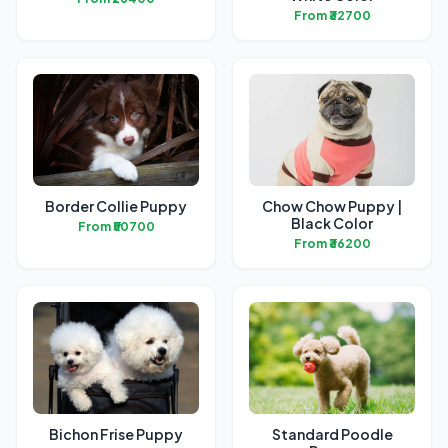
From ₹32700
Border Collie Puppy
Chow Chow Puppy |
Black Color
From ₹50700
From ₹36200
Bichon Frise Puppy
Standard Poodle