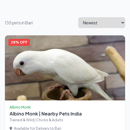
135 pets in Bari
28% OFF
Albino Monk
Albino Monk | Nearby Pets India
Trained & Wild | Chicks & Adults
Available for Delivery to Bari