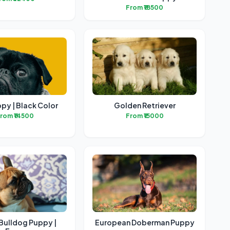
From ₹18500
py | Black Color
Golden Retriever
rom ₹14500
From ₹15000
Bulldog Puppy |
European Doberman Puppy