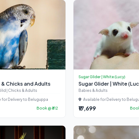
Sugar Glider | White (Lucy)
 & Chicks and Adults
Sugar Glider | White (Lu
ild | Chicks & Adults
Babies & Adults
e for Delivery to Beluguppa
Available for Delivery to Belu
₹17,699
Book @ ₹312
Book