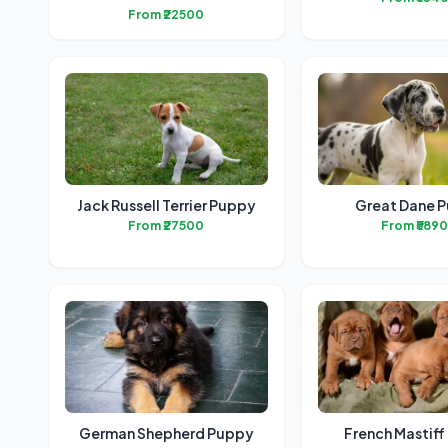
From ₹22500
Jack Russell Terrier Puppy
Great Dane 
From ₹27500
From ₹589
German Shepherd Puppy
French Mastif