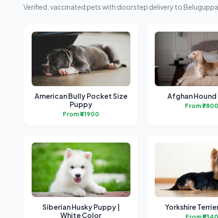
Verified, vaccinated pets with doorstep delivery to Beluguppa
American Bully Pocket Size
Afghan Hound
Puppy
From ₹780
From ₹41900
Siberian Husky Puppy |
Yorkshire Terri
White Color
From ₹534