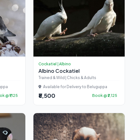
Cockatiel | Albino
Albino Cockatiel
Trained & Wild | Chicks & Adults
guppa
Available for Delivery to Beluguppa
₹8,500
k @ ₹1,125
Book @ ₹2,125