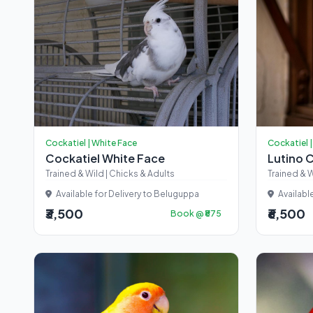
Cockatiel | White Face
Cockatiel |
Cockatiel White Face
Lutino 
Trained & Wild | Chicks & Adults
Trained & W
Available for Delivery to Beluguppa
Availabl
₹3,500
₹6,500
Book @ ₹875