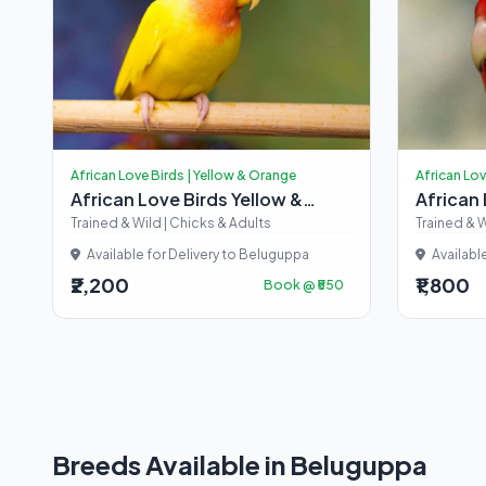
African Love Birds | Yellow & Orange
African Lov
African Love Birds Yellow &
African
Orange
Trained & Wild | Chicks & Adults
Trained & W
Available for Delivery to Beluguppa
Availabl
₹2,200
₹1,800
Book @ ₹550
Breeds Available in Beluguppa