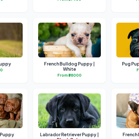
Puppy
French Bulldog Puppy |
Pug Pup
White
00
F
From ₹38000
f Puppy
Labrador Retriever Puppy |
French 