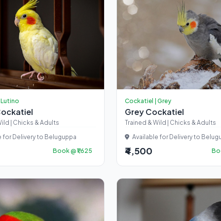
 Lutino
Cockatiel | Grey
Cockatiel
Grey Cockatiel
ild | Chicks & Adults
Trained & Wild | Chicks & Adults
e for Delivery to Beluguppa
Available for Delivery to Belu
₹4,500
Book @ ₹1,625
Boo