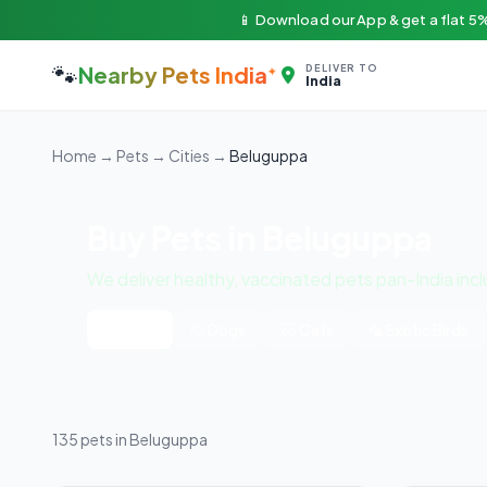
📱 Download our App & get a flat 5%
🐾
Nearby Pets India
DELIVER TO
India
Home
→
Pets
→
Cities
→
Beluguppa
Buy Pets in Beluguppa
We deliver healthy, vaccinated pets pan-India inc
All Pets
🐶 Dogs
🐱 Cats
🦜 Exotic Birds
135 pets in Beluguppa