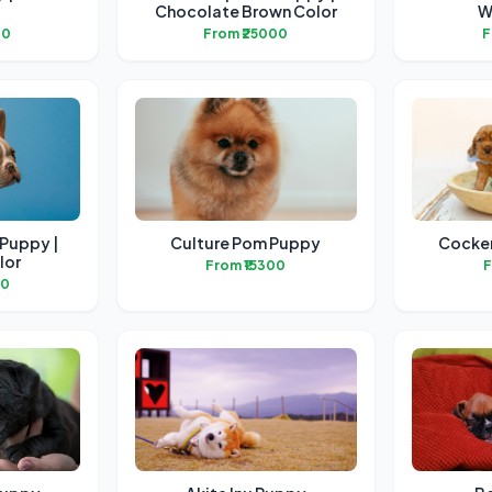
Chocolate Brown Color
W
00
From ₹25000
F
 Puppy |
Culture Pom Puppy
Cocker
lor
From ₹15300
F
00