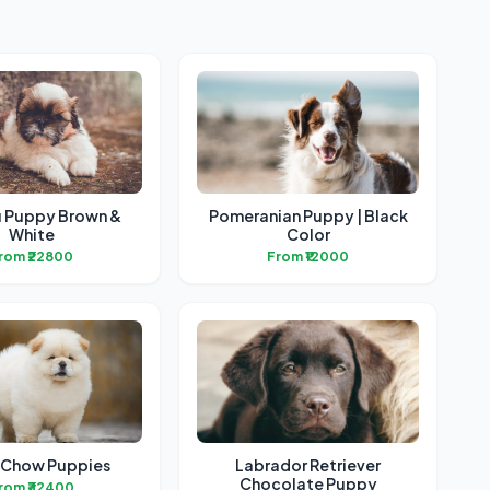
u Puppy Brown &
Pomeranian Puppy | Black
White
Color
rom ₹22800
From ₹12000
Chow Puppies
Labrador Retriever
Chocolate Puppy
rom ₹32400