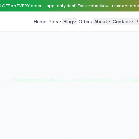
 OFF on EVERY order — app-only deal! Faster checkout + instant order
Home
Pets
Blog
Offers
About
Contact
P
luding
Beluguppa
. Book your favorite breed with just 25% a