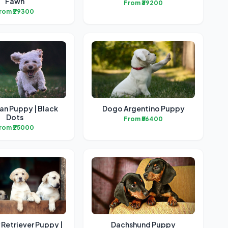
Fawn
From ₹39200
rom ₹29300
an Puppy | Black
Dogo Argentino Puppy
Dots
From ₹56400
rom ₹25000
Retriever Puppy |
Dachshund Puppy