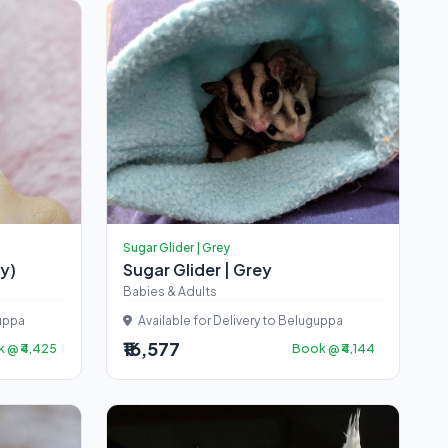
Sugar Glider | Grey
cy)
Sugar Glider | Grey
Babies & Adults
guppa
Available for Delivery to Beluguppa
₹16,577
 @ ₹4,425
Book @ ₹4,144