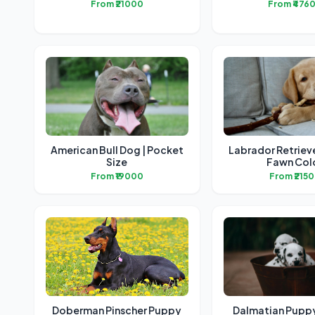
From ₹21000
From ₹476
American Bull Dog | Pocket
Labrador Retriev
Size
Fawn Col
From ₹19000
From ₹215
Doberman Pinscher Puppy
Dalmatian Puppy