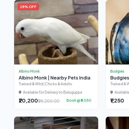
28% OFF
Albino Monk
Budgies
Albino Monk | Nearby Pets India
Budgies
Trained & Wild | Chicks & Adults
Trained & W
Available for Delivery to Beluguppa
Availabl
₹20,200
₹1,250
₹28,200.00
Book @ ₹5,050