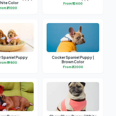
hite Color
From ₹12400
rom ₹21000
 Spaniel Puppy
Cocker Spaniel Puppy |
Brown Color
rom ₹19800
From ₹22000