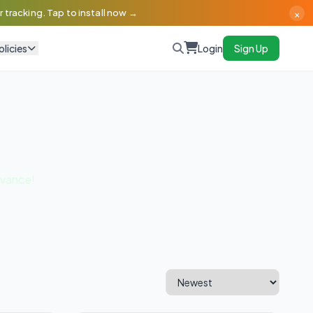
×
 tracking. Tap to install now →
olicies
Login
Sign Up
dvance!