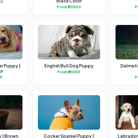
Black Color
00
From ₹20900
F
er Puppy |
English Bull Dog Puppy
Dalmati
or
From ₹61000
00
F
 | Brown
Cocker Spaniel Puppy |
Labrador 