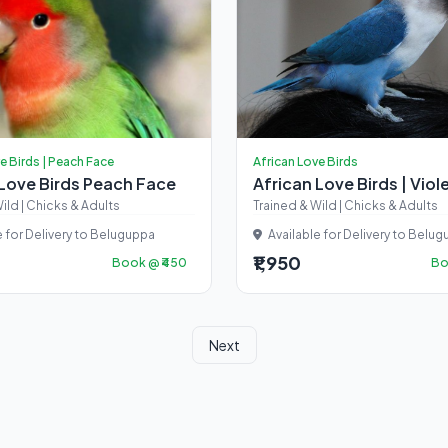
e Birds | Peach Face
African Love Birds
 Love Birds Peach Face
African Love Birds | Viol
ild | Chicks & Adults
Trained & Wild | Chicks & Adults
e for Delivery to Beluguppa
Available for Delivery to Belu
₹1,950
Book @ ₹450
Bo
Next