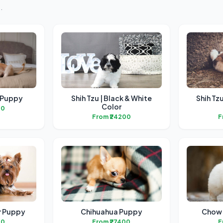
.
 Puppy
Shih Tzu | Black & White
Shih Tz
Color
00
From ₹24200
F
er Puppy
Chihuahua Puppy
Chow 
00
From ₹27400
F