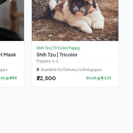
Shih Tzu | Tri Color Puppy
et Mask
Shih Tzu | Tricolor
Puppies 💉⚠️
guppa
Available for Delivery to Beluguppa
₹22,500
ok @ ₹488
Book @ ₹5,625