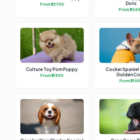
Dots
From ₹22700
From ₹224
Culture Toy Pom Puppy
Cocker Spaniel
Golden Co
From ₹31900
From ₹210