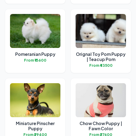
Pomeranian Puppy
Orignal Toy Pom Puppy
| Teacup Pom
From ₹13600
From ₹43500
Miniature Pinscher
Chow Chow Puppy |
Puppy
Fawn Color
From ₹29400
From ₹27600