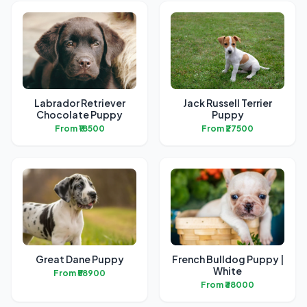
Labrador Retriever
Jack Russell Terrier
Chocolate Puppy
Puppy
From ₹18500
From ₹27500
Great Dane Puppy
French Bulldog Puppy |
White
From ₹58900
From ₹38000