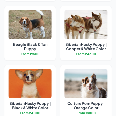
Beagle Black & Tan
Siberian Husky Puppy |
Puppy
Copper & White Color
From ₹19500
From ₹24300
Siberian Husky Puppy |
Culture Pom Puppy |
Black & White Color
Orange Color
From ₹24000
From ₹18000