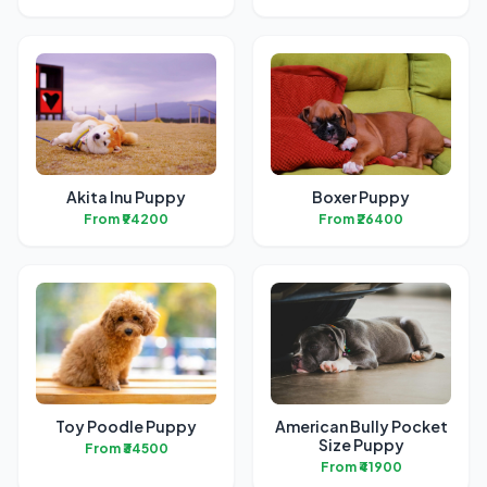
Akita Inu Puppy
Boxer Puppy
From ₹94200
From ₹26400
Toy Poodle Puppy
American Bully Pocket
Size Puppy
From ₹34500
From ₹41900