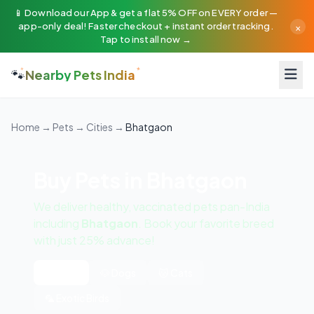
📱 Download our App & get a flat 5% OFF on EVERY order —
×
app-only deal! Faster checkout + instant order tracking.
Tap to install now →
🐾
Nearby Pets India
Home
→
Pets
→
Cities
→
Bhatgaon
Buy Pets in Bhatgaon
We deliver healthy, vaccinated pets pan-India
including
Bhatgaon
. Book your favorite breed
with just 25% advance!
All Pets
🐶 Dogs
🐱 Cats
🦜 Exotic Birds