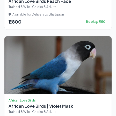
African Love Birds Peach Face
Trained & Wild | Chicks & Adults
Available for Delivery to Bhatgaon
₹1,800
Book @ ₹450
African Love Birds
African Love Birds | Violet Mask
Trained & Wild | Chicks & Adults