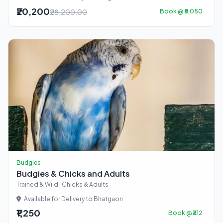
₹20,200
₹28,200.00
Book @ ₹5,050
Budgies
Budgies & Chicks and Adults
Trained & Wild | Chicks & Adults
Available for Delivery to Bhatgaon
₹1,250
Book @ ₹312