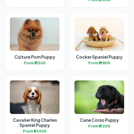
Culture Pom Puppy
Cocker Spaniel Puppy
From ₹15300
From ₹19800
Cavalier King Charles
Cane Corso Puppy
Spaniel Puppy
From ₹61200
From ₹43400