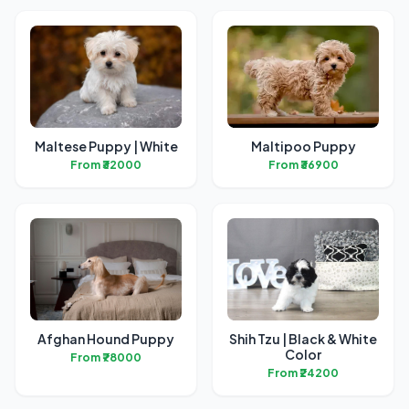
Maltese Puppy | White
Maltipoo Puppy
From ₹32000
From ₹36900
Afghan Hound Puppy
Shih Tzu | Black & White
Color
From ₹78000
From ₹24200