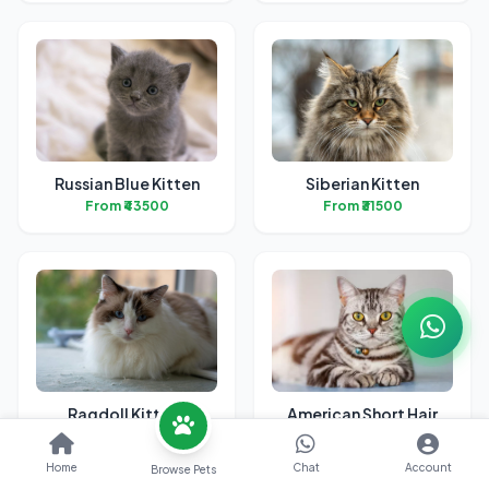
Russian Blue Kitten
Siberian Kitten
From ₹43500
From ₹31500
Ragdoll Kittens
American Short Hair
Kitten
From ₹32400
From ₹38700
Home
Chat
Account
Browse Pets