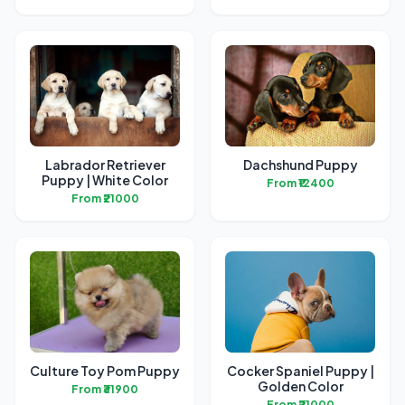
Labrador Retriever
Dachshund Puppy
Puppy | White Color
From ₹12400
From ₹21000
Culture Toy Pom Puppy
Cocker Spaniel Puppy |
Golden Color
From ₹31900
From ₹21000