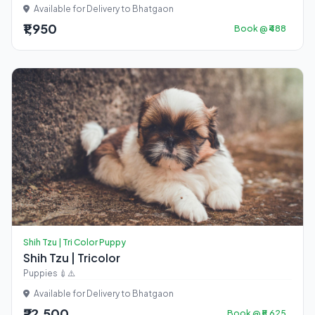
Available for Delivery to Bhatgaon
₹1,950
Book @ ₹488
Shih Tzu | Tri Color Puppy
Shih Tzu | Tricolor
Puppies 💉⚠️
Available for Delivery to Bhatgaon
₹22,500
Book @ ₹5,625