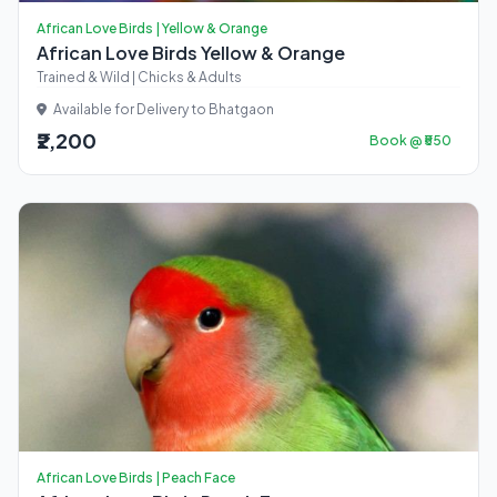
African Love Birds | Yellow & Orange
African Love Birds Yellow & Orange
Trained & Wild | Chicks & Adults
Available for Delivery to Bhatgaon
₹2,200
Book @ ₹550
African Love Birds | Peach Face