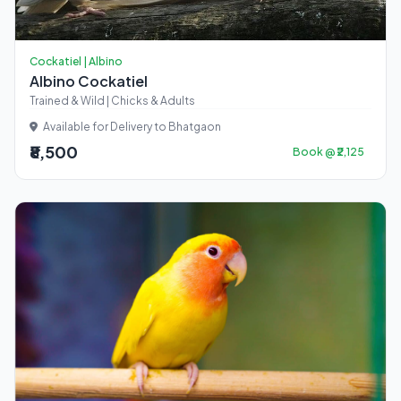
Cockatiel | Albino
Albino Cockatiel
Trained & Wild | Chicks & Adults
Available for Delivery to Bhatgaon
₹8,500
Book @ ₹2,125