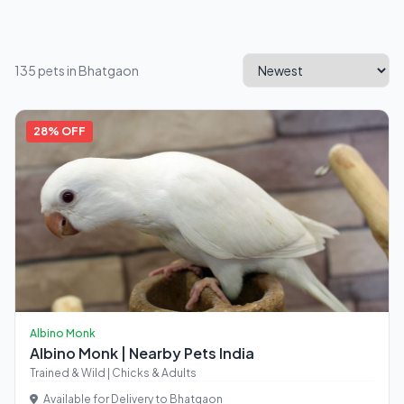
135 pets in Bhatgaon
28% OFF
Albino Monk
Albino Monk | Nearby Pets India
Trained & Wild | Chicks & Adults
Available for Delivery to Bhatgaon