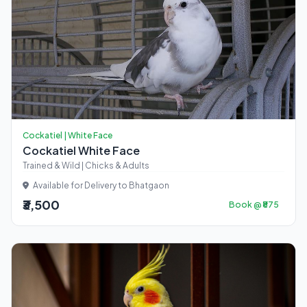
Cockatiel | White Face
Cockatiel White Face
Trained & Wild | Chicks & Adults
Available for Delivery to Bhatgaon
₹3,500
Book @ ₹875