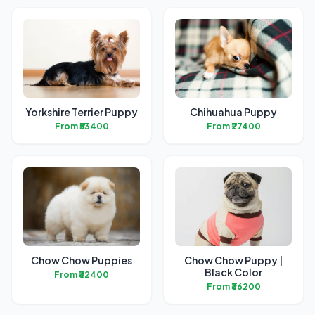
Yorkshire Terrier Puppy
Chihuahua Puppy
From ₹53400
From ₹27400
Chow Chow Puppies
Chow Chow Puppy |
Black Color
From ₹32400
From ₹36200