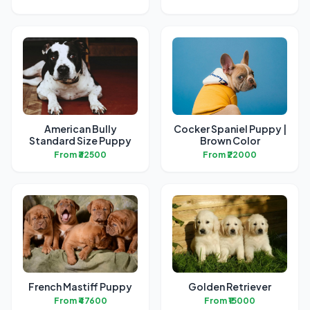
American Bully
Cocker Spaniel Puppy |
Standard Size Puppy
Brown Color
From ₹32500
From ₹22000
French Mastiff Puppy
Golden Retriever
From ₹47600
From ₹15000