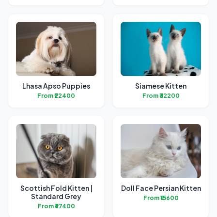
Lhasa Apso Puppies
Siamese Kitten
From ₹22400
From ₹32200
Scottish Fold Kitten |
Doll Face Persian Kitten
Standard Grey
From ₹15600
From ₹67400