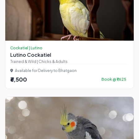
Cockatiel | Lutino
Lutino Cockatiel
Trained & Wild | Chicks & Adults
Available for Delivery to Bhatgaon
₹6,500
Book @ ₹1,625