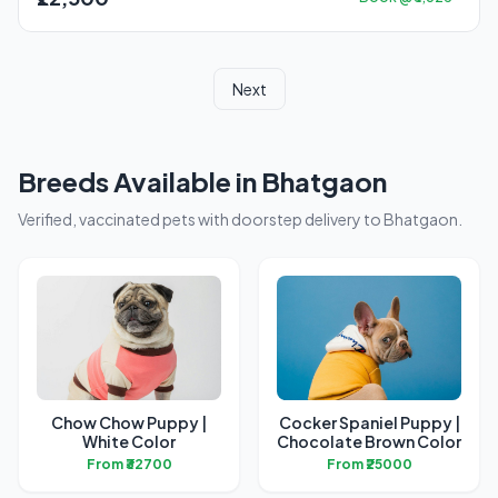
Next
Breeds Available in Bhatgaon
Verified, vaccinated pets with doorstep delivery to Bhatgaon.
Chow Chow Puppy |
Cocker Spaniel Puppy |
White Color
Chocolate Brown Color
From ₹32700
From ₹25000