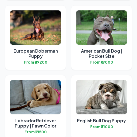
European Doberman
American Bull Dog |
Puppy
Pocket Size
From ₹39200
From ₹19000
Labrador Retriever
English Bull Dog Puppy
Puppy | Fawn Color
From ₹61000
From ₹21500