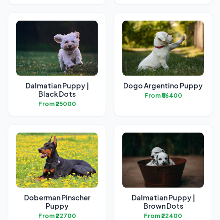
Dalmatian Puppy |
Dogo Argentino Puppy
Black Dots
From ₹56400
From ₹25000
Doberman Pinscher
Dalmatian Puppy |
Puppy
Brown Dots
From ₹22700
From ₹22400