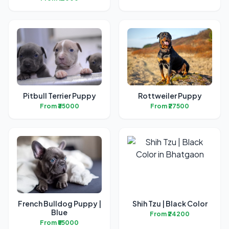
Pitbull Terrier Puppy
Rottweiler Puppy
From ₹35000
From ₹27500
French Bulldog Puppy |
Shih Tzu | Black Color
Blue
From ₹24200
From ₹55000