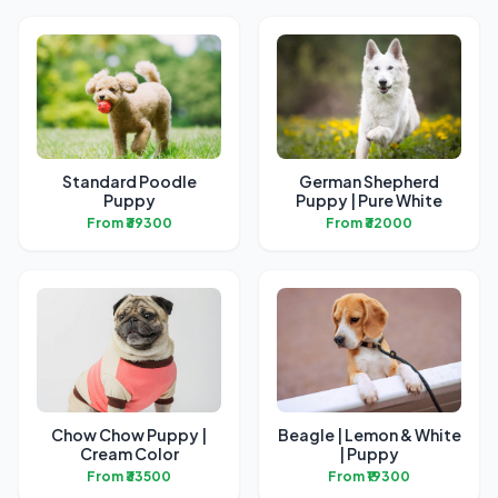
Standard Poodle
German Shepherd
Puppy
Puppy | Pure White
From ₹39300
From ₹32000
Chow Chow Puppy |
Beagle | Lemon & White
Cream Color
| Puppy
From ₹33500
From ₹19300