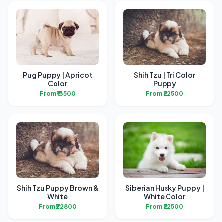
Pug Puppy | Apricot
Shih Tzu | Tri Color
Color
Puppy
From ₹13500
From ₹22500
Shih Tzu Puppy Brown &
Siberian Husky Puppy |
White
White Color
From ₹22800
From ₹22500