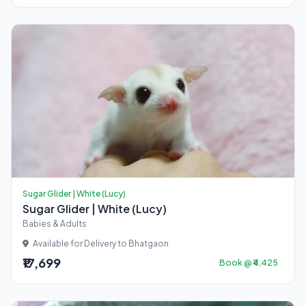
Sugar Glider | White (Lucy)
Sugar Glider | White (Lucy)
Babies & Adults
Available for Delivery to Bhatgaon
₹17,699
Book @ ₹4,425