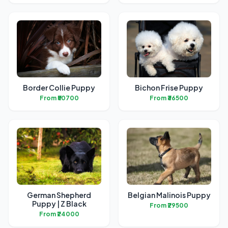
Border Collie Puppy
Bichon Frise Puppy
From ₹50700
From ₹36500
German Shepherd
Belgian Malinois Puppy
Puppy | Z Black
From ₹29500
From ₹24000