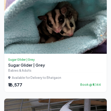
Sugar Glider | Grey
Sugar Glider | Grey
Babies & Adults
Available for Delivery to Bhatgaon
₹16,577
Book @ ₹4,144