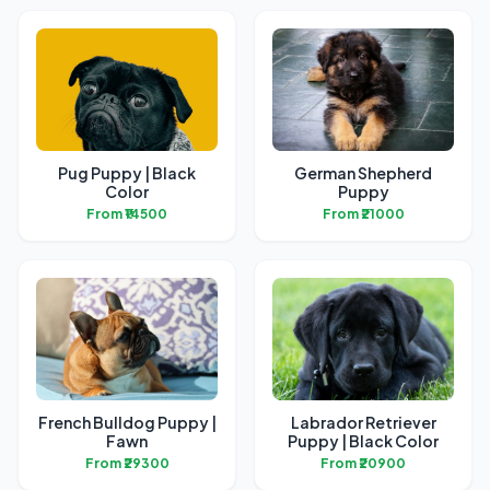
Pug Puppy | Black
German Shepherd
Color
Puppy
From ₹14500
From ₹21000
French Bulldog Puppy |
Labrador Retriever
Fawn
Puppy | Black Color
From ₹29300
From ₹20900