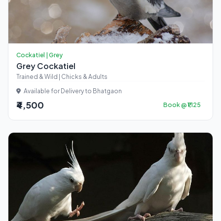
Cockatiel | Grey
Grey Cockatiel
Trained & Wild | Chicks & Adults
Available for Delivery to Bhatgaon
₹4,500
Book @ ₹1,125