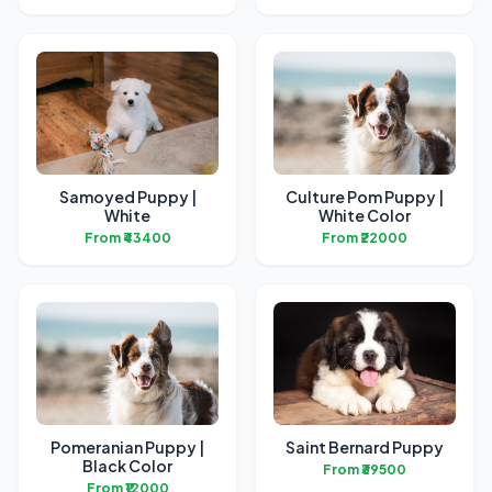
Samoyed Puppy |
Culture Pom Puppy |
White
White Color
From ₹43400
From ₹22000
Pomeranian Puppy |
Saint Bernard Puppy
Black Color
From ₹39500
From ₹12000