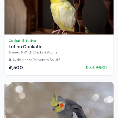
Cockatiel | Lutino
Lutino Cockatiel
Trained & Wild | Chicks & Adults
Available for Delivery to Bhilai 3
₹6,500
Book @ ₹1,625