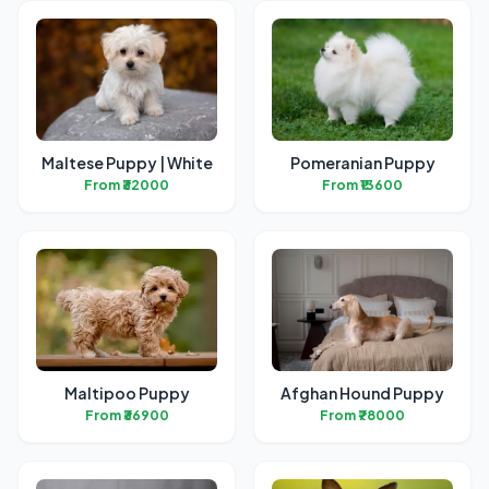
Maltese Puppy | White
Pomeranian Puppy
From ₹32000
From ₹13600
Maltipoo Puppy
Afghan Hound Puppy
From ₹36900
From ₹78000