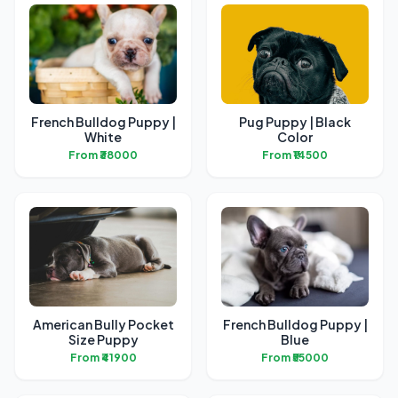
French Bulldog Puppy |
Pug Puppy | Black
White
Color
From ₹38000
From ₹14500
American Bully Pocket
French Bulldog Puppy |
Size Puppy
Blue
From ₹41900
From ₹55000