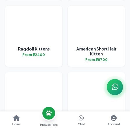
Ragdoll Kittens
American Short Hair
Kitten
From ₹32400
From ₹38700
Bengal Kittens
British Short Hair
Kittens
From ₹31700
Home
Chat
Account
Browse Pets
From ₹45200