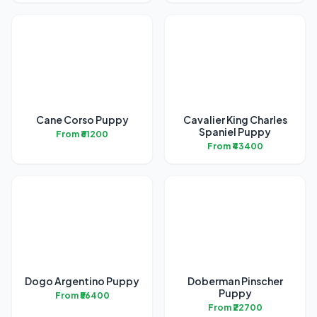
Cane Corso Puppy
Cavalier King Charles
Spaniel Puppy
From ₹61200
From ₹43400
Dogo Argentino Puppy
Doberman Pinscher
Puppy
From ₹56400
From ₹22700