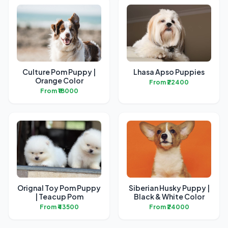
Culture Pom Puppy |
Lhasa Apso Puppies
Orange Color
From ₹22400
From ₹18000
Orignal Toy Pom Puppy
Siberian Husky Puppy |
| Teacup Pom
Black & White Color
From ₹43500
From ₹24000