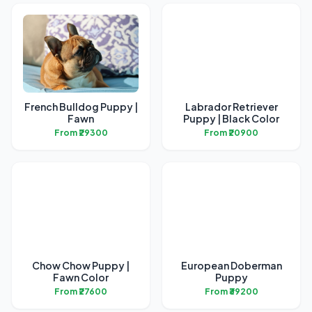
French Bulldog Puppy |
Labrador Retriever
Fawn
Puppy | Black Color
From ₹29300
From ₹20900
Chow Chow Puppy |
European Doberman
Fawn Color
Puppy
From ₹27600
From ₹39200