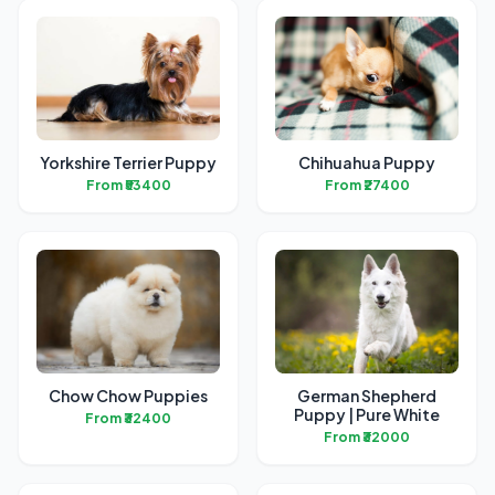
Yorkshire Terrier Puppy
Chihuahua Puppy
From ₹53400
From ₹27400
Chow Chow Puppies
German Shepherd
Puppy | Pure White
From ₹32400
From ₹32000