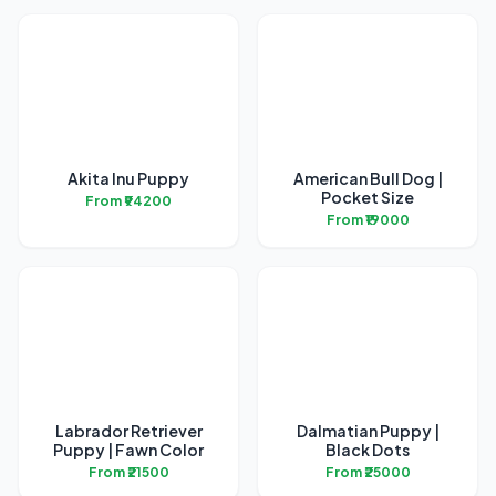
Akita Inu Puppy
American Bull Dog |
Pocket Size
From ₹94200
From ₹19000
Labrador Retriever
Dalmatian Puppy |
Puppy | Fawn Color
Black Dots
From ₹21500
From ₹25000