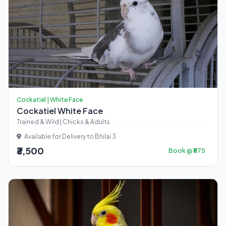
Cockatiel | White Face
Cockatiel White Face
Trained & Wild | Chicks & Adults
Available for Delivery to Bhilai 3
₹3,500
Book @ ₹875