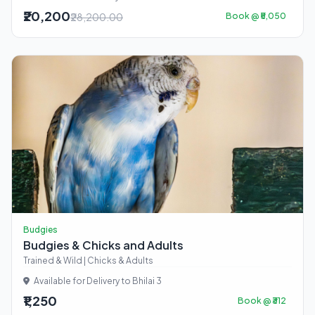
₹20,200
₹28,200.00
Book @ ₹5,050
Budgies
Budgies & Chicks and Adults
Trained & Wild | Chicks & Adults
Available for Delivery to Bhilai 3
₹1,250
Book @ ₹312