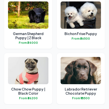
German Shepherd
Bichon Frise Puppy
Puppy | Z Black
From ₹36500
From ₹24000
Chow Chow Puppy |
Labrador Retriever
Black Color
Chocolate Puppy
From ₹36200
From ₹18500