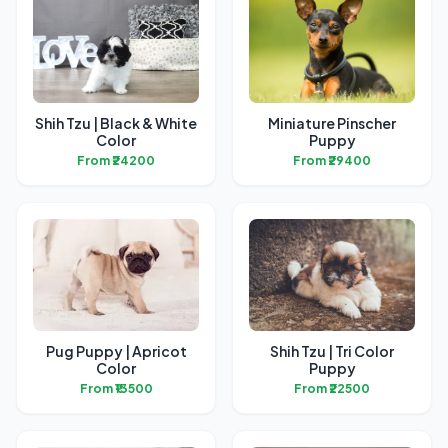
Shih Tzu | Black & White
Miniature Pinscher
Color
Puppy
From ₹24200
From ₹29400
Pug Puppy | Apricot
Shih Tzu | Tri Color
Color
Puppy
From ₹13500
From ₹22500