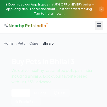
📱 Download our App & get a flat 5% OFF on EVERY order —
×
app-only deal! Faster checkout + instant order tracking.
Tap to install now →
🐾
Nearby Pets India
Home
→
Pets
→
Cities
→
Bhilai 3
Buy Pets in Bhilai 3
We deliver healthy, vaccinated pets pan-India
including
Bhilai 3
. Book your favorite breed
with just 25% advance!
All Pets
🐶 Dogs
🐱 Cats
🦜 Exotic Birds