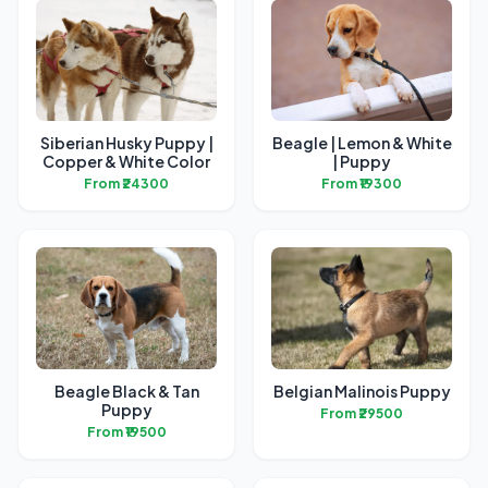
Siberian Husky Puppy |
Beagle | Lemon & White
Copper & White Color
| Puppy
From ₹24300
From ₹19300
Beagle Black & Tan
Belgian Malinois Puppy
Puppy
From ₹29500
From ₹19500