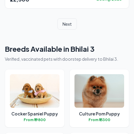
Next
Breeds Available in Bhilai 3
Verified, vaccinated pets with doorstep delivery to Bhilai 3.
Cocker Spaniel Puppy
Culture Pom Puppy
From ₹19800
From ₹15300