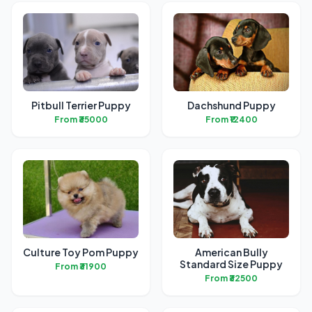
Pitbull Terrier Puppy
Dachshund Puppy
From ₹35000
From ₹12400
Culture Toy Pom Puppy
American Bully
Standard Size Puppy
From ₹31900
From ₹32500