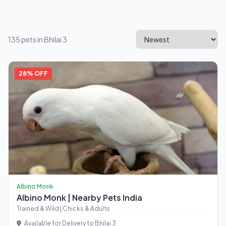
135 pets in Bhilai 3
28% OFF
Albino Monk
Albino Monk | Nearby Pets India
Trained & Wild | Chicks & Adults
Available for Delivery to Bhilai 3