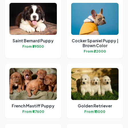
Saint Bernard Puppy
Cocker Spaniel Puppy |
Brown Color
From ₹39500
From ₹22000
French Mastiff Puppy
Golden Retriever
From ₹47600
From ₹15000