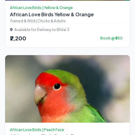
African Love Birds | Yellow & Orange
African Love Birds Yellow & Orange
Trained & Wild | Chicks & Adults
Available for Delivery to Bhilai 3
₹2,200
Book @ ₹550
African Love Birds | Peach Face