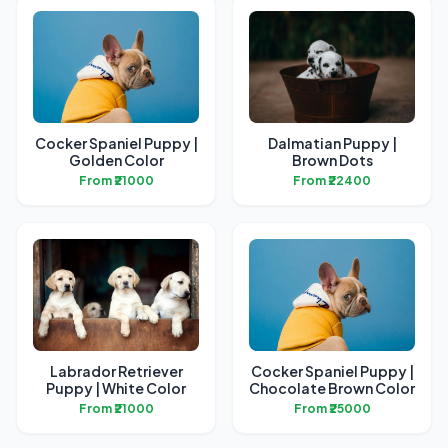
Cocker Spaniel Puppy |
Dalmatian Puppy |
Golden Color
Brown Dots
From ₹21000
From ₹22400
Labrador Retriever
Cocker Spaniel Puppy |
Puppy | White Color
Chocolate Brown Color
From ₹21000
From ₹25000