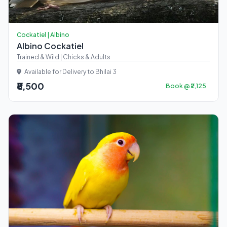
Cockatiel | Albino
Albino Cockatiel
Trained & Wild | Chicks & Adults
Available for Delivery to Bhilai 3
₹8,500
Book @ ₹2,125