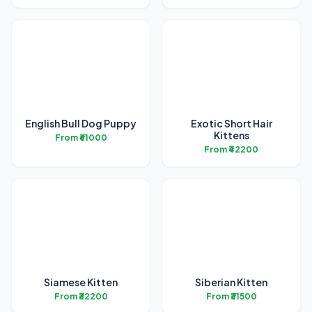
English Bull Dog Puppy
Exotic Short Hair
Kittens
From ₹61000
From ₹42200
Siamese Kitten
Siberian Kitten
From ₹32200
From ₹31500