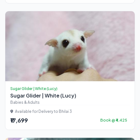
Sugar Glider | White (Lucy)
Sugar Glider | White (Lucy)
Babies & Adults
Available for Delivery to Bhilai 3
₹17,699
Book @ ₹4,425