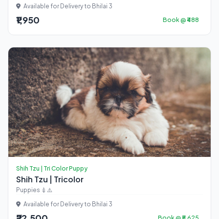
Available for Delivery to Bhilai 3
₹1,950
Book @ ₹488
Shih Tzu | Tri Color Puppy
Shih Tzu | Tricolor
Puppies 💉⚠️
Available for Delivery to Bhilai 3
₹22,500
Book @ ₹5,625