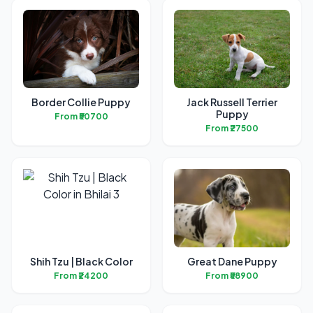
Border Collie Puppy
Jack Russell Terrier
Puppy
From ₹50700
From ₹27500
Shih Tzu | Black Color
Great Dane Puppy
From ₹24200
From ₹58900