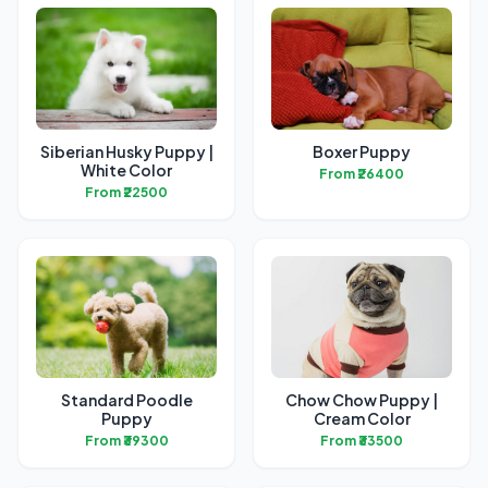
Siberian Husky Puppy |
Boxer Puppy
White Color
From ₹26400
From ₹22500
Standard Poodle
Chow Chow Puppy |
Puppy
Cream Color
From ₹39300
From ₹33500