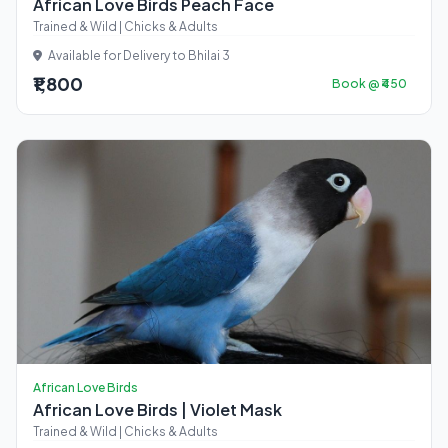
African Love Birds Peach Face
Trained & Wild | Chicks & Adults
Available for Delivery to Bhilai 3
₹1,800
Book @ ₹450
African Love Birds
African Love Birds | Violet Mask
Trained & Wild | Chicks & Adults