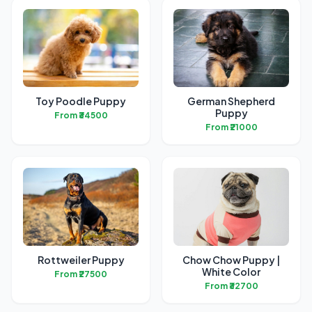
Toy Poodle Puppy
German Shepherd
Puppy
From ₹34500
From ₹21000
Rottweiler Puppy
Chow Chow Puppy |
White Color
From ₹27500
From ₹32700