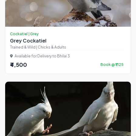
Cockatiel | Grey
Grey Cockatiel
Trained & Wild | Chicks & Adults
Available for Delivery to Bhilai 3
₹4,500
Book @ ₹1,125