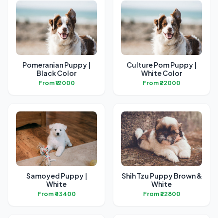
Pomeranian Puppy |
Culture Pom Puppy |
Black Color
White Color
From ₹12000
From ₹22000
Samoyed Puppy |
Shih Tzu Puppy Brown &
White
White
From ₹43400
From ₹22800