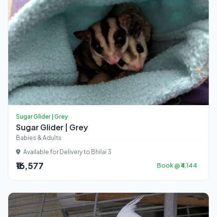
Sugar Glider | Grey
Sugar Glider | Grey
Babies & Adults
Available for Delivery to Bhilai 3
₹16,577
Book @ ₹4,144