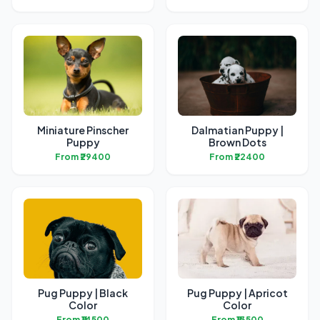
Miniature Pinscher
Dalmatian Puppy |
Puppy
Brown Dots
From ₹29400
From ₹22400
Pug Puppy | Black
Pug Puppy | Apricot
Color
Color
From ₹14500
From ₹13500