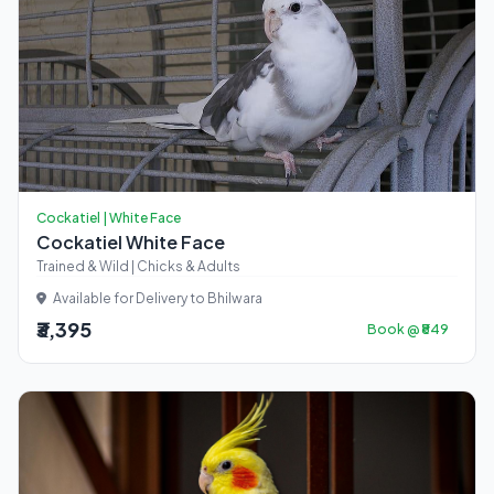
Cockatiel | White Face
Cockatiel White Face
Trained & Wild | Chicks & Adults
Available for Delivery to Bhilwara
₹3,395
Book @ ₹849