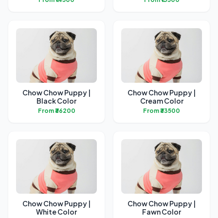
Chow Chow Puppy |
Chow Chow Puppy |
Black Color
Cream Color
From ₹36200
From ₹33500
Chow Chow Puppy |
Chow Chow Puppy |
White Color
Fawn Color