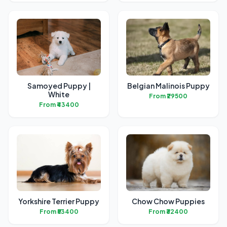
Samoyed Puppy |
Belgian Malinois Puppy
White
From ₹29500
From ₹43400
Yorkshire Terrier Puppy
Chow Chow Puppies
From ₹53400
From ₹32400