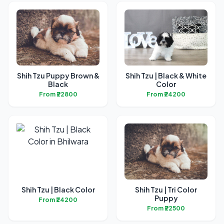
Shih Tzu Puppy Brown &
Shih Tzu | Black & White
Black
Color
From ₹22800
From ₹24200
Shih Tzu | Black Color
Shih Tzu | Tri Color
Puppy
From ₹24200
From ₹22500