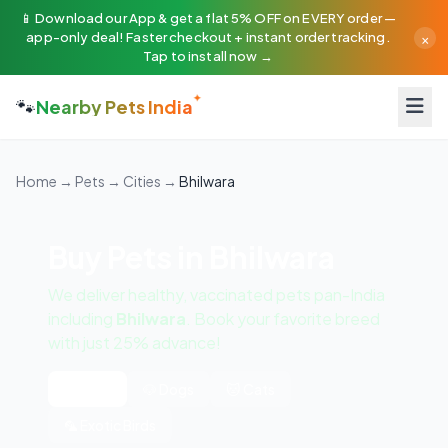
📱 Download our App & get a flat 5% OFF on EVERY order —
×
app-only deal! Faster checkout + instant order tracking.
Tap to install now →
🐾
Nearby Pets India
Home
→
Pets
→
Cities
→
Bhilwara
Buy Pets in Bhilwara
We deliver healthy, vaccinated pets pan-India
including
Bhilwara
. Book your favorite breed
with just 25% advance!
All Pets
🐶 Dogs
🐱 Cats
🦜 Exotic Birds