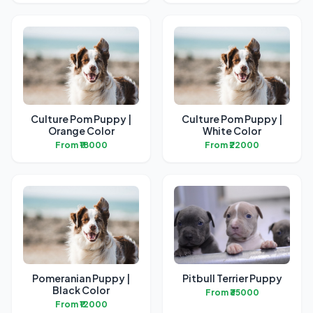
Culture Pom Puppy |
Culture Pom Puppy |
Orange Color
White Color
From ₹18000
From ₹22000
Pomeranian Puppy |
Pitbull Terrier Puppy
Black Color
From ₹35000
From ₹12000