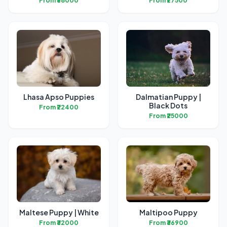
From ₹38000
From ₹27500
Lhasa Apso Puppies
Dalmatian Puppy |
Black Dots
From ₹22400
From ₹25000
Maltese Puppy | White
Maltipoo Puppy
From ₹32000
From ₹36900