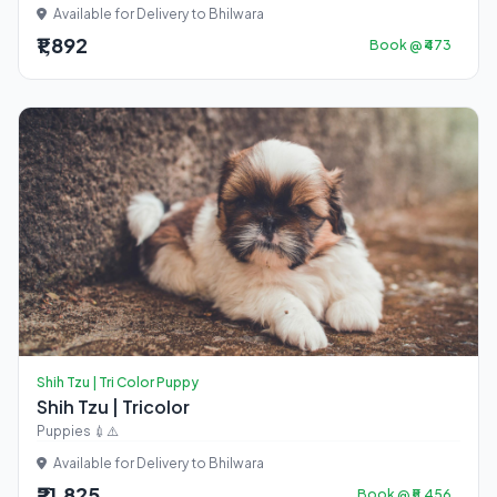
Available for Delivery to Bhilwara
₹1,892
Book @ ₹473
Shih Tzu | Tri Color Puppy
Shih Tzu | Tricolor
Puppies 💉⚠️
Available for Delivery to Bhilwara
₹21,825
Book @ ₹5,456