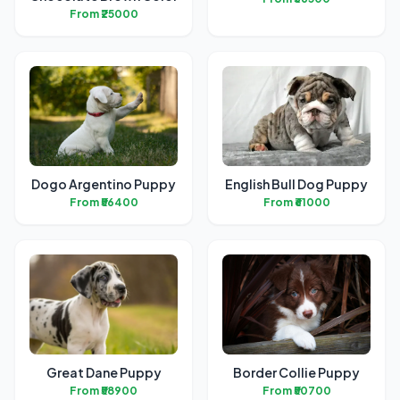
From ₹25000
Dogo Argentino Puppy
English Bull Dog Puppy
From ₹56400
From ₹61000
Great Dane Puppy
Border Collie Puppy
From ₹58900
From ₹50700