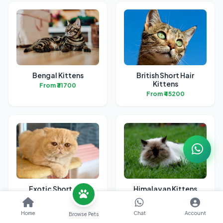
Bengal Kittens
British Short Hair
Kittens
From ₹31700
From ₹45200
Exotic Short Hair
Himalayan Kittens
Kittens
From ₹24500
From ₹42200
Home
Chat
Account
Browse Pets