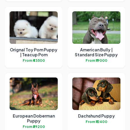
Orignal Toy Pom Puppy
American Bully |
| Teacup Pom
Standard Size Puppy
From ₹43500
From ₹19000
European Doberman
Dachshund Puppy
Puppy
From ₹12400
From ₹39200