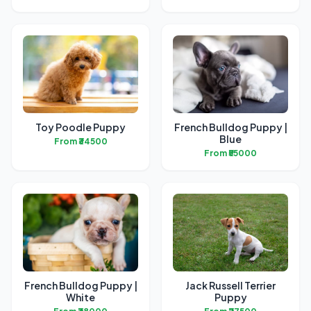
Toy Poodle Puppy
French Bulldog Puppy |
Blue
From ₹34500
From ₹55000
French Bulldog Puppy |
Jack Russell Terrier
White
Puppy