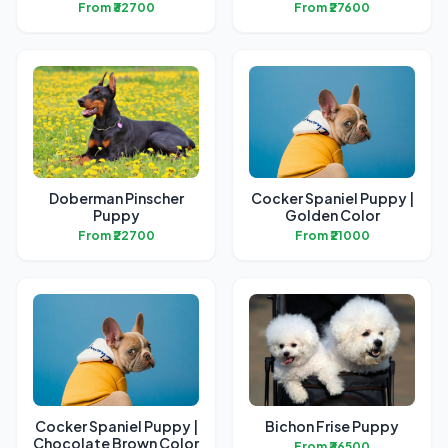
From ₹32700
From ₹27600
Doberman Pinscher
Cocker Spaniel Puppy |
Puppy
Golden Color
From ₹22700
From ₹21000
Cocker Spaniel Puppy |
Bichon Frise Puppy
Chocolate Brown Color
From ₹36500