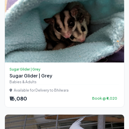
Sugar Glider | Grey
Sugar Glider | Grey
Babies & Adults
Available for Delivery to Bhilwara
₹16,080
Book @ ₹4,020