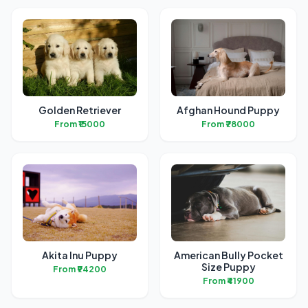
Golden Retriever
Afghan Hound Puppy
From ₹15000
From ₹78000
Akita Inu Puppy
American Bully Pocket
Size Puppy
From ₹94200
From ₹41900