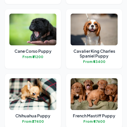
Cane Corso Puppy
Cavalier King Charles
Spaniel Puppy
From ₹61200
From ₹43400
Chihuahua Puppy
French Mastiff Puppy
From ₹27400
From ₹47600