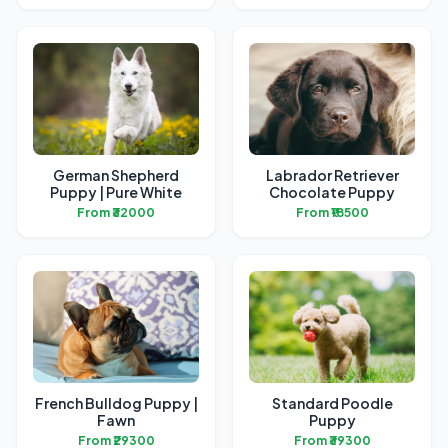
German Shepherd
Labrador Retriever
Puppy | Pure White
Chocolate Puppy
From ₹32000
From ₹18500
French Bulldog Puppy |
Standard Poodle
Fawn
Puppy
From ₹29300
From ₹39300