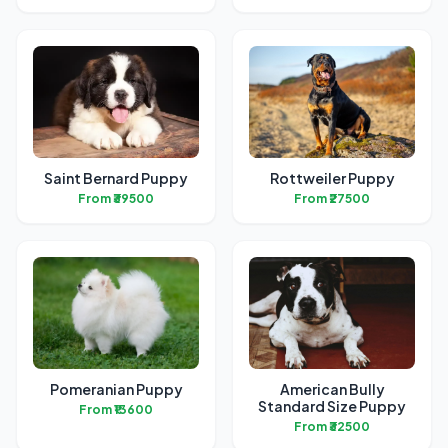
Saint Bernard Puppy
Rottweiler Puppy
From ₹39500
From ₹27500
Pomeranian Puppy
American Bully
Standard Size Puppy
From ₹13600
From ₹32500