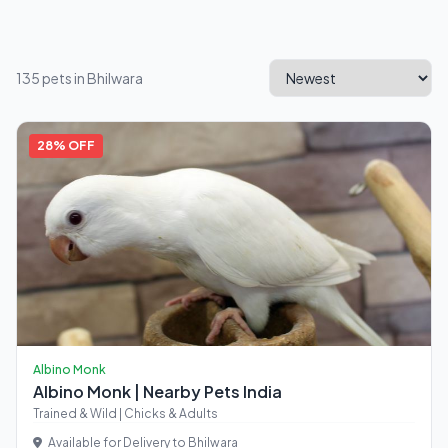
135 pets in Bhilwara
28% OFF
Albino Monk
Albino Monk | Nearby Pets India
Trained & Wild | Chicks & Adults
Available for Delivery to Bhilwara