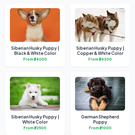
Siberian Husky Puppy |
Siberian Husky Puppy |
Black & White Color
Copper & White Color
From ₹24000
From ₹24300
Siberian Husky Puppy |
German Shepherd
White Color
Puppy
From ₹22500
From ₹21000