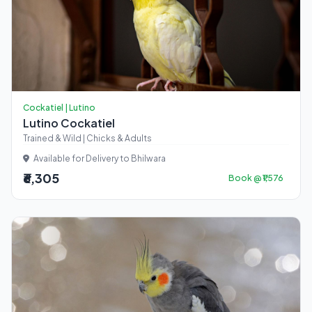
Cockatiel | Lutino
Lutino Cockatiel
Trained & Wild | Chicks & Adults
Available for Delivery to Bhilwara
₹6,305
Book @ ₹1,576