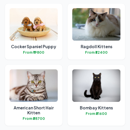
Cocker Spaniel Puppy
Ragdoll Kittens
From ₹19800
From ₹32400
American Short Hair
Bombay Kittens
Kitten
From ₹31600
From ₹38700