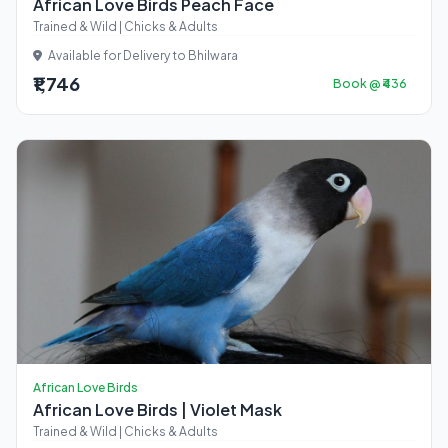
African Love Birds Peach Face
Trained & Wild | Chicks & Adults
Available for Delivery to Bhilwara
₹1,746
Book @ ₹436
African Love Birds
African Love Birds | Violet Mask
Trained & Wild | Chicks & Adults