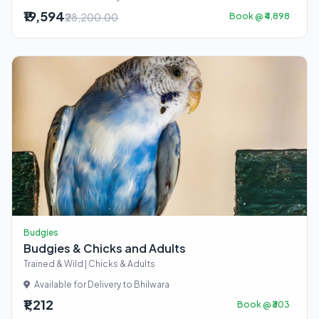
₹19,594
₹28,200.00
Book @ ₹4,898
Budgies
Budgies & Chicks and Adults
Trained & Wild | Chicks & Adults
Available for Delivery to Bhilwara
₹1,212
Book @ ₹303