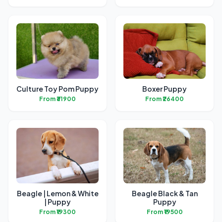
Culture Toy Pom Puppy
Boxer Puppy
From ₹31900
From ₹26400
Beagle | Lemon & White
Beagle Black & Tan
| Puppy
Puppy
From ₹19300
From ₹19500