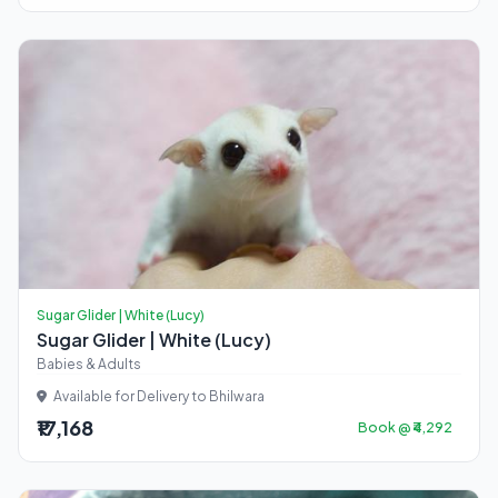
Sugar Glider | White (Lucy)
Sugar Glider | White (Lucy)
Babies & Adults
Available for Delivery to Bhilwara
₹17,168
Book @ ₹4,292