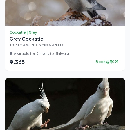
Cockatiel | Grey
Grey Cockatiel
Trained & Wild | Chicks & Adults
Available for Delivery to Bhilwara
₹4,365
Book @ ₹1,091