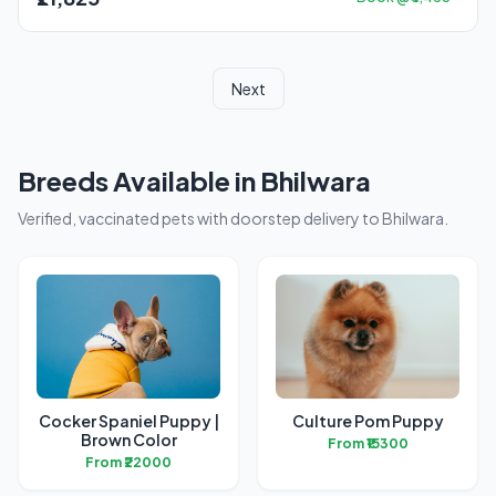
Next
Breeds Available in Bhilwara
Verified, vaccinated pets with doorstep delivery to Bhilwara.
Cocker Spaniel Puppy |
Culture Pom Puppy
Brown Color
From ₹15300
From ₹22000