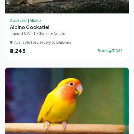
Cockatiel | Albino
Albino Cockatiel
Trained & Wild | Chicks & Adults
Available for Delivery to Bhilwara
₹8,245
Book @ ₹2,061