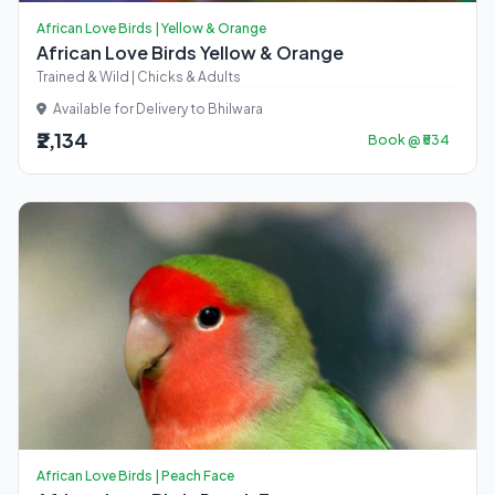
African Love Birds | Yellow & Orange
African Love Birds Yellow & Orange
Trained & Wild | Chicks & Adults
Available for Delivery to Bhilwara
₹2,134
Book @ ₹534
African Love Birds | Peach Face