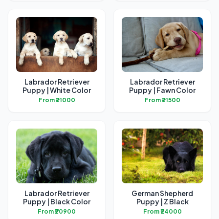
Labrador Retriever
Labrador Retriever
Puppy | White Color
Puppy | Fawn Color
From ₹21000
From ₹21500
Labrador Retriever
German Shepherd
Puppy | Black Color
Puppy | Z Black
From ₹20900
From ₹24000