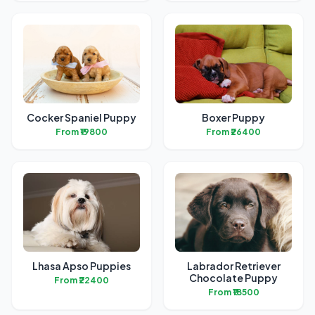
Cocker Spaniel Puppy
Boxer Puppy
From ₹19800
From ₹26400
Lhasa Apso Puppies
Labrador Retriever
Chocolate Puppy
From ₹22400
From ₹18500