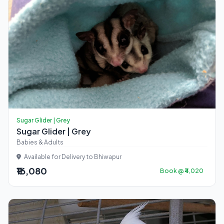
Sugar Glider | Grey
Sugar Glider | Grey
Babies & Adults
Available for Delivery to Bhiwapur
₹16,080
Book @ ₹4,020