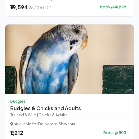
₹19,594
₹28,200.00
Book @ ₹4,898
Budgies
Budgies & Chicks and Adults
Trained & Wild | Chicks & Adults
Available for Delivery to Bhiwapur
₹1,212
Book @ ₹303