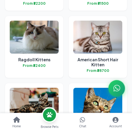
From ₹32200
From ₹31500
Ragdoll Kittens
American Short Hair
Kitten
From ₹32400
From ₹38700
Bengal Kittens
British Short Hair
Home
Chat
Account
Browse Pets
Kittens