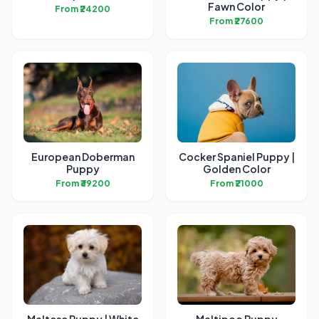
Fawn Color
From ₹24200
From ₹27600
European Doberman
Cocker Spaniel Puppy |
Puppy
Golden Color
From ₹39200
From ₹21000