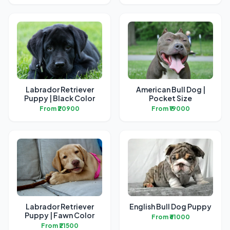
Labrador Retriever
American Bull Dog |
Puppy | Black Color
Pocket Size
From ₹20900
From ₹19000
Labrador Retriever
English Bull Dog Puppy
Puppy | Fawn Color
From ₹61000
From ₹21500