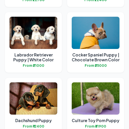
Labrador Retriever
Cocker Spaniel Puppy |
Puppy | White Color
Chocolate Brown Color
From ₹21000
From ₹25000
Dachshund Puppy
Culture Toy Pom Puppy
From ₹12400
From ₹31900