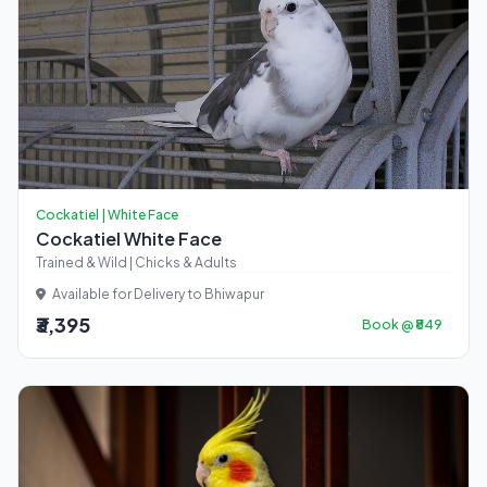
Cockatiel | White Face
Cockatiel White Face
Trained & Wild | Chicks & Adults
Available for Delivery to Bhiwapur
₹3,395
Book @ ₹849