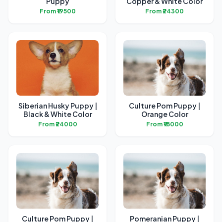
Puppy
Copper & White Color
From ₹19500
From ₹24300
Siberian Husky Puppy |
Culture Pom Puppy |
Black & White Color
Orange Color
From ₹24000
From ₹18000
Culture Pom Puppy |
Pomeranian Puppy |