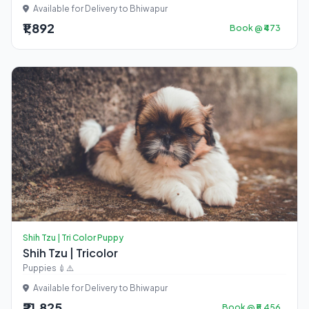
Available for Delivery to Bhiwapur
₹1,892
Book @ ₹473
Shih Tzu | Tri Color Puppy
Shih Tzu | Tricolor
Puppies 💉⚠️
Available for Delivery to Bhiwapur
₹21,825
Book @ ₹5,456