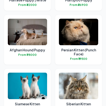
Maltese Puppy | White
Maltipoo Puppy
From ₹32000
From ₹36900
Afghan Hound Puppy
Persian Kitten (Punch
Face)
From ₹78000
From ₹19500
Siamese Kitten
Siberian Kitten