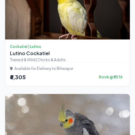
Cockatiel | Lutino
Lutino Cockatiel
Trained & Wild | Chicks & Adults
Available for Delivery to Bhiwapur
₹6,305
Book @ ₹1,576