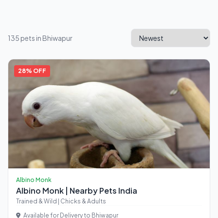
135 pets in Bhiwapur
28% OFF
Albino Monk
Albino Monk | Nearby Pets India
Trained & Wild | Chicks & Adults
Available for Delivery to Bhiwapur