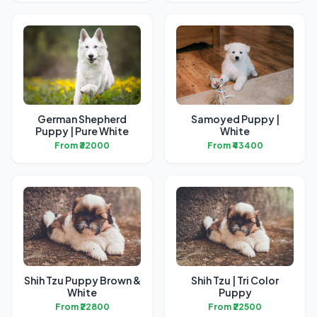
German Shepherd
Samoyed Puppy |
Puppy | Pure White
White
From ₹32000
From ₹43400
Shih Tzu Puppy Brown &
Shih Tzu | Tri Color
White
Puppy
From ₹22800
From ₹22500