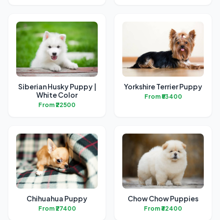
Siberian Husky Puppy |
Yorkshire Terrier Puppy
White Color
From ₹53400
From ₹22500
Chihuahua Puppy
Chow Chow Puppies
From ₹27400
From ₹32400