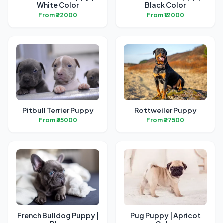
White Color
Black Color
From ₹22000
From ₹12000
Pitbull Terrier Puppy
Rottweiler Puppy
From ₹35000
From ₹27500
French Bulldog Puppy |
Pug Puppy | Apricot