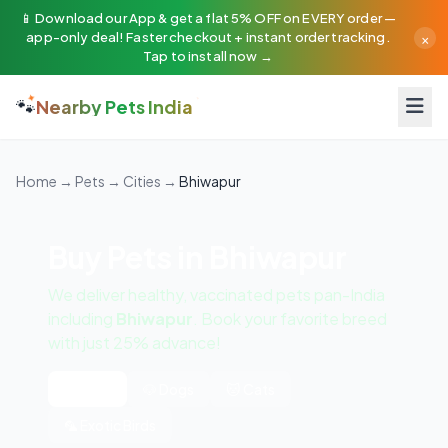
📱 Download our App & get a flat 5% OFF on EVERY order —
×
app-only deal! Faster checkout + instant order tracking.
Tap to install now →
🐾
Nearby Pets India
Home
→
Pets
→
Cities
→
Bhiwapur
Buy Pets in Bhiwapur
We deliver healthy, vaccinated pets pan-India
including
Bhiwapur
. Book your favorite breed
with just 25% advance!
All Pets
🐶 Dogs
🐱 Cats
🦜 Exotic Birds