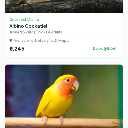
Cockatiel | Albino
Albino Cockatiel
Trained & Wild | Chicks & Adults
Available for Delivery to Bhiwapur
₹8,245
Book @ ₹2,061