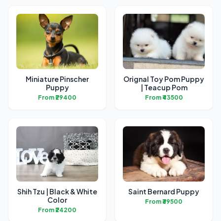
Miniature Pinscher
Orignal Toy Pom Puppy
Puppy
| Teacup Pom
From ₹29400
From ₹43500
Shih Tzu | Black & White
Saint Bernard Puppy
Color
From ₹39500
From ₹24200