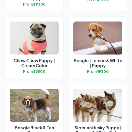
From ₹39300
Chow Chow Puppy |
Beagle | Lemon & White
Cream Color
| Puppy
From ₹33500
From ₹19300
Beagle Black & Tan
Siberian Husky Puppy |