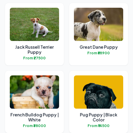
Jack Russell Terrier
Great Dane Puppy
Puppy
From ₹58900
From ₹27500
French Bulldog Puppy |
Pug Puppy | Black
White
Color
From ₹38000
From ₹14500