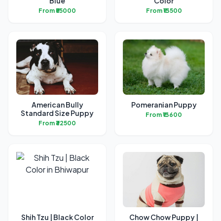
Blue
Color
From ₹55000
From ₹13500
American Bully
Pomeranian Puppy
Standard Size Puppy
From ₹13600
From ₹32500
Shih Tzu | Black Color
Chow Chow Puppy |