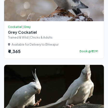
Cockatiel | Grey
Grey Cockatiel
Trained & Wild | Chicks & Adults
Available for Delivery to Bhiwapur
₹4,365
Book @ ₹1,091