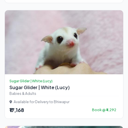
Sugar Glider | White (Lucy)
Sugar Glider | White (Lucy)
Babies & Adults
Available for Delivery to Bhiwapur
₹17,168
Book @ ₹4,292