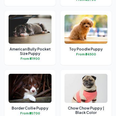
American Bully Pocket
Toy Poodle Puppy
Size Puppy
From ₹34500
From ₹41900
Border Collie Puppy
Chow Chow Puppy |
Black Color
From ₹50700