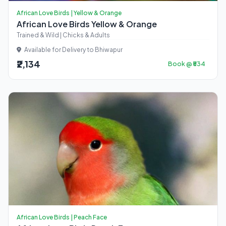
African Love Birds | Yellow & Orange
African Love Birds Yellow & Orange
Trained & Wild | Chicks & Adults
Available for Delivery to Bhiwapur
₹2,134
Book @ ₹534
African Love Birds | Peach Face