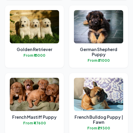
Golden Retriever
German Shepherd
Puppy
From ₹15000
From ₹21000
French Mastiff Puppy
French Bulldog Puppy |
Fawn
From ₹47600
From ₹29300