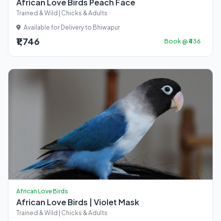
African Love Birds Peach Face
Trained & Wild | Chicks & Adults
Available for Delivery to Bhiwapur
₹1,746
Book @ ₹436
African Love Birds
African Love Birds | Violet Mask
Trained & Wild | Chicks & Adults