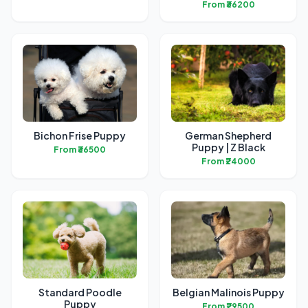
From ₹36200
Bichon Frise Puppy
German Shepherd
Puppy | Z Black
From ₹36500
From ₹24000
Standard Poodle
Belgian Malinois Puppy
Puppy
From ₹29500