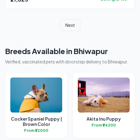
Next
Breeds Available in Bhiwapur
Verified, vaccinated pets with doorstep delivery to Bhiwapur.
Cocker Spaniel Puppy |
Akita Inu Puppy
Brown Color
From ₹94200
From ₹22000