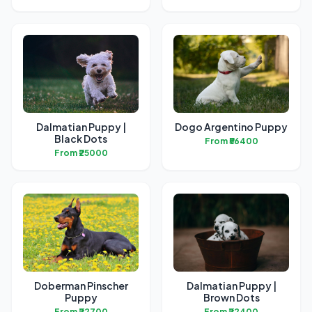
Dalmatian Puppy |
Dogo Argentino Puppy
Black Dots
From ₹56400
From ₹25000
Doberman Pinscher
Dalmatian Puppy |
Puppy
Brown Dots
From ₹22700
From ₹22400