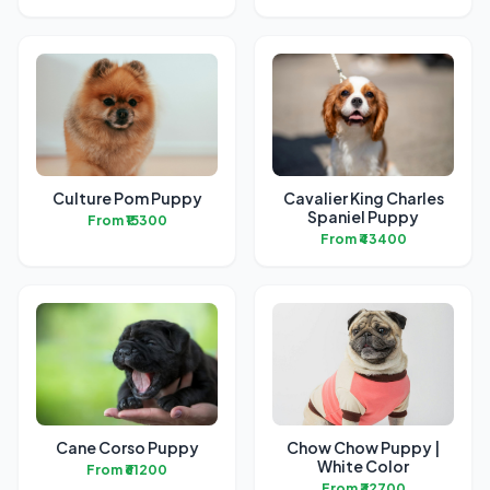
Culture Pom Puppy
Cavalier King Charles
Spaniel Puppy
From ₹15300
From ₹43400
Cane Corso Puppy
Chow Chow Puppy |
White Color
From ₹61200
From ₹32700