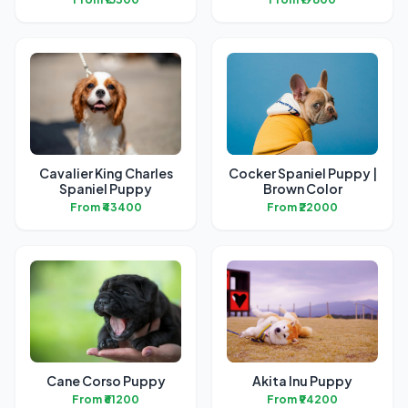
Cavalier King Charles
Cocker Spaniel Puppy |
Spaniel Puppy
Brown Color
From ₹43400
From ₹22000
Cane Corso Puppy
Akita Inu Puppy
From ₹61200
From ₹94200