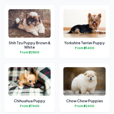
Shih Tzu Puppy Brown &
Yorkshire Terrier Puppy
White
From ₹53400
From ₹22800
Chihuahua Puppy
Chow Chow Puppies
From ₹27400
From ₹32400