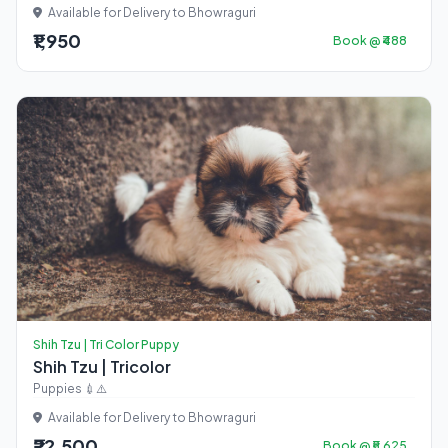
Available for Delivery to Bhowraguri
₹1,950
Book @ ₹488
Shih Tzu | Tri Color Puppy
Shih Tzu | Tricolor
Puppies 💉⚠️
Available for Delivery to Bhowraguri
₹22,500
Book @ ₹5,625