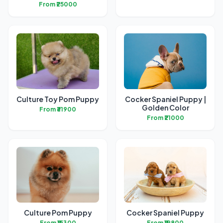
From ₹25000
Culture Toy Pom Puppy
Cocker Spaniel Puppy |
Golden Color
From ₹31900
From ₹21000
Culture Pom Puppy
Cocker Spaniel Puppy
From ₹15300
From ₹19800