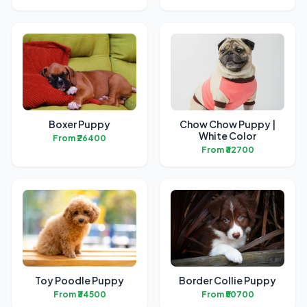
Boxer Puppy
Chow Chow Puppy |
White Color
From ₹26400
From ₹32700
Toy Poodle Puppy
Border Collie Puppy
From ₹34500
From ₹50700