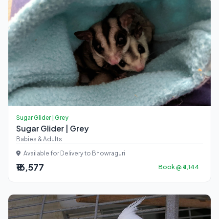
Sugar Glider | Grey
Sugar Glider | Grey
Babies & Adults
Available for Delivery to Bhowraguri
₹16,577
Book @ ₹4,144