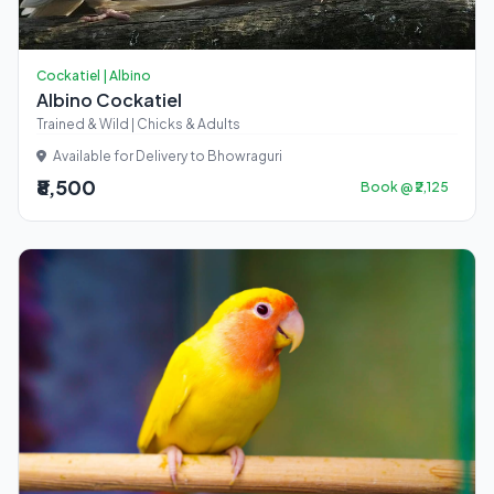
Cockatiel | Albino
Albino Cockatiel
Trained & Wild | Chicks & Adults
Available for Delivery to Bhowraguri
₹8,500
Book @ ₹2,125