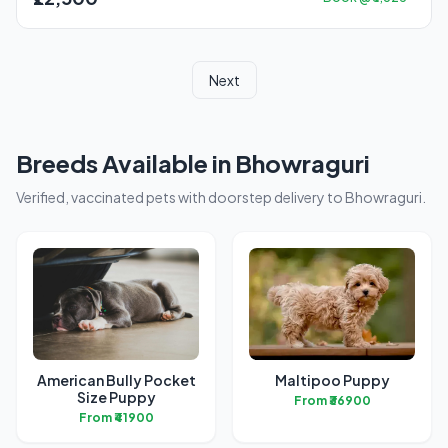
Next
Breeds Available in Bhowraguri
Verified, vaccinated pets with doorstep delivery to Bhowraguri.
American Bully Pocket
Maltipoo Puppy
Size Puppy
From ₹36900
From ₹41900