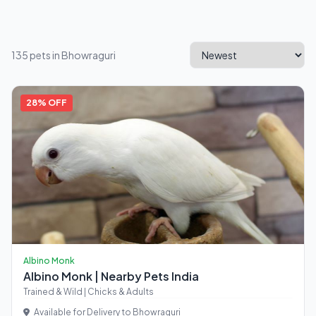
135 pets in Bhowraguri
28% OFF
Albino Monk
Albino Monk | Nearby Pets India
Trained & Wild | Chicks & Adults
Available for Delivery to Bhowraguri