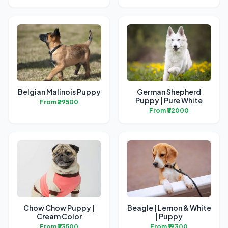
Belgian Malinois Puppy
German Shepherd
Puppy | Pure White
From ₹29500
From ₹32000
Chow Chow Puppy |
Beagle | Lemon & White
Cream Color
| Puppy
From ₹33500
From ₹19300