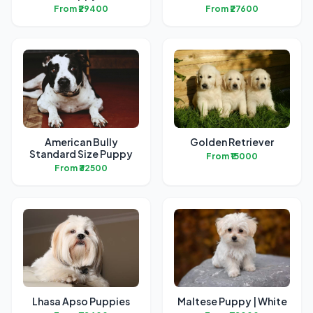
From ₹29400
From ₹27600
American Bully
Golden Retriever
Standard Size Puppy
From ₹15000
From ₹32500
Lhasa Apso Puppies
Maltese Puppy | White