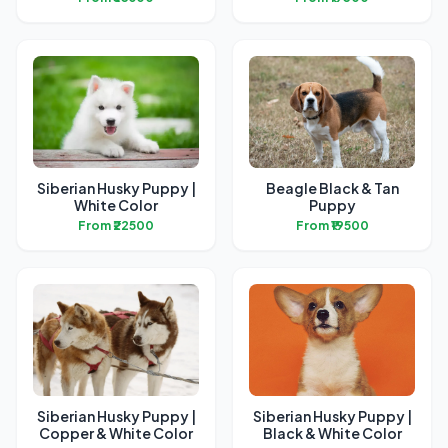
Siberian Husky Puppy |
Beagle Black & Tan
White Color
Puppy
From ₹22500
From ₹19500
Siberian Husky Puppy |
Siberian Husky Puppy |
Copper & White Color
Black & White Color