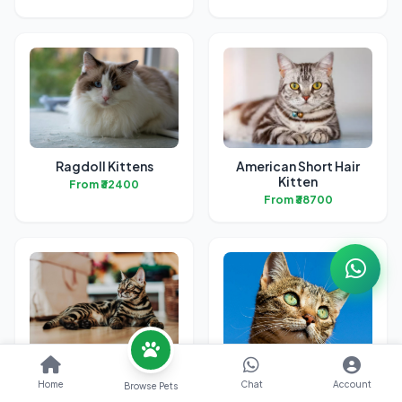
Ragdoll Kittens
American Short Hair
Kitten
From ₹32400
From ₹38700
Bengal Kittens
British Short Hair
Kittens
Home
Chat
Account
Browse Pets
From ₹31700