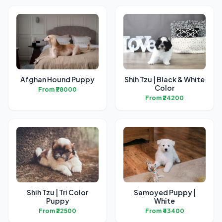
Afghan Hound Puppy
Shih Tzu | Black & White
Color
From ₹78000
From ₹24200
Shih Tzu | Tri Color
Samoyed Puppy |
Puppy
White
From ₹22500
From ₹43400