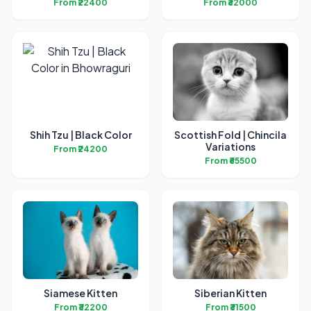
From ₹22400
From ₹32000
Shih Tzu | Black Color
Scottish Fold | Chincila
Variations
From ₹24200
From ₹65500
Siamese Kitten
Siberian Kitten
From ₹32200
From ₹31500