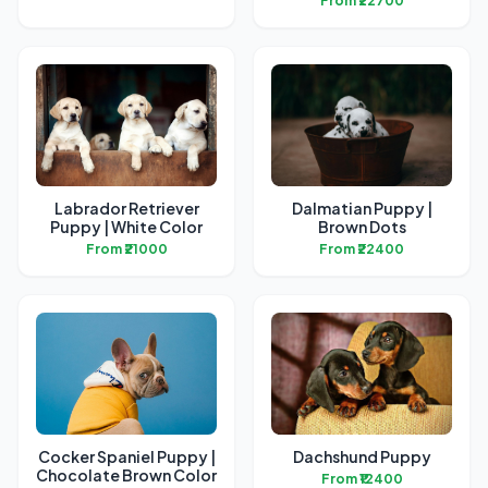
From ₹22700
Labrador Retriever
Dalmatian Puppy |
Puppy | White Color
Brown Dots
From ₹21000
From ₹22400
Cocker Spaniel Puppy |
Dachshund Puppy
Chocolate Brown Color
From ₹12400