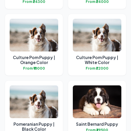
From ₹24300
From ₹24000
Culture Pom Puppy |
Culture Pom Puppy |
Orange Color
White Color
From ₹18000
From ₹22000
Pomeranian Puppy |
Saint Bernard Puppy
Black Color
From ₹39500