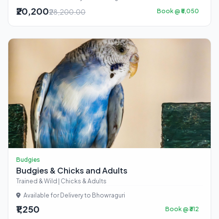
₹20,200
₹28,200.00
Book @ ₹5,050
Budgies
Budgies & Chicks and Adults
Trained & Wild | Chicks & Adults
Available for Delivery to Bhowraguri
₹1,250
Book @ ₹312