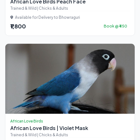
African Love Birds Peach Face
Trained & Wild | Chicks & Adults
Available for Delivery to Bhowraguri
₹1,800
Book @ ₹450
African Love Birds
African Love Birds | Violet Mask
Trained & Wild | Chicks & Adults