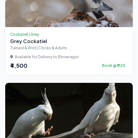
Cockatiel | Grey
Grey Cockatiel
Trained & Wild | Chicks & Adults
Available for Delivery to Bhowraguri
₹4,500
Book @ ₹1,125