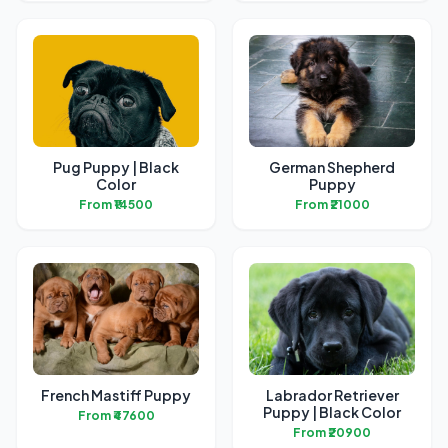
Pug Puppy | Black
German Shepherd
Color
Puppy
From ₹14500
From ₹21000
French Mastiff Puppy
Labrador Retriever
Puppy | Black Color
From ₹47600
From ₹20900