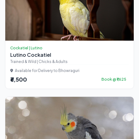
Cockatiel | Lutino
Lutino Cockatiel
Trained & Wild | Chicks & Adults
Available for Delivery to Bhowraguri
₹6,500
Book @ ₹1,625