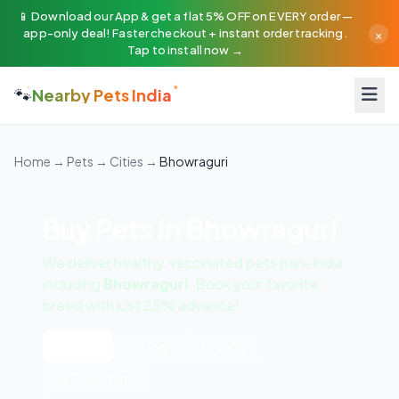
📱 Download our App & get a flat 5% OFF on EVERY order —
×
app-only deal! Faster checkout + instant order tracking.
Tap to install now →
🐾
Nearby Pets India
Home
→
Pets
→
Cities
→
Bhowraguri
Buy Pets in Bhowraguri
We deliver healthy, vaccinated pets pan-India
including
Bhowraguri
. Book your favorite
breed with just 25% advance!
All Pets
🐶 Dogs
🐱 Cats
🦜 Exotic Birds