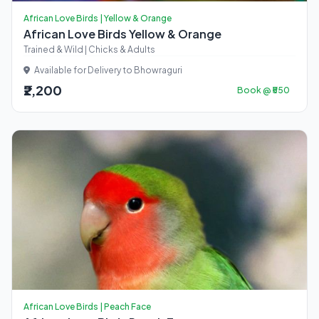
African Love Birds | Yellow & Orange
African Love Birds Yellow & Orange
Trained & Wild | Chicks & Adults
Available for Delivery to Bhowraguri
₹2,200
Book @ ₹550
African Love Birds | Peach Face