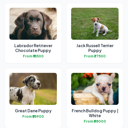
Labrador Retriever
Jack Russell Terrier
Chocolate Puppy
Puppy
From ₹18500
From ₹27500
Great Dane Puppy
French Bulldog Puppy |
White
From ₹58900
From ₹38000