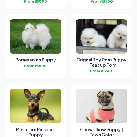
From ₹55000
From ₹13500
Pomeranian Puppy
Orignal Toy Pom Puppy
| Teacup Pom
From ₹13600
From ₹43500
Miniature Pinscher
Chow Chow Puppy |
Puppy
Fawn Color