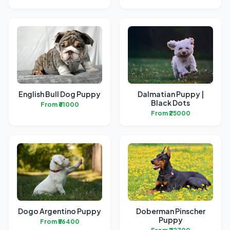
English Bull Dog Puppy
Dalmatian Puppy |
Black Dots
From ₹61000
From ₹25000
Dogo Argentino Puppy
Doberman Pinscher
Puppy
From ₹56400