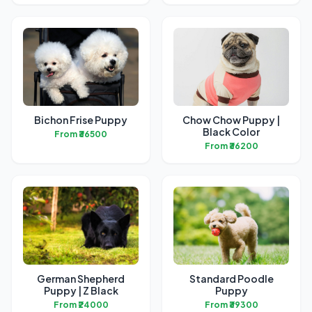
Bichon Frise Puppy
Chow Chow Puppy |
Black Color
From ₹36500
From ₹36200
German Shepherd
Standard Poodle
Puppy | Z Black
Puppy
From ₹24000
From ₹39300