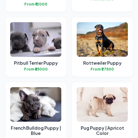
From ₹12000
Pitbull Terrier Puppy
Rottweiler Puppy
From ₹35000
From ₹27500
French Bulldog Puppy |
Pug Puppy | Apricot
Blue
Color