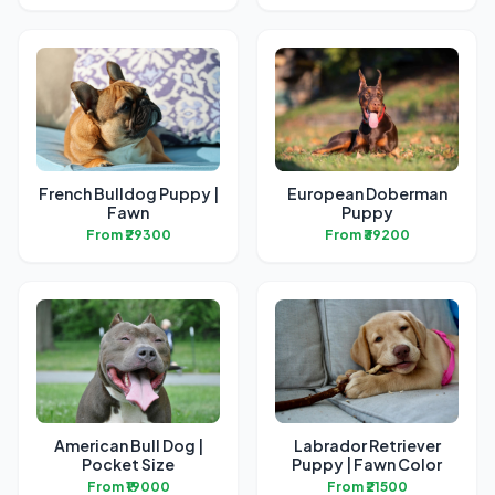
French Bulldog Puppy |
European Doberman
Fawn
Puppy
From ₹29300
From ₹39200
American Bull Dog |
Labrador Retriever
Pocket Size
Puppy | Fawn Color
From ₹19000
From ₹21500