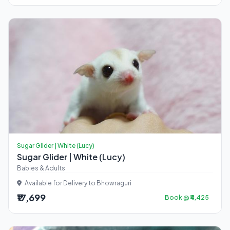
Sugar Glider | White (Lucy)
Sugar Glider | White (Lucy)
Babies & Adults
Available for Delivery to Bhowraguri
₹17,699
Book @ ₹4,425