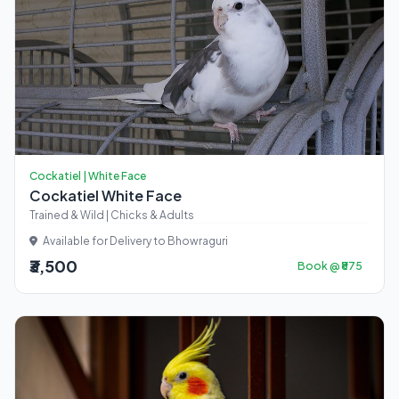
Cockatiel | White Face
Cockatiel White Face
Trained & Wild | Chicks & Adults
Available for Delivery to Bhowraguri
₹3,500
Book @ ₹875