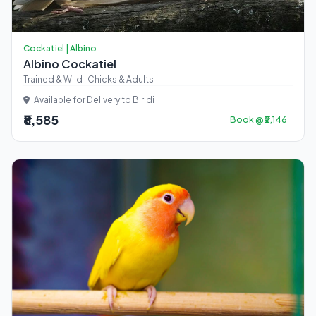
Cockatiel | Albino
Albino Cockatiel
Trained & Wild | Chicks & Adults
Available for Delivery to Biridi
₹8,585
Book @ ₹2,146