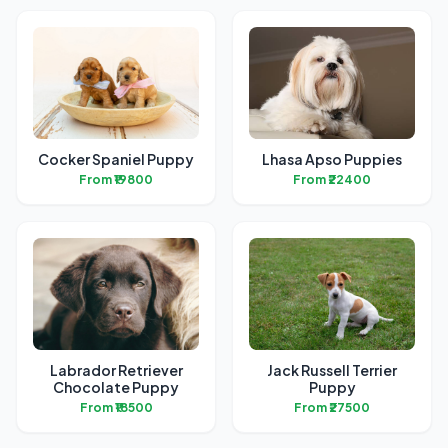
Cocker Spaniel Puppy
Lhasa Apso Puppies
From ₹19800
From ₹22400
Labrador Retriever
Jack Russell Terrier
Chocolate Puppy
Puppy
From ₹18500
From ₹27500