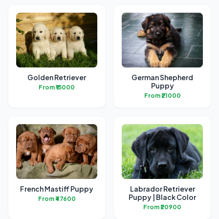
Golden Retriever
German Shepherd
Puppy
From ₹15000
From ₹21000
French Mastiff Puppy
Labrador Retriever
Puppy | Black Color
From ₹47600
From ₹20900