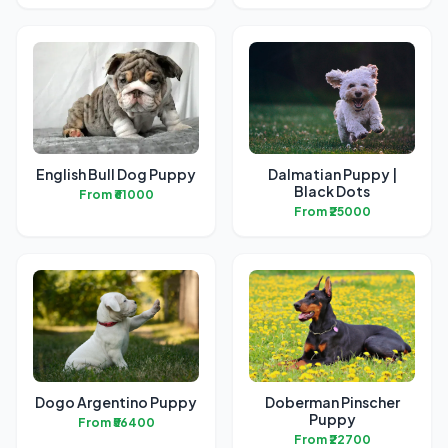
English Bull Dog Puppy
Dalmatian Puppy |
Black Dots
From ₹61000
From ₹25000
Dogo Argentino Puppy
Doberman Pinscher
Puppy
From ₹56400
From ₹22700