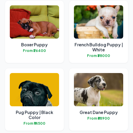
Boxer Puppy
French Bulldog Puppy |
White
From ₹26400
From ₹38000
Pug Puppy | Black
Great Dane Puppy
Color
From ₹58900
From ₹14500