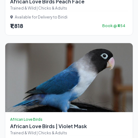
African Love Birds Peach Face
Trained & Wild | Chicks & Adults
Available for Delivery to Biridi
₹1,818
Book @ ₹454
African Love Birds
African Love Birds | Violet Mask
Trained & Wild | Chicks & Adults