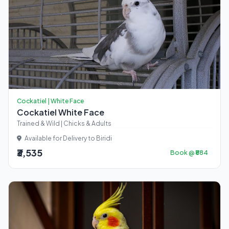
Cockatiel | White Face
Cockatiel White Face
Trained & Wild | Chicks & Adults
Available for Delivery to Biridi
₹3,535
Book @ ₹884