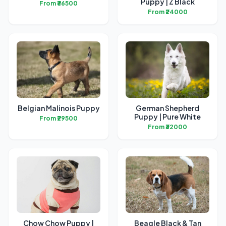
Puppy | Z Black
From ₹36500
From ₹24000
Belgian Malinois Puppy
German Shepherd
Puppy | Pure White
From ₹29500
From ₹32000
Chow Chow Puppy |
Beagle Black & Tan