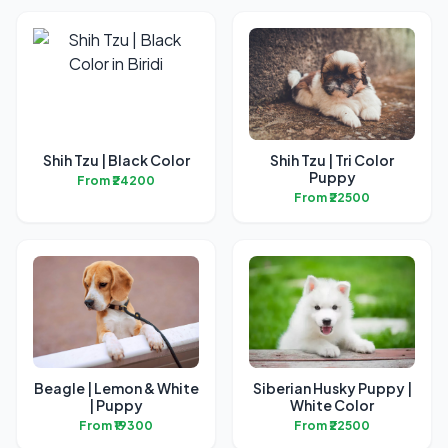
Shih Tzu | Black Color
Shih Tzu | Tri Color
Puppy
From ₹24200
From ₹22500
Beagle | Lemon & White
Siberian Husky Puppy |
| Puppy
White Color
From ₹19300
From ₹22500