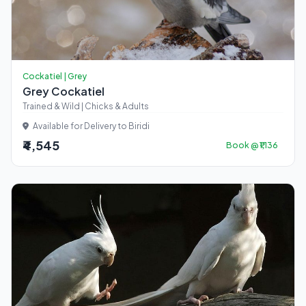
Cockatiel | Grey
Grey Cockatiel
Trained & Wild | Chicks & Adults
Available for Delivery to Biridi
₹4,545
Book @ ₹1,136