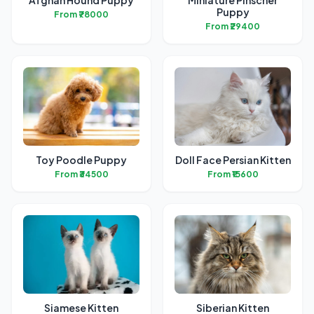
Afghan Hound Puppy
Miniature Pinscher
Puppy
From ₹78000
From ₹29400
Toy Poodle Puppy
Doll Face Persian Kitten
From ₹34500
From ₹15600
Siamese Kitten
Siberian Kitten