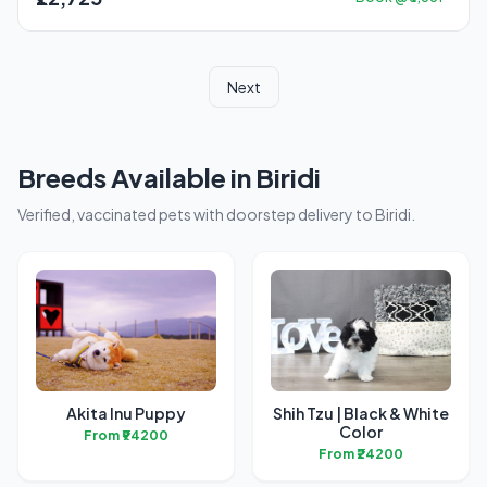
Next
Breeds Available in Biridi
Verified, vaccinated pets with doorstep delivery to Biridi.
Akita Inu Puppy
Shih Tzu | Black & White
Color
From ₹94200
From ₹24200