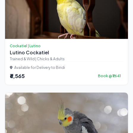
Cockatiel | Lutino
Lutino Cockatiel
Trained & Wild | Chicks & Adults
Available for Delivery to Biridi
₹6,565
Book @ ₹1,641