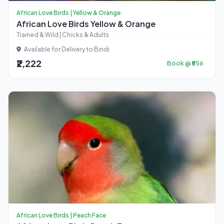
African Love Birds | Yellow & Orange
African Love Birds Yellow & Orange
Trained & Wild | Chicks & Adults
Available for Delivery to Biridi
₹2,222
Book @ ₹556
African Love Birds | Peach Face