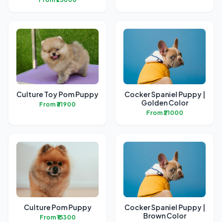
Culture Toy Pom Puppy
Cocker Spaniel Puppy |
Golden Color
From ₹31900
From ₹21000
Culture Pom Puppy
Cocker Spaniel Puppy |
Brown Color
From ₹15300