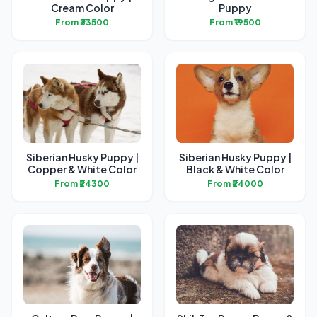
Cream Color
Puppy
From ₹33500
From ₹19500
Siberian Husky Puppy |
Siberian Husky Puppy |
Copper & White Color
Black & White Color
From ₹24300
From ₹24000