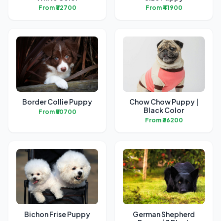
From ₹32700
From ₹41900
Border Collie Puppy
Chow Chow Puppy |
Black Color
From ₹50700
From ₹36200
Bichon Frise Puppy
German Shepherd