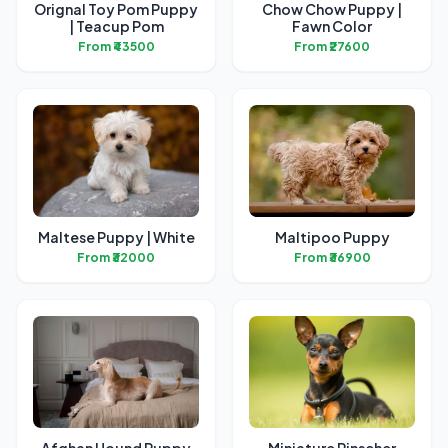
Orignal Toy Pom Puppy
Chow Chow Puppy |
| Teacup Pom
Fawn Color
From ₹43500
From ₹27600
Maltese Puppy | White
Maltipoo Puppy
From ₹32000
From ₹36900