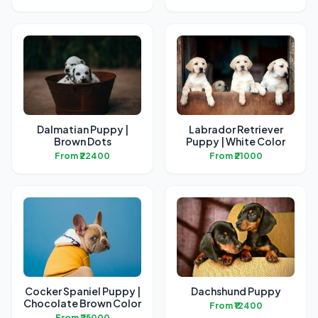
Dalmatian Puppy |
Labrador Retriever
Brown Dots
Puppy | White Color
From ₹22400
From ₹21000
Cocker Spaniel Puppy |
Dachshund Puppy
Chocolate Brown Color
From ₹12400
From ₹25000