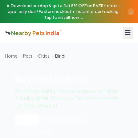
📱 Download our App & get a flat 5% OFF on EVERY order —
×
app-only deal! Faster checkout + instant order tracking.
Tap to install now →
🐾
Nearby Pets India
Home
→
Pets
→
Cities
→
Biridi
Buy Pets in Biridi
We deliver healthy, vaccinated pets pan-India
including
Biridi
. Book your favorite breed with
just 25% advance!
All Pets
🐶 Dogs
🐱 Cats
🦜 Exotic Birds