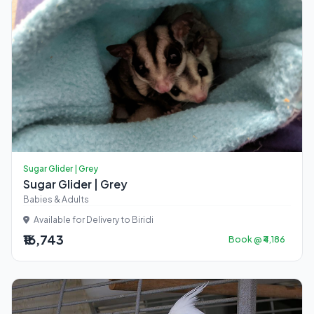
Sugar Glider | Grey
Sugar Glider | Grey
Babies & Adults
Available for Delivery to Biridi
₹16,743
Book @ ₹4,186