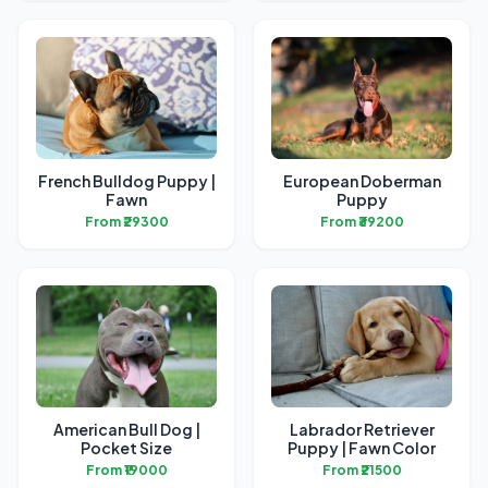
French Bulldog Puppy |
European Doberman
Fawn
Puppy
From ₹29300
From ₹39200
American Bull Dog |
Labrador Retriever
Pocket Size
Puppy | Fawn Color
From ₹19000
From ₹21500