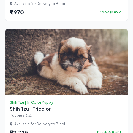
Available for Delivery to Biridi
₹1,970
Book @ ₹492
Shih Tzu | Tri Color Puppy
Shih Tzu | Tricolor
Puppies 💉⚠️
Available for Delivery to Biridi
₹22,725
Book @ ₹5,681