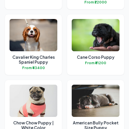
From ₹22000
Cavalier King Charles
Cane Corso Puppy
Spaniel Puppy
From ₹61200
From ₹43400
Chow Chow Puppy |
American Bully Pocket
White Color
Size Puppy