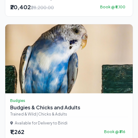
₹20,402
₹28,200.00
Book @ ₹5,100
Budgies
Budgies & Chicks and Adults
Trained & Wild | Chicks & Adults
Available for Delivery to Biridi
₹1,262
Book @ ₹316