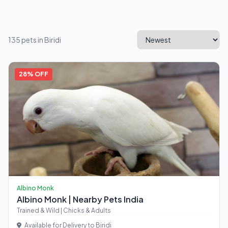
135 pets in Biridi
28% OFF
Albino Monk
Albino Monk | Nearby Pets India
Trained & Wild | Chicks & Adults
Available for Delivery to Biridi