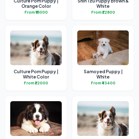
Culture Pom Puppy |
Shih Tzu Puppy Brown &
Orange Color
White
From ₹18000
From ₹22800
Culture Pom Puppy |
Samoyed Puppy |
White Color
White
From ₹22000
From ₹43400