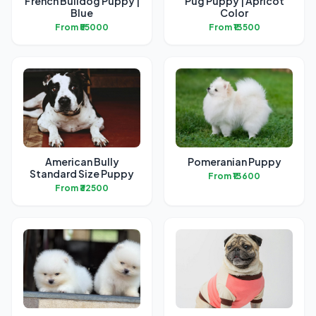
French Bulldog Puppy |
Pug Puppy | Apricot
Blue
Color
From ₹55000
From ₹13500
American Bully
Pomeranian Puppy
Standard Size Puppy
From ₹13600
From ₹32500