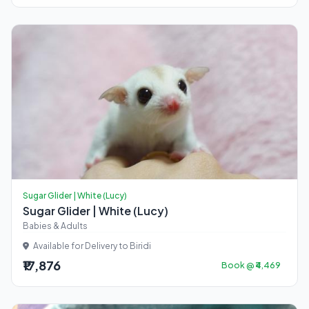
Sugar Glider | White (Lucy)
Sugar Glider | White (Lucy)
Babies & Adults
Available for Delivery to Biridi
₹17,876
Book @ ₹4,469