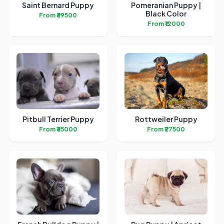
Saint Bernard Puppy
Pomeranian Puppy |
Black Color
From ₹39500
From ₹12000
Pitbull Terrier Puppy
Rottweiler Puppy
From ₹35000
From ₹27500