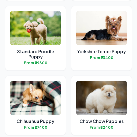
Standard Poodle
Yorkshire Terrier Puppy
Puppy
From ₹53400
From ₹39300
Chihuahua Puppy
Chow Chow Puppies
From ₹27400
From ₹32400