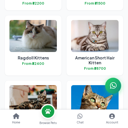
From ₹32200
From ₹31500
Ragdoll Kittens
American Short Hair
Kitten
From ₹32400
From ₹38700
Bengal Kittens
British Short Hair
Home
Chat
Account
Browse Pets
Kittens