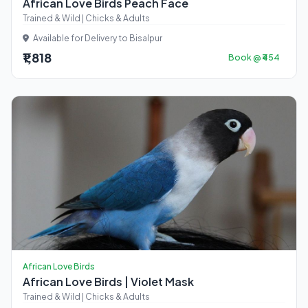
African Love Birds Peach Face
Trained & Wild | Chicks & Adults
Available for Delivery to Bisalpur
₹1,818
Book @ ₹454
African Love Birds
African Love Birds | Violet Mask
Trained & Wild | Chicks & Adults