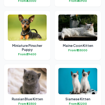
From ₹32000
From ₹36900
Miniature Pinscher
Maine Coon Kitten
Puppy
From ₹135000
From ₹29400
Russian Blue Kitten
Siamese Kitten
From ₹43500
From ₹32200