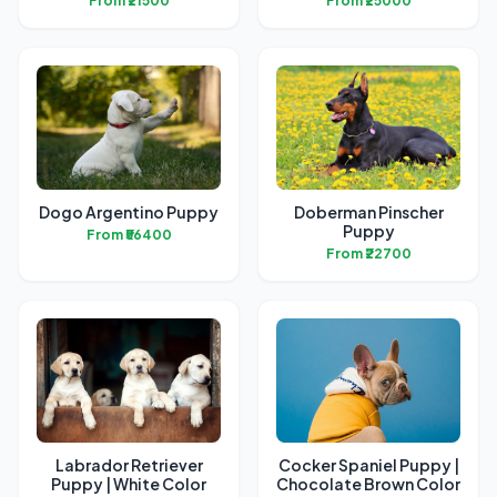
From ₹21500
From ₹25000
Dogo Argentino Puppy
Doberman Pinscher
Puppy
From ₹56400
From ₹22700
Labrador Retriever
Cocker Spaniel Puppy |
Puppy | White Color
Chocolate Brown Color