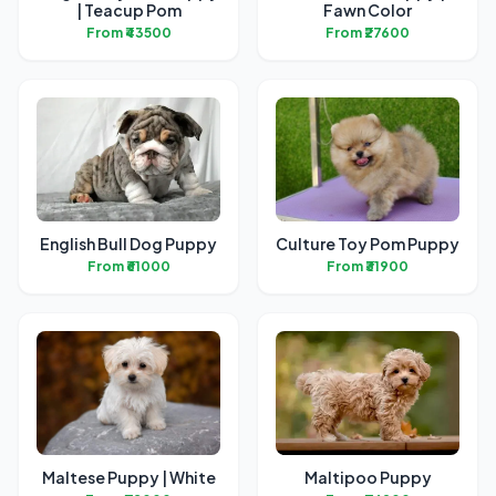
| Teacup Pom
Fawn Color
From ₹43500
From ₹27600
English Bull Dog Puppy
Culture Toy Pom Puppy
From ₹61000
From ₹31900
Maltese Puppy | White
Maltipoo Puppy