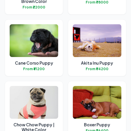
Brown Color
From ₹78000
From ₹22000
Cane Corso Puppy
Akita Inu Puppy
From ₹61200
From ₹94200
Chow Chow Puppy |
Boxer Puppy
White Color
From ₹26400