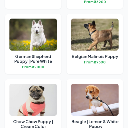
From ₹36200
German Shepherd
Belgian Malinois Puppy
Puppy | Pure White
From ₹29500
From ₹32000
Chow Chow Puppy |
Beagle | Lemon & White
Cream Color
| Puppy