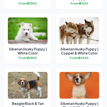
From ₹33500
From ₹19300
Siberian Husky Puppy |
Siberian Husky Puppy |
White Color
Copper & White Color
From ₹22500
From ₹24300
Beagle Black & Tan
Siberian Husky Puppy |