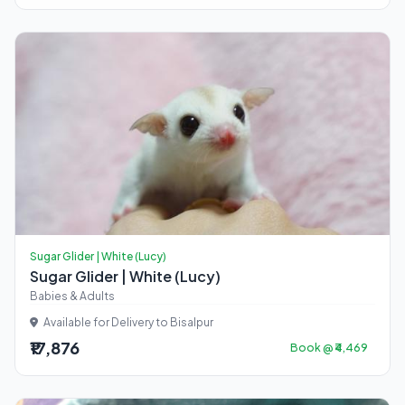
Sugar Glider | White (Lucy)
Sugar Glider | White (Lucy)
Babies & Adults
Available for Delivery to Bisalpur
₹17,876
Book @ ₹4,469