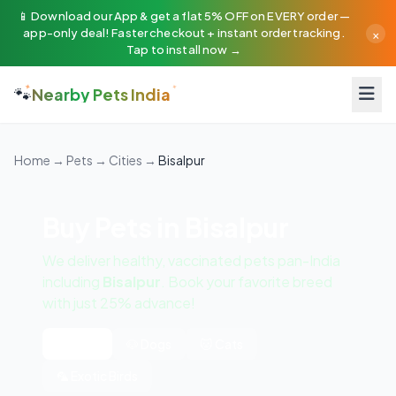
📱 Download our App & get a flat 5% OFF on EVERY order —
×
app-only deal! Faster checkout + instant order tracking.
Tap to install now →
🐾
Nearby Pets India
Home
→
Pets
→
Cities
→
Bisalpur
Buy Pets in Bisalpur
We deliver healthy, vaccinated pets pan-India
including
Bisalpur
. Book your favorite breed
with just 25% advance!
All Pets
🐶 Dogs
🐱 Cats
🦜 Exotic Birds