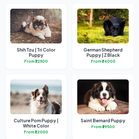
Shih Tzu | Tri Color
German Shepherd
Puppy
Puppy | Z Black
From ₹22500
From ₹24000
Culture Pom Puppy |
Saint Bernard Puppy
White Color
From ₹39500
From ₹22000