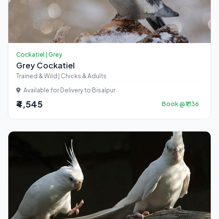
Cockatiel | Grey
Grey Cockatiel
Trained & Wild | Chicks & Adults
Available for Delivery to Bisalpur
₹4,545
Book @ ₹1,136