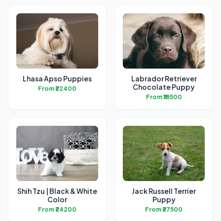
Lhasa Apso Puppies
Labrador Retriever
Chocolate Puppy
From ₹22400
From ₹18500
Shih Tzu | Black & White
Jack Russell Terrier
Color
Puppy
From ₹24200
From ₹27500