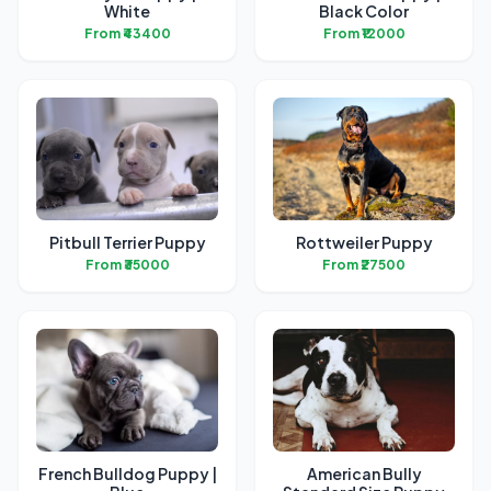
White
Black Color
From ₹43400
From ₹12000
Pitbull Terrier Puppy
Rottweiler Puppy
From ₹35000
From ₹27500
French Bulldog Puppy |
American Bully