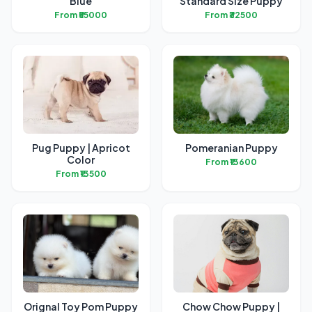
Blue
Standard Size Puppy
From ₹55000
From ₹32500
Pug Puppy | Apricot
Pomeranian Puppy
Color
From ₹13600
From ₹13500
Orignal Toy Pom Puppy
Chow Chow Puppy |