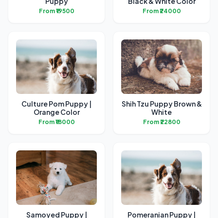
Puppy
Black & White Color
From ₹19500
From ₹24000
Culture Pom Puppy |
Shih Tzu Puppy Brown &
Orange Color
White
From ₹18000
From ₹22800
Samoyed Puppy |
Pomeranian Puppy |