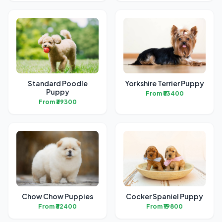
Standard Poodle
Yorkshire Terrier Puppy
Puppy
From ₹53400
From ₹39300
Chow Chow Puppies
Cocker Spaniel Puppy
From ₹32400
From ₹19800