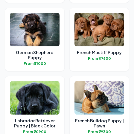
German Shepherd
French Mastiff Puppy
Puppy
From ₹47600
From ₹21000
Labrador Retriever
French Bulldog Puppy |
Puppy | Black Color
Fawn
From ₹20900
From ₹29300