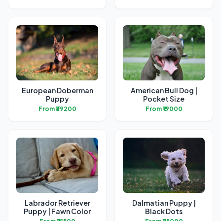
European Doberman
American Bull Dog |
Puppy
Pocket Size
From ₹39200
From ₹19000
Labrador Retriever
Dalmatian Puppy |
Puppy | Fawn Color
Black Dots