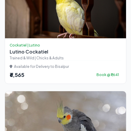
Cockatiel | Lutino
Lutino Cockatiel
Trained & Wild | Chicks & Adults
Available for Delivery to Bisalpur
₹6,565
Book @ ₹1,641