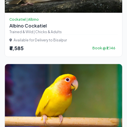
Cockatiel | Albino
Albino Cockatiel
Trained & Wild | Chicks & Adults
Available for Delivery to Bisalpur
₹8,585
Book @ ₹2,146