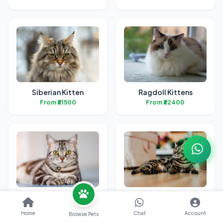
Siberian Kitten
Ragdoll Kittens
From ₹31500
From ₹32400
American Short Hair
Bengal Kittens
Kitten
From ₹31700
Home
Chat
Account
Browse Pets
From ₹38700