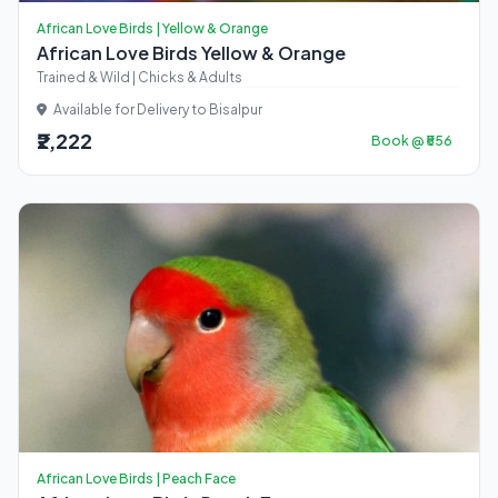
African Love Birds | Yellow & Orange
African Love Birds Yellow & Orange
Trained & Wild | Chicks & Adults
Available for Delivery to Bisalpur
₹2,222
Book @ ₹556
African Love Birds | Peach Face