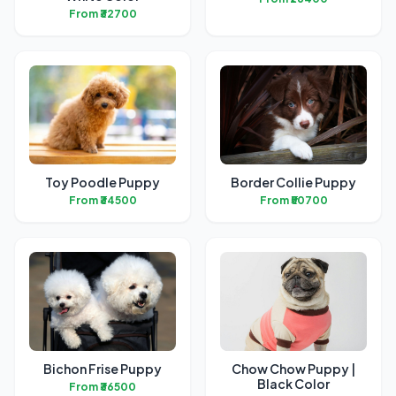
From ₹32700
Toy Poodle Puppy
Border Collie Puppy
From ₹34500
From ₹50700
Bichon Frise Puppy
Chow Chow Puppy |
Black Color
From ₹36500