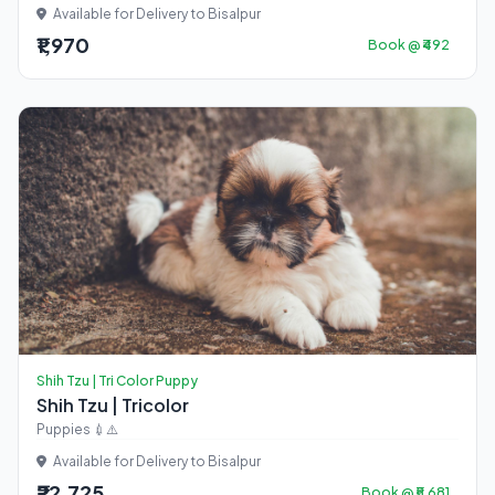
Available for Delivery to Bisalpur
₹1,970
Book @ ₹492
Shih Tzu | Tri Color Puppy
Shih Tzu | Tricolor
Puppies 💉⚠️
Available for Delivery to Bisalpur
₹22,725
Book @ ₹5,681