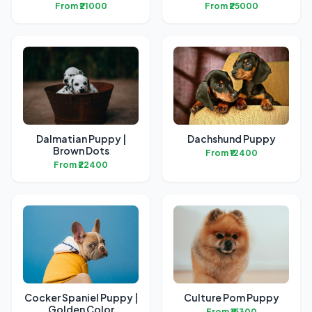
From ₹21000
From ₹25000
Dalmatian Puppy |
Dachshund Puppy
Brown Dots
From ₹12400
From ₹22400
Cocker Spaniel Puppy |
Culture Pom Puppy
Golden Color
From ₹15300