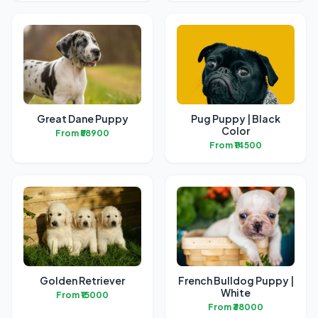
Great Dane Puppy
Pug Puppy | Black
Color
From ₹58900
From ₹14500
Golden Retriever
French Bulldog Puppy |
White
From ₹15000
From ₹38000