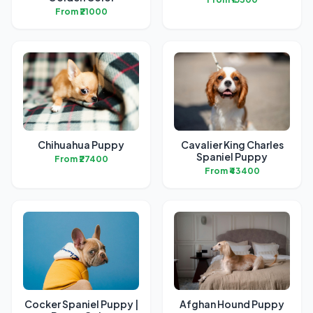
From ₹21000
Chihuahua Puppy
Cavalier King Charles
Spaniel Puppy
From ₹27400
From ₹43400
Cocker Spaniel Puppy |
Afghan Hound Puppy