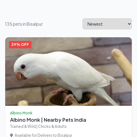
135 pets in Bisalpur
39% OFF
Albino Monk
Albino Monk | Nearby Pets India
Trained & Wild | Chicks & Adults
Available for Delivery to Bisalpur