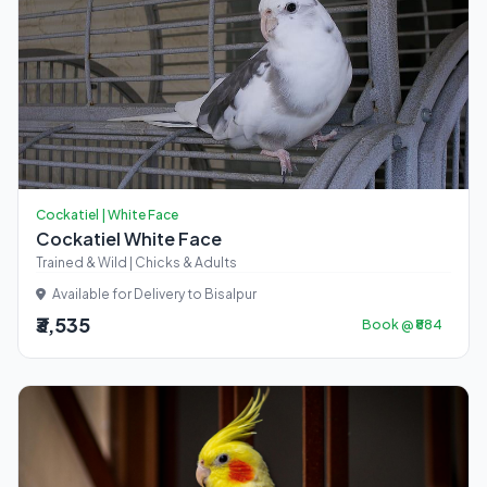
Cockatiel | White Face
Cockatiel White Face
Trained & Wild | Chicks & Adults
Available for Delivery to Bisalpur
₹3,535
Book @ ₹884