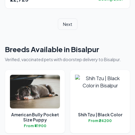
Next
Breeds Available in Bisalpur
Verified, vaccinated pets with doorstep delivery to Bisalpur.
American Bully Pocket
Shih Tzu | Black Color
Size Puppy
From ₹24200
From ₹41900