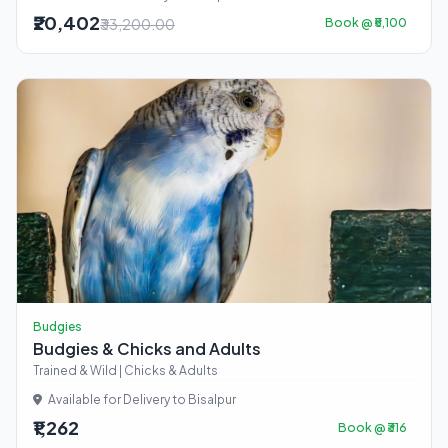
₹20,402
₹33,200.00
Book @ ₹5,100
Budgies
Budgies & Chicks and Adults
Trained & Wild | Chicks & Adults
Available for Delivery to Bisalpur
₹1,262
Book @ ₹316