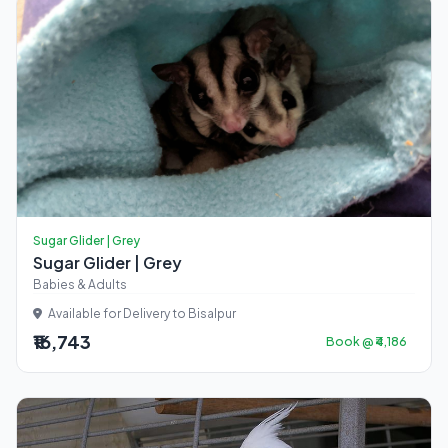
Sugar Glider | Grey
Sugar Glider | Grey
Babies & Adults
Available for Delivery to Bisalpur
₹16,743
Book @ ₹4,186