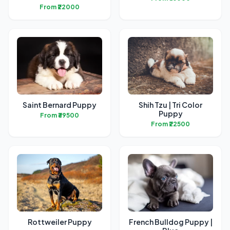
From ₹22000
Saint Bernard Puppy
Shih Tzu | Tri Color
Puppy
From ₹39500
From ₹22500
Rottweiler Puppy
French Bulldog Puppy |