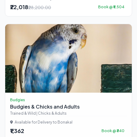
₹22,018
₹28,200.00
Book @ ₹5,504
Budgies
Budgies & Chicks and Adults
Trained & Wild | Chicks & Adults
Available for Delivery to Bonakal
₹1,362
Book @ ₹340