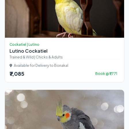
Cockatiel | Lutino
Lutino Cockatiel
Trained & Wild | Chicks & Adults
Available for Delivery to Bonakal
₹7,085
Book @ ₹1,771