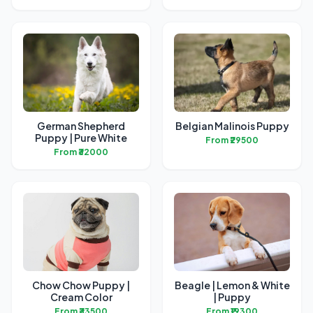
German Shepherd
Belgian Malinois Puppy
Puppy | Pure White
From ₹29500
From ₹32000
Chow Chow Puppy |
Beagle | Lemon & White
Cream Color
| Puppy
From ₹33500
From ₹19300