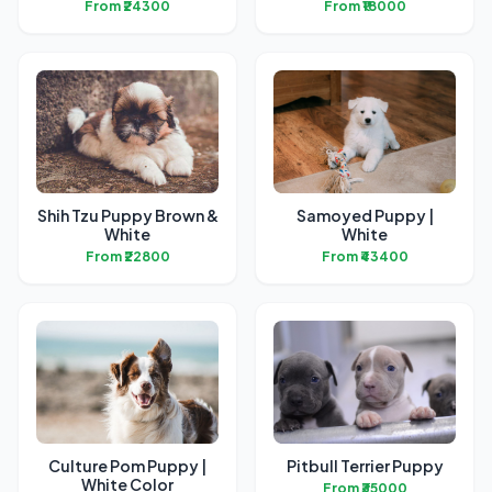
From ₹24300
From ₹18000
Shih Tzu Puppy Brown &
Samoyed Puppy |
White
White
From ₹22800
From ₹43400
Culture Pom Puppy |
Pitbull Terrier Puppy
White Color
From ₹35000