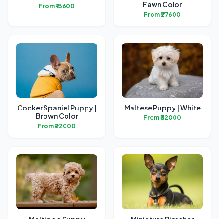
Fawn Color
From ₹13600
From ₹27600
Cocker Spaniel Puppy |
Maltese Puppy | White
Brown Color
From ₹32000
From ₹22000