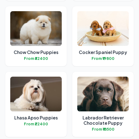
Chow Chow Puppies
Cocker Spaniel Puppy
From ₹32400
From ₹19800
Lhasa Apso Puppies
Labrador Retriever
Chocolate Puppy
From ₹22400
From ₹18500