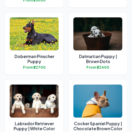
From ₹25000
Doberman Pinscher
Dalmatian Puppy |
Puppy
Brown Dots
From ₹22700
From ₹22400
Labrador Retriever
Cocker Spaniel Puppy |
Puppy | White Color
Chocolate Brown Color