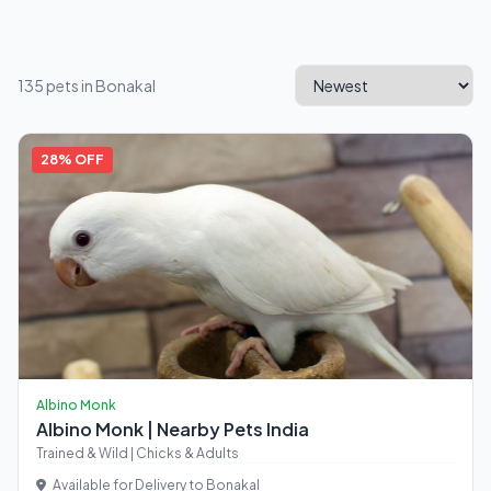
135 pets in Bonakal
28% OFF
Albino Monk
Albino Monk | Nearby Pets India
Trained & Wild | Chicks & Adults
Available for Delivery to Bonakal