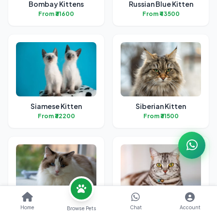
Bombay Kittens
Russian Blue Kitten
From ₹31600
From ₹43500
Siamese Kitten
Siberian Kitten
From ₹32200
From ₹31500
Ragdoll Kittens
American Short Hair
Home
Chat
Account
Browse Pets
Kitten