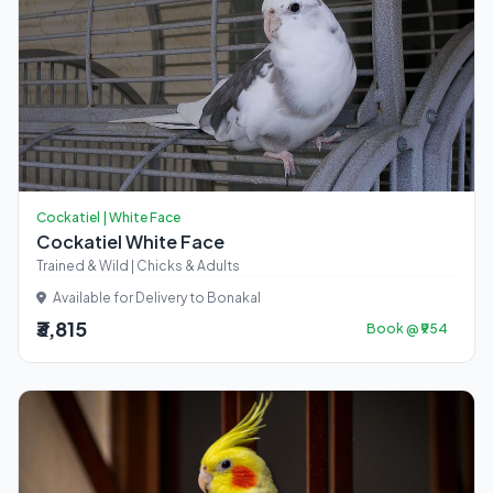
Cockatiel | White Face
Cockatiel White Face
Trained & Wild | Chicks & Adults
Available for Delivery to Bonakal
₹3,815
Book @ ₹954