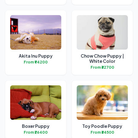
Akita Inu Puppy
Chow Chow Puppy |
White Color
From ₹94200
From ₹32700
Boxer Puppy
Toy Poodle Puppy
From ₹26400
From ₹34500