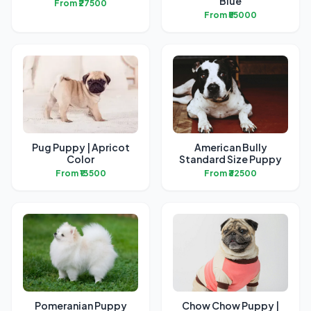
Blue
From ₹27500
From ₹55000
Pug Puppy | Apricot
American Bully
Color
Standard Size Puppy
From ₹13500
From ₹32500
Pomeranian Puppy
Chow Chow Puppy |