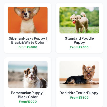
Siberian Husky Puppy |
Standard Poodle
Black & White Color
Puppy
From ₹24000
From ₹39300
Pomeranian Puppy |
Yorkshire Terrier Puppy
Black Color
From ₹53400
From ₹12000