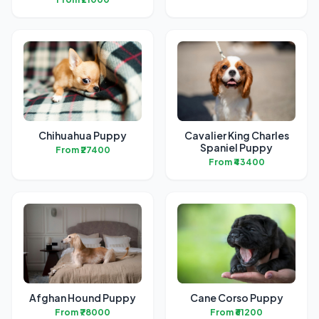
Chihuahua Puppy
Cavalier King Charles
Spaniel Puppy
From ₹27400
From ₹43400
Afghan Hound Puppy
Cane Corso Puppy
From ₹78000
From ₹61200