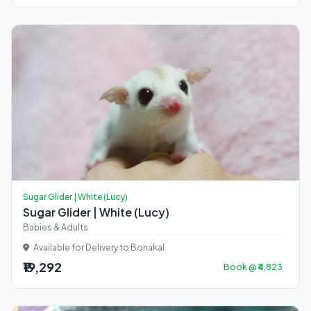
Sugar Glider | White (Lucy)
Sugar Glider | White (Lucy)
Babies & Adults
Available for Delivery to Bonakal
₹19,292
Book @ ₹4,823