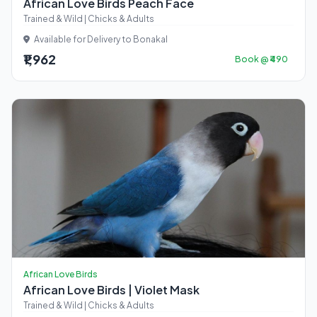
African Love Birds Peach Face
Trained & Wild | Chicks & Adults
Available for Delivery to Bonakal
₹1,962
Book @ ₹490
African Love Birds
African Love Birds | Violet Mask
Trained & Wild | Chicks & Adults