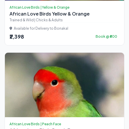
African Love Birds | Yellow & Orange
African Love Birds Yellow & Orange
Trained & Wild | Chicks & Adults
Available for Delivery to Bonakal
₹2,398
Book @ ₹600
African Love Birds | Peach Face