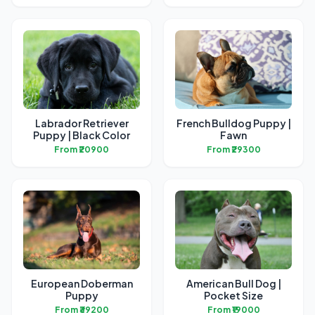
Labrador Retriever
French Bulldog Puppy |
Puppy | Black Color
Fawn
From ₹20900
From ₹29300
European Doberman
American Bull Dog |
Puppy
Pocket Size
From ₹39200
From ₹19000