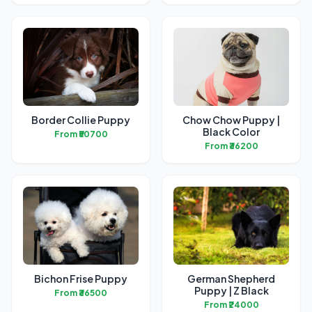
Border Collie Puppy
Chow Chow Puppy |
Black Color
From ₹50700
From ₹36200
Bichon Frise Puppy
German Shepherd
Puppy | Z Black
From ₹36500
From ₹24000