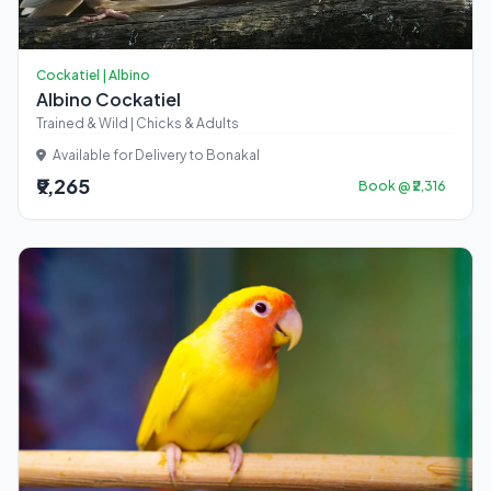
Cockatiel | Albino
Albino Cockatiel
Trained & Wild | Chicks & Adults
Available for Delivery to Bonakal
₹9,265
Book @ ₹2,316