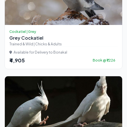
Cockatiel | Grey
Grey Cockatiel
Trained & Wild | Chicks & Adults
Available for Delivery to Bonakal
₹4,905
Book @ ₹1,226