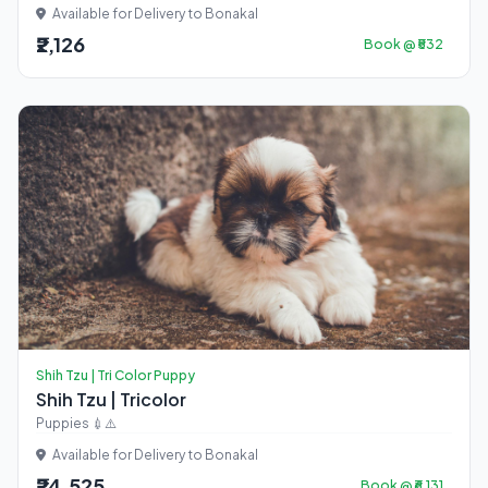
Available for Delivery to Bonakal
₹2,126
Book @ ₹532
Shih Tzu | Tri Color Puppy
Shih Tzu | Tricolor
Puppies 💉⚠️
Available for Delivery to Bonakal
₹24,525
Book @ ₹6,131