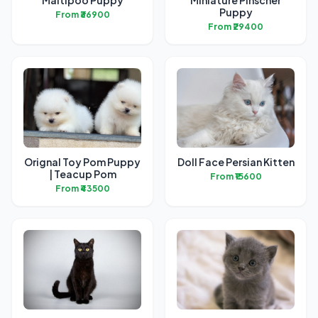
Maltipoo Puppy
Miniature Pinscher
Puppy
From ₹36900
From ₹29400
Orignal Toy Pom Puppy
Doll Face Persian Kitten
| Teacup Pom
From ₹15600
From ₹43500