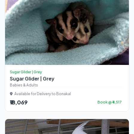
Sugar Glider | Grey
Sugar Glider | Grey
Babies & Adults
Available for Delivery to Bonakal
₹18,069
Book @ ₹4,517