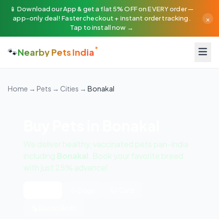
📱 Download our App & get a flat 5% OFF on EVERY order —
×
app-only deal! Faster checkout + instant order tracking.
Tap to install now →
🐾
Nearby Pets India
Home
→
Pets
→
Cities
→
Bonakal
Buy Pets in Bonakal
We deliver healthy, vaccinated pets pan-India
including
Bonakal
. Book your favorite breed
with just 25% advance!
All Pets
🐶 Dogs
🐱 Cats
🦜 Exotic Birds