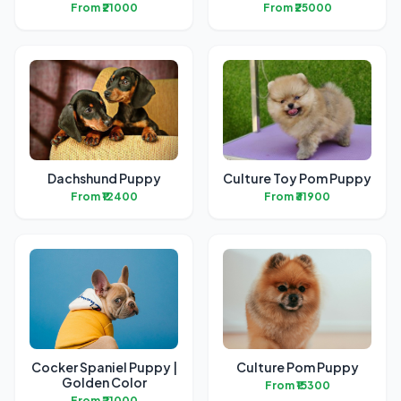
From ₹21000
From ₹25000
Dachshund Puppy
Culture Toy Pom Puppy
From ₹12400
From ₹31900
Cocker Spaniel Puppy |
Culture Pom Puppy
Golden Color
From ₹15300
From ₹21000