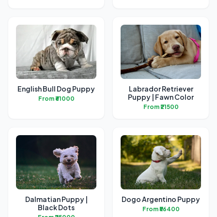
English Bull Dog Puppy
Labrador Retriever
Puppy | Fawn Color
From ₹61000
From ₹21500
Dalmatian Puppy |
Dogo Argentino Puppy
Black Dots
From ₹56400