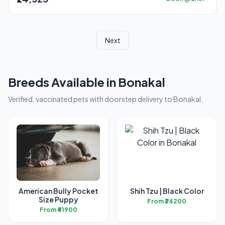
Next
Breeds Available in Bonakal
Verified, vaccinated pets with doorstep delivery to Bonakal.
American Bully Pocket
Shih Tzu | Black Color
Size Puppy
From ₹24200
From ₹41900