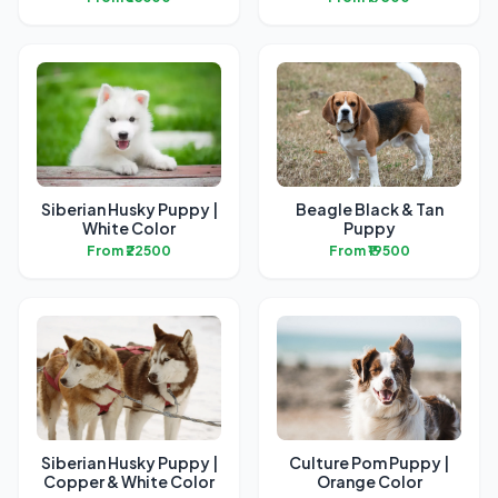
Siberian Husky Puppy |
Beagle Black & Tan
White Color
Puppy
From ₹22500
From ₹19500
Siberian Husky Puppy |
Culture Pom Puppy |
Copper & White Color
Orange Color