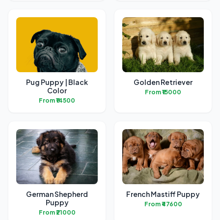
Pug Puppy | Black
Golden Retriever
Color
From ₹15000
From ₹14500
German Shepherd
French Mastiff Puppy
Puppy
From ₹47600
From ₹21000