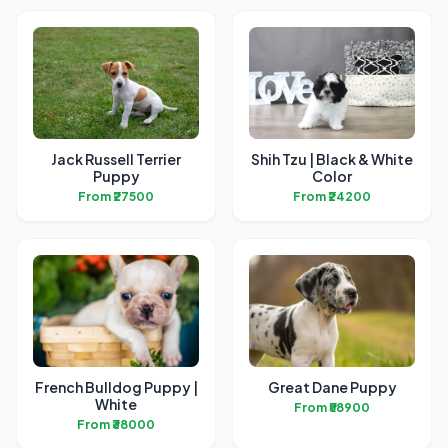
Jack Russell Terrier
Shih Tzu | Black & White
Puppy
Color
From ₹27500
From ₹24200
French Bulldog Puppy |
Great Dane Puppy
White
From ₹58900
From ₹38000