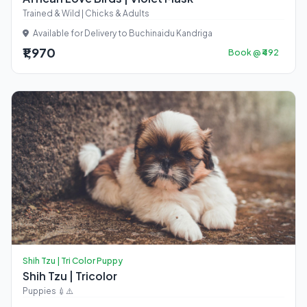
Trained & Wild | Chicks & Adults
Available for Delivery to Buchinaidu Kandriga
₹1,970
Book @ ₹492
Shih Tzu | Tri Color Puppy
Shih Tzu | Tricolor
Puppies 💉⚠️