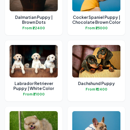
Dalmatian Puppy |
Cocker Spaniel Puppy |
Brown Dots
Chocolate Brown Color
From ₹22400
From ₹25000
Labrador Retriever
Dachshund Puppy
Puppy | White Color
From ₹12400
From ₹21000