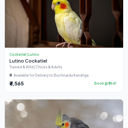
Cockatiel | Lutino
Lutino Cockatiel
Trained & Wild | Chicks & Adults
Available for Delivery to Buchinaidu Kandriga
₹6,565
Book @ ₹1,641