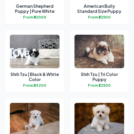
German Shepherd
American Bully
Puppy | Pure White
Standard Size Puppy
From ₹32000
From ₹32500
Shih Tzu | Black & White
Shih Tzu | Tri Color
Color
Puppy
From ₹24200
From ₹22500