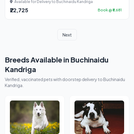
Available for Delivery to Buchinaidu Kandriga
₹22,725
Book @ ₹5,681
Next
Breeds Available in Buchinaidu
Kandriga
Verified, vaccinated pets with doorstep delivery to Buchinaidu
Kandriga.