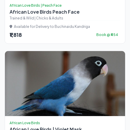
African Love Birds | Peach Face
African Love Birds Peach Face
Trained & Wild | Chicks & Adults
Available for Delivery to Buchinaidu Kandriga
₹1,818
Book @ ₹454
African Love Birds
African Love Birds | Violet Mask