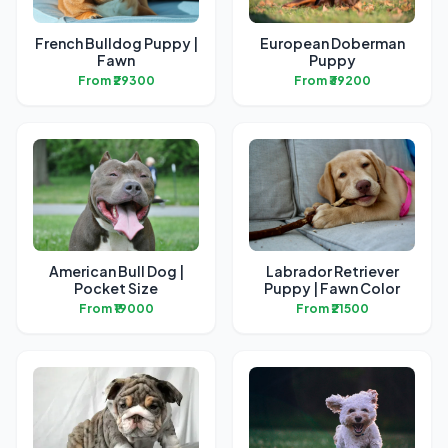
French Bulldog Puppy |
European Doberman
Fawn
Puppy
From ₹29300
From ₹39200
American Bull Dog |
Labrador Retriever
Pocket Size
Puppy | Fawn Color
From ₹19000
From ₹21500