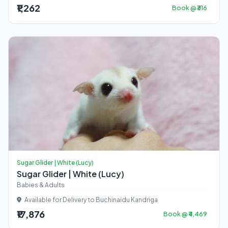
₹1,262
Book @ ₹316
Sugar Glider | White (Lucy)
Sugar Glider | White (Lucy)
Babies & Adults
Available for Delivery to Buchinaidu Kandriga
₹17,876
Book @ ₹4,469