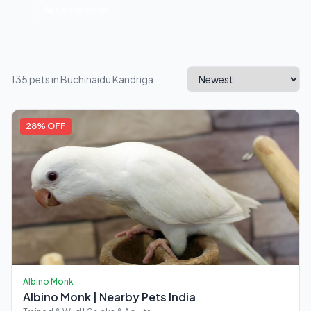
🦜 Exotic Birds
135 pets in Buchinaidu Kandriga
28% OFF
Albino Monk
Albino Monk | Nearby Pets India