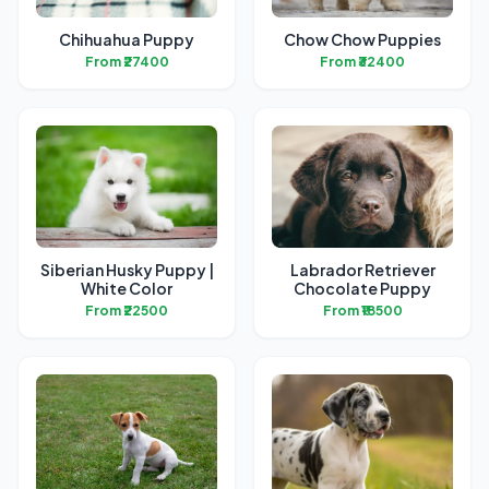
Chihuahua Puppy
Chow Chow Puppies
From ₹27400
From ₹32400
Siberian Husky Puppy |
Labrador Retriever
White Color
Chocolate Puppy
From ₹22500
From ₹18500