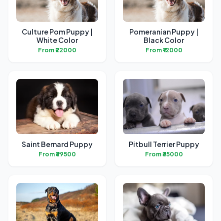
Culture Pom Puppy |
Pomeranian Puppy |
White Color
Black Color
From ₹22000
From ₹12000
Saint Bernard Puppy
Pitbull Terrier Puppy
From ₹39500
From ₹35000