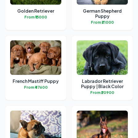
Golden Retriever
German Shepherd
Puppy
From ₹15000
From ₹21000
French Mastiff Puppy
Labrador Retriever
Puppy | Black Color
From ₹47600
From ₹20900