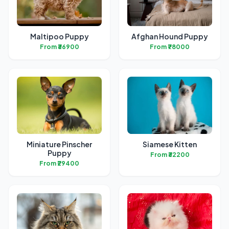
Maltipoo Puppy
Afghan Hound Puppy
From ₹36900
From ₹78000
Miniature Pinscher
Siamese Kitten
Puppy
From ₹32200
From ₹29400