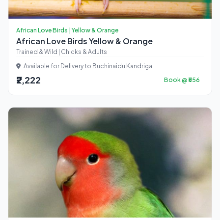
African Love Birds | Yellow & Orange
African Love Birds Yellow & Orange
Trained & Wild | Chicks & Adults
Available for Delivery to Buchinaidu Kandriga
₹2,222
Book @ ₹556