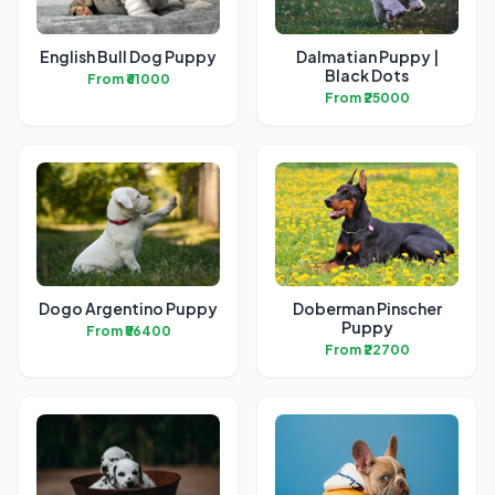
English Bull Dog Puppy
Dalmatian Puppy |
Black Dots
From ₹61000
From ₹25000
Dogo Argentino Puppy
Doberman Pinscher
Puppy
From ₹56400
From ₹22700