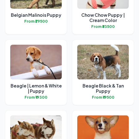
Belgian Malinois Puppy
Chow Chow Puppy |
Cream Color
From ₹29500
From ₹33500
Beagle | Lemon & White
Beagle Black & Tan
| Puppy
Puppy
From ₹19300
From ₹19500