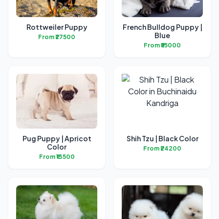
Rottweiler Puppy
French Bulldog Puppy |
Blue
From ₹27500
From ₹55000
Pug Puppy | Apricot
Shih Tzu | Black Color
Color
From ₹24200
From ₹13500