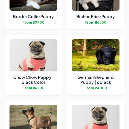
Border Collie Puppy
Bichon Frise Puppy
From ₹50700
From ₹36500
Chow Chow Puppy |
German Shepherd
Black Color
Puppy | Z Black
From ₹36200
From ₹24000