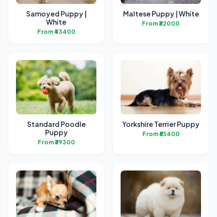
Samoyed Puppy |
Maltese Puppy | White
White
From ₹32000
From ₹43400
Standard Poodle
Yorkshire Terrier Puppy
Puppy
From ₹53400
From ₹39300