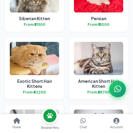
Siberian Kitten
Persian
From ₹31500
From ₹15000
Exotic Short Hair
American Short Hair
Kittens
Kitten
From ₹42200
From ₹38700
Home
Chat
Account
Browse Pets