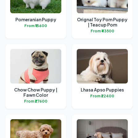
Pomeranian Puppy
Orignal Toy Pom Puppy
| Teacup Pom
From ₹13600
From ₹43500
Chow Chow Puppy |
Lhasa Apso Puppies
Fawn Color
From ₹22400
From ₹27600