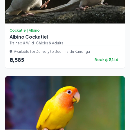
Cockatiel | Albino
Albino Cockatiel
Trained & Wild | Chicks & Adults
Available for Delivery to Buchinaidu Kandriga
₹8,585
Book @ ₹2,146