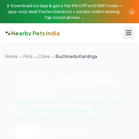
📱 Download our App & get a flat 5% OFF on EVERY order —
×
app-only deal! Faster checkout + instant order tracking.
Tap to install now →
🐾
Nearby Pets India
Home
→
Pets
→
Cities
→
Buchinaidu Kandriga
Buy Pets in Buchinaidu
Kandriga
We deliver healthy, vaccinated pets pan-India
including
Buchinaidu Kandriga
. Book your
favorite breed with just 25% advance!
All Pets
🐶 Dogs
🐱 Cats