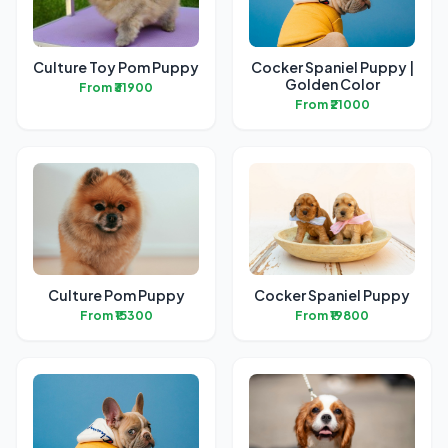
Culture Toy Pom Puppy
Cocker Spaniel Puppy |
Golden Color
From ₹31900
From ₹21000
Culture Pom Puppy
Cocker Spaniel Puppy
From ₹15300
From ₹19800