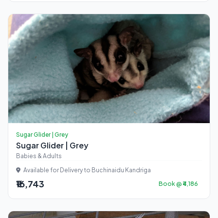
Sugar Glider | Grey
Sugar Glider | Grey
Babies & Adults
Available for Delivery to Buchinaidu Kandriga
₹16,743
Book @ ₹4,186