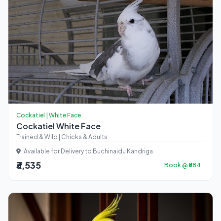
Cockatiel | White Face
Cockatiel White Face
Trained & Wild | Chicks & Adults
Available for Delivery to Buchinaidu Kandriga
₹3,535
Book @ ₹884