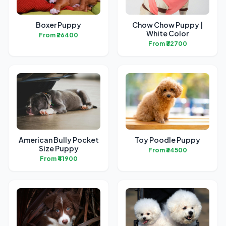
Boxer Puppy
Chow Chow Puppy |
White Color
From ₹26400
From ₹32700
American Bully Pocket
Toy Poodle Puppy
Size Puppy
From ₹34500
From ₹41900