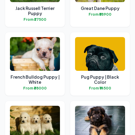
Jack Russell Terrier
Great Dane Puppy
Puppy
From ₹58900
From ₹27500
French Bulldog Puppy |
Pug Puppy | Black
White
Color
From ₹38000
From ₹14500