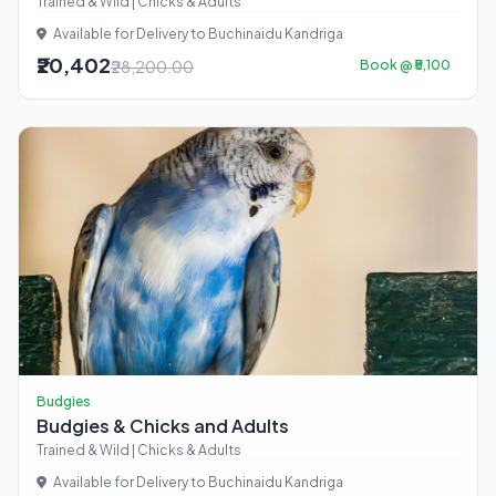
Trained & Wild | Chicks & Adults
Available for Delivery to Buchinaidu Kandriga
₹20,402
₹28,200.00
Book @ ₹5,100
Budgies
Budgies & Chicks and Adults
Trained & Wild | Chicks & Adults
Available for Delivery to Buchinaidu Kandriga