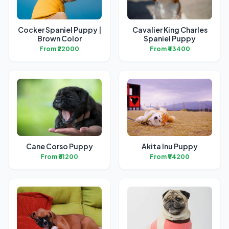
Cocker Spaniel Puppy |
Cavalier King Charles
Brown Color
Spaniel Puppy
From ₹22000
From ₹43400
Cane Corso Puppy
Akita Inu Puppy
From ₹61200
From ₹94200