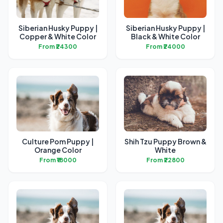
Siberian Husky Puppy |
Siberian Husky Puppy |
Copper & White Color
Black & White Color
From ₹24300
From ₹24000
Culture Pom Puppy |
Shih Tzu Puppy Brown &
Orange Color
White
From ₹18000
From ₹22800