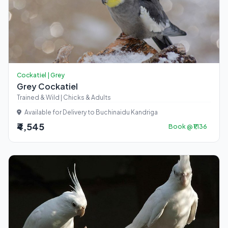
Cockatiel | Grey
Grey Cockatiel
Trained & Wild | Chicks & Adults
Available for Delivery to Buchinaidu Kandriga
₹4,545
Book @ ₹1,136