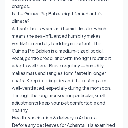
charges.
Is the Guinea Pig Babies right for Achanta's
climate?
Achanta has a warm and humid climate, which
means the sea-influenced humidity makes
ventilation and dry bedding important. The
Guinea Pig Babies is a medium-sized, social,
vocal, gentle breed, and with the right routine it
adapts well here. Brush regularly — humidity
makes mats and tangles form faster in longer
coats. Keep bedding dry and the resting area
well-ventilated, especially during the monsoon.
Through the long monsoon in particular, small
adjustments keep your pet comfortable and
healthy.
Health, vaccination & delivery in Achanta
Before any pet leaves for Achanta, it is examined