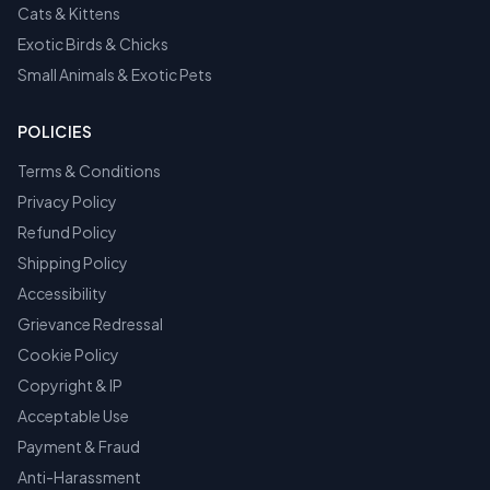
Cats & Kittens
Exotic Birds & Chicks
Small Animals & Exotic Pets
POLICIES
Terms & Conditions
Privacy Policy
Refund Policy
Shipping Policy
Accessibility
Grievance Redressal
Cookie Policy
Copyright & IP
Acceptable Use
Payment & Fraud
Anti-Harassment