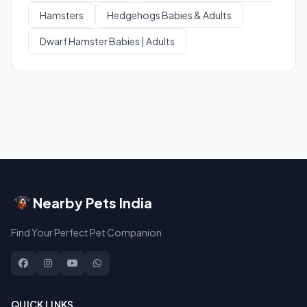
Hamsters
Hedgehogs Babies & Adults
Dwarf Hamster Babies | Adults
Nearby Pets India
Find Your Perfect Pet Companion
QUICK LINKS