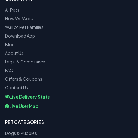
All Pets
How We Work
Wall of Pet Families
Download App
Blog
About Us
Legal & Compliance
FAQ
Offers & Coupons
Contact Us
Live Delivery Stats
Live User Map
PET CATEGORIES
Dogs & Puppies