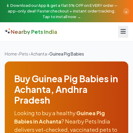
📱 Download our App & get a flat 5% OFF on EVERY order —
×
app-only deal! Faster checkout + instant order tracking.
Tap to install now →
🐾
Nearby Pets India
Home
›
Pets
›
Achanta
›
Guinea Pig Babies
Buy Guinea Pig Babies in
Achanta, Andhra
Pradesh
Looking to buy a healthy
Guinea Pig
Babies in Achanta
? Nearby Pets India
delivers vet-checked, vaccinated pets to