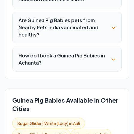
Are Guinea Pig Babies pets from
Nearby Pets India vaccinated and
healthy?
How do I book a Guinea Pig Babies in
Achanta?
Guinea Pig Babies Available in Other
Cities
Sugar Glider | White (Lucy) in Aali