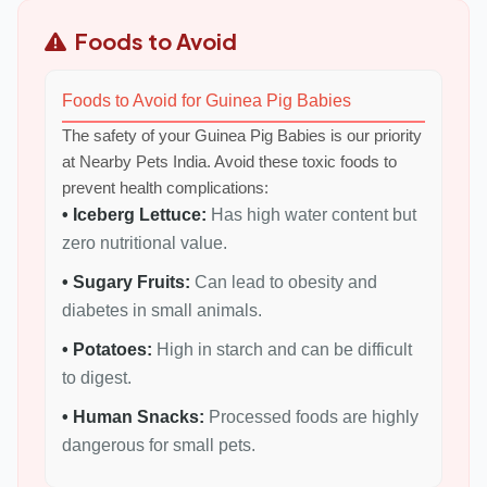
Foods to Avoid
Foods to Avoid for Guinea Pig Babies
The safety of your Guinea Pig Babies is our priority
at Nearby Pets India. Avoid these toxic foods to
prevent health complications:
• Iceberg Lettuce:
Has high water content but
zero nutritional value.
• Sugary Fruits:
Can lead to obesity and
diabetes in small animals.
• Potatoes:
High in starch and can be difficult
to digest.
• Human Snacks:
Processed foods are highly
dangerous for small pets.