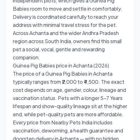
independent plots, which gives a Guinea Pig
Babies room to move and settle in comfortably.
Delivery is coordinated carefully to reach your
address with minimal travel stress for the pet.
Across Achanta and the wider Andhra Pradesh
region across South India, owners find this small
pet a social, vocal, gentle and rewarding
companion.
Guinea Pig Babies price in Achanta (2026)
The price of a Guinea Pig Babies in Achanta
typically ranges from ₹2,000 to ₹4,500. The exact
cost depends on age, gender, colour, lineage and
vaccination status. Pets with a longer 5–7 Years
lifespan and show-quality lineage sit at the higher
end, while pet-quality pets are more affordable.
Every price from Nearby Pets India includes
vaccination, deworming, a health guarantee and
doorstep delivery in Achanta — with no hidden