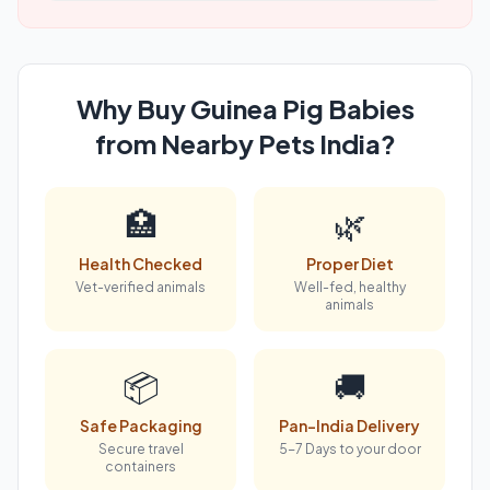
Why Buy Guinea Pig Babies
from Nearby Pets India?
🏥
🌿
Health Checked
Proper Diet
Vet-verified animals
Well-fed, healthy
animals
📦
🚚
Safe Packaging
Pan-India Delivery
Secure travel
5-7 Days to your door
containers