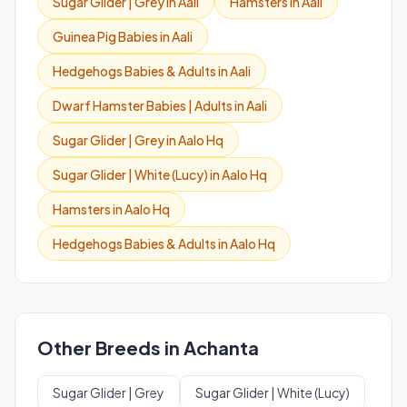
Sugar Glider | Grey in Aali
Hamsters in Aali
Guinea Pig Babies in Aali
Hedgehogs Babies & Adults in Aali
Dwarf Hamster Babies | Adults in Aali
Sugar Glider | Grey in Aalo Hq
Sugar Glider | White (Lucy) in Aalo Hq
Hamsters in Aalo Hq
Hedgehogs Babies & Adults in Aalo Hq
Other Breeds in Achanta
Sugar Glider | Grey
Sugar Glider | White (Lucy)