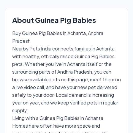
About Guinea Pig Babies
Buy Guinea Pig Babies in Achanta, Andhra
Pradesh
Nearby Pets India connects families in Achanta
with healthy, ethically raised Guinea Pig Babies
pets. Whether you live in Achanta itself or the
surrounding parts of Andhra Pradesh, you can
browse available pets on this page, meet them on
a live video call, and have your new pet delivered
safely to your door. Local demand is increasing
year on year, and we keep verified pets in regular
supply.
Living with a Guinea Pig Babies in Achanta
Homes here often have more space and