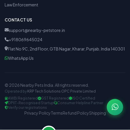
Law Enforcement
CONTACT US
support@nearby-petstore.in
+918069645024
Flat No 9C, 2nd Floor, GTB Nagar, Kharar, Punjab, India 140301
WhatsApp Us
© 2026 Nearby Pets India. All rights reserved.
Operated by
KRP Tech Solutions OPC Private Limited
AWBI Registered
GST Registered
ISO Certified
DPIIT-Recognised Startup
Consumer Helpline Partner
Verify our registrations
Privacy Policy
Terms
Refund Policy
Shipping