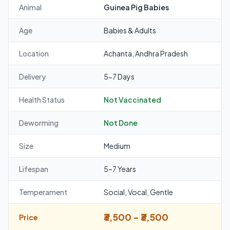
Animal
Guinea Pig Babies
Age
Babies & Adults
Location
Achanta, Andhra Pradesh
Delivery
5-7 Days
Health Status
Not Vaccinated
Deworming
Not Done
Size
Medium
Lifespan
5–7 Years
Temperament
Social, Vocal, Gentle
₹3,500 - ₹3,500
Price