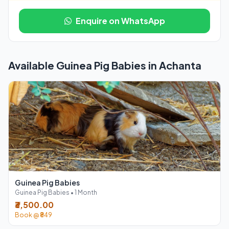
Enquire on WhatsApp
Available Guinea Pig Babies in Achanta
Guinea Pig Babies
Guinea Pig Babies • 1 Month
₹3,500.00
Book @ ₹849