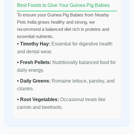
Best Foods to Give Your Guinea Pig Babies
To ensure your Guinea Pig Babies from Nearby
Pets India grows healthy and strong, we
recommend a balanced diet rich in proteins and
essential nutrients.
• Timothy Hay:
Essential for digestive health
and dental wear.
• Fresh Pellets:
Nutritionally balanced food for
daily energy.
• Daily Greens:
Romaine lettuce, parsley, and
cilantro.
• Root Vegetables:
Occasional treats like
carrots and beetroots.