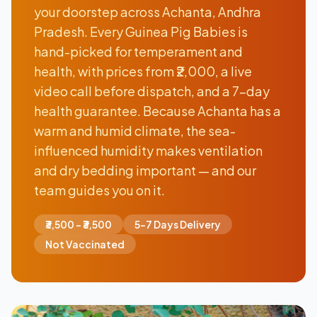
your doorstep across Achanta, Andhra
Pradesh. Every Guinea Pig Babies is
hand-picked for temperament and
health, with prices from ₹2,000, a live
video call before dispatch, and a 7-day
health guarantee. Because Achanta has a
warm and humid climate, the sea-
influenced humidity makes ventilation
and dry bedding important — and our
team guides you on it.
₹3,500 - ₹3,500
5-7 Days Delivery
Not Vaccinated