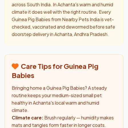
across South India. In Achanta's warm and humid
climate it does well with the right routine. Every
Guinea Pig Babies from Nearby Pets India is vet-
checked, vaccinated and dewormed before safe
doorstep delivery in Achanta, Andhra Pradesh.
Care Tips for Guinea Pig
Babies
Bringing home a Guinea Pig Babies? A steady
routine keeps your medium-sized small pet
healthy in Achanta's local warm and humid
climate.
Climate care:
Brush regularly — humidity makes
mats and tangles form faster in longer coats.