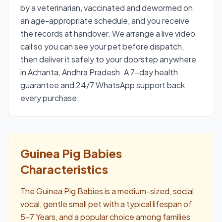
by a veterinarian, vaccinated and dewormed on
an age-appropriate schedule, and you receive
the records at handover. We arrange a live video
call so you can see your pet before dispatch,
then deliver it safely to your doorstep anywhere
in Achanta, Andhra Pradesh. A 7-day health
guarantee and 24/7 WhatsApp support back
every purchase.
Guinea Pig Babies
Characteristics
The Guinea Pig Babies is a medium-sized, social,
vocal, gentle small pet with a typical lifespan of
5–7 Years, and a popular choice among families