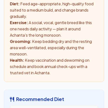
Diet:
Feed age-appropriate, high-quality food
suited to a medium build, and change brands
gradually.
Exercise:
A social, vocal, gentle breed like this
one needs daily activity — plan it around
Achanta's the long monsoon.
Grooming:
Keep bedding dry and the resting
area well-ventilated, especially during the
monsoon.
Health:
Keep vaccination and deworming on
schedule and book annual check-ups with a
trusted vet in Achanta.
Recommended Diet