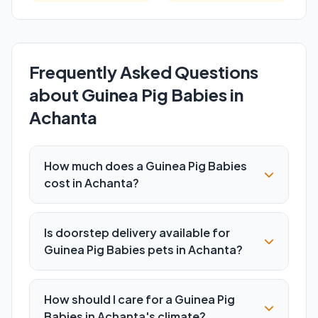
Frequently Asked Questions
about Guinea Pig Babies in
Achanta
How much does a Guinea Pig Babies
cost in Achanta?
Is doorstep delivery available for
Guinea Pig Babies pets in Achanta?
How should I care for a Guinea Pig
Babies in Achanta's climate?