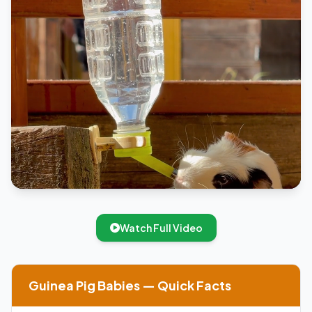
Watch Full Video
Guinea Pig Babies — Quick Facts