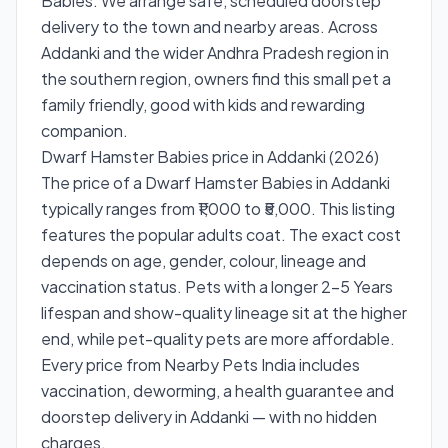
Babies. We arrange safe, scheduled doorstep
delivery to the town and nearby areas. Across
Addanki and the wider Andhra Pradesh region in
the southern region, owners find this small pet a
family friendly, good with kids and rewarding
companion.
Dwarf Hamster Babies price in Addanki (2026)
The price of a Dwarf Hamster Babies in Addanki
typically ranges from ₹1,000 to ₹5,000. This listing
features the popular adults coat. The exact cost
depends on age, gender, colour, lineage and
vaccination status. Pets with a longer 2-5 Years
lifespan and show-quality lineage sit at the higher
end, while pet-quality pets are more affordable.
Every price from Nearby Pets India includes
vaccination, deworming, a health guarantee and
doorstep delivery in Addanki — with no hidden
charges.