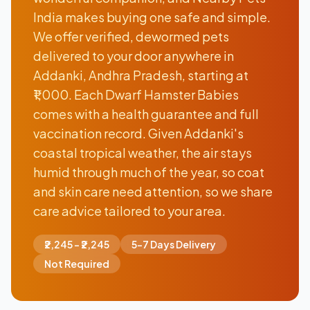
India makes buying one safe and simple.
We offer verified, dewormed pets
delivered to your door anywhere in
Addanki, Andhra Pradesh, starting at
₹1,000. Each Dwarf Hamster Babies
comes with a health guarantee and full
vaccination record. Given Addanki's
coastal tropical weather, the air stays
humid through much of the year, so coat
and skin care need attention, so we share
care advice tailored to your area.
₹2,245 - ₹2,245
5-7 Days Delivery
Not Required