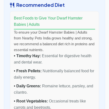
Recommended Diet
Best Foods to Give Your Dwarf Hamster
Babies | Adults
To ensure your Dwarf Hamster Babies | Adults
from Nearby Pets India grows healthy and strong,
we recommend a balanced diet rich in proteins and
essential nutrients.
• Timothy Hay:
Essential for digestive health
and dental wear.
• Fresh Pellets:
Nutritionally balanced food for
daily energy.
• Daily Greens:
Romaine lettuce, parsley, and
cilantro.
• Root Vegetables:
Occasional treats like
carrots and beetroots.