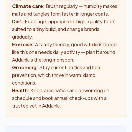
Climate care:
Brush regularly — humidity makes
mats and tangles form faster in longer coats.
Diet:
Feed age-appropriate, high-quality food
suited to a tiny build, and change brands
gradually.
Exercise:
A family friendly, good with kids breed
like this one needs daily activity — plan it around
Addanki's the long monsoon.
Grooming:
Stay current on tick and flea
prevention, which thrive in warm, damp
conditions.
Health:
Keep vaccination and deworming on
schedule and book annual check-ups with a
trusted vet in Addanki.