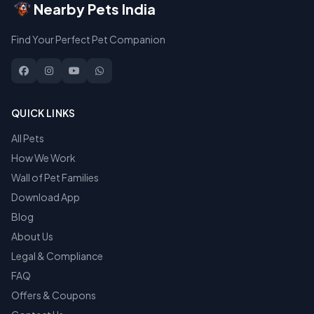
Nearby Pets India
Find Your Perfect Pet Companion
QUICK LINKS
All Pets
How We Work
Wall of Pet Families
Download App
Blog
About Us
Legal & Compliance
FAQ
Offers & Coupons