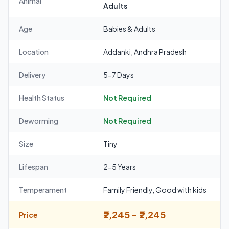
Animal
Adults
Age
Babies & Adults
Location
Addanki, Andhra Pradesh
Delivery
5-7 Days
Health Status
Not Required
Deworming
Not Required
Size
Tiny
Lifespan
2-5 Years
Temperament
Family Friendly, Good with kids
₹2,245 - ₹2,245
Price