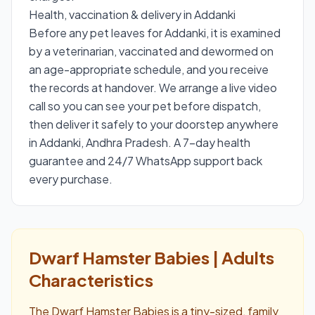
Health, vaccination & delivery in Addanki
Before any pet leaves for Addanki, it is examined
by a veterinarian, vaccinated and dewormed on
an age-appropriate schedule, and you receive
the records at handover. We arrange a live video
call so you can see your pet before dispatch,
then deliver it safely to your doorstep anywhere
in Addanki, Andhra Pradesh. A 7-day health
guarantee and 24/7 WhatsApp support back
every purchase.
Dwarf Hamster Babies | Adults
Characteristics
The Dwarf Hamster Babies is a tiny-sized, family