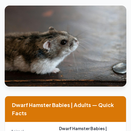
Dwarf Hamster Babies | Adults — Quick
Facts
Dwarf Hamster Babies |