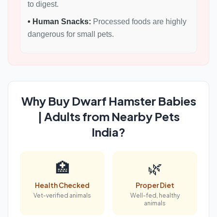
to digest.
• Human Snacks:
Processed foods are highly
dangerous for small pets.
Why Buy Dwarf Hamster Babies
| Adults from Nearby Pets
India?
🏥
🌿
Health Checked
Proper Diet
Vet-verified animals
Well-fed, healthy
animals