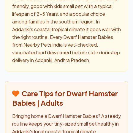
friendly, good with kids small pet with a typical
lifespan of 2-5 Years, and a popular choice
among families in the southern region. In
Addanki's coastal tropical climate it does well with
the right routine. Every Dwarf Hamster Babies
from Nearby Pets India is vet-checked,
vaccinated and dewormed before safe doorstep
delivery in Addanki, Andhra Pradesh.
Care Tips for Dwarf Hamster
Babies | Adults
Bringing home a Dwarf Hamster Babies? A steady
routine keeps your tiny-sized small pet healthy in
Addanki's local coastal tropical climate.