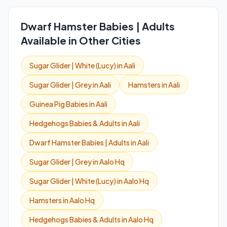
Dwarf Hamster Babies | Adults
Available in Other Cities
Sugar Glider | White (Lucy) in Aali
Sugar Glider | Grey in Aali
Hamsters in Aali
Guinea Pig Babies in Aali
Hedgehogs Babies & Adults in Aali
Dwarf Hamster Babies | Adults in Aali
Sugar Glider | Grey in Aalo Hq
Sugar Glider | White (Lucy) in Aalo Hq
Hamsters in Aalo Hq
Hedgehogs Babies & Adults in Aalo Hq