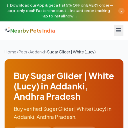
📱 Download our App & get a flat 5% OFF on EVERY order —
×
app-only deal! Faster checkout + instant order tracking.
Tap to install now →
🐾
Nearby Pets India
Home
›
Pets
›
Addanki
›
Sugar Glider | White (Lucy)
Buy Sugar Glider | White
(Lucy) in Addanki,
Andhra Pradesh
Buy verified Sugar Glider | White (Lucy) in
Addanki, Andhra Pradesh.