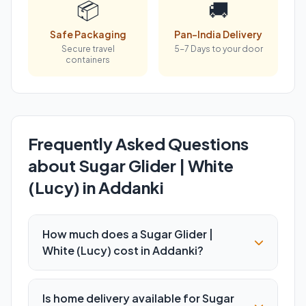
📦
🚚
Safe Packaging
Pan-India Delivery
Secure travel
5-7 Days to your door
containers
Frequently Asked Questions
about Sugar Glider | White
(Lucy) in Addanki
How much does a Sugar Glider |
White (Lucy) cost in Addanki?
Is home delivery available for Sugar