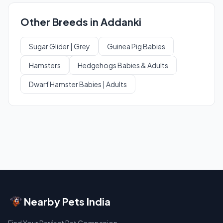
Other Breeds in Addanki
Sugar Glider | Grey
Guinea Pig Babies
Hamsters
Hedgehogs Babies & Adults
Dwarf Hamster Babies | Adults
Nearby Pets India