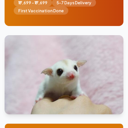
₹17,699 - ₹17,699
5-7 Days Delivery
First Vaccination Done