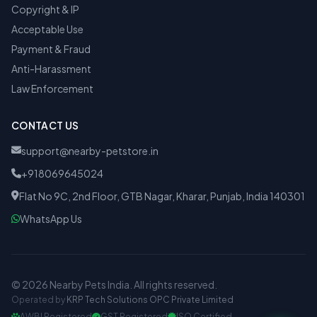
Copyright & IP
Acceptable Use
Payment & Fraud
Anti-Harassment
Law Enforcement
CONTACT US
support@nearby-petstore.in
+918069645024
Flat No 9C, 2nd Floor, GTB Nagar, Kharar, Punjab, India 140301
WhatsApp Us
© 2026 Nearby Pets India. All rights reserved.
Operated by
KRP Tech Solutions OPC Private Limited
AWBI Registered
GST Registered
ISO Certified