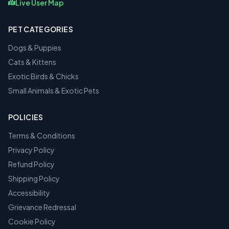
Live User Map
PET CATEGORIES
Dogs & Puppies
Cats & Kittens
Exotic Birds & Chicks
Small Animals & Exotic Pets
POLICIES
Terms & Conditions
Privacy Policy
Refund Policy
Shipping Policy
Accessibility
Grievance Redressal
Cookie Policy