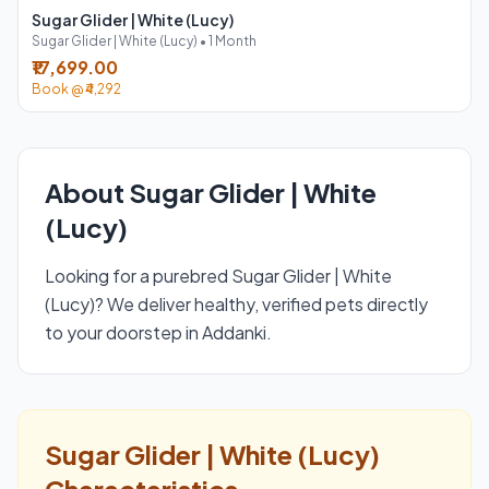
Sugar Glider | White (Lucy)
Sugar Glider | White (Lucy) • 1 Month
₹17,699.00
Book @ ₹4,292
About Sugar Glider | White
(Lucy)
Looking for a purebred Sugar Glider | White
(Lucy)? We deliver healthy, verified pets directly
to your doorstep in Addanki.
Sugar Glider | White (Lucy)
Characteristics