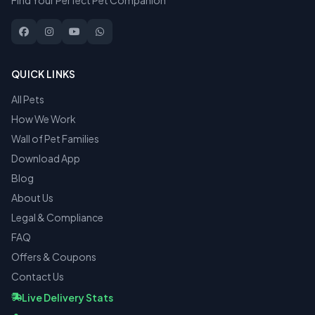
Find Your Perfect Pet Companion
QUICK LINKS
All Pets
How We Work
Wall of Pet Families
Download App
Blog
About Us
Legal & Compliance
FAQ
Offers & Coupons
Contact Us
Live Delivery Stats