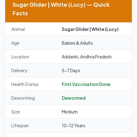
Sugar Glider | White (Lucy) — Quick
Facts
Animal
Sugar Glider | White (Lucy)
Age
Babies & Adults
Location
Addanki, Andhra Pradesh
Delivery
5-7 Days
Health Status
First Vaccination Done
Deworming
Dewormed
Size
Medium
Lifespan
10-12 Years