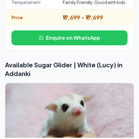
Temperament
Family Friendly, Good with kids
₹17,699 - ₹17,699
Price
Enquire on WhatsApp
Available Sugar Glider | White (Lucy) in
Addanki