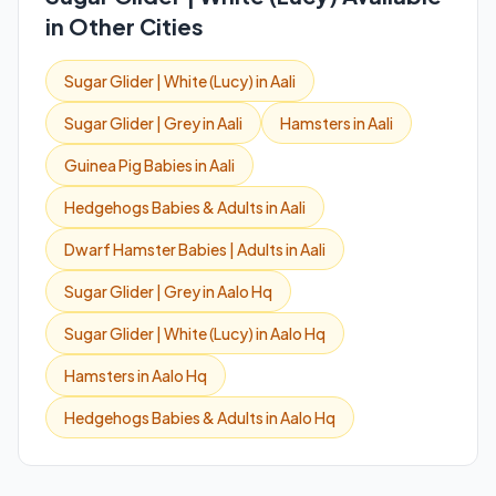
in Other Cities
Sugar Glider | White (Lucy) in Aali
Sugar Glider | Grey in Aali
Hamsters in Aali
Guinea Pig Babies in Aali
Hedgehogs Babies & Adults in Aali
Dwarf Hamster Babies | Adults in Aali
Sugar Glider | Grey in Aalo Hq
Sugar Glider | White (Lucy) in Aalo Hq
Hamsters in Aalo Hq
Hedgehogs Babies & Adults in Aalo Hq