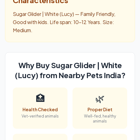
Sugar Glider | White (Lucy) — Family Friendly,
Good with kids. Life span: 10-12 Years. Size:
Medium.
Why Buy Sugar Glider | White
(Lucy) from Nearby Pets India?
🏥
🌿
Health Checked
Proper Diet
Vet-verified animals
Well-fed, healthy
animals