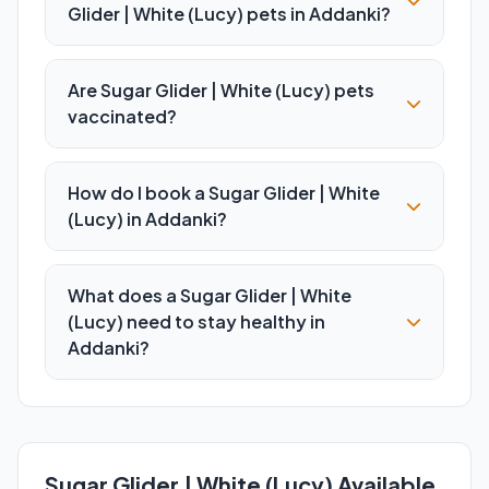
Glider | White (Lucy) pets in Addanki?
Are Sugar Glider | White (Lucy) pets
vaccinated?
How do I book a Sugar Glider | White
(Lucy) in Addanki?
What does a Sugar Glider | White
(Lucy) need to stay healthy in
Addanki?
Sugar Glider | White (Lucy) Available