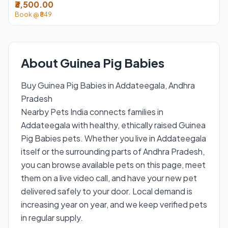
₹3,500.00
Book @ ₹849
About Guinea Pig Babies
Buy Guinea Pig Babies in Addateegala, Andhra
Pradesh
Nearby Pets India connects families in
Addateegala with healthy, ethically raised Guinea
Pig Babies pets. Whether you live in Addateegala
itself or the surrounding parts of Andhra Pradesh,
you can browse available pets on this page, meet
them on a live video call, and have your new pet
delivered safely to your door. Local demand is
increasing year on year, and we keep verified pets
in regular supply.