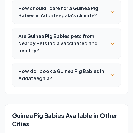
How should I care for a Guinea Pig
Babies in Addateegala's climate?
Are Guinea Pig Babies pets from
Nearby Pets India vaccinated and
healthy?
How do I book a Guinea Pig Babies in
Addateegala?
Guinea Pig Babies Available in Other
Cities