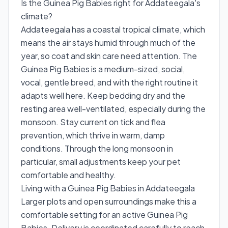
Is the Guinea Pig Babies right for Addateegala's
climate?
Addateegala has a coastal tropical climate, which
means the air stays humid through much of the
year, so coat and skin care need attention. The
Guinea Pig Babies is a medium-sized, social,
vocal, gentle breed, and with the right routine it
adapts well here. Keep bedding dry and the
resting area well-ventilated, especially during the
monsoon. Stay current on tick and flea
prevention, which thrive in warm, damp
conditions. Through the long monsoon in
particular, small adjustments keep your pet
comfortable and healthy.
Living with a Guinea Pig Babies in Addateegala
Larger plots and open surroundings make this a
comfortable setting for an active Guinea Pig
Babies. Delivery is coordinated carefully to reach