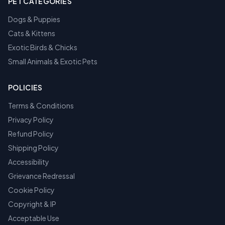
PET CATEGORIES
Dogs & Puppies
Cats & Kittens
Exotic Birds & Chicks
Small Animals & Exotic Pets
POLICIES
Terms & Conditions
Privacy Policy
Refund Policy
Shipping Policy
Accessibility
Grievance Redressal
Cookie Policy
Copyright & IP
Acceptable Use