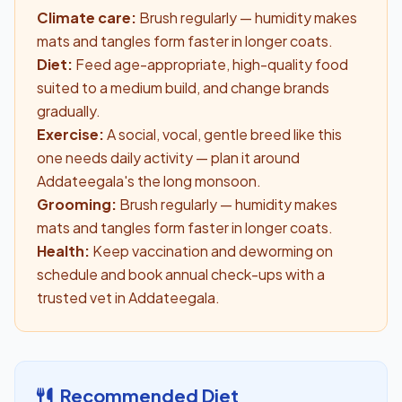
Climate care:
Brush regularly — humidity makes
mats and tangles form faster in longer coats.
Diet:
Feed age-appropriate, high-quality food
suited to a medium build, and change brands
gradually.
Exercise:
A social, vocal, gentle breed like this
one needs daily activity — plan it around
Addateegala's the long monsoon.
Grooming:
Brush regularly — humidity makes
mats and tangles form faster in longer coats.
Health:
Keep vaccination and deworming on
schedule and book annual check-ups with a
trusted vet in Addateegala.
Recommended Diet