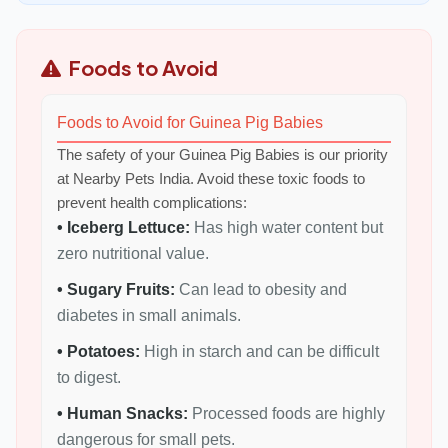
Foods to Avoid
Foods to Avoid for Guinea Pig Babies
The safety of your Guinea Pig Babies is our priority
at Nearby Pets India. Avoid these toxic foods to
prevent health complications:
• Iceberg Lettuce:
Has high water content but
zero nutritional value.
• Sugary Fruits:
Can lead to obesity and
diabetes in small animals.
• Potatoes:
High in starch and can be difficult
to digest.
• Human Snacks:
Processed foods are highly
dangerous for small pets.