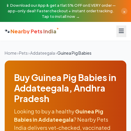
📱 Download our App & get a flat 5% OFF on EVERY order —
×
app-only deal! Faster checkout + instant order tracking.
Tap to install now →
🐾
Nearby Pets India
Home
›
Pets
›
Addateegala
›
Guinea Pig Babies
Buy Guinea Pig Babies in
Addateegala, Andhra
Pradesh
Looking to buy a healthy
Guinea Pig
Babies in Addateegala
? Nearby Pets
India delivers vet-checked, vaccinated