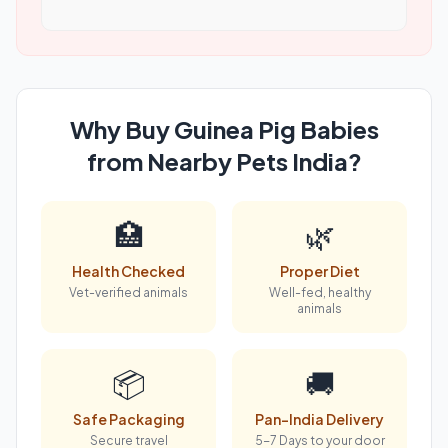
Why Buy Guinea Pig Babies
from Nearby Pets India?
🏥
🌿
Health Checked
Proper Diet
Vet-verified animals
Well-fed, healthy
animals
📦
🚚
Safe Packaging
Pan-India Delivery
Secure travel
5-7 Days to your door