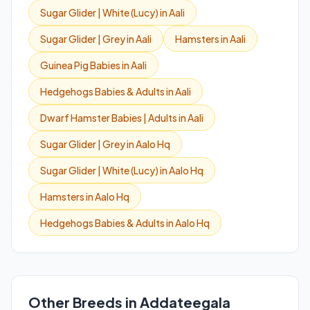
Sugar Glider | White (Lucy) in Aali
Sugar Glider | Grey in Aali
Hamsters in Aali
Guinea Pig Babies in Aali
Hedgehogs Babies & Adults in Aali
Dwarf Hamster Babies | Adults in Aali
Sugar Glider | Grey in Aalo Hq
Sugar Glider | White (Lucy) in Aalo Hq
Hamsters in Aalo Hq
Hedgehogs Babies & Adults in Aalo Hq
Other Breeds in Addateegala