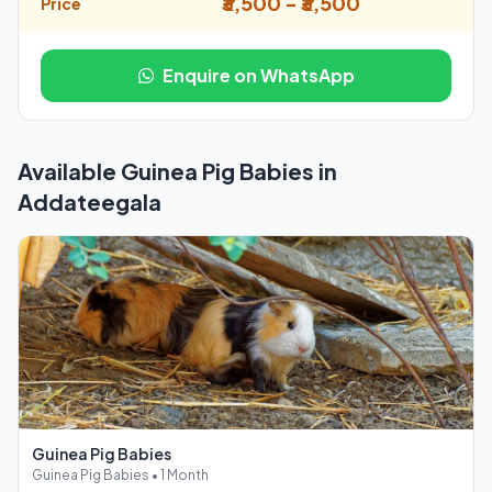
₹3,500 - ₹3,500
Price
Enquire on WhatsApp
Available Guinea Pig Babies in
Addateegala
Guinea Pig Babies
Guinea Pig Babies • 1 Month