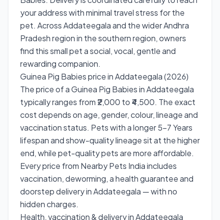
your address with minimal travel stress for the
pet. Across Addateegala and the wider Andhra
Pradesh region in the southern region, owners
find this small pet a social, vocal, gentle and
rewarding companion.
Guinea Pig Babies price in Addateegala (2026)
The price of a Guinea Pig Babies in Addateegala
typically ranges from ₹2,000 to ₹4,500. The exact
cost depends on age, gender, colour, lineage and
vaccination status. Pets with a longer 5–7 Years
lifespan and show-quality lineage sit at the higher
end, while pet-quality pets are more affordable.
Every price from Nearby Pets India includes
vaccination, deworming, a health guarantee and
doorstep delivery in Addateegala — with no
hidden charges.
Health, vaccination & delivery in Addateegala