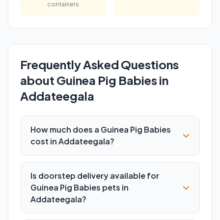
containers
Frequently Asked Questions
about Guinea Pig Babies in
Addateegala
How much does a Guinea Pig Babies
cost in Addateegala?
Is doorstep delivery available for
Guinea Pig Babies pets in
Addateegala?