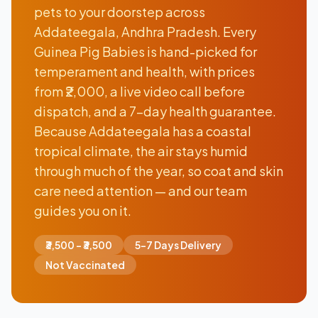
pets to your doorstep across
Addateegala, Andhra Pradesh. Every
Guinea Pig Babies is hand-picked for
temperament and health, with prices
from ₹2,000, a live video call before
dispatch, and a 7-day health guarantee.
Because Addateegala has a coastal
tropical climate, the air stays humid
through much of the year, so coat and skin
care need attention — and our team
guides you on it.
₹3,500 - ₹3,500
5-7 Days Delivery
Not Vaccinated