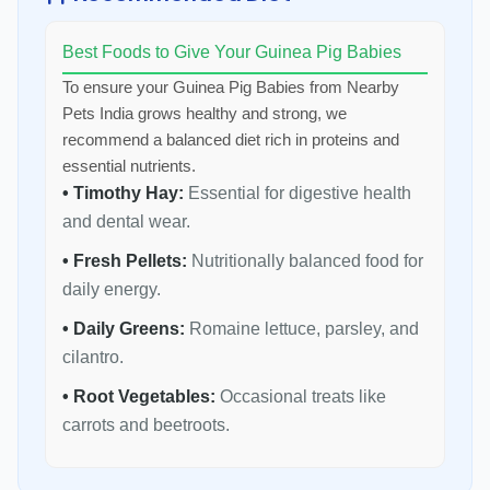
Best Foods to Give Your Guinea Pig Babies
To ensure your Guinea Pig Babies from Nearby
Pets India grows healthy and strong, we
recommend a balanced diet rich in proteins and
essential nutrients.
• Timothy Hay:
Essential for digestive health
and dental wear.
• Fresh Pellets:
Nutritionally balanced food for
daily energy.
• Daily Greens:
Romaine lettuce, parsley, and
cilantro.
• Root Vegetables:
Occasional treats like
carrots and beetroots.