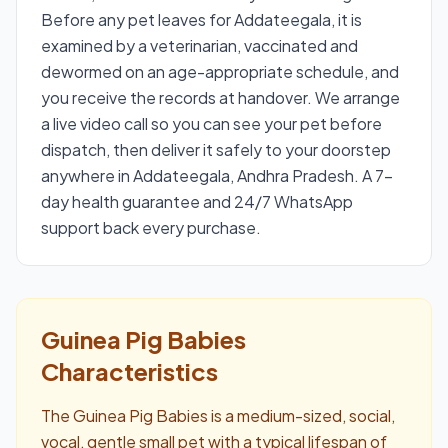
Before any pet leaves for Addateegala, it is
examined by a veterinarian, vaccinated and
dewormed on an age-appropriate schedule, and
you receive the records at handover. We arrange
a live video call so you can see your pet before
dispatch, then deliver it safely to your doorstep
anywhere in Addateegala, Andhra Pradesh. A 7-
day health guarantee and 24/7 WhatsApp
support back every purchase.
Guinea Pig Babies
Characteristics
The Guinea Pig Babies is a medium-sized, social,
vocal, gentle small pet with a typical lifespan of