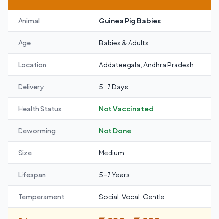
Animal
Guinea Pig Babies
Age
Babies & Adults
Location
Addateegala, Andhra Pradesh
Delivery
5-7 Days
Health Status
Not Vaccinated
Deworming
Not Done
Size
Medium
Lifespan
5–7 Years
Temperament
Social, Vocal, Gentle