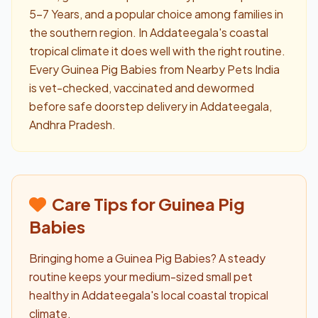
5–7 Years, and a popular choice among families in
the southern region. In Addateegala's coastal
tropical climate it does well with the right routine.
Every Guinea Pig Babies from Nearby Pets India
is vet-checked, vaccinated and dewormed
before safe doorstep delivery in Addateegala,
Andhra Pradesh.
Care Tips for Guinea Pig
Babies
Bringing home a Guinea Pig Babies? A steady
routine keeps your medium-sized small pet
healthy in Addateegala's local coastal tropical
climate.