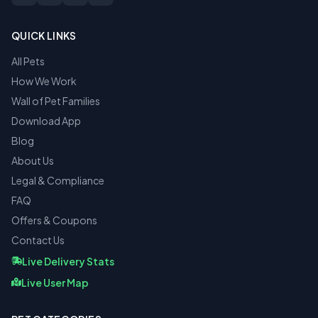
QUICK LINKS
All Pets
How We Work
Wall of Pet Families
Download App
Blog
About Us
Legal & Compliance
FAQ
Offers & Coupons
Contact Us
Live Delivery Stats
Live User Map