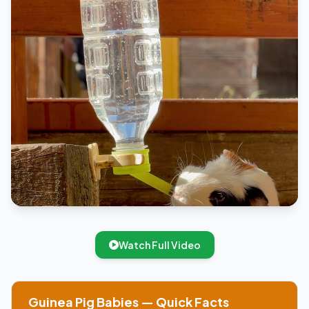
Watch Full Video
Guinea Pig Babies — Quick Facts