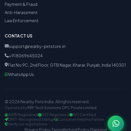
Payment & Fraud
Anti-Harassment
Law Enforcement
CONTACT US
support@nearby-petstore.in
+918069645024
Flat No 9C, 2nd Floor, GTB Nagar, Kharar, Punjab, India 140301
WhatsApp Us
© 2026 Nearby Pets India. All rights reserved.
Operated by
KRP Tech Solutions OPC Private Limited
AWBI Registered
GST Registered
ISO Certified
DPIIT-Recognised Startup
Consumer Helpline Partner
Verify our registrations
Privacy Policy
Terms
Refund Policy
Shipping