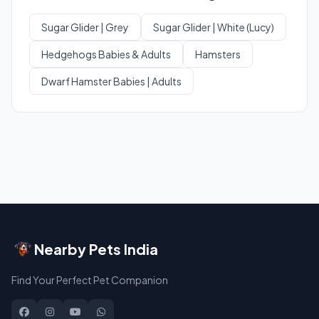
Sugar Glider | Grey
Sugar Glider | White (Lucy)
Hedgehogs Babies & Adults
Hamsters
Dwarf Hamster Babies | Adults
Nearby Pets India
Find Your Perfect Pet Companion