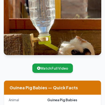
Watch Full Video
Guinea Pig Babies — Quick Facts
Animal
Guinea Pig Babies