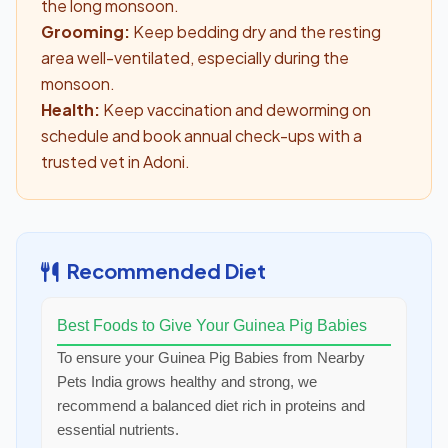
the long monsoon.
Grooming:
Keep bedding dry and the resting
area well-ventilated, especially during the
monsoon.
Health:
Keep vaccination and deworming on
schedule and book annual check-ups with a
trusted vet in Adoni.
Recommended Diet
Best Foods to Give Your Guinea Pig Babies
To ensure your Guinea Pig Babies from Nearby
Pets India grows healthy and strong, we
recommend a balanced diet rich in proteins and
essential nutrients.