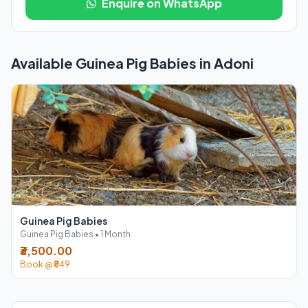
Enquire on WhatsApp
Available Guinea Pig Babies in Adoni
Guinea Pig Babies
Guinea Pig Babies • 1 Month
₹3,500.00
Book @ ₹849