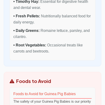
• Timothy Hay:
Essential for digestive health
and dental wear.
• Fresh Pellets:
Nutritionally balanced food for
daily energy.
• Daily Greens:
Romaine lettuce, parsley, and
cilantro.
• Root Vegetables:
Occasional treats like
carrots and beetroots.
Foods to Avoid
Foods to Avoid for Guinea Pig Babies
The safety of your Guinea Pig Babies is our priority