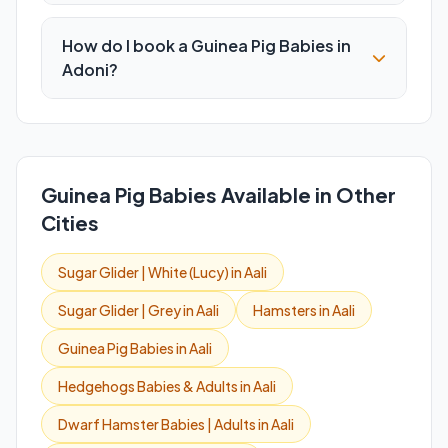
How do I book a Guinea Pig Babies in
Adoni?
Guinea Pig Babies Available in Other
Cities
Sugar Glider | White (Lucy) in Aali
Sugar Glider | Grey in Aali
Hamsters in Aali
Guinea Pig Babies in Aali
Hedgehogs Babies & Adults in Aali
Dwarf Hamster Babies | Adults in Aali