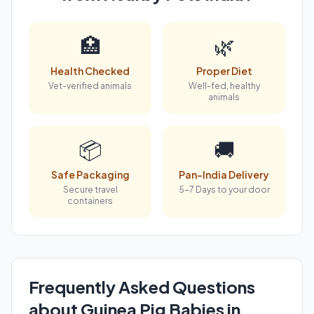
🏥
🌿
Health Checked
Proper Diet
Vet-verified animals
Well-fed, healthy
animals
📦
🚚
Safe Packaging
Pan-India Delivery
Secure travel
5-7 Days to your door
containers
Frequently Asked Questions
about Guinea Pig Babies in