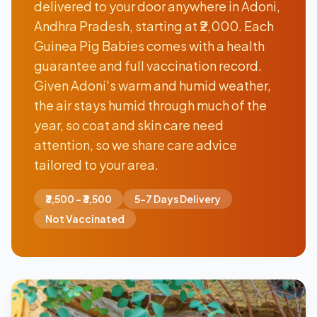
delivered to your door anywhere in Adoni,
Andhra Pradesh, starting at ₹2,000. Each
Guinea Pig Babies comes with a health
guarantee and full vaccination record.
Given Adoni's warm and humid weather,
the air stays humid through much of the
year, so coat and skin care need
attention, so we share care advice
tailored to your area.
₹3,500 - ₹3,500
5-7 Days Delivery
Not Vaccinated