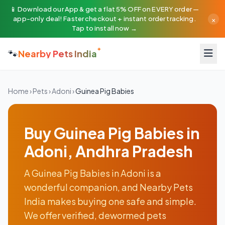
📱 Download our App & get a flat 5% OFF on EVERY order —
×
app-only deal! Faster checkout + instant order tracking.
Tap to install now →
🐾
Nearby Pets India
Home
›
Pets
›
Adoni
›
Guinea Pig Babies
Buy Guinea Pig Babies in
Adoni, Andhra Pradesh
A Guinea Pig Babies in Adoni is a
wonderful companion, and Nearby Pets
India makes buying one safe and simple.
We offer verified, dewormed pets