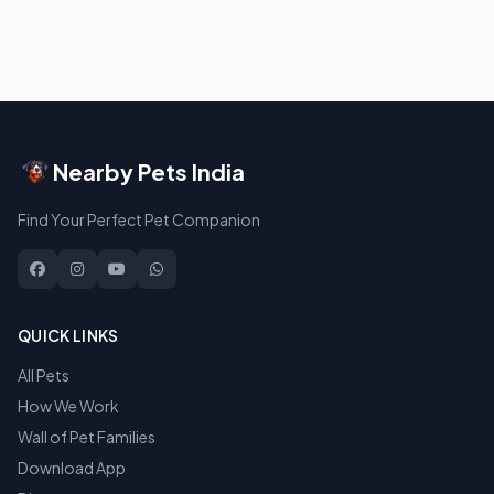
Nearby Pets India
Find Your Perfect Pet Companion
QUICK LINKS
All Pets
How We Work
Wall of Pet Families
Download App