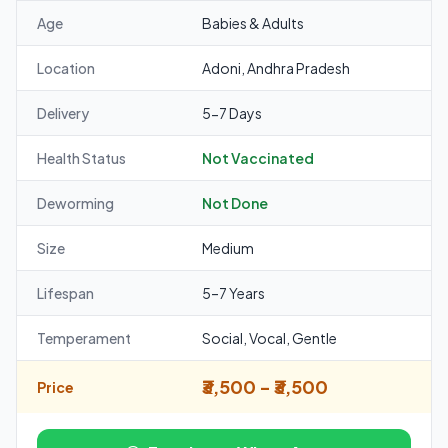
Age
Babies & Adults
Location
Adoni, Andhra Pradesh
Delivery
5-7 Days
Health Status
Not Vaccinated
Deworming
Not Done
Size
Medium
Lifespan
5–7 Years
Temperament
Social, Vocal, Gentle
₹3,500 - ₹3,500
Price