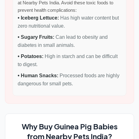
at Nearby Pets India. Avoid these toxic foods to
prevent health complications:
• Iceberg Lettuce:
Has high water content but
zero nutritional value.
• Sugary Fruits:
Can lead to obesity and
diabetes in small animals.
• Potatoes:
High in starch and can be difficult
to digest.
• Human Snacks:
Processed foods are highly
dangerous for small pets.
Why Buy Guinea Pig Babies
from Nearby Pets India?