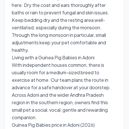
here. Dry the coat and ears thoroughly after
baths or rain to prevent fungal and skin issues.
Keep bedding dry and the resting area well-
ventilated, especially during the monsoon.
Through the long monsoon in particular, small
adjustments keep your pet comfortable and
healthy.
Living with a Guinea Pig Babies in Adoni
With independent houses common, there is
usually room for a medium-sized breed to
exercise at home. Our team plans the route in
advance for a safe handover at your doorstep.
Across Adoni and the wider Andhra Pradesh
region in the southern region, owners find this
small pet a social, vocal, gentle and rewarding
companion.
Guinea Pig Babies price in Adoni (2026)