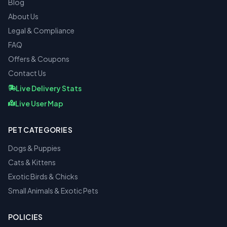
Blog
About Us
Legal & Compliance
FAQ
Offers & Coupons
Contact Us
Live Delivery Stats
Live User Map
PET CATEGORIES
Dogs & Puppies
Cats & Kittens
Exotic Birds & Chicks
Small Animals & Exotic Pets
POLICIES