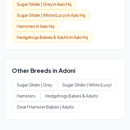
Sugar Glider | Grey in Aalo Hq
Sugar Glider | White (Lucy) in Aalo Hq
Hamsters in Aalo Hq
Hedgehogs Babies & Adults in Aalo Hq
Other Breeds in Adoni
Sugar Glider | Grey
Sugar Glider | White (Lucy)
Hamsters
Hedgehogs Babies & Adults
Dwarf Hamster Babies | Adults