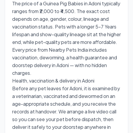
The price of a Guinea Pig Babies in Adoni typically
ranges from ₹2,000 to ₹4,500. The exact cost
depends on age, gender, colour, lineage and
vaccination status. Pets with a longer 5–7 Years
lifespan and show-quality lineage sit at the higher
end, while pet-quality pets are more affordable.
Every price from Nearby Pets India includes
vaccination, deworming, a health guarantee and
doorstep delivery in Adoni — with no hidden
charges.
Health, vaccination & delivery in Adoni
Before any pet leaves for Adoni, it is examined by
a veterinarian, vaccinated and dewormed on an
age-appropriate schedule, and you receive the
records at handover. We arrange a live video call
so you can see your pet before dispatch, then
deliver it safely to your doorstep anywhere in