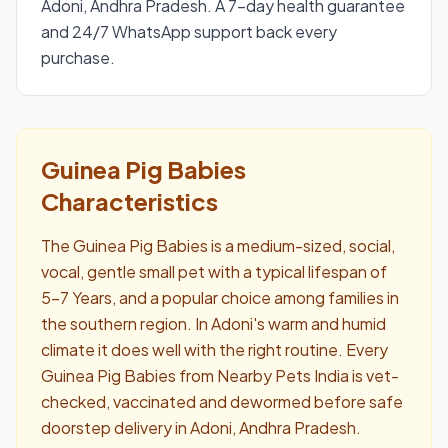
Adoni, Andhra Pradesh. A 7-day health guarantee
and 24/7 WhatsApp support back every
purchase.
Guinea Pig Babies
Characteristics
The Guinea Pig Babies is a medium-sized, social,
vocal, gentle small pet with a typical lifespan of
5–7 Years, and a popular choice among families in
the southern region. In Adoni's warm and humid
climate it does well with the right routine. Every
Guinea Pig Babies from Nearby Pets India is vet-
checked, vaccinated and dewormed before safe
doorstep delivery in Adoni, Andhra Pradesh.