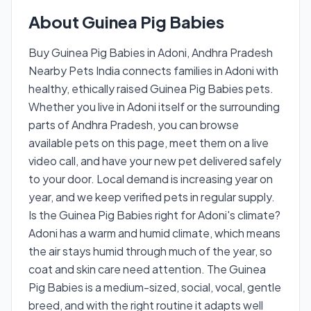
About Guinea Pig Babies
Buy Guinea Pig Babies in Adoni, Andhra Pradesh
Nearby Pets India connects families in Adoni with
healthy, ethically raised Guinea Pig Babies pets.
Whether you live in Adoni itself or the surrounding
parts of Andhra Pradesh, you can browse
available pets on this page, meet them on a live
video call, and have your new pet delivered safely
to your door. Local demand is increasing year on
year, and we keep verified pets in regular supply.
Is the Guinea Pig Babies right for Adoni's climate?
Adoni has a warm and humid climate, which means
the air stays humid through much of the year, so
coat and skin care need attention. The Guinea
Pig Babies is a medium-sized, social, vocal, gentle
breed, and with the right routine it adapts well