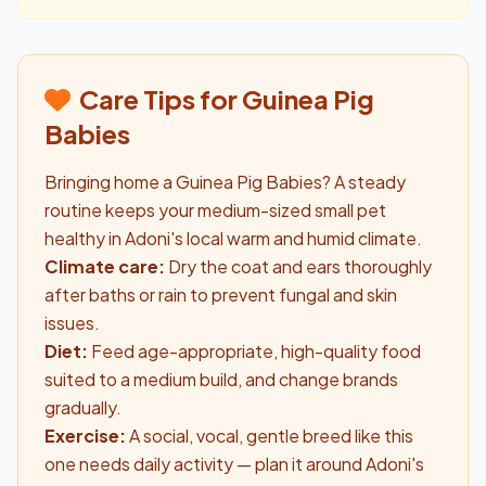
Care Tips for Guinea Pig
Babies
Bringing home a Guinea Pig Babies? A steady
routine keeps your medium-sized small pet
healthy in Adoni's local warm and humid climate.
Climate care:
Dry the coat and ears thoroughly
after baths or rain to prevent fungal and skin
issues.
Diet:
Feed age-appropriate, high-quality food
suited to a medium build, and change brands
gradually.
Exercise:
A social, vocal, gentle breed like this
one needs daily activity — plan it around Adoni's