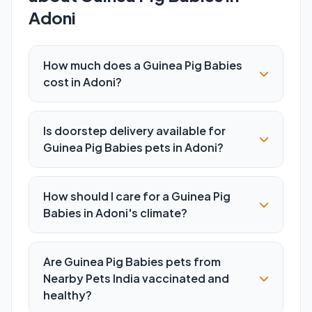
Adoni
How much does a Guinea Pig Babies
cost in Adoni?
Is doorstep delivery available for
Guinea Pig Babies pets in Adoni?
How should I care for a Guinea Pig
Babies in Adoni's climate?
Are Guinea Pig Babies pets from
Nearby Pets India vaccinated and
healthy?