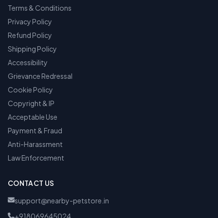
Terms & Conditions
Privacy Policy
Refund Policy
Shipping Policy
Accessibility
Grievance Redressal
Cookie Policy
Copyright & IP
Acceptable Use
Payment & Fraud
Anti-Harassment
Law Enforcement
CONTACT US
support@nearby-petstore.in
+918069645024