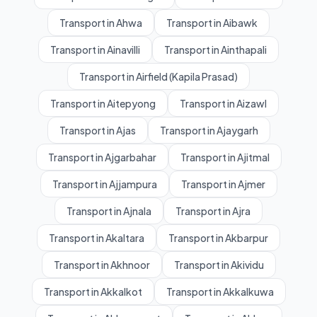
Transport in Ahwa
Transport in Aibawk
Transport in Ainavilli
Transport in Ainthapali
Transport in Airfield (Kapila Prasad)
Transport in Aitepyong
Transport in Aizawl
Transport in Ajas
Transport in Ajaygarh
Transport in Ajgarbahar
Transport in Ajitmal
Transport in Ajjampura
Transport in Ajmer
Transport in Ajnala
Transport in Ajra
Transport in Akaltara
Transport in Akbarpur
Transport in Akhnoor
Transport in Akividu
Transport in Akkalkot
Transport in Akkalkuwa