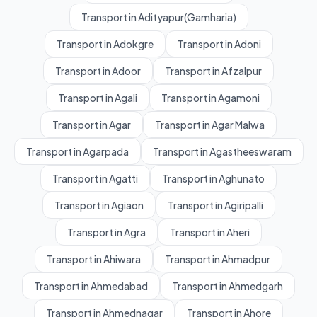
Transport in Adityapur(Gamharia)
Transport in Adokgre
Transport in Adoni
Transport in Adoor
Transport in Afzalpur
Transport in Agali
Transport in Agamoni
Transport in Agar
Transport in Agar Malwa
Transport in Agarpada
Transport in Agastheeswaram
Transport in Agatti
Transport in Aghunato
Transport in Agiaon
Transport in Agiripalli
Transport in Agra
Transport in Aheri
Transport in Ahiwara
Transport in Ahmadpur
Transport in Ahmedabad
Transport in Ahmedgarh
Transport in Ahmednagar
Transport in Ahore