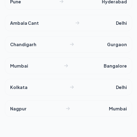
Pune
Hyderabad
Ambala Cant
Delhi
Chandigarh
Gurgaon
Mumbai
Bangalore
Kolkata
Delhi
Nagpur
Mumbai