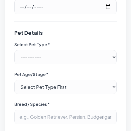
Pet Details
Select Pet Type *
Pet Age/Stage *
Breed / Species *