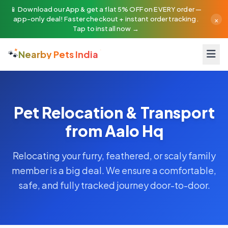
📱 Download our App & get a flat 5% OFF on EVERY order —
×
app-only deal! Faster checkout + instant order tracking.
Tap to install now →
🐾
Nearby Pets India
Pet Relocation & Transport
from Aalo Hq
Relocating your furry, feathered, or scaly family
member is a big deal. We ensure a comfortable,
safe, and fully tracked journey door-to-door.