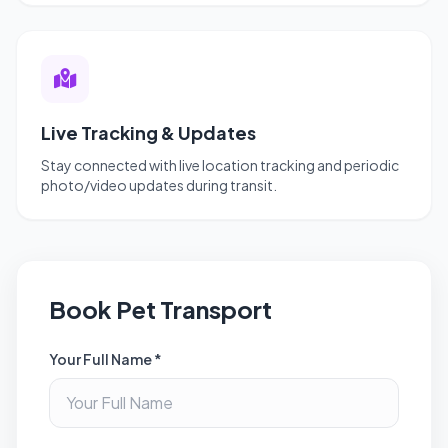
Live Tracking & Updates
Stay connected with live location tracking and periodic
photo/video updates during transit.
Book Pet Transport
Your Full Name *