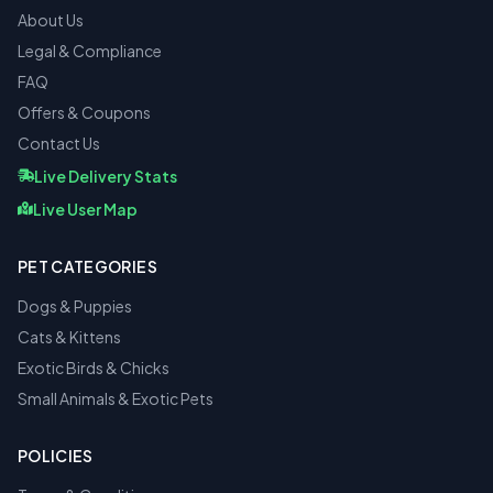
About Us
Legal & Compliance
FAQ
Offers & Coupons
Contact Us
Live Delivery Stats
Live User Map
PET CATEGORIES
Dogs & Puppies
Cats & Kittens
Exotic Birds & Chicks
Small Animals & Exotic Pets
POLICIES