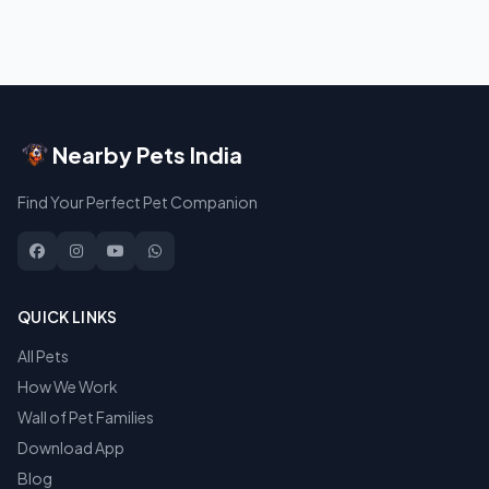
Nearby Pets India
Find Your Perfect Pet Companion
QUICK LINKS
All Pets
How We Work
Wall of Pet Families
Download App
Blog