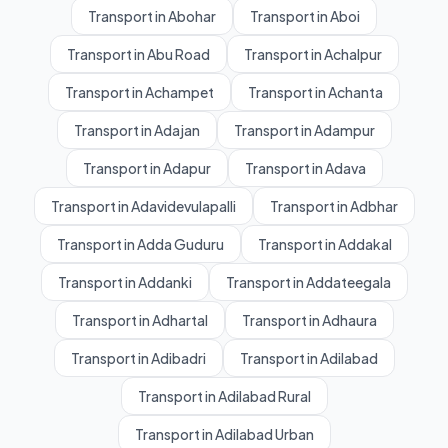
Transport in Abohar
Transport in Aboi
Transport in Abu Road
Transport in Achalpur
Transport in Achampet
Transport in Achanta
Transport in Adajan
Transport in Adampur
Transport in Adapur
Transport in Adava
Transport in Adavidevulapalli
Transport in Adbhar
Transport in Adda Guduru
Transport in Addakal
Transport in Addanki
Transport in Addateegala
Transport in Adhartal
Transport in Adhaura
Transport in Adibadri
Transport in Adilabad
Transport in Adilabad Rural
Transport in Adilabad Urban