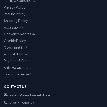
Terms & Conditions
Privacy Policy
Refund Policy
Shipping Policy
Accessibility
Grievance Redressal
Cookie Policy
Copyright & IP
Acceptable Use
Payment & Fraud
Anti-Harassment
Law Enforcement
CONTACT US
support@nearby-petstore.in
+918069645024