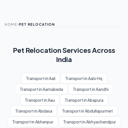
HOME
PET RELOCATION
Pet Relocation Services Across
India
Transport in Aali
Transport in Aalo Hq
Transport in Aamabeda
Transport in Aandhi
Transport in Aau
Transport in Abapura
Transport in Abdasa
Transport in Abdullapurmet
Transport in Abhanpur
Transport in Abhyachandpur