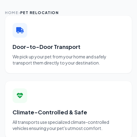
HOME
PET RELOCATION
Door-to-Door Transport
We pick up your pet from your home and safely
transport them directly to your destination.
Climate-Controlled & Safe
All transports use specialized climate-controlled
vehicles ensuring your pet's utmost comfort.