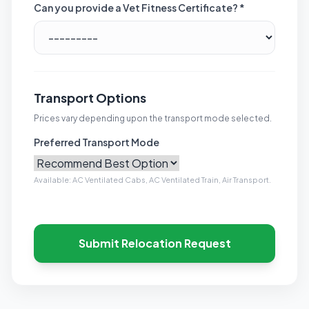
Can you provide a Vet Fitness Certificate? *
Transport Options
Prices vary depending upon the transport mode selected.
Preferred Transport Mode
Available: AC Ventilated Cabs, AC Ventilated Train, Air Transport.
Submit Relocation Request