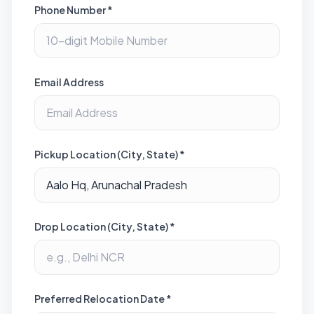
Phone Number *
Email Address
Pickup Location (City, State) *
Drop Location (City, State) *
Preferred Relocation Date *