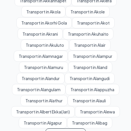
Transport in Akkannapet
Transport in Aklera
Transport in Akola
Transport in Akole
Transport in Akorhi Gola
Transport in Akot
Transport in Akrani
Transport in Akuhaito
Transport in Akuluto
Transport in Alair
Transport in Alamnagar
Transport in Alampur
Transport in Alamuru
Transport in Aland
Transport in Alandur
Transport in Alangudi
Transport in Alangulam
Transport in Alappuzha
Transport in Alathur
Transport in Alauli
Transport in Albert Ekka(Jari)
Transport in Alewa
Transport in Algapur
Transport in Alibag