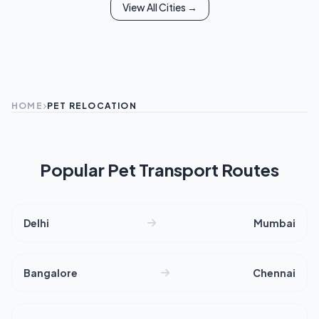
View All Cities →
HOME
PET RELOCATION
Popular Pet Transport Routes
Delhi
Mumbai
Bangalore
Chennai