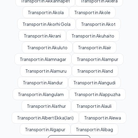
Transport in Akkannapet
Transport in Aklera
Transport in Akola
Transport in Akole
Transport in Akorhi Gola
Transport in Akot
Transport in Akrani
Transport in Akuhaito
Transport in Akuluto
Transport in Alair
Transport in Alamnagar
Transport in Alampur
Transport in Alamuru
Transport in Aland
Transport in Alandur
Transport in Alangudi
Transport in Alangulam
Transport in Alappuzha
Transport in Alathur
Transport in Alauli
Transport in Albert Ekka(Jari)
Transport in Alewa
Transport in Algapur
Transport in Alibag