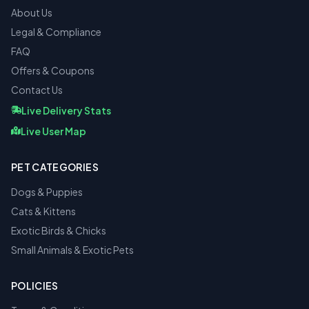
About Us
Legal & Compliance
FAQ
Offers & Coupons
Contact Us
Live Delivery Stats
Live User Map
PET CATEGORIES
Dogs & Puppies
Cats & Kittens
Exotic Birds & Chicks
Small Animals & Exotic Pets
POLICIES