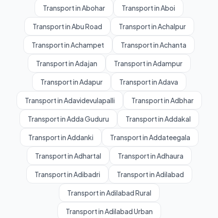
Transport in Abohar
Transport in Aboi
Transport in Abu Road
Transport in Achalpur
Transport in Achampet
Transport in Achanta
Transport in Adajan
Transport in Adampur
Transport in Adapur
Transport in Adava
Transport in Adavidevulapalli
Transport in Adbhar
Transport in Adda Guduru
Transport in Addakal
Transport in Addanki
Transport in Addateegala
Transport in Adhartal
Transport in Adhaura
Transport in Adibadri
Transport in Adilabad
Transport in Adilabad Rural
Transport in Adilabad Urban