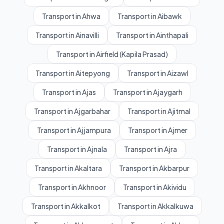
Transport in Ahwa
Transport in Aibawk
Transport in Ainavilli
Transport in Ainthapali
Transport in Airfield (Kapila Prasad)
Transport in Aitepyong
Transport in Aizawl
Transport in Ajas
Transport in Ajaygarh
Transport in Ajgarbahar
Transport in Ajitmal
Transport in Ajjampura
Transport in Ajmer
Transport in Ajnala
Transport in Ajra
Transport in Akaltara
Transport in Akbarpur
Transport in Akhnoor
Transport in Akividu
Transport in Akkalkot
Transport in Akkalkuwa