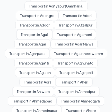
Transport in Adityapur(Gamharia)
Transport in Adokgre
Transport in Adoni
Transport in Adoor
Transport in Afzalpur
Transport in Agali
Transport in Agamoni
Transport in Agar
Transport in Agar Malwa
Transport in Agarpada
Transport in Agastheeswaram
Transport in Agatti
Transport in Aghunato
Transport in Agiaon
Transport in Agiripalli
Transport in Agra
Transport in Aheri
Transport in Ahiwara
Transport in Ahmadpur
Transport in Ahmedabad
Transport in Ahmedgarh
Transport in Ahmednagar
Transport in Ahore