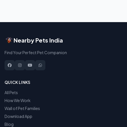
Nearby Pets India
Find Your Perfect Pet Companion
QUICK LINKS
All Pets
How We Work
Wall of Pet Families
Download App
Blog