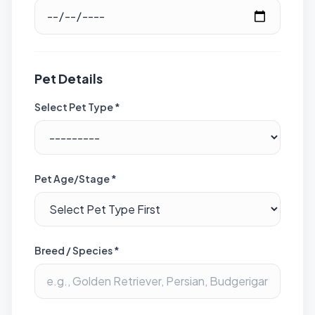
Pet Details
Select Pet Type *
Pet Age/Stage *
Breed / Species *