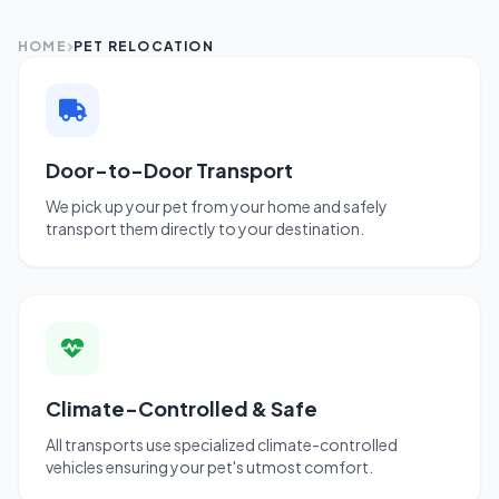
HOME
PET RELOCATION
Door-to-Door Transport
We pick up your pet from your home and safely
transport them directly to your destination.
Climate-Controlled & Safe
All transports use specialized climate-controlled
vehicles ensuring your pet's utmost comfort.