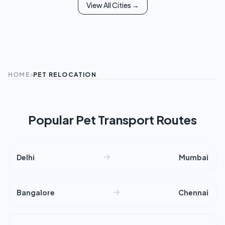
View All Cities →
HOME
PET RELOCATION
Popular Pet Transport Routes
Delhi
Mumbai
Bangalore
Chennai