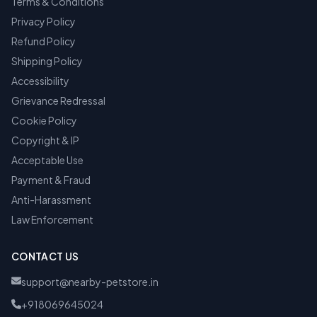
Terms & Conditions
Privacy Policy
Refund Policy
Shipping Policy
Accessibility
Grievance Redressal
Cookie Policy
Copyright & IP
Acceptable Use
Payment & Fraud
Anti-Harassment
Law Enforcement
CONTACT US
support@nearby-petstore.in
+918069645024