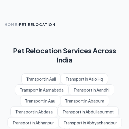
HOME
PET RELOCATION
Pet Relocation Services Across
India
Transport in Aali
Transport in Aalo Hq
Transport in Aamabeda
Transport in Aandhi
Transport in Aau
Transport in Abapura
Transport in Abdasa
Transport in Abdullapurmet
Transport in Abhanpur
Transport in Abhyachandpur