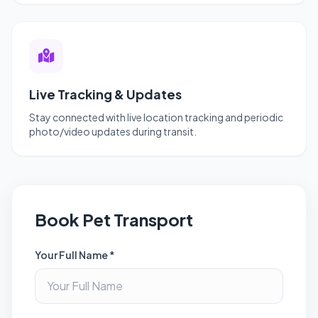
Live Tracking & Updates
Stay connected with live location tracking and periodic
photo/video updates during transit.
Book Pet Transport
Your Full Name *