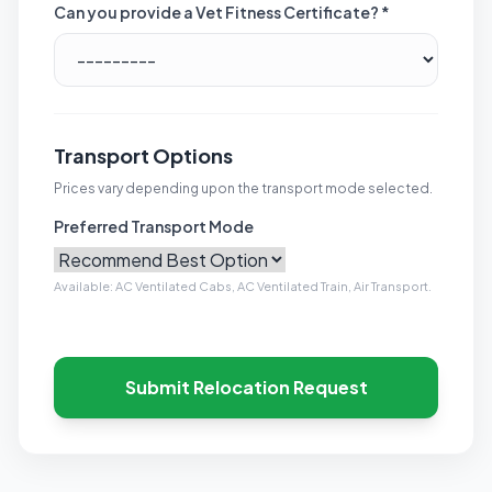
Can you provide a Vet Fitness Certificate? *
Transport Options
Prices vary depending upon the transport mode selected.
Preferred Transport Mode
Available: AC Ventilated Cabs, AC Ventilated Train, Air Transport.
Submit Relocation Request