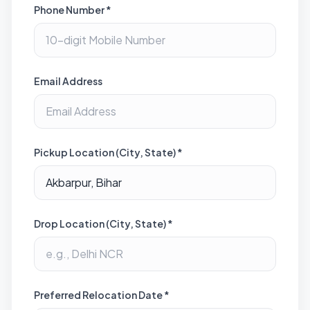
Phone Number *
Email Address
Pickup Location (City, State) *
Drop Location (City, State) *
Preferred Relocation Date *