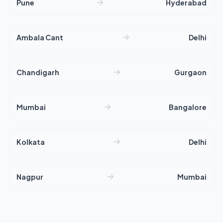
Pune
Hyderabad
Ambala Cant
Delhi
Chandigarh
Gurgaon
Mumbai
Bangalore
Kolkata
Delhi
Nagpur
Mumbai