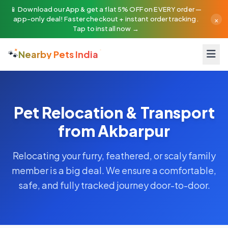
📱 Download our App & get a flat 5% OFF on EVERY order —
×
app-only deal! Faster checkout + instant order tracking.
Tap to install now →
🐾
Nearby Pets India
Pet Relocation & Transport
from Akbarpur
Relocating your furry, feathered, or scaly family
member is a big deal. We ensure a comfortable,
safe, and fully tracked journey door-to-door.