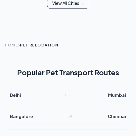
View All Cities →
HOME
PET RELOCATION
Popular Pet Transport Routes
Delhi
Mumbai
Bangalore
Chennai