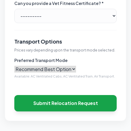
Can you provide a Vet Fitness Certificate? *
Transport Options
Prices vary depending upon the transport mode selected.
Preferred Transport Mode
Available: AC Ventilated Cabs, AC Ventilated Train, Air Transport.
Submit Relocation Request