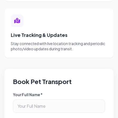
Live Tracking & Updates
Stay connected with live location tracking and periodic
photo/video updates during transit.
Book Pet Transport
Your Full Name *