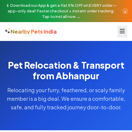
📱 Download our App & get a flat 5% OFF on EVERY order —
×
app-only deal! Faster checkout + instant order tracking.
Tap to install now →
🐾
Nearby Pets India
Pet Relocation & Transport
from Abhanpur
Relocating your furry, feathered, or scaly family
member is a big deal. We ensure a comfortable,
safe, and fully tracked journey door-to-door.