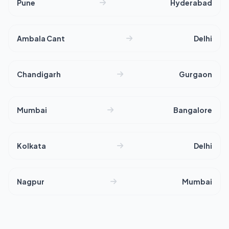
Pune
Hyderabad
Ambala Cant
Delhi
Chandigarh
Gurgaon
Mumbai
Bangalore
Kolkata
Delhi
Nagpur
Mumbai