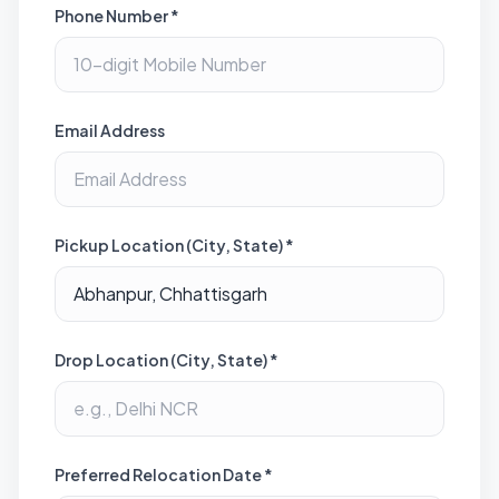
Phone Number *
Email Address
Pickup Location (City, State) *
Drop Location (City, State) *
Preferred Relocation Date *