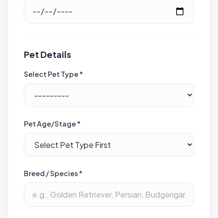
Pet Details
Select Pet Type *
Pet Age/Stage *
Breed / Species *