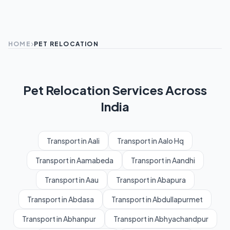
HOME
PET RELOCATION
Pet Relocation Services Across
India
Transport in Aali
Transport in Aalo Hq
Transport in Aamabeda
Transport in Aandhi
Transport in Aau
Transport in Abapura
Transport in Abdasa
Transport in Abdullapurmet
Transport in Abhanpur
Transport in Abhyachandpur