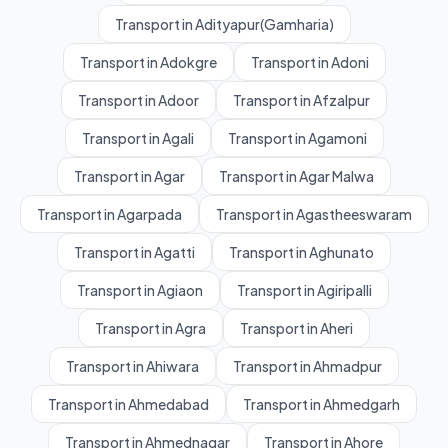
Transport in Adityapur(Gamharia)
Transport in Adokgre
Transport in Adoni
Transport in Adoor
Transport in Afzalpur
Transport in Agali
Transport in Agamoni
Transport in Agar
Transport in Agar Malwa
Transport in Agarpada
Transport in Agastheeswaram
Transport in Agatti
Transport in Aghunato
Transport in Agiaon
Transport in Agiripalli
Transport in Agra
Transport in Aheri
Transport in Ahiwara
Transport in Ahmadpur
Transport in Ahmedabad
Transport in Ahmedgarh
Transport in Ahmednagar
Transport in Ahore