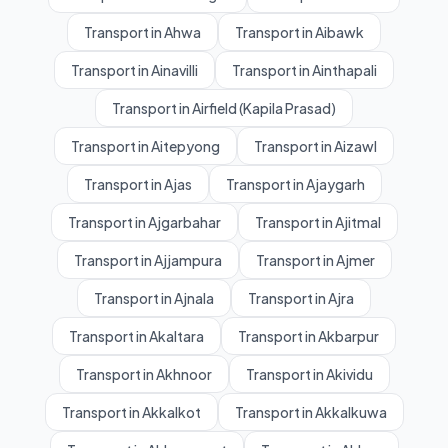
Transport in Ahwa
Transport in Aibawk
Transport in Ainavilli
Transport in Ainthapali
Transport in Airfield (Kapila Prasad)
Transport in Aitepyong
Transport in Aizawl
Transport in Ajas
Transport in Ajaygarh
Transport in Ajgarbahar
Transport in Ajitmal
Transport in Ajjampura
Transport in Ajmer
Transport in Ajnala
Transport in Ajra
Transport in Akaltara
Transport in Akbarpur
Transport in Akhnoor
Transport in Akividu
Transport in Akkalkot
Transport in Akkalkuwa