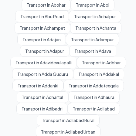
Transport in Abohar
Transport in Aboi
Transport in Abu Road
Transport in Achalpur
Transport in Achampet
Transport in Achanta
Transport in Adajan
Transport in Adampur
Transport in Adapur
Transport in Adava
Transport in Adavidevulapalli
Transport in Adbhar
Transport in Adda Guduru
Transport in Addakal
Transport in Addanki
Transport in Addateegala
Transport in Adhartal
Transport in Adhaura
Transport in Adibadri
Transport in Adilabad
Transport in Adilabad Rural
Transport in Adilabad Urban