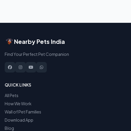
Nearby Pets India
Find Your Perfect Pet Companion
QUICK LINKS
All Pets
How We Work
Wall of Pet Families
Download App
Blog