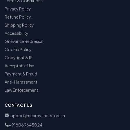
Terms & Conditions
Privacy Policy
Refund Policy
Shipping Policy
Accessibility
Grievance Redressal
Cookie Policy
Copyright & IP
Acceptable Use
Payment & Fraud
Anti-Harassment
Law Enforcement
CONTACT US
support@nearby-petstore.in
+918069645024