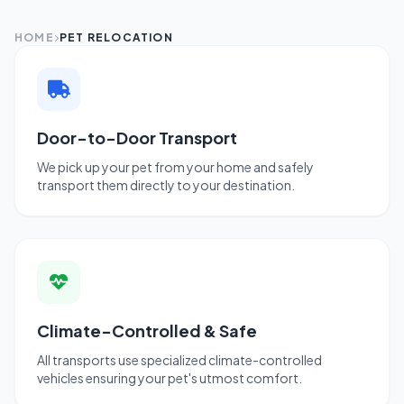
HOME
PET RELOCATION
Door-to-Door Transport
We pick up your pet from your home and safely
transport them directly to your destination.
Climate-Controlled & Safe
All transports use specialized climate-controlled
vehicles ensuring your pet's utmost comfort.