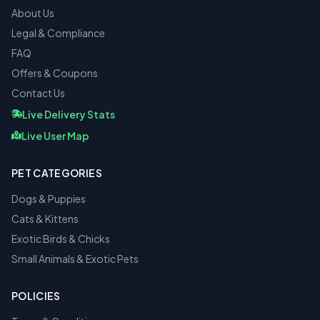
About Us
Legal & Compliance
FAQ
Offers & Coupons
Contact Us
Live Delivery Stats
Live User Map
PET CATEGORIES
Dogs & Puppies
Cats & Kittens
Exotic Birds & Chicks
Small Animals & Exotic Pets
POLICIES