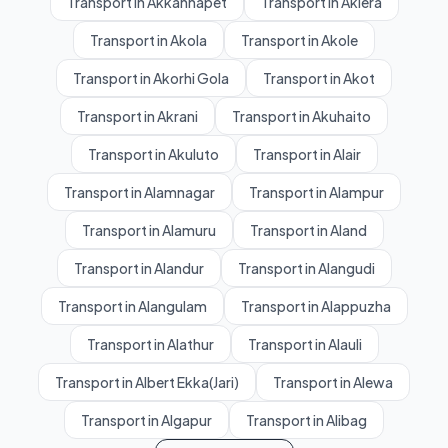
Transport in Akkannapet
Transport in Aklera
Transport in Akola
Transport in Akole
Transport in Akorhi Gola
Transport in Akot
Transport in Akrani
Transport in Akuhaito
Transport in Akuluto
Transport in Alair
Transport in Alamnagar
Transport in Alampur
Transport in Alamuru
Transport in Aland
Transport in Alandur
Transport in Alangudi
Transport in Alangulam
Transport in Alappuzha
Transport in Alathur
Transport in Alauli
Transport in Albert Ekka(Jari)
Transport in Alewa
Transport in Algapur
Transport in Alibag