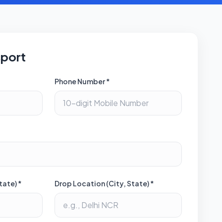
sport
Phone Number *
tate) *
Drop Location (City, State) *