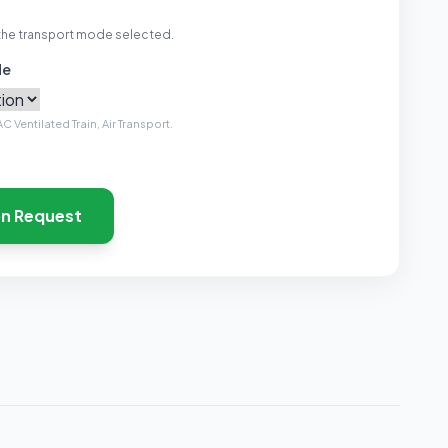
the transport mode selected.
de
C Ventilated Train, Air Transport.
on Request