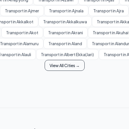
Transport in Ajmer
Transport in Ajnala
Transport in Ajra
nsport in Akkalkot
Transport in Akkalkuwa
Transport in Akk
Transport in Akot
Transport in Akrani
Transport in Akuhai
Transport in Alamuru
Transport in Aland
Transport in Alandu
ransport in Alauli
Transport in Albert Ekka(Jari)
Transport in 
View All Cities →