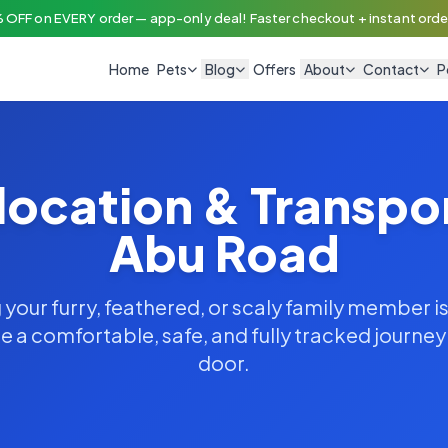
 OFF on EVERY order — app-only deal! Faster checkout + instant order
Home
Pets
Blog
Offers
About
Contact
P
location & Transpo
Abu Road
your furry, feathered, or scaly family member is
 a comfortable, safe, and fully tracked journe
door.