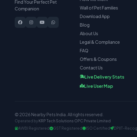
Find Your Perfect Pet
Wall of Pet Families
Companion
Download App
Blog
About Us
Legal & Compliance
FAQ
Offers & Coupons
Contact Us
Live Delivery Stats
Live User Map
© 2026 Nearby Pets India. All rights reserved.
Operated by
KRP Tech Solutions OPC Private Limited
AWBI Registered
GST Registered
ISO Certified
DPIIT-Recog