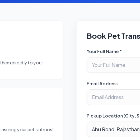
Book Pet Tran
Your Full Name *
them directly to your
Email Address
Pickup Location (City, S
 ensuring your pet's utmost