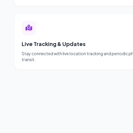
Live Tracking & Updates
Stay connected with live location tracking and periodic 
transit.