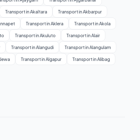
Transport in Akaltara
Transport in Akbarpur
annapet
Transport in Aklera
Transport in Akola
to
Transport in Akuluto
Transport in Alair
r
Transport in Alangudi
Transport in Alangulam
Alewa
Transport in Algapur
Transport in Alibag