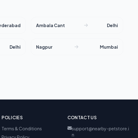
yderabad
Ambala Cant
Delhi
Delhi
Nagpur
Mumbai
POLICIES
CONTACT US
Terms & Conditions
support@nearby-petstore.i
n
Privacy Policy