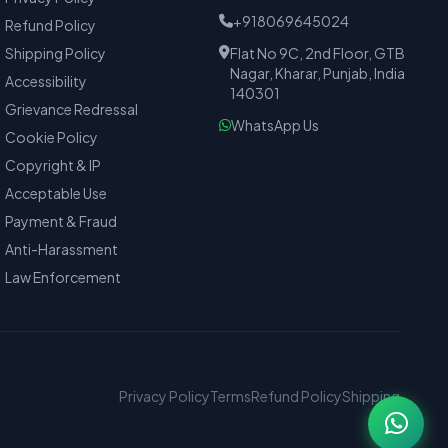
+918069645024
Refund Policy
Shipping Policy
Flat No 9C, 2nd Floor, GTB
Nagar, Kharar, Punjab, India
Accessibility
140301
Grievance Redressal
WhatsApp Us
Cookie Policy
Copyright & IP
Acceptable Use
Payment & Fraud
Anti-Harassment
Law Enforcement
Privacy Policy
Terms
Refund Policy
Shipping