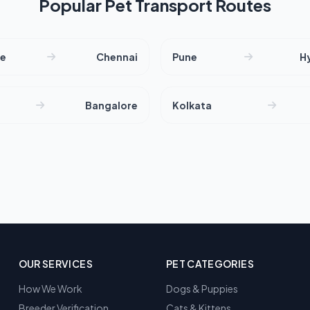
Popular Pet Transport Routes
re
Chennai
Pune
H
Bangalore
Kolkata
OUR SERVICES
PET CATEGORIES
How We Work
Dogs & Puppies
Breeder Verification
Cats & Kittens