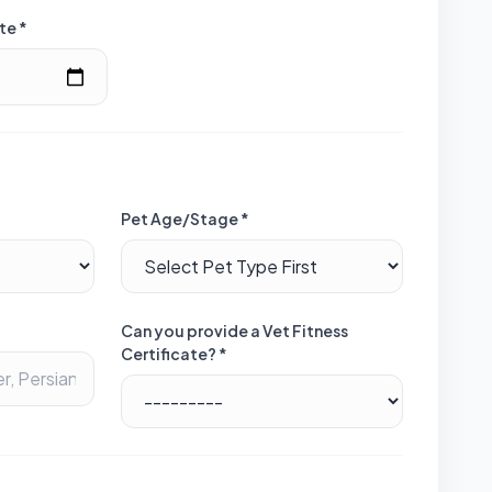
te *
Pet Age/Stage *
Can you provide a Vet Fitness
Certificate? *