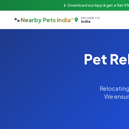
📱 Download our App & get a flat 5%
🐾
Nearby Pets India
DELIVER TO
India
Pet Re
Relocating 
We ensure