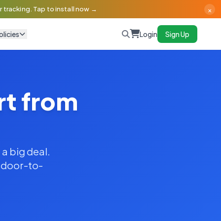
×
 tracking. Tap to install now →
olicies
Login
Sign Up
rt from
 a big deal.
y door-to-