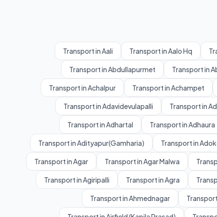
Transport in Aali
Transport in Aalo Hq
Tr
Transport in Abdullapurmet
Transport in 
Transport in Achalpur
Transport in Achampet
Transport in Adavidevulapalli
Transport in A
Transport in Adhartal
Transport in Adhaura
Transport in Adityapur(Gamharia)
Transport in Adok
Transport in Agar
Transport in Agar Malwa
Transp
Transport in Agiripalli
Transport in Agra
Transp
Transport in Ahmednagar
Transport
Transport in Airfield (Kapila Prasad)
Transpo