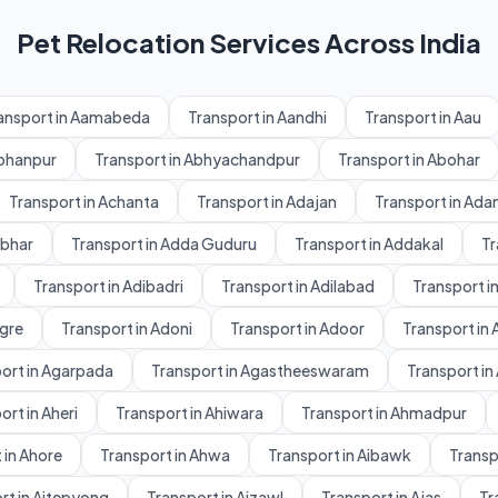
Pet Relocation Services Across India
ansport in Aamabeda
Transport in Aandhi
Transport in Aau
Abhanpur
Transport in Abhyachandpur
Transport in Abohar
Transport in Achanta
Transport in Adajan
Transport in Ad
dbhar
Transport in Adda Guduru
Transport in Addakal
Tr
Transport in Adibadri
Transport in Adilabad
Transport in
gre
Transport in Adoni
Transport in Adoor
Transport in 
ort in Agarpada
Transport in Agastheeswaram
Transport in
ort in Aheri
Transport in Ahiwara
Transport in Ahmadpur
 in Ahore
Transport in Ahwa
Transport in Aibawk
Transpo
rt in Aitepyong
Transport in Aizawl
Transport in Ajas
Tr