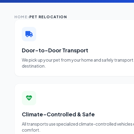
HOME
PET RELOCATION
Door-to-Door Transport
We pick up your pet from your home and safely transport 
destination.
Climate-Controlled & Safe
All transports use specialized climate-controlled vehicles
comfort.