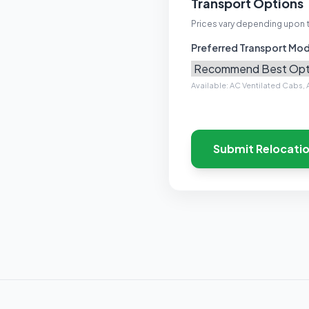
Transport Options
Prices vary depending upon 
Preferred Transport Mo
Available: AC Ventilated Cabs, A
Submit Relocati