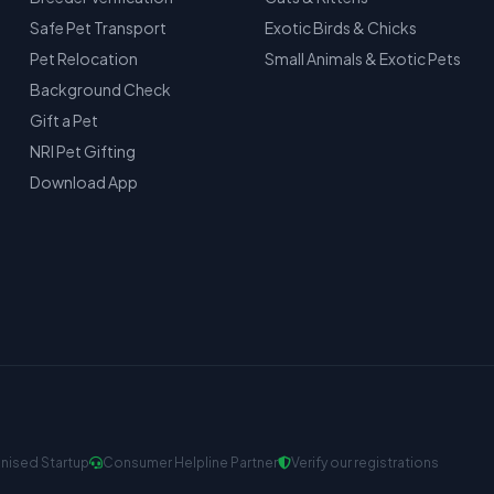
Safe Pet Transport
Exotic Birds & Chicks
Pet Relocation
Small Animals & Exotic Pets
Background Check
Gift a Pet
NRI Pet Gifting
Download App
nised Startup
Consumer Helpline Partner
Verify our registrations