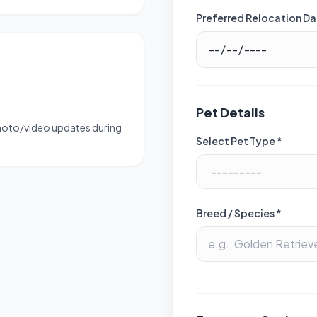
Preferred Relocation Da
Pet Details
photo/video updates during
Select Pet Type *
Breed / Species *