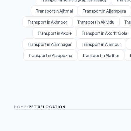
Transport in Ajitmal
Transport in Ajjampura
Transport in Akhnoor
Transport in Akividu
Tra
Transport in Akole
Transport in Akorhi Gola
Transport in Alamnagar
Transport in Alampur
Transport in Alappuzha
Transport in Alathur
T
HOME
PET RELOCATION