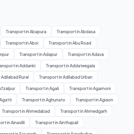
Transport in Abapura
Transport in Abdasa
Transport in Aboi
Transport in Abu Road
ampur
Transport in Adapur
Transport in Adava
ansport in Addanki
Transport in Addateegala
 Adilabad Rural
Transport in Adilabad Urban
Afzalpur
Transport in Agali
Transport in Agamoni
 Agatti
Transport in Aghunato
Transport in Agiaon
Transport in Ahmedabad
Transport in Ahmedgarh
rt in Ainavilli
Transport in Ainthapali
ansport in Ajaygarh
Transport in Ajgarbahar