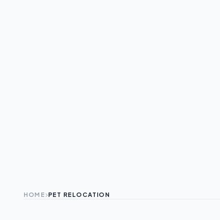
HOME
PET RELOCATION