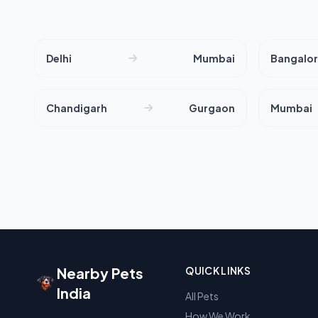
Delhi
Mumbai
Bangalo
Chandigarh
Gurgaon
Mumbai
Nearby Pets
QUICK LINKS
India
All Pets
How We Work