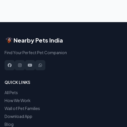
Nearby Pets India
Find Your Perfect Pet Companion
QUICK LINKS
All Pets
How We Work
Wall of Pet Families
Download App
Blog