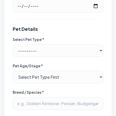
Pet Details
Select Pet Type *
Pet Age/Stage *
Breed / Species *