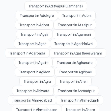
Transport in Adityapur(Gamharia)
Transport in Adokgre
Transport in Adoni
Transport in Adoor
Transport in Afzalpur
Transport in Agali
Transport in Agamoni
Transport in Agar
Transport in Agar Malwa
Transport in Agarpada
Transport in Agastheeswaram
Transport in Agatti
Transport in Aghunato
Transport in Agiaon
Transport in Agiripalli
Transport in Agra
Transport in Aheri
Transport in Ahiwara
Transport in Ahmadpur
Transport in Ahmedabad
Transport in Ahmedgarh
Transport in Ahmednagar
Transport in Ahore