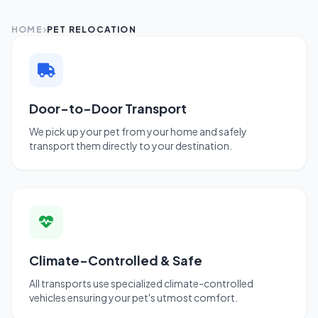
HOME
PET RELOCATION
Door-to-Door Transport
We pick up your pet from your home and safely
transport them directly to your destination.
Climate-Controlled & Safe
All transports use specialized climate-controlled
vehicles ensuring your pet's utmost comfort.