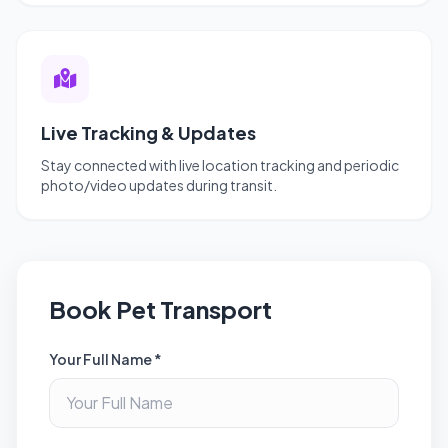
Live Tracking & Updates
Stay connected with live location tracking and periodic
photo/video updates during transit.
Book Pet Transport
Your Full Name *