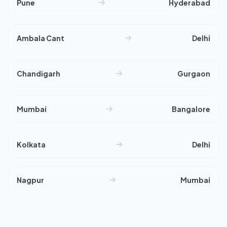
Pune
Hyderabad
Ambala Cant
Delhi
Chandigarh
Gurgaon
Mumbai
Bangalore
Kolkata
Delhi
Nagpur
Mumbai