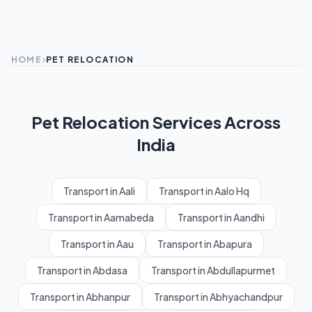
HOME
PET RELOCATION
Pet Relocation Services Across
India
Transport in Aali
Transport in Aalo Hq
Transport in Aamabeda
Transport in Aandhi
Transport in Aau
Transport in Abapura
Transport in Abdasa
Transport in Abdullapurmet
Transport in Abhanpur
Transport in Abhyachandpur