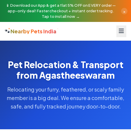
📱 Download our App & get a flat 5% OFF on EVERY order —
×
app-only deal! Faster checkout + instant order tracking.
Tap to install now →
🐾
Nearby Pets India
Pet Relocation & Transport
from Agastheeswaram
Relocating your furry, feathered, or scaly family
member is a big deal. We ensure a comfortable,
safe, and fully tracked journey door-to-door.