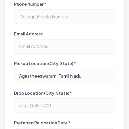
Phone Number *
Email Address
Pickup Location (City, State) *
Drop Location (City, State) *
Preferred Relocation Date *