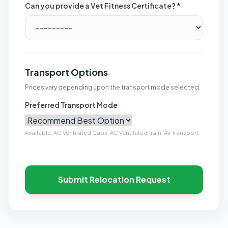
Can you provide a Vet Fitness Certificate? *
Transport Options
Prices vary depending upon the transport mode selected.
Preferred Transport Mode
Available: AC Ventilated Cabs, AC Ventilated Train, Air Transport.
Submit Relocation Request