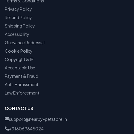
Terms & Conditions
Privacy Policy
Refund Policy
Shipping Policy
Accessibility
Grievance Redressal
Cookie Policy
Copyright & IP
Acceptable Use
Payment & Fraud
Anti-Harassment
Law Enforcement
CONTACT US
support@nearby-petstore.in
+918069645024