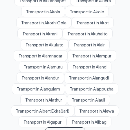
Transport in Akkannapet
Transport in Aklera
Transport in Akola
Transport in Akole
Transport in Akorhi Gola
Transport in Akot
Transport in Akrani
Transport in Akuhaito
Transport in Akuluto
Transport in Alair
Transport in Alamnagar
Transport in Alampur
Transport in Alamuru
Transport in Aland
Transport in Alandur
Transport in Alangudi
Transport in Alangulam
Transport in Alappuzha
Transport in Alathur
Transport in Alauli
Transport in Albert Ekka(Jari)
Transport in Alewa
Transport in Algapur
Transport in Alibag