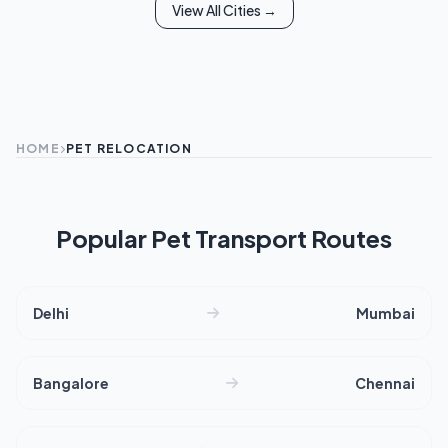
View All Cities →
HOME
PET RELOCATION
Popular Pet Transport Routes
Delhi
Mumbai
Bangalore
Chennai