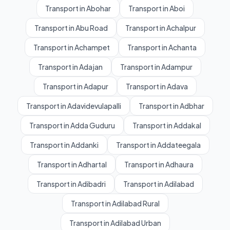
Transport in Abohar
Transport in Aboi
Transport in Abu Road
Transport in Achalpur
Transport in Achampet
Transport in Achanta
Transport in Adajan
Transport in Adampur
Transport in Adapur
Transport in Adava
Transport in Adavidevulapalli
Transport in Adbhar
Transport in Adda Guduru
Transport in Addakal
Transport in Addanki
Transport in Addateegala
Transport in Adhartal
Transport in Adhaura
Transport in Adibadri
Transport in Adilabad
Transport in Adilabad Rural
Transport in Adilabad Urban