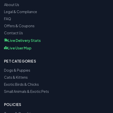
About Us
Legal & Compliance
FAQ
Offers & Coupons
Contact Us
Live Delivery Stats
Live User Map
PET CATEGORIES
Dogs & Puppies
Cats & Kittens
Exotic Birds & Chicks
Small Animals & Exotic Pets
POLICIES