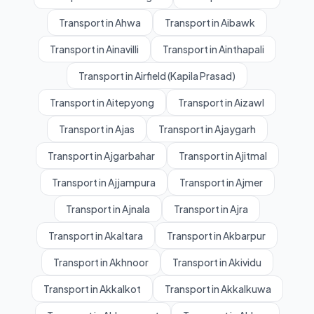
Transport in Ahwa
Transport in Aibawk
Transport in Ainavilli
Transport in Ainthapali
Transport in Airfield (Kapila Prasad)
Transport in Aitepyong
Transport in Aizawl
Transport in Ajas
Transport in Ajaygarh
Transport in Ajgarbahar
Transport in Ajitmal
Transport in Ajjampura
Transport in Ajmer
Transport in Ajnala
Transport in Ajra
Transport in Akaltara
Transport in Akbarpur
Transport in Akhnoor
Transport in Akividu
Transport in Akkalkot
Transport in Akkalkuwa