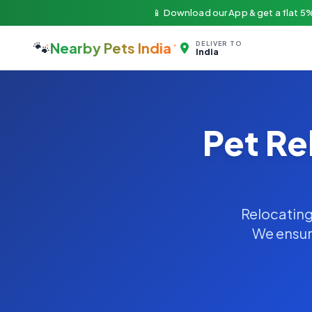
📱 Download our App & get a flat 5%
🐾
Nearby Pets India
DELIVER TO
India
Pet Re
Relocating 
We ensure