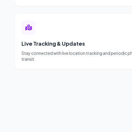
Live Tracking & Updates
Stay connected with live location tracking and periodic 
transit.