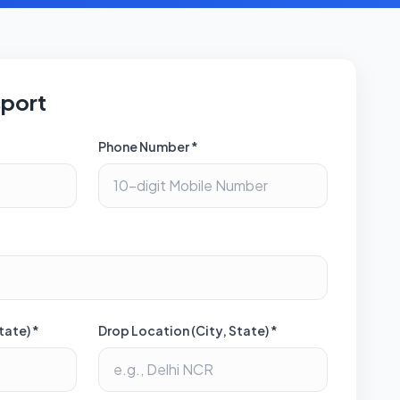
sport
Phone Number *
tate) *
Drop Location (City, State) *