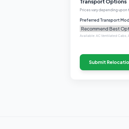
Transport Options
Prices vary depending upon 
Preferred Transport Mo
Available: AC Ventilated Cabs, A
Submit Relocati