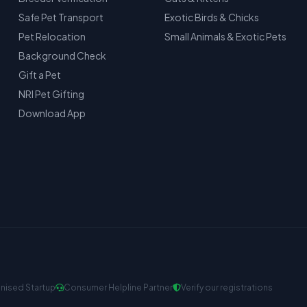
Safe Pet Transport
Exotic Birds & Chicks
Pet Relocation
Small Animals & Exotic Pets
Background Check
Gift a Pet
NRI Pet Gifting
Download App
nised Startup
Consumer Helpline Partner
Verify our registrations