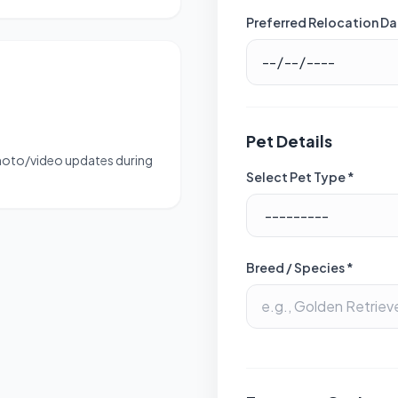
Preferred Relocation Da
Pet Details
photo/video updates during
Select Pet Type *
Breed / Species *