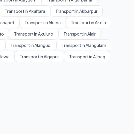
Transport in Akaltara
Transport in Akbarpur
annapet
Transport in Aklera
Transport in Akola
to
Transport in Akuluto
Transport in Alair
r
Transport in Alangudi
Transport in Alangulam
Alewa
Transport in Algapur
Transport in Alibag