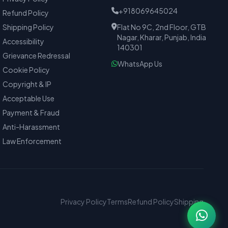
+918069645024
Refund Policy
Shipping Policy
Flat No 9C, 2nd Floor, GTB
Nagar, Kharar, Punjab, India
Accessibility
140301
Grievance Redressal
WhatsApp Us
Cookie Policy
Copyright & IP
Acceptable Use
Payment & Fraud
Anti-Harassment
Law Enforcement
Privacy Policy
Terms
Refund Policy
Shipping