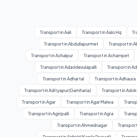
Transport in Aali
Transport in Aalo Hq
Tr
Transport in Abdullapurmet
Transport in 
Transport in Achalpur
Transport in Achampet
Transport in Adavidevulapalli
Transport in A
Transport in Adhartal
Transport in Adhaura
Transport in Adityapur(Gamharia)
Transport in Adok
Transport in Agar
Transport in Agar Malwa
Transp
Transport in Agiripalli
Transport in Agra
Transp
Transport in Ahmednagar
Transport
Transport in Airfield (Kapila Prasad)
Transpo