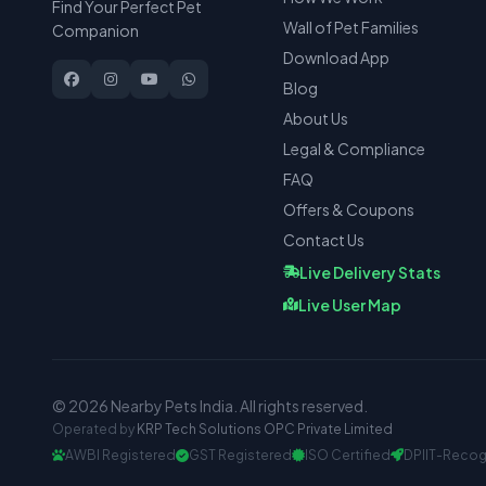
Find Your Perfect Pet
Wall of Pet Families
Companion
Download App
Blog
About Us
Legal & Compliance
FAQ
Offers & Coupons
Contact Us
Live Delivery Stats
Live User Map
© 2026 Nearby Pets India. All rights reserved.
Operated by
KRP Tech Solutions OPC Private Limited
AWBI Registered
GST Registered
ISO Certified
DPIIT-Recog