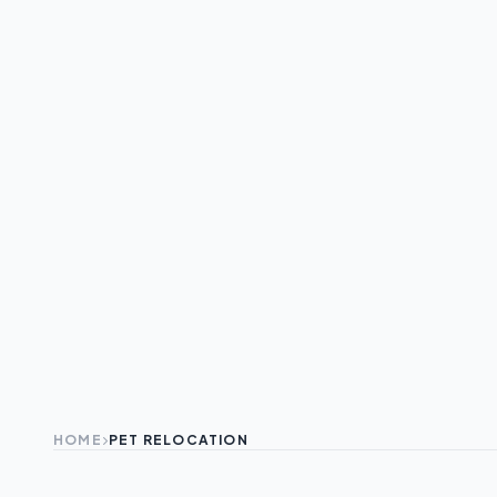
HOME
PET RELOCATION