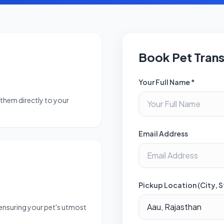
Book Pet Tran
Your Full Name *
them directly to your
Email Address
Pickup Location (City, S
 ensuring your pet's utmost