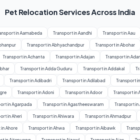
Pet Relocation Services Across India
ansport in Aamabeda
Transport in Aandhi
Transport in Aau
Abhanpur
Transport in Abhyachandpur
Transport in Abohar
Transport in Achanta
Transport in Adajan
Transport in Ad
dbhar
Transport in Adda Guduru
Transport in Addakal
Tr
Transport in Adibadri
Transport in Adilabad
Transport in
gre
Transport in Adoni
Transport in Adoor
Transport in 
ort in Agarpada
Transport in Agastheeswaram
Transport in
ort in Aheri
Transport in Ahiwara
Transport in Ahmadpur
 in Ahore
Transport in Ahwa
Transport in Aibawk
Transpo
rt in Aitepyong
Transport in Aizawl
Transport in Ajas
Tr