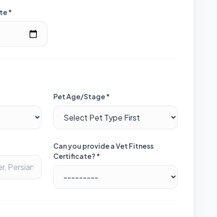
te *
Pet Age/Stage *
Can you provide a Vet Fitness
Certificate? *