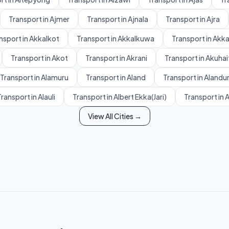
Transport in Ajmer
Transport in Ajnala
Transport in Ajra
nsport in Akkalkot
Transport in Akkalkuwa
Transport in Akk
Transport in Akot
Transport in Akrani
Transport in Akuhai
Transport in Alamuru
Transport in Aland
Transport in Alandu
ransport in Alauli
Transport in Albert Ekka(Jari)
Transport in 
View All Cities →