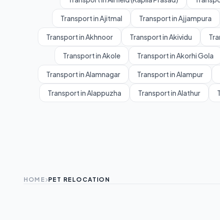
Transport in Ajitmal
Transport in Ajjampura
Transport in Akhnoor
Transport in Akividu
Tra
Transport in Akole
Transport in Akorhi Gola
Transport in Alamnagar
Transport in Alampur
Transport in Alappuzha
Transport in Alathur
T
HOME
PET RELOCATION