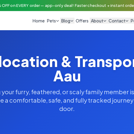
 OFF on EVERY order — app-only deal! Faster checkout + instant order
Home
Pets
Blog
Offers
About
Contact
P
location & Transpo
Aau
your furry, feathered, or scaly family member is
 a comfortable, safe, and fully tracked journe
door.