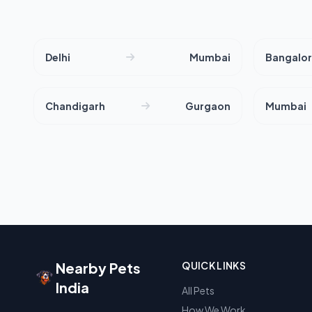
Delhi
Mumbai
Bangalo
Chandigarh
Gurgaon
Mumbai
Nearby Pets
QUICK LINKS
India
All Pets
How We Work