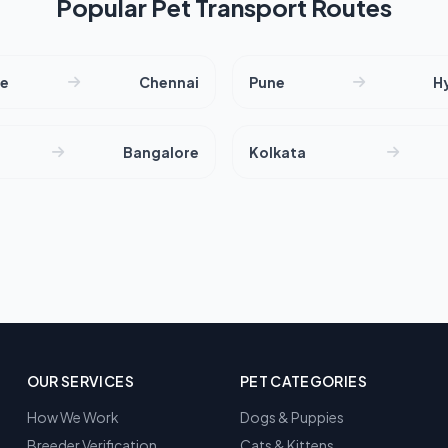
Popular Pet Transport Routes
re
Chennai
Pune
H
Bangalore
Kolkata
OUR SERVICES
PET CATEGORIES
How We Work
Dogs & Puppies
Breeder Verification
Cats & Kittens