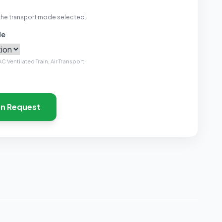
the transport mode selected.
de
C Ventilated Train, Air Transport.
on Request