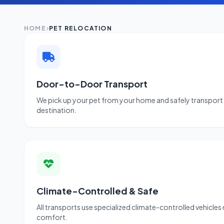
HOME
PET RELOCATION
Door-to-Door Transport
We pick up your pet from your home and safely transport 
destination.
Climate-Controlled & Safe
All transports use specialized climate-controlled vehicles
comfort.