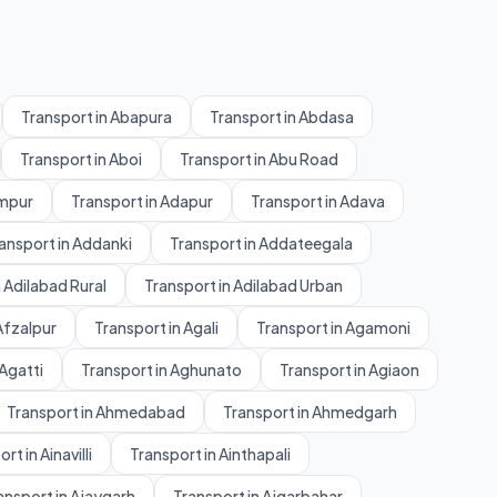
Transport in Abapura
Transport in Abdasa
Transport in Aboi
Transport in Abu Road
ampur
Transport in Adapur
Transport in Adava
ansport in Addanki
Transport in Addateegala
 Adilabad Rural
Transport in Adilabad Urban
Afzalpur
Transport in Agali
Transport in Agamoni
 Agatti
Transport in Aghunato
Transport in Agiaon
Transport in Ahmedabad
Transport in Ahmedgarh
rt in Ainavilli
Transport in Ainthapali
ansport in Ajaygarh
Transport in Ajgarbahar