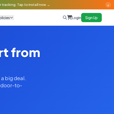
×
 tracking. Tap to install now →
olicies
Login
Sign Up
rt from
 a big deal.
y door-to-