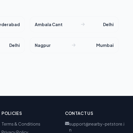
yderabad
Ambala Cant
Delhi
Delhi
Nagpur
Mumbai
POLICIES
CONTACT US
Terms & Conditions
support@nearby-petstore.i
n
Privacy Policy