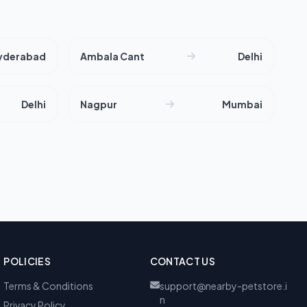
yderabad
Ambala Cant
Delhi
Delhi
Nagpur
Mumbai
POLICIES
CONTACT US
Terms & Conditions
support@nearby-petstore.i
n
Privacy Policy