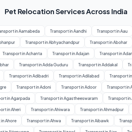
Pet Relocation Services Across India
ansport in Aamabeda
Transport in Aandhi
Transport in Aau
Abhanpur
Transport in Abhyachandpur
Transport in Abohar
Transport in Achanta
Transport in Adajan
Transport in Ad
dbhar
Transport in Adda Guduru
Transport in Addakal
Tr
Transport in Adibadri
Transport in Adilabad
Transport in
gre
Transport in Adoni
Transport in Adoor
Transport in 
ort in Agarpada
Transport in Agastheeswaram
Transport in
ort in Aheri
Transport in Ahiwara
Transport in Ahmadpur
 in Ahore
Transport in Ahwa
Transport in Aibawk
Transpo
rt in Aitepyong
Transport in Aizawl
Transport in Ajas
Tr