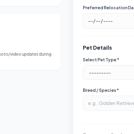
Preferred Relocation Da
Pet Details
photo/video updates during
Select Pet Type *
Breed / Species *