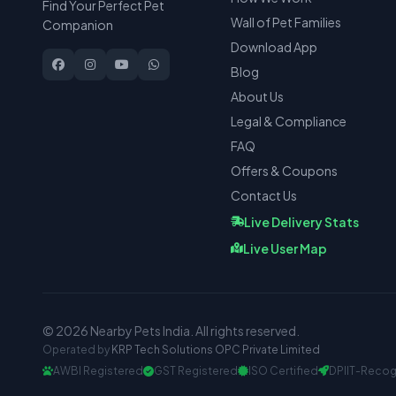
Find Your Perfect Pet
Wall of Pet Families
Companion
Download App
Blog
About Us
Legal & Compliance
FAQ
Offers & Coupons
Contact Us
Live Delivery Stats
Live User Map
© 2026 Nearby Pets India. All rights reserved.
Operated by
KRP Tech Solutions OPC Private Limited
AWBI Registered
GST Registered
ISO Certified
DPIIT-Recog