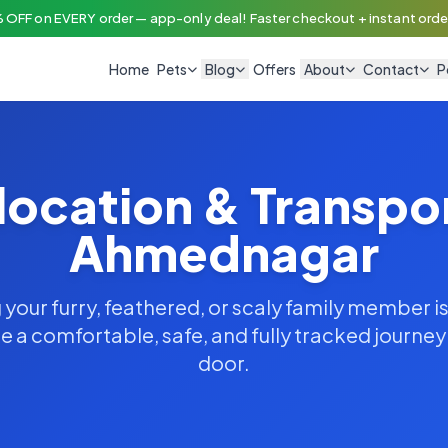
 OFF on EVERY order — app-only deal! Faster checkout + instant order
Home
Pets
Blog
Offers
About
Contact
P
location & Transpo
Ahmednagar
your furry, feathered, or scaly family member is
 a comfortable, safe, and fully tracked journe
door.