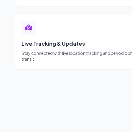
Live Tracking & Updates
Stay connected with live location tracking and periodic 
transit.