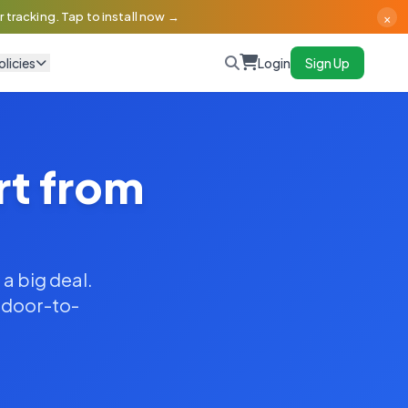
×
 tracking. Tap to install now →
olicies
Login
Sign Up
rt from
 a big deal.
y door-to-