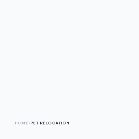
HOME
PET RELOCATION