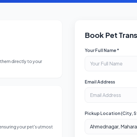
Book Pet Tran
Your Full Name *
them directly to your
Email Address
Pickup Location (City, S
 ensuring your pet's utmost