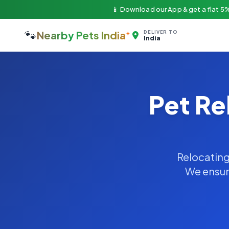
📱 Download our App & get a flat 5%
🐾
Nearby Pets India
DELIVER TO
India
Pet Re
Relocating 
We ensure