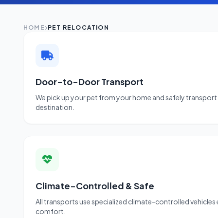
HOME
PET RELOCATION
Door-to-Door Transport
We pick up your pet from your home and safely transport 
destination.
Climate-Controlled & Safe
All transports use specialized climate-controlled vehicles
comfort.