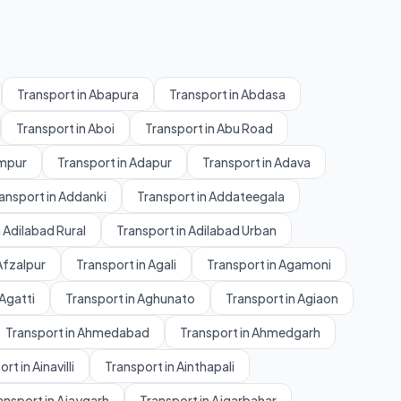
Transport in Abapura
Transport in Abdasa
Transport in Aboi
Transport in Abu Road
ampur
Transport in Adapur
Transport in Adava
ansport in Addanki
Transport in Addateegala
 Adilabad Rural
Transport in Adilabad Urban
Afzalpur
Transport in Agali
Transport in Agamoni
 Agatti
Transport in Aghunato
Transport in Agiaon
Transport in Ahmedabad
Transport in Ahmedgarh
rt in Ainavilli
Transport in Ainthapali
ansport in Ajaygarh
Transport in Ajgarbahar