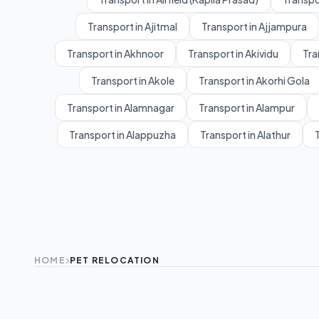
Transport in Ajitmal
Transport in Ajjampura
Transport in Akhnoor
Transport in Akividu
Tra
Transport in Akole
Transport in Akorhi Gola
Transport in Alamnagar
Transport in Alampur
Transport in Alappuzha
Transport in Alathur
T
HOME
PET RELOCATION