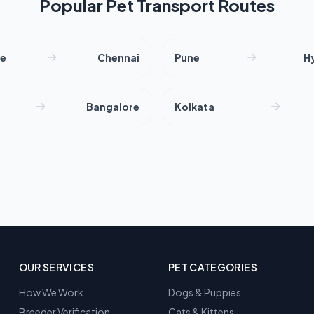
Popular Pet Transport Routes
re
Chennai
Pune
H
Bangalore
Kolkata
OUR SERVICES
PET CATEGORIES
How We Work
Dogs & Puppies
Breeder Verification
Cats & Kittens