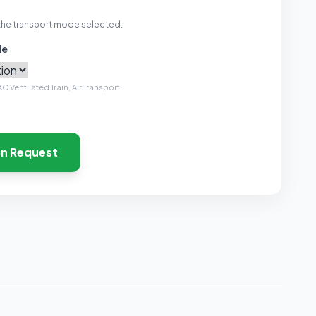
the transport mode selected.
de
C Ventilated Train, Air Transport.
on Request