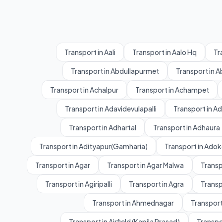
Transport in Aali
Transport in Aalo Hq
Tr
Transport in Abdullapurmet
Transport in 
Transport in Achalpur
Transport in Achampet
Transport in Adavidevulapalli
Transport in A
Transport in Adhartal
Transport in Adhaura
Transport in Adityapur(Gamharia)
Transport in Adok
Transport in Agar
Transport in Agar Malwa
Transp
Transport in Agiripalli
Transport in Agra
Transp
Transport in Ahmednagar
Transport
Transport in Airfield (Kapila Prasad)
Transpo