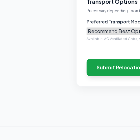
Transport Options
Prices vary depending upon 
Preferred Transport Mo
Available: AC Ventilated Cabs, A
Submit Relocati