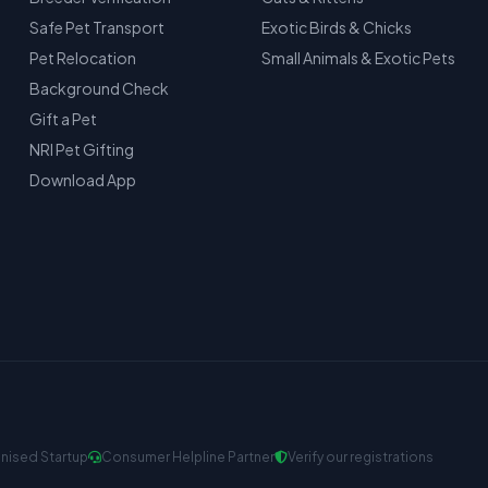
Safe Pet Transport
Exotic Birds & Chicks
Pet Relocation
Small Animals & Exotic Pets
Background Check
Gift a Pet
NRI Pet Gifting
Download App
nised Startup
Consumer Helpline Partner
Verify our registrations