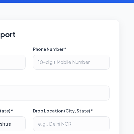
sport
Phone Number *
tate) *
Drop Location (City, State) *