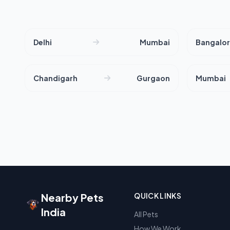
Delhi
Mumbai
Bangalo
Chandigarh
Gurgaon
Mumbai
Nearby Pets
QUICK LINKS
India
All Pets
How We Work