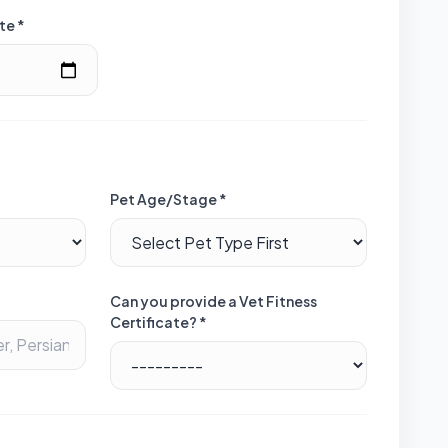
te *
Pet Age/Stage *
Can you provide a Vet Fitness
Certificate? *