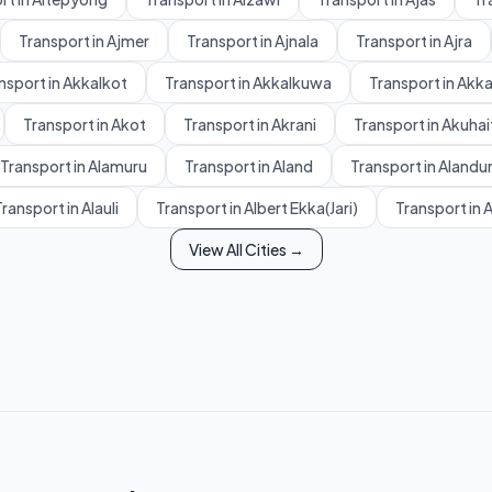
Transport in Ajmer
Transport in Ajnala
Transport in Ajra
nsport in Akkalkot
Transport in Akkalkuwa
Transport in Akk
Transport in Akot
Transport in Akrani
Transport in Akuhai
Transport in Alamuru
Transport in Aland
Transport in Alandu
ransport in Alauli
Transport in Albert Ekka(Jari)
Transport in 
View All Cities →