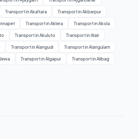
Transport in Akaltara
Transport in Akbarpur
annapet
Transport in Aklera
Transport in Akola
to
Transport in Akuluto
Transport in Alair
r
Transport in Alangudi
Transport in Alangulam
Alewa
Transport in Algapur
Transport in Alibag