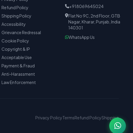
+918069645024
Refund Policy
Shipping Policy
Flat No 9C, 2nd Floor, GTB
Nagar, Kharar, Punjab, India
Accessibility
140301
Grievance Redressal
WhatsApp Us
Cookie Policy
Copyright & IP
Acceptable Use
Payment & Fraud
Anti-Harassment
Law Enforcement
Privacy Policy
Terms
Refund Policy
Shipping