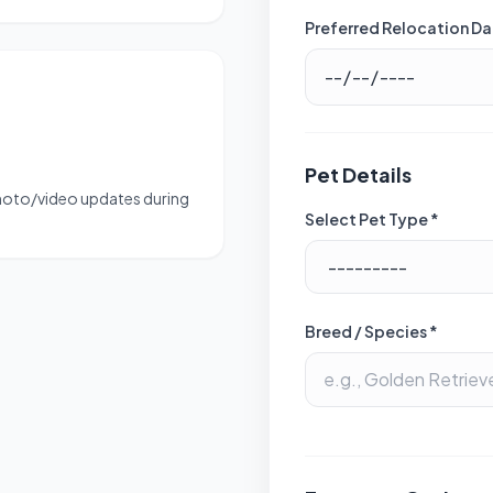
Preferred Relocation Da
Pet Details
photo/video updates during
Select Pet Type *
Breed / Species *