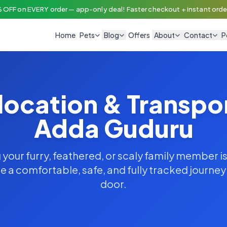
 OFF on EVERY order — app-only deal! Faster checkout + instant order
Home
Pets
Blog
Offers
About
Contact
P
location & Transpo
Adda Guduru
your furry, feathered, or scaly family member is
 a comfortable, safe, and fully tracked journe
door.