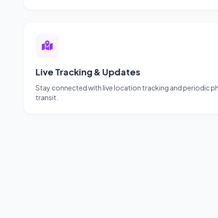
Live Tracking & Updates
Stay connected with live location tracking and periodic 
transit.