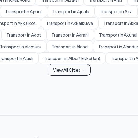
Transport in Ajmer
Transport in Ajnala
Transport in Ajra
nsport in Akkalkot
Transport in Akkalkuwa
Transport in Akk
Transport in Akot
Transport in Akrani
Transport in Akuhai
Transport in Alamuru
Transport in Aland
Transport in Alandu
ransport in Alauli
Transport in Albert Ekka(Jari)
Transport in 
View All Cities →