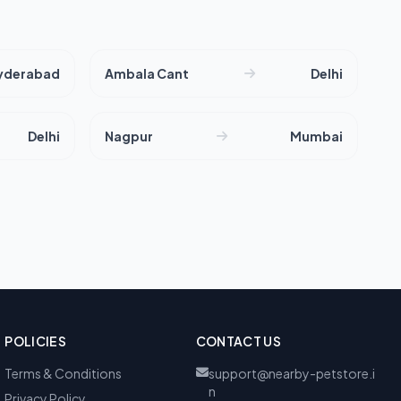
yderabad
Ambala Cant
Delhi
Delhi
Nagpur
Mumbai
POLICIES
CONTACT US
Terms & Conditions
support@nearby-petstore.i
n
Privacy Policy