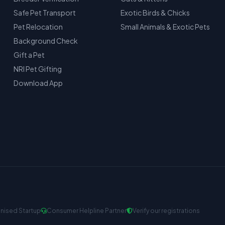
Safe Pet Transport
Exotic Birds & Chicks
Pet Relocation
Small Animals & Exotic Pets
Background Check
Gift a Pet
NRI Pet Gifting
Download App
nised Startup
Consumer Helpline Partner
Verify our registrations