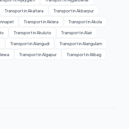
Transport in Akaltara
Transport in Akbarpur
annapet
Transport in Aklera
Transport in Akola
to
Transport in Akuluto
Transport in Alair
r
Transport in Alangudi
Transport in Alangulam
Alewa
Transport in Algapur
Transport in Alibag