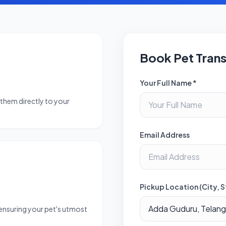
Book Pet Tran
Your Full Name *
them directly to your
Email Address
Pickup Location (City, S
 ensuring your pet's utmost