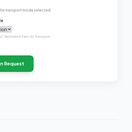
the transport mode selected.
de
C Ventilated Train, Air Transport.
on Request