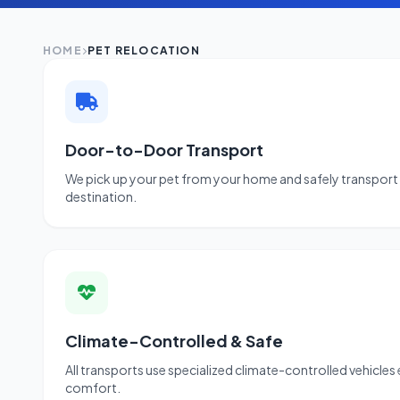
HOME
PET RELOCATION
Door-to-Door Transport
We pick up your pet from your home and safely transport 
destination.
Climate-Controlled & Safe
All transports use specialized climate-controlled vehicles
comfort.