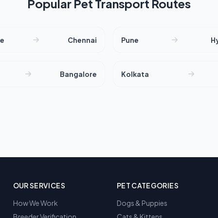
Popular Pet Transport Routes
re
Chennai
Pune
H
Bangalore
Kolkata
OUR SERVICES
PET CATEGORIES
How We Work
Dogs & Puppies
Breeder Verification
Cats & Kittens