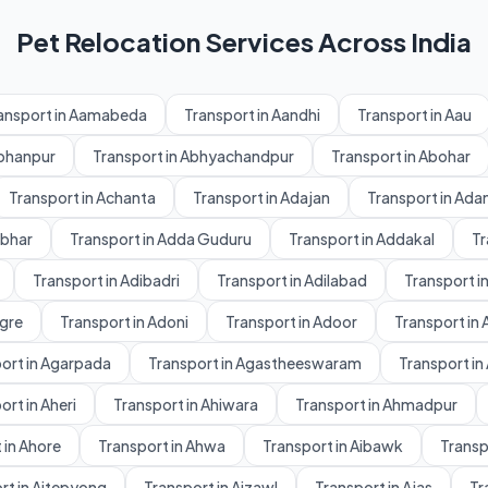
Pet Relocation Services Across India
ansport in Aamabeda
Transport in Aandhi
Transport in Aau
Abhanpur
Transport in Abhyachandpur
Transport in Abohar
Transport in Achanta
Transport in Adajan
Transport in Ad
dbhar
Transport in Adda Guduru
Transport in Addakal
Tr
Transport in Adibadri
Transport in Adilabad
Transport in
gre
Transport in Adoni
Transport in Adoor
Transport in 
ort in Agarpada
Transport in Agastheeswaram
Transport in
ort in Aheri
Transport in Ahiwara
Transport in Ahmadpur
 in Ahore
Transport in Ahwa
Transport in Aibawk
Transpo
rt in Aitepyong
Transport in Aizawl
Transport in Ajas
Tr