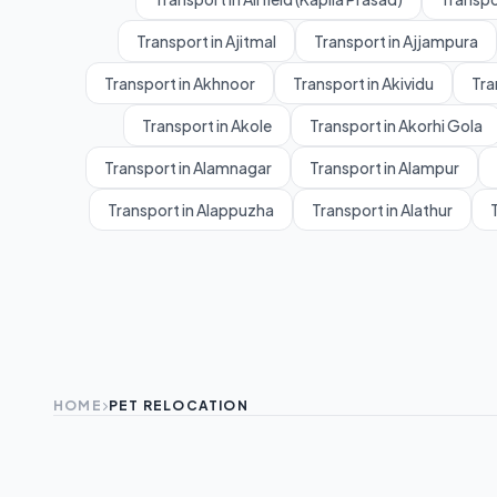
Transport in Ajitmal
Transport in Ajjampura
Transport in Akhnoor
Transport in Akividu
Tra
Transport in Akole
Transport in Akorhi Gola
Transport in Alamnagar
Transport in Alampur
Transport in Alappuzha
Transport in Alathur
T
HOME
PET RELOCATION