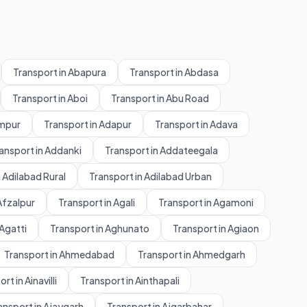
Transport in Abapura
Transport in Abdasa
Transport in Aboi
Transport in Abu Road
ampur
Transport in Adapur
Transport in Adava
ansport in Addanki
Transport in Addateegala
 Adilabad Rural
Transport in Adilabad Urban
Afzalpur
Transport in Agali
Transport in Agamoni
 Agatti
Transport in Aghunato
Transport in Agiaon
Transport in Ahmedabad
Transport in Ahmedgarh
rt in Ainavilli
Transport in Ainthapali
ansport in Ajaygarh
Transport in Ajgarbahar