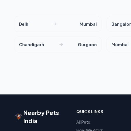
Delhi
Mumbai
Bangalo
Chandigarh
Gurgaon
Mumbai
Nearby Pets
QUICK LINKS
India
All Pets
How We Work