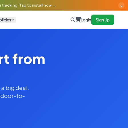
×
 tracking. Tap to install now →
olicies
Login
Sign Up
rt from
 a big deal.
y door-to-