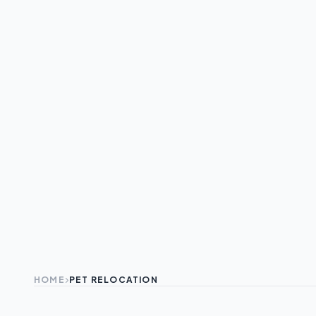
HOME
PET RELOCATION