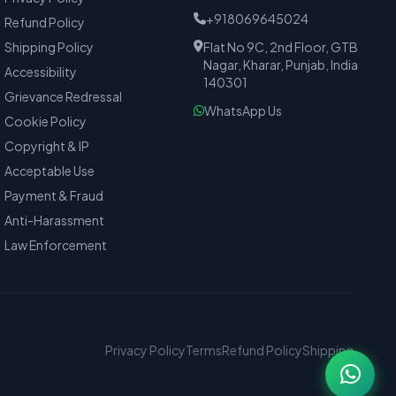
+918069645024
Refund Policy
Shipping Policy
Flat No 9C, 2nd Floor, GTB
Nagar, Kharar, Punjab, India
Accessibility
140301
Grievance Redressal
WhatsApp Us
Cookie Policy
Copyright & IP
Acceptable Use
Payment & Fraud
Anti-Harassment
Law Enforcement
Privacy Policy
Terms
Refund Policy
Shipping