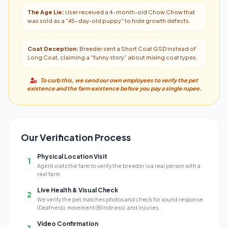
The Age Lie:
User received a 4-month-old Chow Chow that
was sold as a "45-day-old puppy" to hide growth defects.
Coat Deception:
Breeder sent a Short Coat GSD instead of
Long Coat, claiming a "funny story" about mixing coat types.
To curb this, we send our own employees to verify the pet
existence and the farm existence before you pay a single rupee.
Our Verification Process
Physical Location Visit
1
Agent visits the farm to verify the breeder is a real person with a
real farm.
Live Health & Visual Check
2
We verify the pet matches photos and check for sound response
(Deafness), movement (Blindness), and Injuries.
Video Confirmation