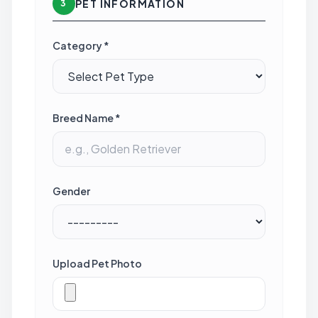
PET INFORMATION
3
Category *
Breed Name *
Gender
Upload Pet Photo