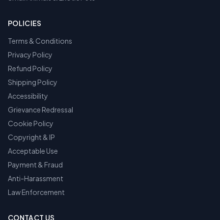
POLICIES
Terms & Conditions
Privacy Policy
Refund Policy
Shipping Policy
Accessibility
Grievance Redressal
Cookie Policy
Copyright & IP
Acceptable Use
Payment & Fraud
Anti-Harassment
Law Enforcement
CONTACT US