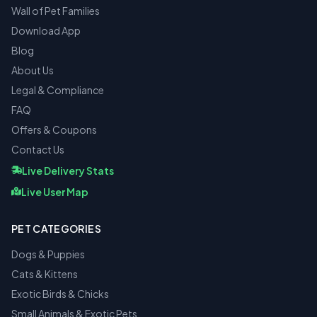
Wall of Pet Families
Download App
Blog
About Us
Legal & Compliance
FAQ
Offers & Coupons
Contact Us
Live Delivery Stats
Live User Map
PET CATEGORIES
Dogs & Puppies
Cats & Kittens
Exotic Birds & Chicks
Small Animals & Exotic Pets