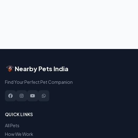
Nearby Pets India
Find Your Perfect Pet Companion
QUICK LINKS
All Pets
How We Work