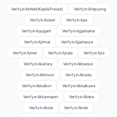
Verify in Airfield (Kapila Prasad)
Verify in Aitepyong
Verify in Aizawl
Verify in Ajas
Verify in Ajaygarh
Verify in Ajgarbahar
Verify in Ajitmal
Verify in Ajjampura
Verify in Ajmer
Verify in Ajnala
Verify in Ajra
Verify in Akaltara
Verify in Akbarpur
Verify in Akhnoor
Verify in Akividu
Verify in Akkalkot
Verify in Akkalkuwa
Verify in Akkannapet
Verify in Aklera
Verify in Akola
Verify in Akole