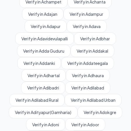
Verify in Achampet
Verify in Achanta
Verify in Adajan
Verify in Adampur
Verify in Adapur
Verify in Adava
Verify in Adavidevulapalli
Verify in Adbhar
Verify in Adda Guduru
Verify in Addakal
Verify in Addanki
Verify in Addateegala
Verify in Adhartal
Verify in Adhaura
Verify in Adibadri
Verify in Adilabad
Verify in Adilabad Rural
Verify in Adilabad Urban
Verify in Adityapur(Gamharia)
Verify in Adokgre
Verify in Adoni
Verify in Adoor