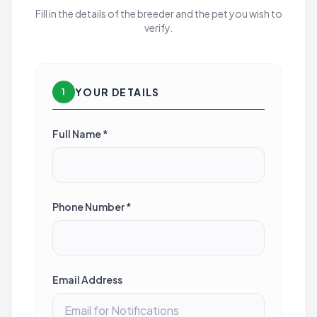
Fill in the details of the breeder and the pet you wish to
verify.
YOUR DETAILS
1
Full Name *
Phone Number *
Email Address