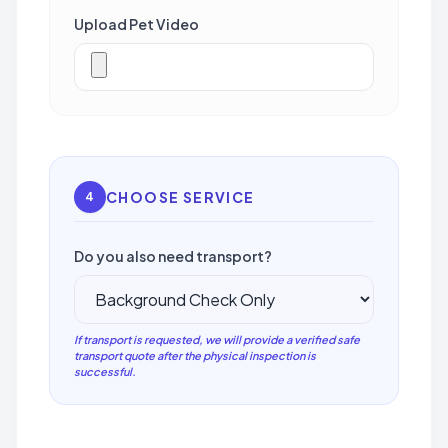
Upload Pet Video
CHOOSE SERVICE
4
Do you also need transport?
If transport is requested, we will provide a verified safe
transport quote after the physical inspection is
successful.