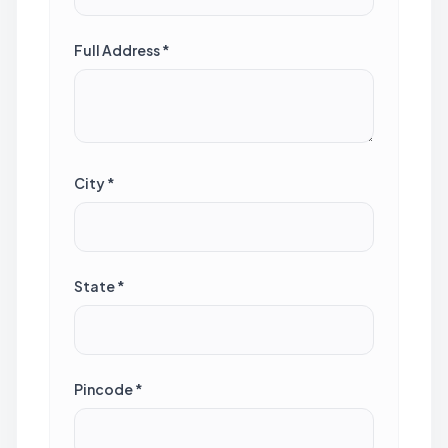
Full Address *
City *
State *
Pincode *