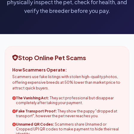
physically inspect the pet, check for health, and
verify the breeder before you pay.
Stop Online Pet Scams
How Scammers Operate:
Scammers use fake listings with stolen high-quality photos,
offering expensive breeds at 50% lower than market price to
attract quick buyers.
The Vanishing Act:
They act professional but disappear
completely after taking your payment.
Fake Transport Proof:
They show the puppy "dropped at
transport", however the pet never reaches you.
Unnamed QR Codes:
Scammers share Unnamed or
Cropped UPI QR codes to make payment to hide their real
identity.