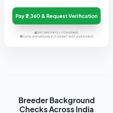
Pay ₹2,360 & Request Verification
SECURE PAYU / CCAVENUE
100% REFUNDABLE IF AGENT NOT AVAILABLE
Breeder Background
Checks Across India