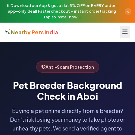
📱 Download our App & get a flat 5% OFF on EVERY order —
×
app-only deal! Faster checkout + instant order tracking.
Tap to install now →
🐾
Nearby Pets India
Anti-Scam Protection
Pet Breeder Background
Check in Aboi
Buying a pet online directly from a breeder?
Don't risk losing your money to fake photos or
unhealthy pets. We send a verified agent to