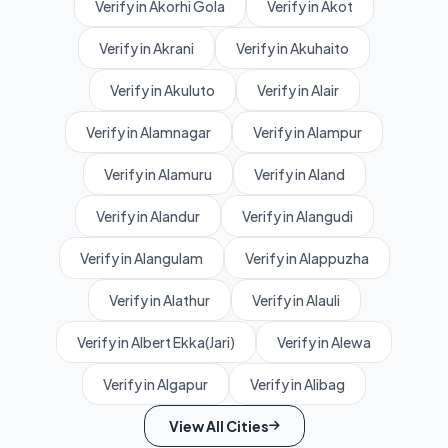
Verify in Akorhi Gola
Verify in Akot
Verify in Akrani
Verify in Akuhaito
Verify in Akuluto
Verify in Alair
Verify in Alamnagar
Verify in Alampur
Verify in Alamuru
Verify in Aland
Verify in Alandur
Verify in Alangudi
Verify in Alangulam
Verify in Alappuzha
Verify in Alathur
Verify in Alauli
Verify in Albert Ekka(Jari)
Verify in Alewa
Verify in Algapur
Verify in Alibag
View All Cities