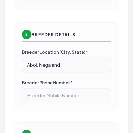
BREEDER DETAILS
2
Breeder Location (City, State) *
Breeder Phone Number *