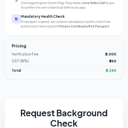
3
Once agent gives Green Flag, they make a
Live Video Call
to you
to confirm the pet is identical before you pay.
Mandatory Health Check
If transport is opted, we conduct mandatory health check from
authorized Veterinary for
Fitness Certificate/Pet Passport
.
Pricing
Verification Fee
₹2,000
GST (18%)
₹360
Total
₹2,360
Request Background
Check