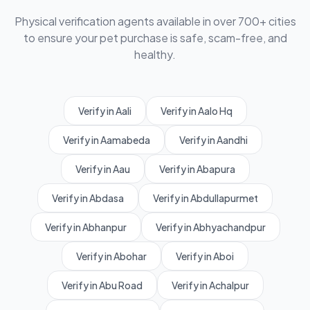
Physical verification agents available in over 700+ cities
to ensure your pet purchase is safe, scam-free, and
healthy.
Verify in Aali
Verify in Aalo Hq
Verify in Aamabeda
Verify in Aandhi
Verify in Aau
Verify in Abapura
Verify in Abdasa
Verify in Abdullapurmet
Verify in Abhanpur
Verify in Abhyachandpur
Verify in Abohar
Verify in Aboi
Verify in Abu Road
Verify in Achalpur