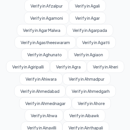
Verify in Afzalpur
Verify in Agali
Verify in Agamoni
Verify in Agar
Verify in Agar Malwa
Verify in Agarpada
Verify in Agastheeswaram
Verify in Agatti
Verify in Aghunato
Verify in Agiaon
Verify in Agiripalli
Verify in Agra
Verify in Aheri
Verify in Ahiwara
Verify in Ahmadpur
Verify in Ahmedabad
Verify in Ahmedgarh
Verify in Ahmednagar
Verify in Ahore
Verify in Ahwa
Verify in Aibawk
Verify in Ainavilli
Verify in Ainthapali