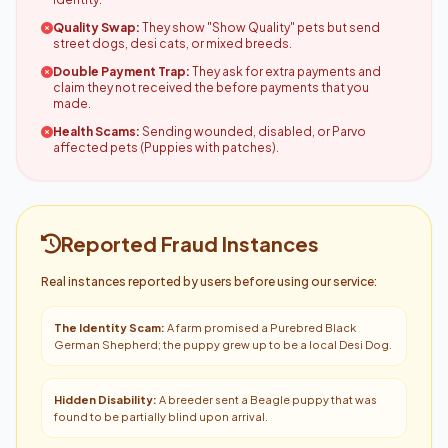
Quality Swap:
They show "Show Quality" pets but send
street dogs, desi cats, or mixed breeds.
Double Payment Trap:
They ask for extra payments and
claim they not received the before payments that you
made.
Health Scams:
Sending wounded, disabled, or Parvo
affected pets (Puppies with patches).
Reported Fraud Instances
Real instances reported by users before using our service:
The Identity Scam:
A farm promised a Purebred Black
German Shepherd; the puppy grew up to be a local Desi Dog.
Hidden Disability:
A breeder sent a Beagle puppy that was
found to be partially blind upon arrival.