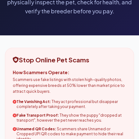
physically inspect the pet, check for health, and
verify the breeder before you pay.
Stop Online Pet Scams
How Scammers Operate:
Scammers use fake listings with stolen high-quality photos,
offering expensive breeds at 50% lower than market price to
attract quick buyers.
The Vanishing Act:
They act professional but disappear
completely after taking your payment.
Fake Transport Proof:
They show the puppy "dropped at
transport", however the pet never reaches you.
Unnamed QR Codes:
Scammers share Unnamed or
Cropped UPI QR codes to make payment to hide their real
identity.