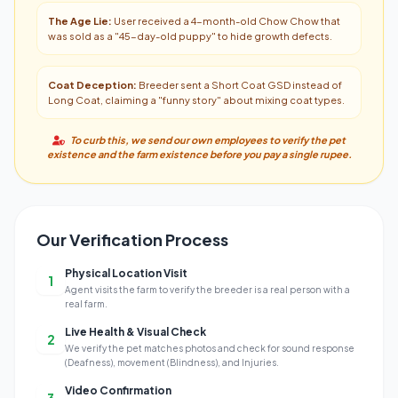
The Age Lie:
User received a 4-month-old Chow Chow that
was sold as a "45-day-old puppy" to hide growth defects.
Coat Deception:
Breeder sent a Short Coat GSD instead of
Long Coat, claiming a "funny story" about mixing coat types.
To curb this, we send our own employees to verify the pet
existence and the farm existence before you pay a single rupee.
Our Verification Process
Physical Location Visit
1
Agent visits the farm to verify the breeder is a real person with a
real farm.
Live Health & Visual Check
2
We verify the pet matches photos and check for sound response
(Deafness), movement (Blindness), and Injuries.
Video Confirmation