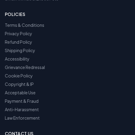
POLICIES
Terms & Conditions
Privacy Policy
Refund Policy
Shipping Policy
Accessibility
Grievance Redressal
Cookie Policy
Copyright & IP
Acceptable Use
Payment & Fraud
Anti-Harassment
Law Enforcement
CONTACT US