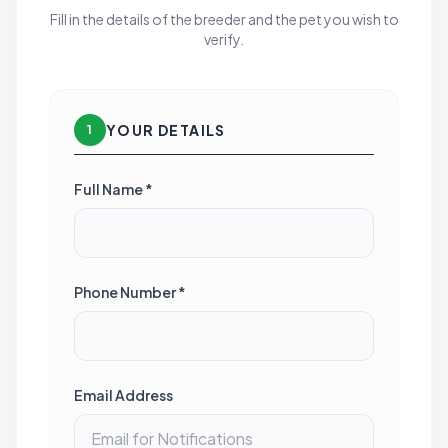
Fill in the details of the breeder and the pet you wish to
verify.
YOUR DETAILS
1
Full Name *
Phone Number *
Email Address