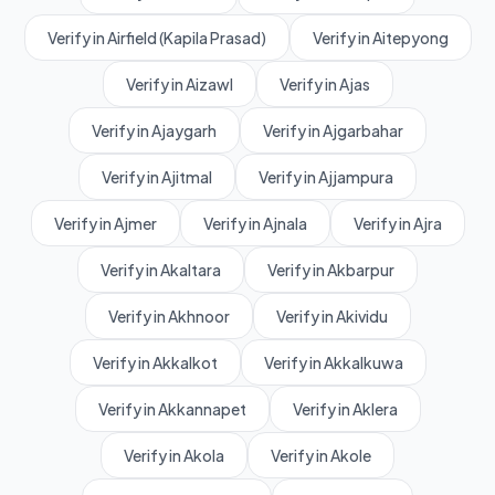
Verify in Airfield (Kapila Prasad)
Verify in Aitepyong
Verify in Aizawl
Verify in Ajas
Verify in Ajaygarh
Verify in Ajgarbahar
Verify in Ajitmal
Verify in Ajjampura
Verify in Ajmer
Verify in Ajnala
Verify in Ajra
Verify in Akaltara
Verify in Akbarpur
Verify in Akhnoor
Verify in Akividu
Verify in Akkalkot
Verify in Akkalkuwa
Verify in Akkannapet
Verify in Aklera
Verify in Akola
Verify in Akole