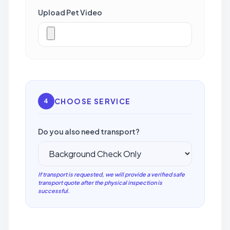
Upload Pet Video
CHOOSE SERVICE
4
Do you also need transport?
If transport is requested, we will provide a verified safe
transport quote after the physical inspection is
successful.