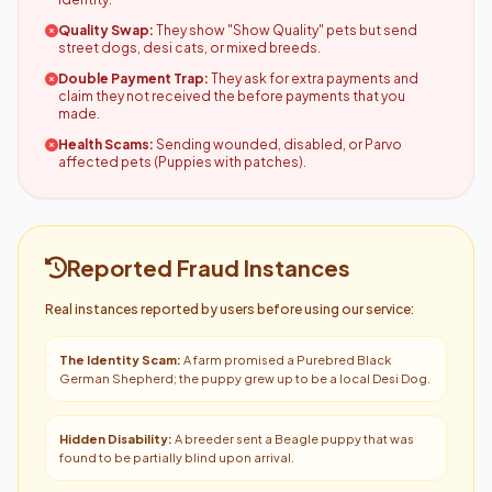
Quality Swap:
They show "Show Quality" pets but send
street dogs, desi cats, or mixed breeds.
Double Payment Trap:
They ask for extra payments and
claim they not received the before payments that you
made.
Health Scams:
Sending wounded, disabled, or Parvo
affected pets (Puppies with patches).
Reported Fraud Instances
Real instances reported by users before using our service:
The Identity Scam:
A farm promised a Purebred Black
German Shepherd; the puppy grew up to be a local Desi Dog.
Hidden Disability:
A breeder sent a Beagle puppy that was
found to be partially blind upon arrival.