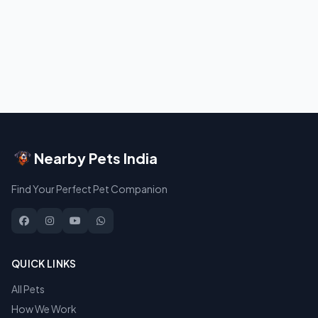
Nearby Pets India
Find Your Perfect Pet Companion
QUICK LINKS
All Pets
How We Work