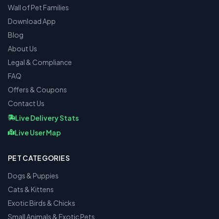
Wall of Pet Families
Download App
Blog
About Us
Legal & Compliance
FAQ
Offers & Coupons
Contact Us
Live Delivery Stats
Live User Map
PET CATEGORIES
Dogs & Puppies
Cats & Kittens
Exotic Birds & Chicks
Small Animals & Exotic Pets