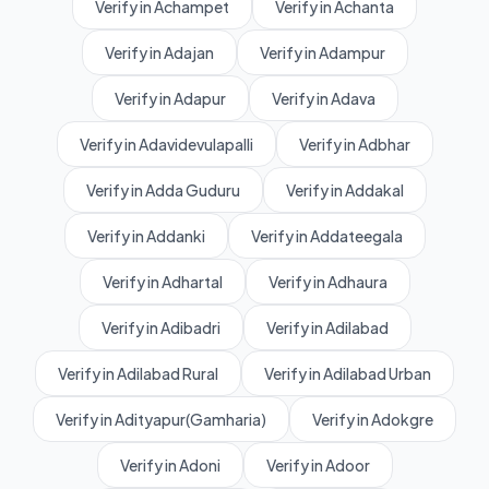
Verify in Achampet
Verify in Achanta
Verify in Adajan
Verify in Adampur
Verify in Adapur
Verify in Adava
Verify in Adavidevulapalli
Verify in Adbhar
Verify in Adda Guduru
Verify in Addakal
Verify in Addanki
Verify in Addateegala
Verify in Adhartal
Verify in Adhaura
Verify in Adibadri
Verify in Adilabad
Verify in Adilabad Rural
Verify in Adilabad Urban
Verify in Adityapur(Gamharia)
Verify in Adokgre
Verify in Adoni
Verify in Adoor