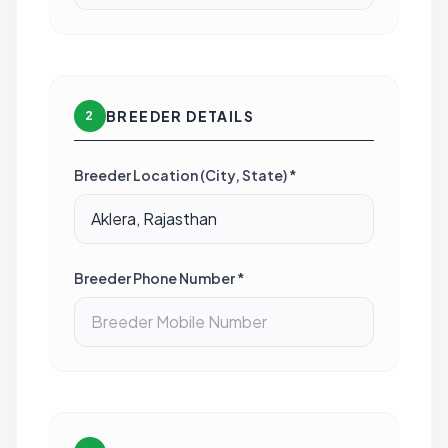
BREEDER DETAILS
2
Breeder Location (City, State) *
Breeder Phone Number *