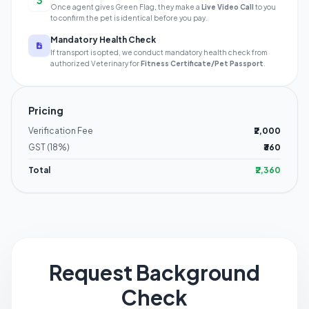
3
Once agent gives Green Flag, they make a
Live Video Call
to you
to confirm the pet is identical before you pay.
Mandatory Health Check
If transport is opted, we conduct mandatory health check from
authorized Veterinary for
Fitness Certificate/Pet Passport
.
Pricing
Verification Fee
₹2,000
GST (18%)
₹360
Total
₹2,360
Request Background
Check