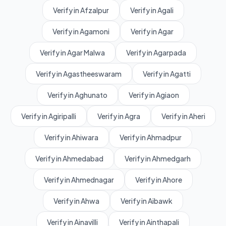
Verify in Afzalpur
Verify in Agali
Verify in Agamoni
Verify in Agar
Verify in Agar Malwa
Verify in Agarpada
Verify in Agastheeswaram
Verify in Agatti
Verify in Aghunato
Verify in Agiaon
Verify in Agiripalli
Verify in Agra
Verify in Aheri
Verify in Ahiwara
Verify in Ahmadpur
Verify in Ahmedabad
Verify in Ahmedgarh
Verify in Ahmednagar
Verify in Ahore
Verify in Ahwa
Verify in Aibawk
Verify in Ainavilli
Verify in Ainthapali