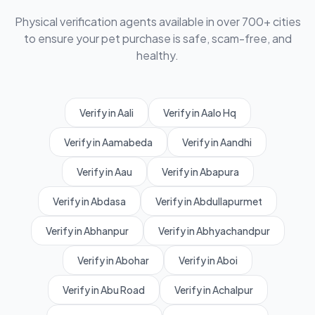
Physical verification agents available in over 700+ cities
to ensure your pet purchase is safe, scam-free, and
healthy.
Verify in Aali
Verify in Aalo Hq
Verify in Aamabeda
Verify in Aandhi
Verify in Aau
Verify in Abapura
Verify in Abdasa
Verify in Abdullapurmet
Verify in Abhanpur
Verify in Abhyachandpur
Verify in Abohar
Verify in Aboi
Verify in Abu Road
Verify in Achalpur