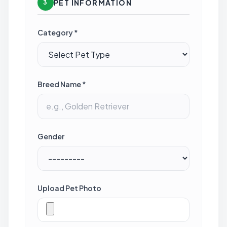
PET INFORMATION
3
Category *
Breed Name *
Gender
Upload Pet Photo