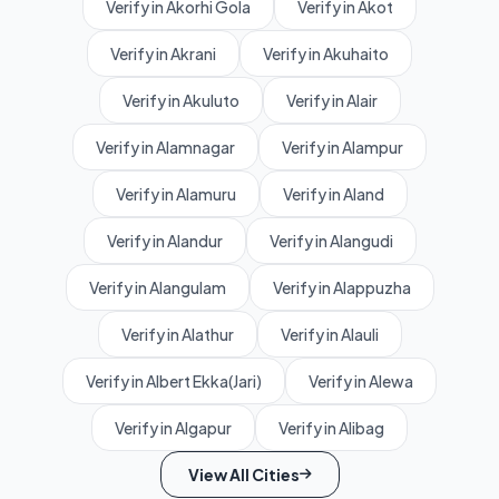
Verify in Akorhi Gola
Verify in Akot
Verify in Akrani
Verify in Akuhaito
Verify in Akuluto
Verify in Alair
Verify in Alamnagar
Verify in Alampur
Verify in Alamuru
Verify in Aland
Verify in Alandur
Verify in Alangudi
Verify in Alangulam
Verify in Alappuzha
Verify in Alathur
Verify in Alauli
Verify in Albert Ekka(Jari)
Verify in Alewa
Verify in Algapur
Verify in Alibag
View All Cities