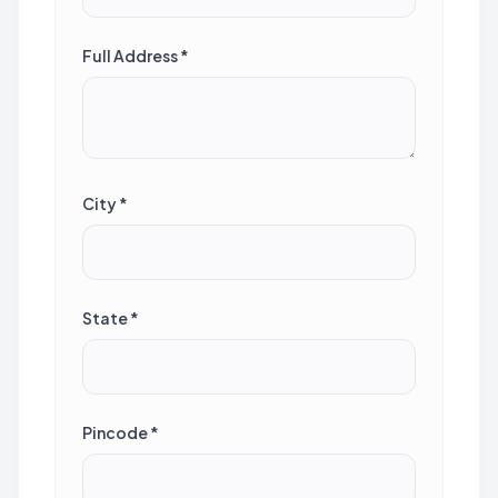
Full Address *
City *
State *
Pincode *