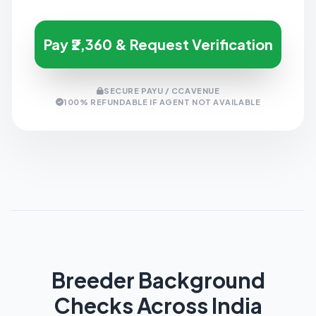
Pay ₹2,360 & Request Verification
SECURE PAYU / CCAVENUE
100% REFUNDABLE IF AGENT NOT AVAILABLE
Breeder Background
Checks Across India