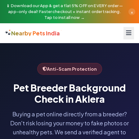
📱 Download our App & get a flat 5% OFF on EVERY order —
×
app-only deal! Faster checkout + instant order tracking.
Tap to install now →
🐾
Nearby Pets India
Anti-Scam Protection
Pet Breeder Background
Check in Aklera
Buying a pet online directly from a breeder?
Don't risk losing your money to fake photos or
unhealthy pets. We send a verified agent to