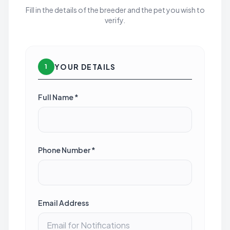
Fill in the details of the breeder and the pet you wish to
verify.
YOUR DETAILS
1
Full Name *
Phone Number *
Email Address