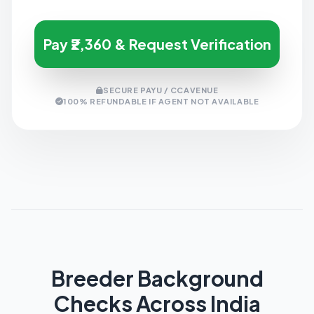
Pay ₹2,360 & Request Verification
SECURE PAYU / CCAVENUE
100% REFUNDABLE IF AGENT NOT AVAILABLE
Breeder Background
Checks Across India