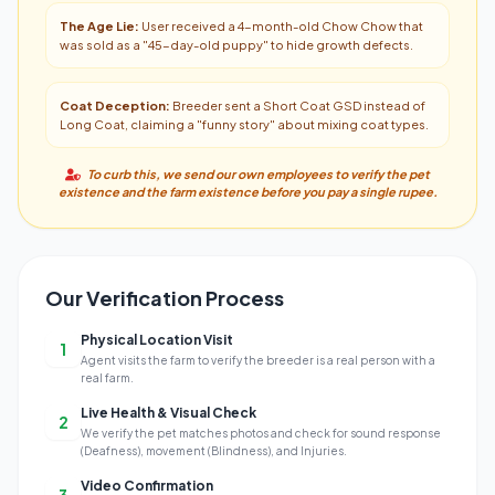
The Age Lie:
User received a 4-month-old Chow Chow that
was sold as a "45-day-old puppy" to hide growth defects.
Coat Deception:
Breeder sent a Short Coat GSD instead of
Long Coat, claiming a "funny story" about mixing coat types.
To curb this, we send our own employees to verify the pet
existence and the farm existence before you pay a single rupee.
Our Verification Process
Physical Location Visit
1
Agent visits the farm to verify the breeder is a real person with a
real farm.
Live Health & Visual Check
2
We verify the pet matches photos and check for sound response
(Deafness), movement (Blindness), and Injuries.
Video Confirmation