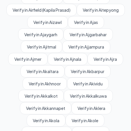
Verify in Airfield (Kapila Prasad)
Verify in Aitepyong
Verify in Aizawl
Verify in Ajas
Verify in Ajaygarh
Verify in Ajgarbahar
Verify in Ajitmal
Verify in Ajjampura
Verify in Ajmer
Verify in Ajnala
Verify in Ajra
Verify in Akaltara
Verify in Akbarpur
Verify in Akhnoor
Verify in Akividu
Verify in Akkalkot
Verify in Akkalkuwa
Verify in Akkannapet
Verify in Aklera
Verify in Akola
Verify in Akole