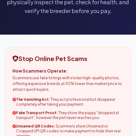
physically inspect the pet, check for health, and
verify the breeder before you pay.
Stop Online Pet Scams
How Scammers Operate:
Scammers use fake listings with stolen high-quality photos,
offering expensive breeds at 50% lower than market price to
attract quick buyers.
The Vanishing Act:
They act professional but disappear
completely after taking your payment.
Fake Transport Proof:
They show the puppy "dropped at
transport", however the pet never reaches you.
Unnamed QR Codes:
Scammers share Unnamed or
Cropped UPI QR codes to make payment to hide their real
identity.