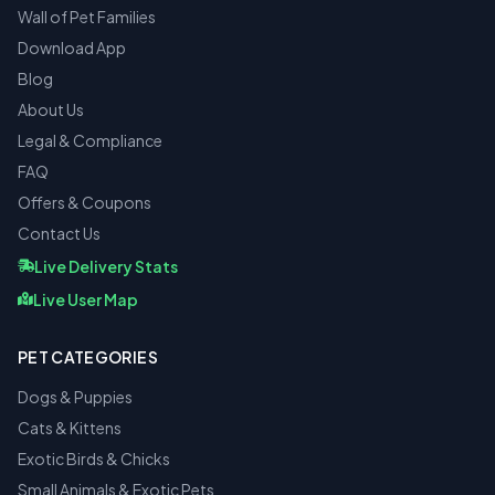
Wall of Pet Families
Download App
Blog
About Us
Legal & Compliance
FAQ
Offers & Coupons
Contact Us
Live Delivery Stats
Live User Map
PET CATEGORIES
Dogs & Puppies
Cats & Kittens
Exotic Birds & Chicks
Small Animals & Exotic Pets