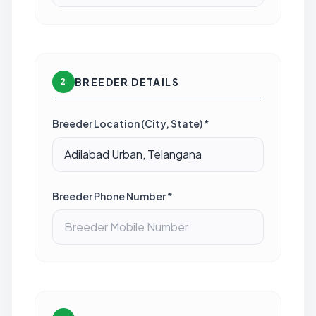
BREEDER DETAILS
2
Breeder Location (City, State) *
Breeder Phone Number *