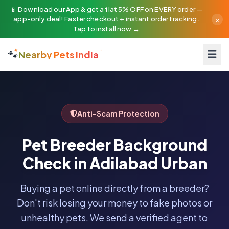
📱 Download our App & get a flat 5% OFF on EVERY order —
×
app-only deal! Faster checkout + instant order tracking.
Tap to install now →
🐾
Nearby Pets India
Anti-Scam Protection
Pet Breeder Background
Check in Adilabad Urban
Buying a pet online directly from a breeder?
Don't risk losing your money to fake photos or
unhealthy pets. We send a verified agent to