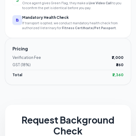
3
Once agent gives Green Flag, they make a
Live Video Call
to you
to confirm the pet is identical before you pay.
Mandatory Health Check
If transport is opted, we conduct mandatory health check from
authorized Veterinary for
Fitness Certificate/Pet Passport
.
Pricing
Verification Fee
₹2,000
GST (18%)
₹360
Total
₹2,360
Request Background
Check