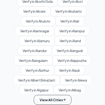
Verify in Akorhi Gola
Verify in Akot
Verify in Akrani
Verify in Akuhaito
Verify in Akuluto
Verify in Alair
Verify in Alamnagar
Verify in Alampur
Verify in Alamuru
Verify in Aland
Verify in Alandur
Verify in Alangudi
Verify in Alangulam
Verify in Alappuzha
Verify in Alathur
Verify in Alauli
Verify in Albert Ekka(Jari)
Verify in Alewa
Verify in Algapur
Verify in Alibag
View All Cities