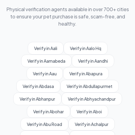
Physical verification agents available in over 700+ cities
to ensure your pet purchase is safe, scam-free, and
healthy.
Verify in Aali
Verify in Aalo Hq
Verify in Aamabeda
Verify in Aandhi
Verify in Aau
Verify in Abapura
Verify in Abdasa
Verify in Abdullapurmet
Verify in Abhanpur
Verify in Abhyachandpur
Verify in Abohar
Verify in Aboi
Verify in Abu Road
Verify in Achalpur