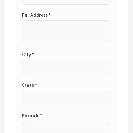
Full Address *
City *
State *
Pincode *