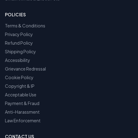
POLICIES
Terms & Conditions
Privacy Policy
Refund Policy
Shipping Policy
Accessibility
Grievance Redressal
Cookie Policy
Copyright & IP
Acceptable Use
Payment & Fraud
Anti-Harassment
Law Enforcement
CONTACT US