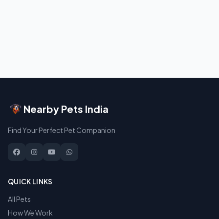
Nearby Pets India
Find Your Perfect Pet Companion
QUICK LINKS
All Pets
How We Work