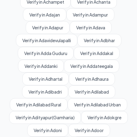
Verify in Achampet
Verify in Achanta
Verify in Adajan
Verify in Adampur
Verify in Adapur
Verify in Adava
Verify in Adavidevulapalli
Verify in Adbhar
Verify in Adda Guduru
Verify in Addakal
Verify in Addanki
Verify in Addateegala
Verify in Adhartal
Verify in Adhaura
Verify in Adibadri
Verify in Adilabad
Verify in Adilabad Rural
Verify in Adilabad Urban
Verify in Adityapur(Gamharia)
Verify in Adokgre
Verify in Adoni
Verify in Adoor