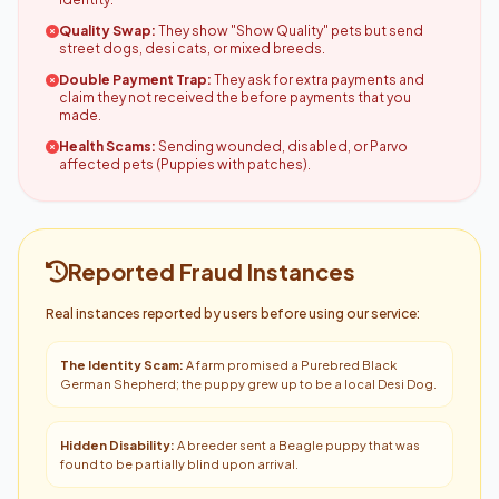
Quality Swap:
They show "Show Quality" pets but send
street dogs, desi cats, or mixed breeds.
Double Payment Trap:
They ask for extra payments and
claim they not received the before payments that you
made.
Health Scams:
Sending wounded, disabled, or Parvo
affected pets (Puppies with patches).
Reported Fraud Instances
Real instances reported by users before using our service:
The Identity Scam:
A farm promised a Purebred Black
German Shepherd; the puppy grew up to be a local Desi Dog.
Hidden Disability:
A breeder sent a Beagle puppy that was
found to be partially blind upon arrival.