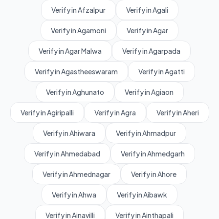
Verify in Afzalpur
Verify in Agali
Verify in Agamoni
Verify in Agar
Verify in Agar Malwa
Verify in Agarpada
Verify in Agastheeswaram
Verify in Agatti
Verify in Aghunato
Verify in Agiaon
Verify in Agiripalli
Verify in Agra
Verify in Aheri
Verify in Ahiwara
Verify in Ahmadpur
Verify in Ahmedabad
Verify in Ahmedgarh
Verify in Ahmednagar
Verify in Ahore
Verify in Ahwa
Verify in Aibawk
Verify in Ainavilli
Verify in Ainthapali