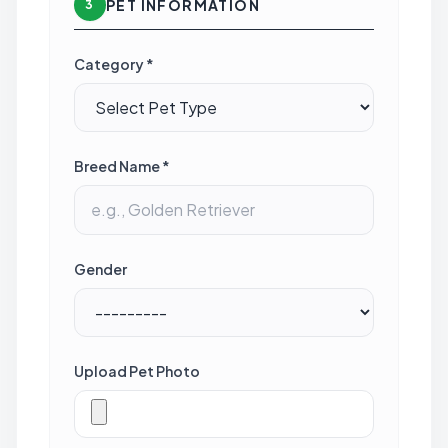
PET INFORMATION
3
Category *
Breed Name *
Gender
Upload Pet Photo