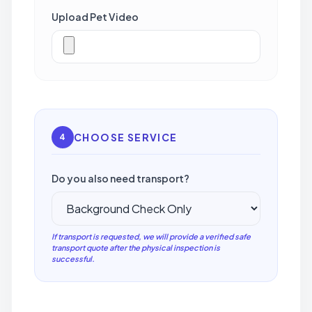
Upload Pet Video
CHOOSE SERVICE
4
Do you also need transport?
If transport is requested, we will provide a verified safe
transport quote after the physical inspection is
successful.