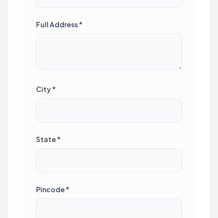
Full Address *
City *
State *
Pincode *