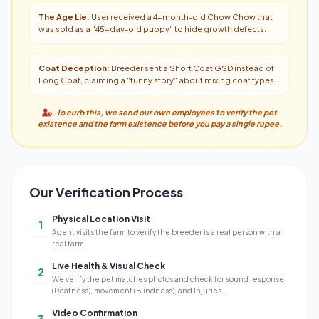
The Age Lie:
User received a 4-month-old Chow Chow that
was sold as a "45-day-old puppy" to hide growth defects.
Coat Deception:
Breeder sent a Short Coat GSD instead of
Long Coat, claiming a "funny story" about mixing coat types.
To curb this, we send our own employees to verify the pet
existence and the farm existence before you pay a single rupee.
Our Verification Process
Physical Location Visit
1
Agent visits the farm to verify the breeder is a real person with a
real farm.
Live Health & Visual Check
2
We verify the pet matches photos and check for sound response
(Deafness), movement (Blindness), and Injuries.
Video Confirmation