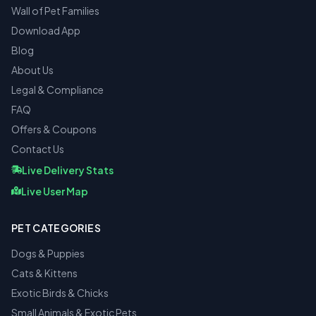
Wall of Pet Families
Download App
Blog
About Us
Legal & Compliance
FAQ
Offers & Coupons
Contact Us
Live Delivery Stats
Live User Map
PET CATEGORIES
Dogs & Puppies
Cats & Kittens
Exotic Birds & Chicks
Small Animals & Exotic Pets