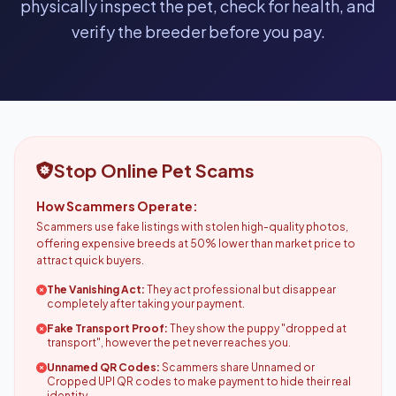
physically inspect the pet, check for health, and
verify the breeder before you pay.
Stop Online Pet Scams
How Scammers Operate:
Scammers use fake listings with stolen high-quality photos,
offering expensive breeds at 50% lower than market price to
attract quick buyers.
The Vanishing Act:
They act professional but disappear
completely after taking your payment.
Fake Transport Proof:
They show the puppy "dropped at
transport", however the pet never reaches you.
Unnamed QR Codes:
Scammers share Unnamed or
Cropped UPI QR codes to make payment to hide their real
identity.