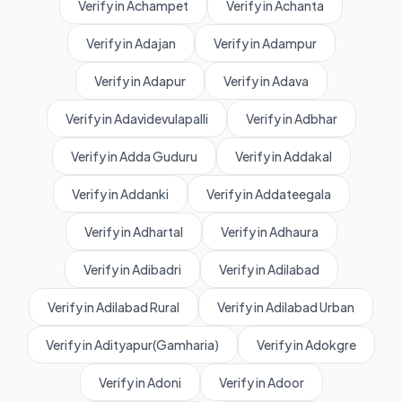
Verify in Achampet
Verify in Achanta
Verify in Adajan
Verify in Adampur
Verify in Adapur
Verify in Adava
Verify in Adavidevulapalli
Verify in Adbhar
Verify in Adda Guduru
Verify in Addakal
Verify in Addanki
Verify in Addateegala
Verify in Adhartal
Verify in Adhaura
Verify in Adibadri
Verify in Adilabad
Verify in Adilabad Rural
Verify in Adilabad Urban
Verify in Adityapur(Gamharia)
Verify in Adokgre
Verify in Adoni
Verify in Adoor