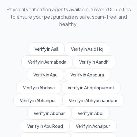
Physical verification agents available in over 700+ cities
to ensure your pet purchase is safe, scam-free, and
healthy.
Verify in Aali
Verify in Aalo Hq
Verify in Aamabeda
Verify in Aandhi
Verify in Aau
Verify in Abapura
Verify in Abdasa
Verify in Abdullapurmet
Verify in Abhanpur
Verify in Abhyachandpur
Verify in Abohar
Verify in Aboi
Verify in Abu Road
Verify in Achalpur