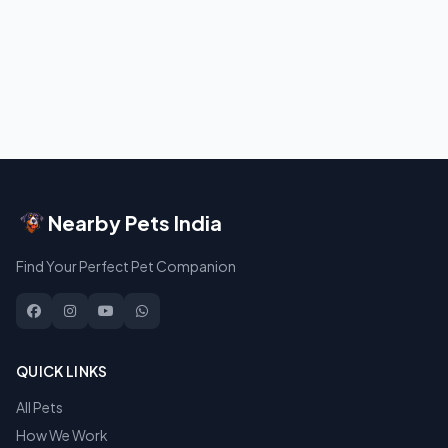
Nearby Pets India
Find Your Perfect Pet Companion
QUICK LINKS
All Pets
How We Work