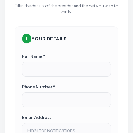
Fill in the details of the breeder and the pet you wish to
verify.
YOUR DETAILS
1
Full Name *
Phone Number *
Email Address