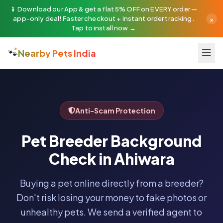
📱 Download our App & get a flat 5% OFF on EVERY order —
×
app-only deal! Faster checkout + instant order tracking.
Tap to install now →
🐾
Nearby Pets India
Anti-Scam Protection
Pet Breeder Background
Check in Ahiwara
Buying a pet online directly from a breeder?
Don't risk losing your money to fake photos or
unhealthy pets. We send a verified agent to