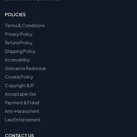
POLICIES
Terms & Conditions
Privacy Policy
Refund Policy
Shipping Policy
Accessibility
Grievance Redressal
Cookie Policy
Copyright & IP
Acceptable Use
Payment & Fraud
Anti-Harassment
Law Enforcement
CONTACT US