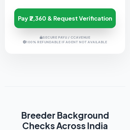
Pay ₹2,360 & Request Verification
SECURE PAYU / CCAVENUE
100% REFUNDABLE IF AGENT NOT AVAILABLE
Breeder Background
Checks Across India