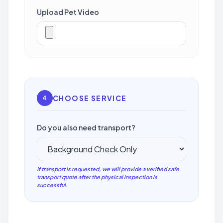
Upload Pet Video
CHOOSE SERVICE
4
Do you also need transport?
If transport is requested, we will provide a verified safe
transport quote after the physical inspection is
successful.