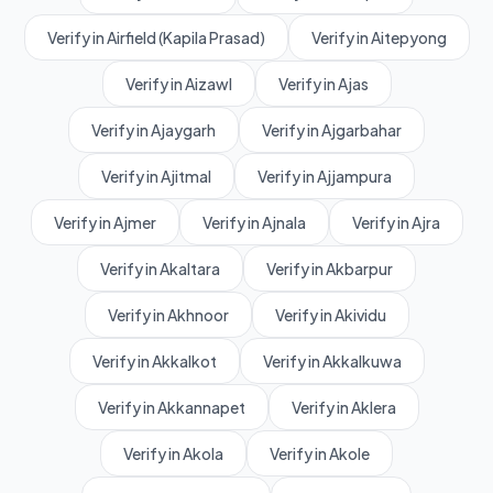
Verify in Airfield (Kapila Prasad)
Verify in Aitepyong
Verify in Aizawl
Verify in Ajas
Verify in Ajaygarh
Verify in Ajgarbahar
Verify in Ajitmal
Verify in Ajjampura
Verify in Ajmer
Verify in Ajnala
Verify in Ajra
Verify in Akaltara
Verify in Akbarpur
Verify in Akhnoor
Verify in Akividu
Verify in Akkalkot
Verify in Akkalkuwa
Verify in Akkannapet
Verify in Aklera
Verify in Akola
Verify in Akole