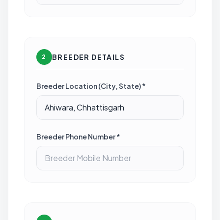
BREEDER DETAILS
2
Breeder Location (City, State) *
Breeder Phone Number *