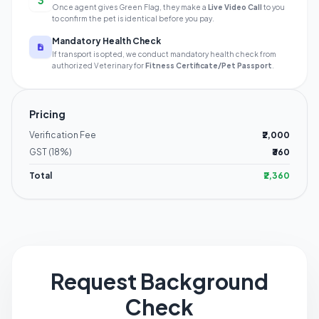
3
Once agent gives Green Flag, they make a
Live Video Call
to you
to confirm the pet is identical before you pay.
Mandatory Health Check
If transport is opted, we conduct mandatory health check from
authorized Veterinary for
Fitness Certificate/Pet Passport
.
Pricing
Verification Fee
₹2,000
GST (18%)
₹360
Total
₹2,360
Request Background
Check