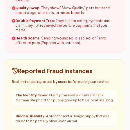
Quality Swap:
They show "Show Quality" pets but send
street dogs, desi cats, or mixed breeds.
Double Payment Trap:
They ask for extra payments and
claim they not received the before payments that you
made.
Health Scams:
Sending wounded, disabled, or Parvo
affected pets (Puppies with patches).
Reported Fraud Instances
Real instances reported by users before using our service:
The Identity Scam:
A farm promised a Purebred Black
German Shepherd; the puppy grew up to be a local Desi Dog.
Hidden Disability:
A breeder sent a Beagle puppy that was
found to be partially blind upon arrival.