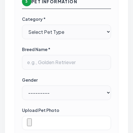
PET INFORMATION
3
Category *
Breed Name *
Gender
Upload Pet Photo