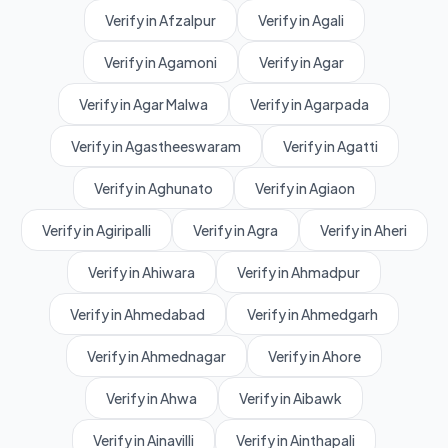
Verify in Afzalpur
Verify in Agali
Verify in Agamoni
Verify in Agar
Verify in Agar Malwa
Verify in Agarpada
Verify in Agastheeswaram
Verify in Agatti
Verify in Aghunato
Verify in Agiaon
Verify in Agiripalli
Verify in Agra
Verify in Aheri
Verify in Ahiwara
Verify in Ahmadpur
Verify in Ahmedabad
Verify in Ahmedgarh
Verify in Ahmednagar
Verify in Ahore
Verify in Ahwa
Verify in Aibawk
Verify in Ainavilli
Verify in Ainthapali