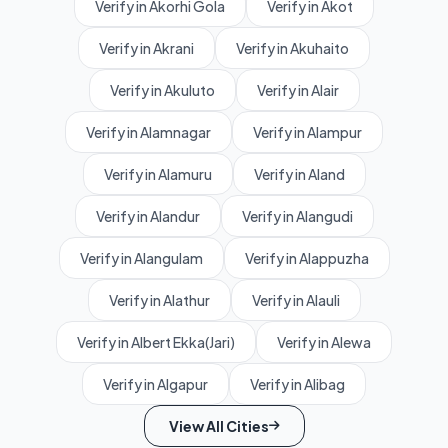
Verify in Akorhi Gola
Verify in Akot
Verify in Akrani
Verify in Akuhaito
Verify in Akuluto
Verify in Alair
Verify in Alamnagar
Verify in Alampur
Verify in Alamuru
Verify in Aland
Verify in Alandur
Verify in Alangudi
Verify in Alangulam
Verify in Alappuzha
Verify in Alathur
Verify in Alauli
Verify in Albert Ekka(Jari)
Verify in Alewa
Verify in Algapur
Verify in Alibag
View All Cities