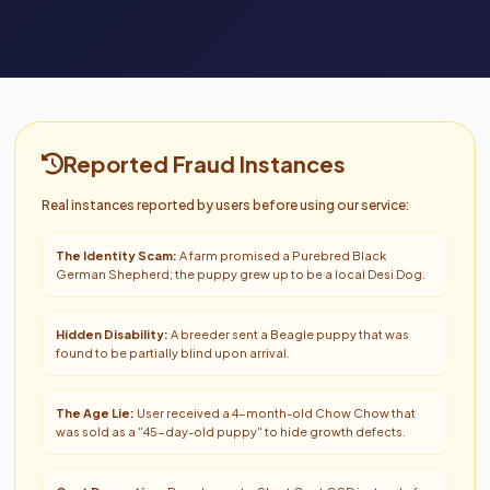
Reported Fraud Instances
Real instances reported by users before using our service:
The Identity Scam:
A farm promised a Purebred Black
German Shepherd; the puppy grew up to be a local Desi Dog.
Hidden Disability:
A breeder sent a Beagle puppy that was
found to be partially blind upon arrival.
The Age Lie:
User received a 4-month-old Chow Chow that
was sold as a "45-day-old puppy" to hide growth defects.