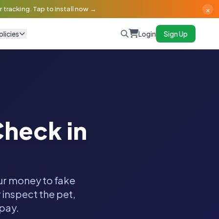
×
 tracking. Tap to install now →
olicies
Login
Sign Up
heck in
our money to fake
 inspect the pet,
 pay.