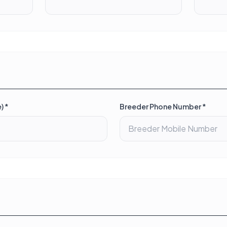
) *
Breeder Phone Number *