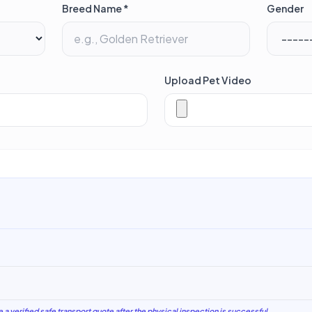
Breed Name *
Gender
Upload Pet Video
e a verified safe transport quote after the physical inspection is successful.