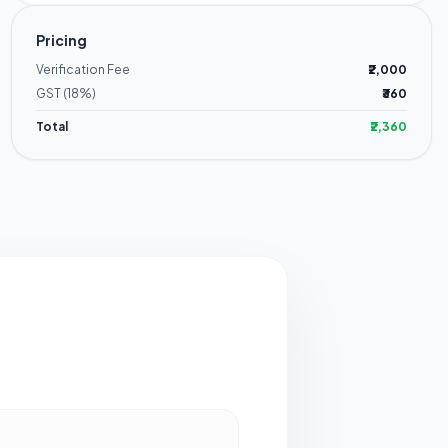
Pricing
Verification Fee
₹2,000
GST (18%)
₹360
Total
₹2,360