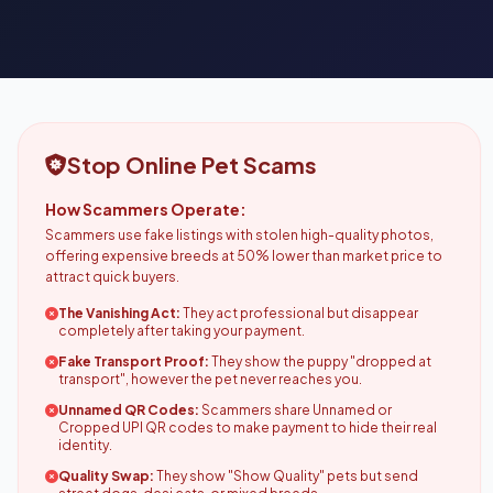
Stop Online Pet Scams
How Scammers Operate:
Scammers use fake listings with stolen high-quality photos,
offering expensive breeds at 50% lower than market price to
attract quick buyers.
The Vanishing Act:
They act professional but disappear
completely after taking your payment.
Fake Transport Proof:
They show the puppy "dropped at
transport", however the pet never reaches you.
Unnamed QR Codes:
Scammers share Unnamed or
Cropped UPI QR codes to make payment to hide their real
identity.
Quality Swap:
They show "Show Quality" pets but send