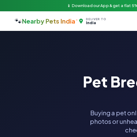
📱 Download our App & get a flat 5%
🐾
Nearby Pets India
DELIVER TO
India
Pet Br
Buying a pet onl
photos or unheal
chec