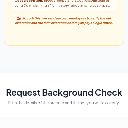
Coat Deception:
Breeder sent a Short Coat GSD instead of
Long Coat, claiming a "funny story" about mixing coat types.
To curb this, we send our own employees to verify the pet
existence and the farm existence before you pay a single rupee.
Request Background Check
Fill in the details of the breeder and the pet you wish to verify.