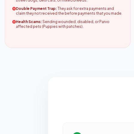
street dogs, desi cats, or mixed breeds.
Double Payment Trap:
They ask for extra payments and
claim they not received the before payments that you made.
Health Scams:
Sending wounded, disabled, or Parvo
affected pets (Puppies with patches).