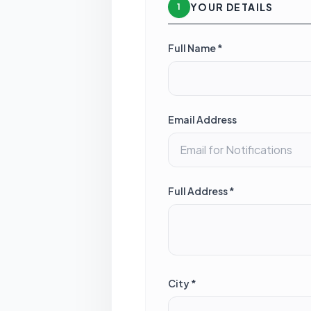
YOUR DETAILS
1
Full Name *
Email Address
Full Address *
City *