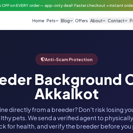
 OFF on EVERY order — app-only deal! Faster checkout + instant order
Home
Pets
Blog
Offers
About
Contact
P
Anti-Scam Protection
eeder Background C
Akkalkot
ine directly from a breeder? Don't risk losing y
thy pets. We send a verified agent to physically
k for health, and verify the breeder before you