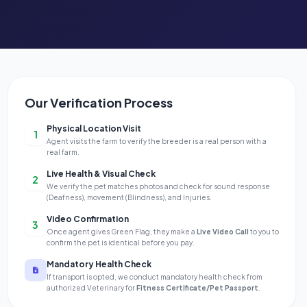
Our Verification Process
Physical Location Visit
1
Agent visits the farm to verify the breeder is a real person with a
real farm.
Live Health & Visual Check
2
We verify the pet matches photos and check for sound response
(Deafness), movement (Blindness), and Injuries.
Video Confirmation
3
Once agent gives Green Flag, they make a
Live Video Call
to you to
confirm the pet is identical before you pay.
Mandatory Health Check
If transport is opted, we conduct mandatory health check from
authorized Veterinary for
Fitness Certificate/Pet Passport
.