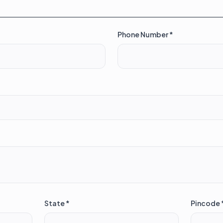
Phone Number *
State *
Pincode 