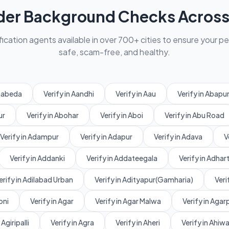
der Background Checks Across 
fication agents available in over 700+ cities to ensure your p
safe, scam-free, and healthy.
amabeda
Verify in Aandhi
Verify in Aau
Verify in Abapu
ur
Verify in Abohar
Verify in Aboi
Verify in Abu Road
Verify in Adampur
Verify in Adapur
Verify in Adava
V
Verify in Addanki
Verify in Addateegala
Verify in Adhart
erify in Adilabad Urban
Verify in Adityapur(Gamharia)
Veri
oni
Verify in Agar
Verify in Agar Malwa
Verify in Aga
 Agiripalli
Verify in Agra
Verify in Aheri
Verify in Ahiw