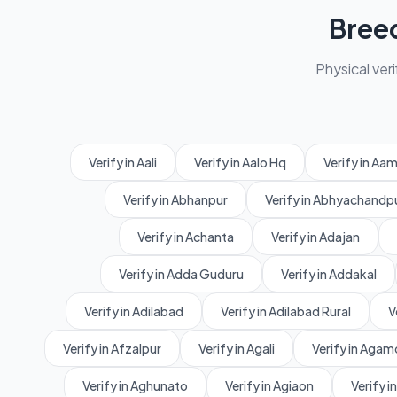
Bree
Physical veri
Verify in Aali
Verify in Aalo Hq
Verify in A
Verify in Abhanpur
Verify in Abhyachandp
Verify in Achanta
Verify in Adajan
Verify in Adda Guduru
Verify in Addakal
Verify in Adilabad
Verify in Adilabad Rural
V
Verify in Afzalpur
Verify in Agali
Verify in Agam
Verify in Aghunato
Verify in Agiaon
Verify in