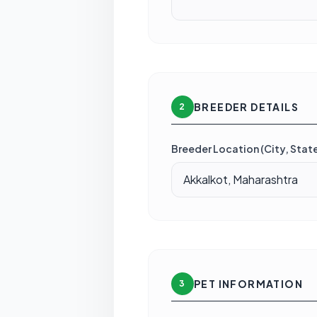
BREEDER DETAILS
2
Breeder Location (City, State
PET INFORMATION
3