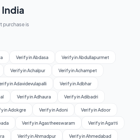
India
et purchase is
ra
Verify in Abdasa
Verify in Abdullapurmet
Verify in Achalpur
Verify in Achampet
erify in Adavidevulapalli
Verify in Adbhar
al
Verify in Adhaura
Verify in Adibadri
fy in Adokgre
Verify in Adoni
Verify in Adoor
rpada
Verify in Agastheeswaram
Verify in Agatti
ara
Verify in Ahmadpur
Verify in Ahmedabad