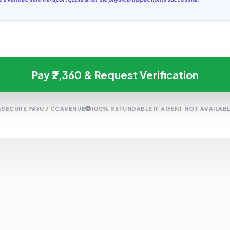
Pay ₹2,360 & Request Verification
SECURE PAYU / CCAVENUE
100% REFUNDABLE IF AGENT NOT AVAILAB