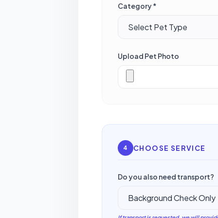
Category *
Upload Pet Photo
CHOOSE SERVICE
4
Do you also need transport?
If transport is requested, we will provid