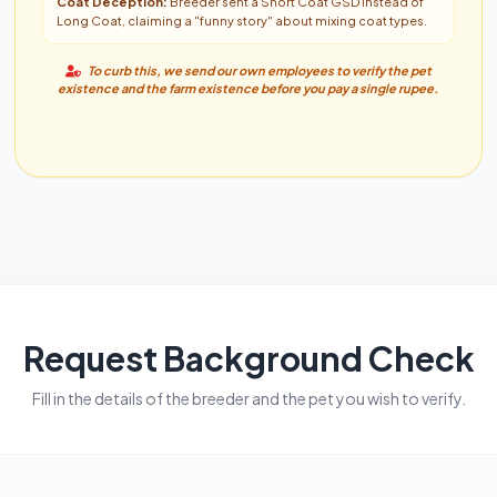
Coat Deception:
Breeder sent a Short Coat GSD instead of
Long Coat, claiming a "funny story" about mixing coat types.
To curb this, we send our own employees to verify the pet
existence and the farm existence before you pay a single rupee.
Request Background Check
Fill in the details of the breeder and the pet you wish to verify.