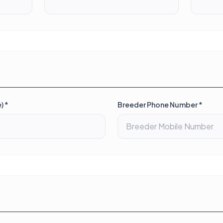
) *
Breeder Phone Number *