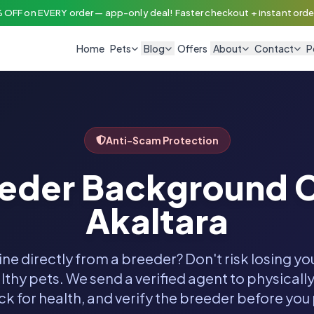
 OFF on EVERY order — app-only deal! Faster checkout + instant order
Home
Pets
Blog
Offers
About
Contact
P
Anti-Scam Protection
eeder Background C
Akaltara
ine directly from a breeder? Don't risk losing y
thy pets. We send a verified agent to physically
k for health, and verify the breeder before you