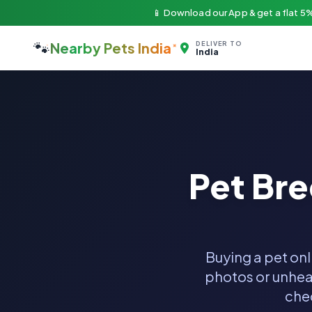
📱 Download our App & get a flat 5%
🐾
Nearby Pets India
DELIVER TO
India
Pet Br
Buying a pet onl
photos or unheal
chec