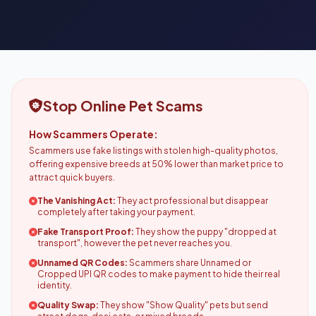
Stop Online Pet Scams
How Scammers Operate:
Scammers use fake listings with stolen high-quality photos,
offering expensive breeds at 50% lower than market price to
attract quick buyers.
The Vanishing Act:
They act professional but disappear
completely after taking your payment.
Fake Transport Proof:
They show the puppy "dropped at
transport", however the pet never reaches you.
Unnamed QR Codes:
Scammers share Unnamed or
Cropped UPI QR codes to make payment to hide their real
identity.
Quality Swap:
They show "Show Quality" pets but send