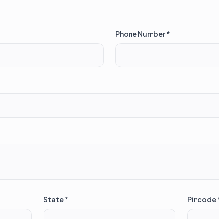
Phone Number *
State *
Pincode 