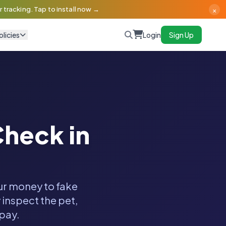
×
 tracking. Tap to install now →
olicies
Login
Sign Up
heck in
our money to fake
 inspect the pet,
 pay.