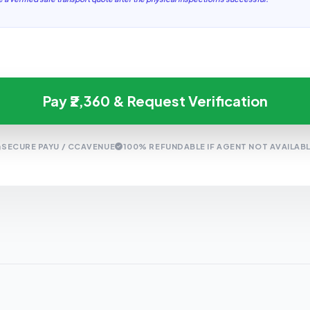
Pay ₹2,360 & Request Verification
SECURE PAYU / CCAVENUE
100% REFUNDABLE IF AGENT NOT AVAILAB