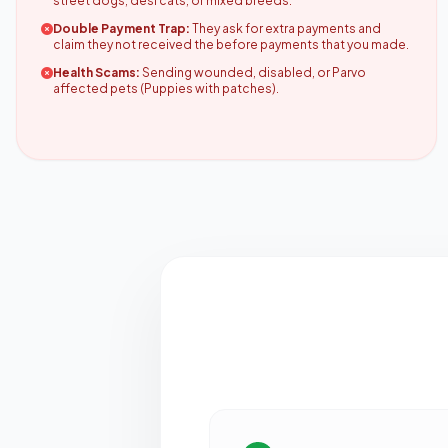
street dogs, desi cats, or mixed breeds.
Double Payment Trap:
They ask for extra payments and
claim they not received the before payments that you made.
Health Scams:
Sending wounded, disabled, or Parvo
affected pets (Puppies with patches).