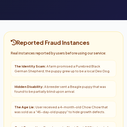
Reported Fraud Instances
Real instances reported by users before using our service:
The Identity Scam:
A farm promised a Purebred Black
German Shepherd; the puppy grew up to be a local Desi Dog.
Hidden Disability:
A breeder sent a Beagle puppy that was
found to be partially blind upon arrival.
The Age Lie:
User received a 4-month-old Chow Chow that
was sold as a "45-day-old puppy" to hide growth defects.