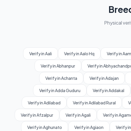
Bree
Physical veri
Verify in Aali
Verify in Aalo Hq
Verify in A
Verify in Abhanpur
Verify in Abhyachandp
Verify in Achanta
Verify in Adajan
Verify in Adda Guduru
Verify in Addakal
Verify in Adilabad
Verify in Adilabad Rural
V
Verify in Afzalpur
Verify in Agali
Verify in Agam
Verify in Aghunato
Verify in Agiaon
Verify in