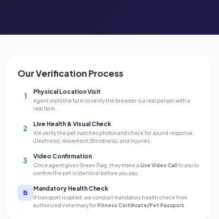
Our Verification Process
Physical Location Visit
1
Agent visits the farm to verify the breeder is a real person with a
real farm.
Live Health & Visual Check
2
We verify the pet matches photos and check for sound response
(Deafness), movement (Blindness), and Injuries.
Video Confirmation
3
Once agent gives Green Flag, they make a
Live Video Call
to you to
confirm the pet is identical before you pay.
Mandatory Health Check
If transport is opted, we conduct mandatory health check from
authorized Veterinary for
Fitness Certificate/Pet Passport
.