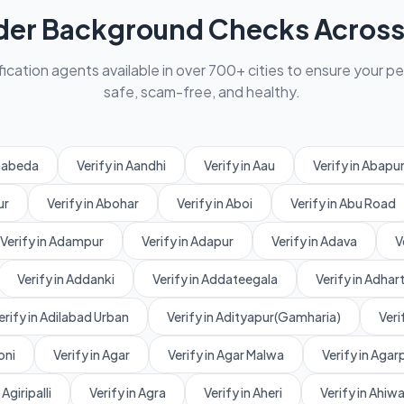
der Background Checks Across 
fication agents available in over 700+ cities to ensure your p
safe, scam-free, and healthy.
amabeda
Verify in Aandhi
Verify in Aau
Verify in Abapu
ur
Verify in Abohar
Verify in Aboi
Verify in Abu Road
Verify in Adampur
Verify in Adapur
Verify in Adava
V
Verify in Addanki
Verify in Addateegala
Verify in Adhart
erify in Adilabad Urban
Verify in Adityapur(Gamharia)
Veri
oni
Verify in Agar
Verify in Agar Malwa
Verify in Aga
 Agiripalli
Verify in Agra
Verify in Aheri
Verify in Ahiw