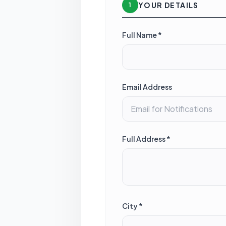
YOUR DETAILS
1
Full Name *
Email Address
Full Address *
City *