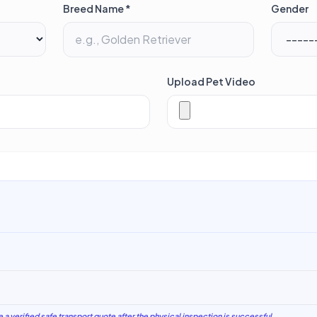
Breed Name *
Gender
Upload Pet Video
e a verified safe transport quote after the physical inspection is successful.