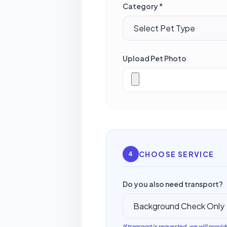
Category *
Upload Pet Photo
CHOOSE SERVICE
4
Do you also need transport?
If transport is requested, we will provid