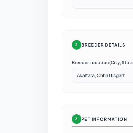
BREEDER DETAILS
2
Breeder Location (City, State
PET INFORMATION
3