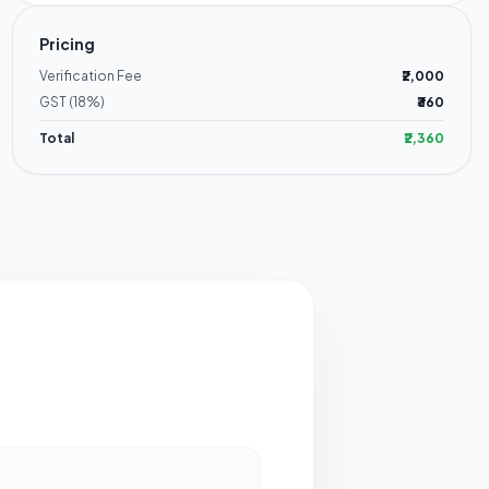
Pricing
Verification Fee
₹2,000
GST (18%)
₹360
Total
₹2,360