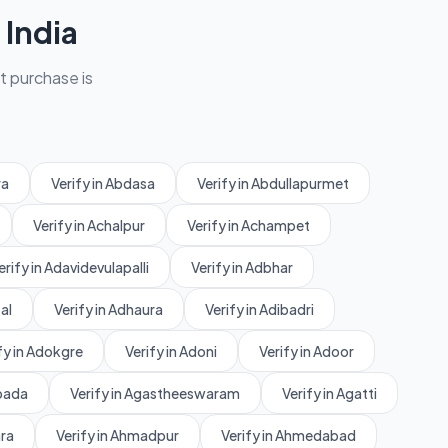
India
et purchase is
ra
Verify in Abdasa
Verify in Abdullapurmet
Verify in Achalpur
Verify in Achampet
erify in Adavidevulapalli
Verify in Adbhar
al
Verify in Adhaura
Verify in Adibadri
fy in Adokgre
Verify in Adoni
Verify in Adoor
rpada
Verify in Agastheeswaram
Verify in Agatti
ara
Verify in Ahmadpur
Verify in Ahmedabad