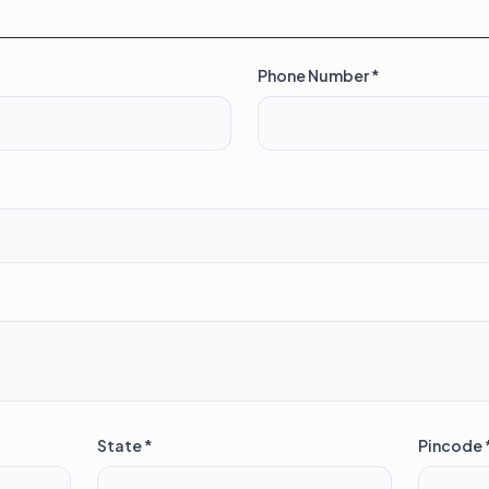
Phone Number *
State *
Pincode 