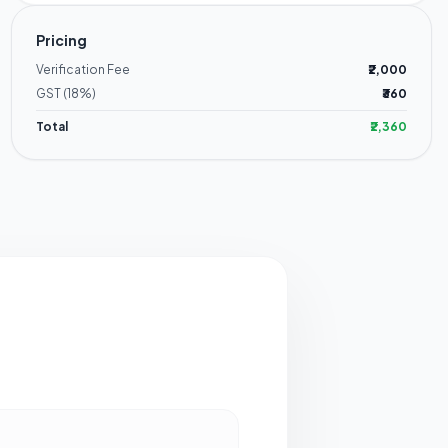
Pricing
Verification Fee
₹2,000
GST (18%)
₹360
Total
₹2,360