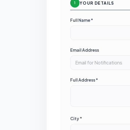
YOUR DETAILS
1
Full Name *
Email Address
Full Address *
City *