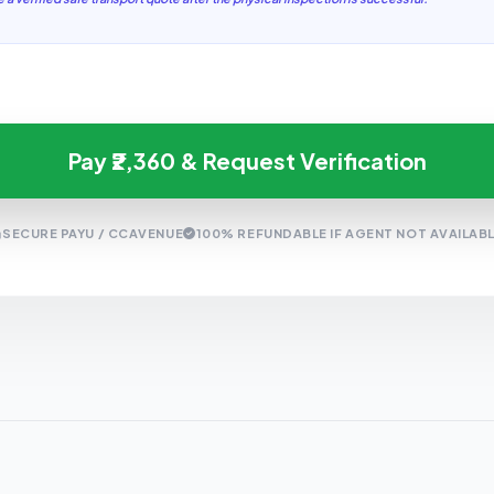
Pay ₹2,360 & Request Verification
SECURE PAYU / CCAVENUE
100% REFUNDABLE IF AGENT NOT AVAILAB