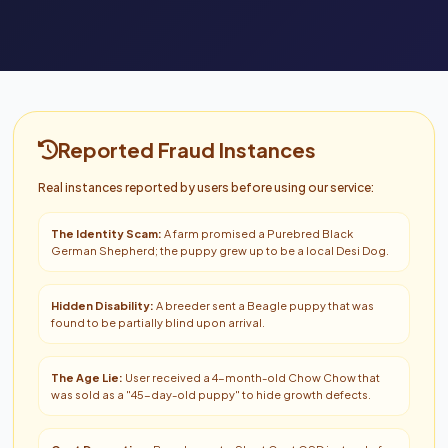
Reported Fraud Instances
Real instances reported by users before using our service:
The Identity Scam:
A farm promised a Purebred Black
German Shepherd; the puppy grew up to be a local Desi Dog.
Hidden Disability:
A breeder sent a Beagle puppy that was
found to be partially blind upon arrival.
The Age Lie:
User received a 4-month-old Chow Chow that
was sold as a "45-day-old puppy" to hide growth defects.