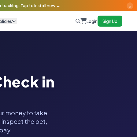
×
 tracking. Tap to install now →
olicies
Login
Sign Up
heck in
our money to fake
 inspect the pet,
 pay.