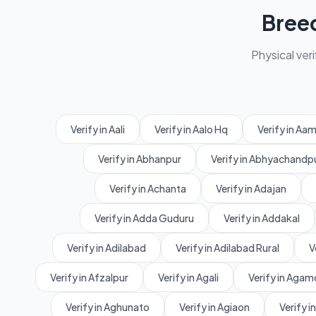
Bree
Physical veri
Verify in Aali
Verify in Aalo Hq
Verify in A
Verify in Abhanpur
Verify in Abhyachandp
Verify in Achanta
Verify in Adajan
Verify in Adda Guduru
Verify in Addakal
Verify in Adilabad
Verify in Adilabad Rural
V
Verify in Afzalpur
Verify in Agali
Verify in Agam
Verify in Aghunato
Verify in Agiaon
Verify in