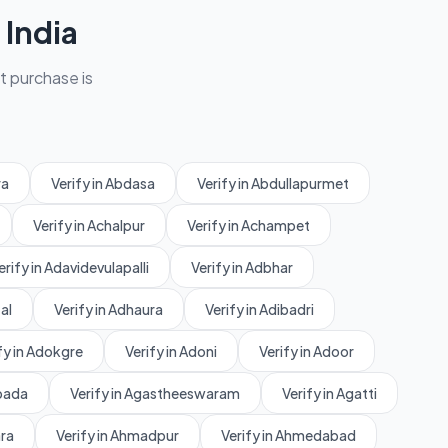
India
et purchase is
ra
Verify in Abdasa
Verify in Abdullapurmet
Verify in Achalpur
Verify in Achampet
erify in Adavidevulapalli
Verify in Adbhar
al
Verify in Adhaura
Verify in Adibadri
fy in Adokgre
Verify in Adoni
Verify in Adoor
rpada
Verify in Agastheeswaram
Verify in Agatti
ara
Verify in Ahmadpur
Verify in Ahmedabad