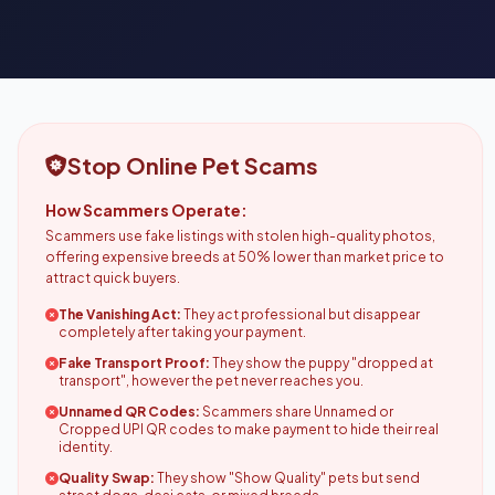
Stop Online Pet Scams
How Scammers Operate:
Scammers use fake listings with stolen high-quality photos,
offering expensive breeds at 50% lower than market price to
attract quick buyers.
The Vanishing Act:
They act professional but disappear
completely after taking your payment.
Fake Transport Proof:
They show the puppy "dropped at
transport", however the pet never reaches you.
Unnamed QR Codes:
Scammers share Unnamed or
Cropped UPI QR codes to make payment to hide their real
identity.
Quality Swap:
They show "Show Quality" pets but send