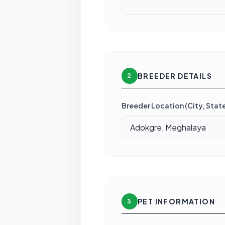
BREEDER DETAILS
2
Breeder Location (City, State
PET INFORMATION
3