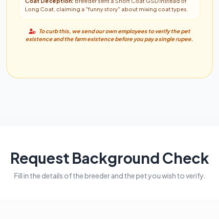
Coat Deception:
Breeder sent a Short Coat GSD instead of
Long Coat, claiming a "funny story" about mixing coat types.
To curb this, we send our own employees to verify the pet
existence and the farm existence before you pay a single rupee.
Request Background Check
Fill in the details of the breeder and the pet you wish to verify.