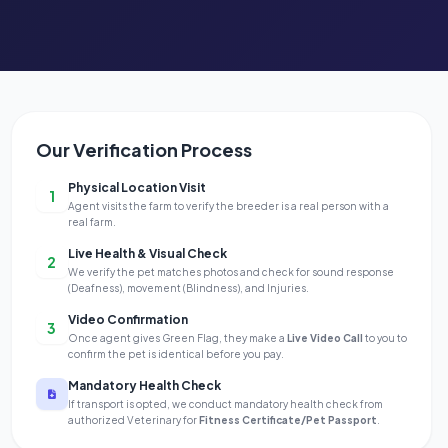
Our Verification Process
Physical Location Visit
1
Agent visits the farm to verify the breeder is a real person with a
real farm.
Live Health & Visual Check
2
We verify the pet matches photos and check for sound response
(Deafness), movement (Blindness), and Injuries.
Video Confirmation
3
Once agent gives Green Flag, they make a
Live Video Call
to you to
confirm the pet is identical before you pay.
Mandatory Health Check
If transport is opted, we conduct mandatory health check from
authorized Veterinary for
Fitness Certificate/Pet Passport
.