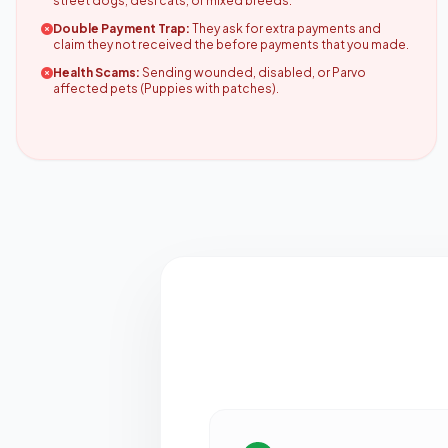
street dogs, desi cats, or mixed breeds.
Double Payment Trap:
They ask for extra payments and
claim they not received the before payments that you made.
Health Scams:
Sending wounded, disabled, or Parvo
affected pets (Puppies with patches).