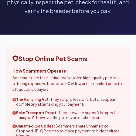
physically inspect the pet, check for health, and
verify the breeder before you pay.
Stop Online Pet Scams
How Scammers Operate:
Scammers use fake listings with stolen high-quality photos,
offering expensive breeds at 50% lower than market price to
attract quick buyers.
The Vanishing Act:
They act professional but disappear
completely after taking your payment.
Fake Transport Proof:
They show the puppy "dropped at
transport", however the pet never reaches you.
Unnamed QR Codes:
Scammers share Unnamed or
Cropped UPI QR codes to make payment to hide their real
identity.