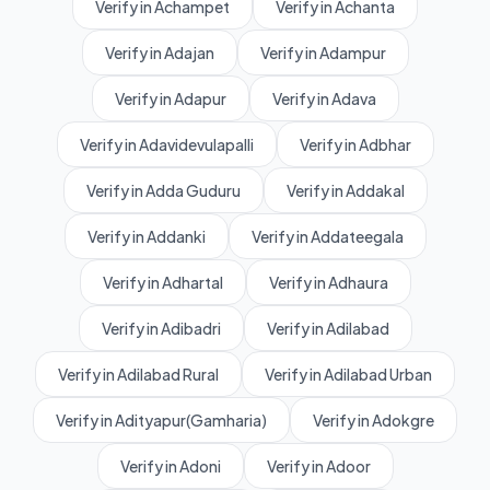
Verify in Achampet
Verify in Achanta
Verify in Adajan
Verify in Adampur
Verify in Adapur
Verify in Adava
Verify in Adavidevulapalli
Verify in Adbhar
Verify in Adda Guduru
Verify in Addakal
Verify in Addanki
Verify in Addateegala
Verify in Adhartal
Verify in Adhaura
Verify in Adibadri
Verify in Adilabad
Verify in Adilabad Rural
Verify in Adilabad Urban
Verify in Adityapur(Gamharia)
Verify in Adokgre
Verify in Adoni
Verify in Adoor