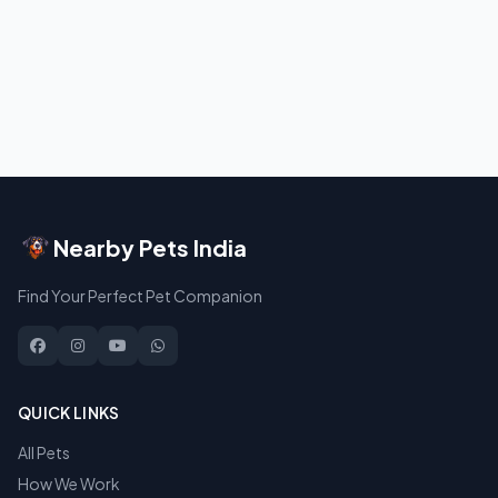
Nearby Pets India
Find Your Perfect Pet Companion
QUICK LINKS
All Pets
How We Work