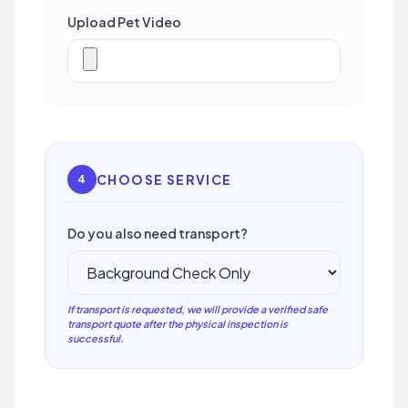
Upload Pet Video
CHOOSE SERVICE
4
Do you also need transport?
If transport is requested, we will provide a verified safe
transport quote after the physical inspection is
successful.