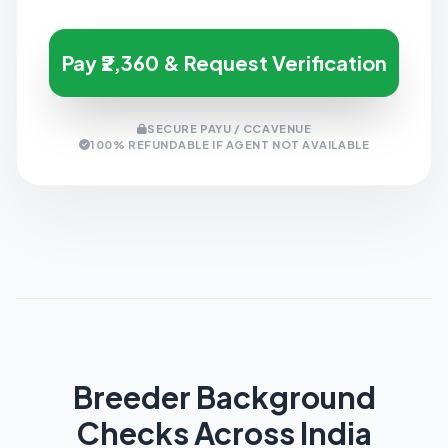
Pay ₹2,360 & Request Verification
SECURE PAYU / CCAVENUE
100% REFUNDABLE IF AGENT NOT AVAILABLE
Breeder Background
Checks Across India