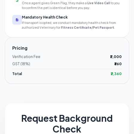
3
Once agent gives Green Flag, they make a
Live Video Call
to you
to confirm the pet is identical before you pay.
Mandatory Health Check
If transport is opted, we conduct mandatory health check from
authorized Veterinary for
Fitness Certificate/Pet Passport
.
Pricing
Verification Fee
₹2,000
GST (18%)
₹360
Total
₹2,360
Request Background
Check