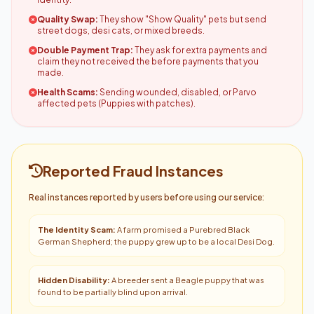
Quality Swap:
They show "Show Quality" pets but send
street dogs, desi cats, or mixed breeds.
Double Payment Trap:
They ask for extra payments and
claim they not received the before payments that you
made.
Health Scams:
Sending wounded, disabled, or Parvo
affected pets (Puppies with patches).
Reported Fraud Instances
Real instances reported by users before using our service:
The Identity Scam:
A farm promised a Purebred Black
German Shepherd; the puppy grew up to be a local Desi Dog.
Hidden Disability:
A breeder sent a Beagle puppy that was
found to be partially blind upon arrival.