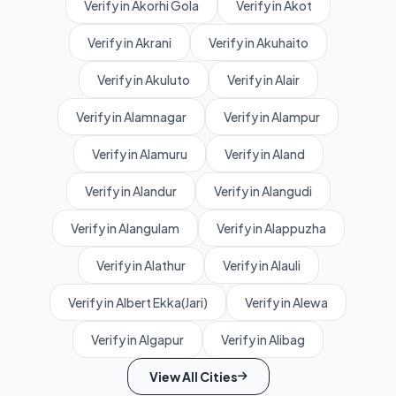
Verify in Akorhi Gola
Verify in Akot
Verify in Akrani
Verify in Akuhaito
Verify in Akuluto
Verify in Alair
Verify in Alamnagar
Verify in Alampur
Verify in Alamuru
Verify in Aland
Verify in Alandur
Verify in Alangudi
Verify in Alangulam
Verify in Alappuzha
Verify in Alathur
Verify in Alauli
Verify in Albert Ekka(Jari)
Verify in Alewa
Verify in Algapur
Verify in Alibag
View All Cities