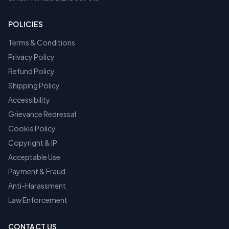
POLICIES
Terms & Conditions
Privacy Policy
Refund Policy
Shipping Policy
Accessibility
Grievance Redressal
Cookie Policy
Copyright & IP
Acceptable Use
Payment & Fraud
Anti-Harassment
Law Enforcement
CONTACT US