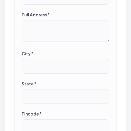
Full Address *
City *
State *
Pincode *