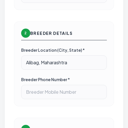
BREEDER DETAILS
2
Breeder Location (City, State) *
Breeder Phone Number *