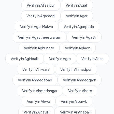
Verify in Afzalpur
Verify in Agali
Verify in Agamoni
Verify in Agar
Verify in Agar Malwa
Verify in Agarpada
Verify in Agastheeswaram
Verify in Agatti
Verify in Aghunato
Verify in Agiaon
Verify in Agiripalli
Verify in Agra
Verify in Aheri
Verify in Ahiwara
Verify in Ahmadpur
Verify in Ahmedabad
Verify in Ahmedgarh
Verify in Ahmednagar
Verify in Ahore
Verify in Ahwa
Verify in Aibawk
Verify in Ainavilli
Verify in Ainthapali