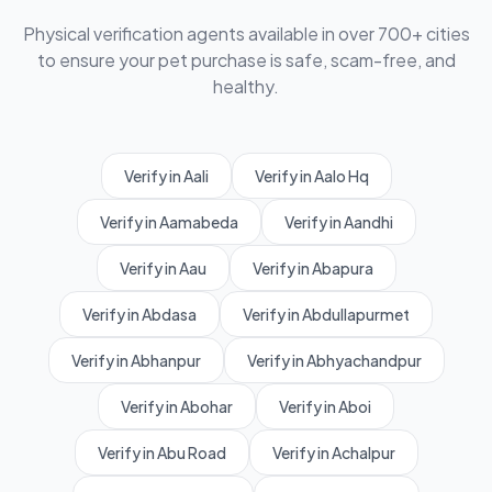
Physical verification agents available in over 700+ cities
to ensure your pet purchase is safe, scam-free, and
healthy.
Verify in Aali
Verify in Aalo Hq
Verify in Aamabeda
Verify in Aandhi
Verify in Aau
Verify in Abapura
Verify in Abdasa
Verify in Abdullapurmet
Verify in Abhanpur
Verify in Abhyachandpur
Verify in Abohar
Verify in Aboi
Verify in Abu Road
Verify in Achalpur