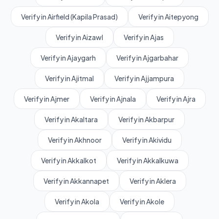
Verify in Airfield (Kapila Prasad)
Verify in Aitepyong
Verify in Aizawl
Verify in Ajas
Verify in Ajaygarh
Verify in Ajgarbahar
Verify in Ajitmal
Verify in Ajjampura
Verify in Ajmer
Verify in Ajnala
Verify in Ajra
Verify in Akaltara
Verify in Akbarpur
Verify in Akhnoor
Verify in Akividu
Verify in Akkalkot
Verify in Akkalkuwa
Verify in Akkannapet
Verify in Aklera
Verify in Akola
Verify in Akole