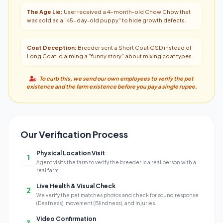
The Age Lie:
User received a 4-month-old Chow Chow that
was sold as a "45-day-old puppy" to hide growth defects.
Coat Deception:
Breeder sent a Short Coat GSD instead of
Long Coat, claiming a "funny story" about mixing coat types.
To curb this, we send our own employees to verify the pet
existence and the farm existence before you pay a single rupee.
Our Verification Process
Physical Location Visit
1
Agent visits the farm to verify the breeder is a real person with a
real farm.
Live Health & Visual Check
2
We verify the pet matches photos and check for sound response
(Deafness), movement (Blindness), and Injuries.
Video Confirmation