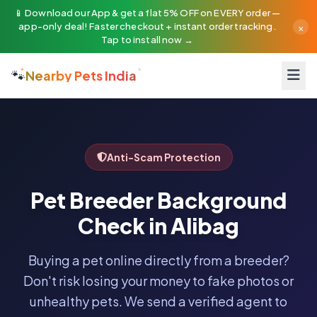
📱 Download our App & get a flat 5% OFF on EVERY order —
×
app-only deal! Faster checkout + instant order tracking.
Tap to install now →
🐾
Nearby Pets India
Anti-Scam Protection
Pet Breeder Background
Check in Alibag
Buying a pet online directly from a breeder?
Don't risk losing your money to fake photos or
unhealthy pets. We send a verified agent to