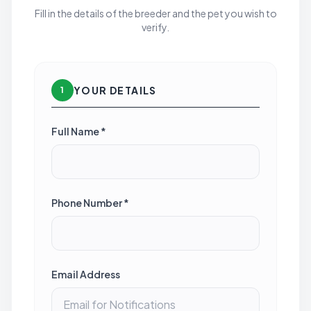
Fill in the details of the breeder and the pet you wish to
verify.
YOUR DETAILS
1
Full Name *
Phone Number *
Email Address