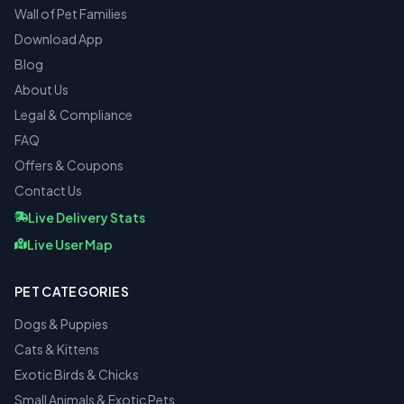
Wall of Pet Families
Download App
Blog
About Us
Legal & Compliance
FAQ
Offers & Coupons
Contact Us
Live Delivery Stats
Live User Map
PET CATEGORIES
Dogs & Puppies
Cats & Kittens
Exotic Birds & Chicks
Small Animals & Exotic Pets