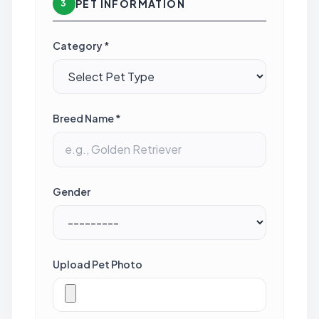
PET INFORMATION
3
Category *
Breed Name *
Gender
Upload Pet Photo