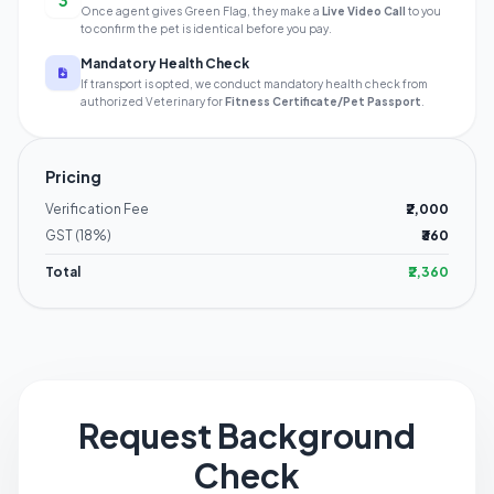
3
Once agent gives Green Flag, they make a
Live Video Call
to you
to confirm the pet is identical before you pay.
Mandatory Health Check
If transport is opted, we conduct mandatory health check from
authorized Veterinary for
Fitness Certificate/Pet Passport
.
Pricing
Verification Fee
₹2,000
GST (18%)
₹360
Total
₹2,360
Request Background
Check