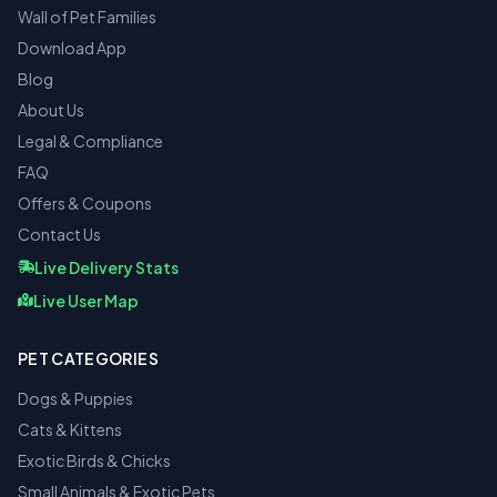
Wall of Pet Families
Download App
Blog
About Us
Legal & Compliance
FAQ
Offers & Coupons
Contact Us
Live Delivery Stats
Live User Map
PET CATEGORIES
Dogs & Puppies
Cats & Kittens
Exotic Birds & Chicks
Small Animals & Exotic Pets