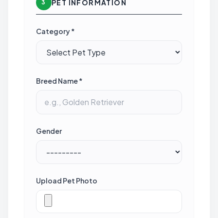
PET INFORMATION
3
Category *
Breed Name *
Gender
Upload Pet Photo