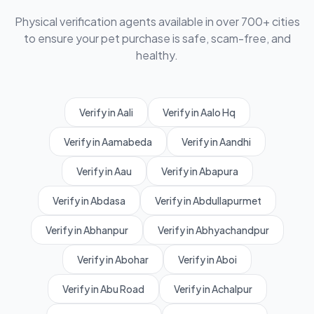
Physical verification agents available in over 700+ cities
to ensure your pet purchase is safe, scam-free, and
healthy.
Verify in Aali
Verify in Aalo Hq
Verify in Aamabeda
Verify in Aandhi
Verify in Aau
Verify in Abapura
Verify in Abdasa
Verify in Abdullapurmet
Verify in Abhanpur
Verify in Abhyachandpur
Verify in Abohar
Verify in Aboi
Verify in Abu Road
Verify in Achalpur