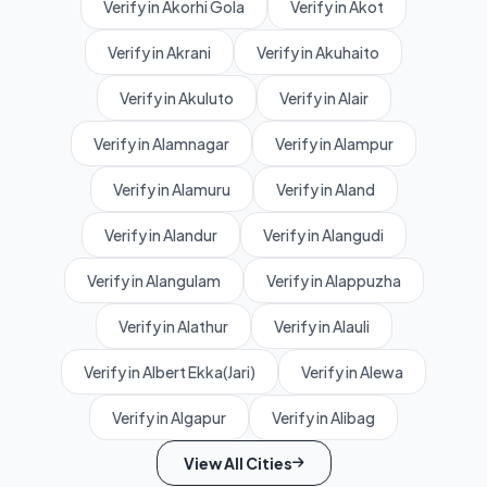
Verify in Akorhi Gola
Verify in Akot
Verify in Akrani
Verify in Akuhaito
Verify in Akuluto
Verify in Alair
Verify in Alamnagar
Verify in Alampur
Verify in Alamuru
Verify in Aland
Verify in Alandur
Verify in Alangudi
Verify in Alangulam
Verify in Alappuzha
Verify in Alathur
Verify in Alauli
Verify in Albert Ekka(Jari)
Verify in Alewa
Verify in Algapur
Verify in Alibag
View All Cities