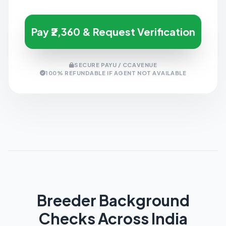
Pay ₹2,360 & Request Verification
SECURE PAYU / CCAVENUE
100% REFUNDABLE IF AGENT NOT AVAILABLE
Breeder Background
Checks Across India