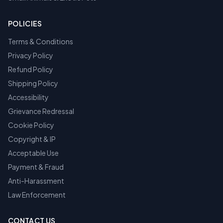
POLICIES
Terms & Conditions
Privacy Policy
Refund Policy
Shipping Policy
Accessibility
Grievance Redressal
Cookie Policy
Copyright & IP
Acceptable Use
Payment & Fraud
Anti-Harassment
Law Enforcement
CONTACT US