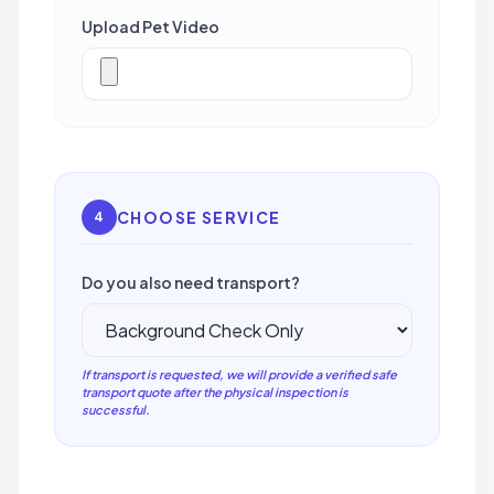
Upload Pet Video
CHOOSE SERVICE
4
Do you also need transport?
If transport is requested, we will provide a verified safe
transport quote after the physical inspection is
successful.