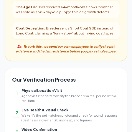
The Age Lie:
User received a 4-month-old Chow Chow that
was sold as a "45-day-old puppy" to hide growth defects.
Coat Deception:
Breeder sent a Short Coat GSD instead of
Long Coat, claiming a "funny story" about mixing coat types.
To curb this, we send our own employees to verify the pet
existence and the farm existence before you pay a single rupee.
Our Verification Process
Physical Location Visit
1
Agent visits the farm to verify the breeder is a real person with a
real farm.
Live Health & Visual Check
2
We verify the pet matches photos and check for sound response
(Deafness), movement (Blindness), and Injuries.
Video Confirmation