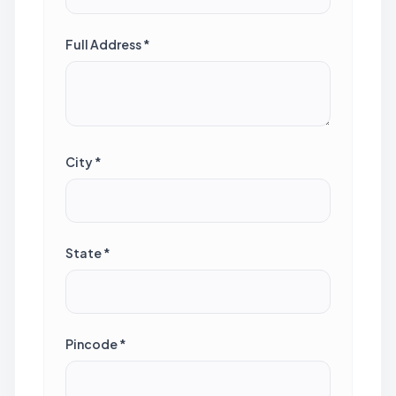
Full Address *
City *
State *
Pincode *