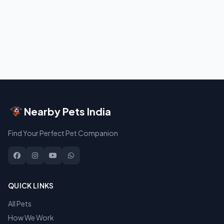
Nearby Pets India
Find Your Perfect Pet Companion
QUICK LINKS
All Pets
How We Work