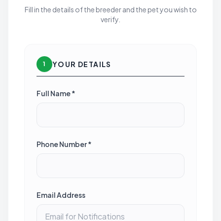
Fill in the details of the breeder and the pet you wish to
verify.
YOUR DETAILS
1
Full Name *
Phone Number *
Email Address