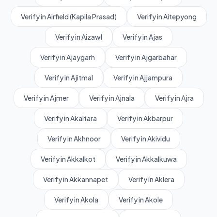
Verify in Airfield (Kapila Prasad)
Verify in Aitepyong
Verify in Aizawl
Verify in Ajas
Verify in Ajaygarh
Verify in Ajgarbahar
Verify in Ajitmal
Verify in Ajjampura
Verify in Ajmer
Verify in Ajnala
Verify in Ajra
Verify in Akaltara
Verify in Akbarpur
Verify in Akhnoor
Verify in Akividu
Verify in Akkalkot
Verify in Akkalkuwa
Verify in Akkannapet
Verify in Aklera
Verify in Akola
Verify in Akole