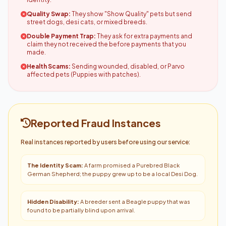
Quality Swap:
They show "Show Quality" pets but send
street dogs, desi cats, or mixed breeds.
Double Payment Trap:
They ask for extra payments and
claim they not received the before payments that you
made.
Health Scams:
Sending wounded, disabled, or Parvo
affected pets (Puppies with patches).
Reported Fraud Instances
Real instances reported by users before using our service:
The Identity Scam:
A farm promised a Purebred Black
German Shepherd; the puppy grew up to be a local Desi Dog.
Hidden Disability:
A breeder sent a Beagle puppy that was
found to be partially blind upon arrival.