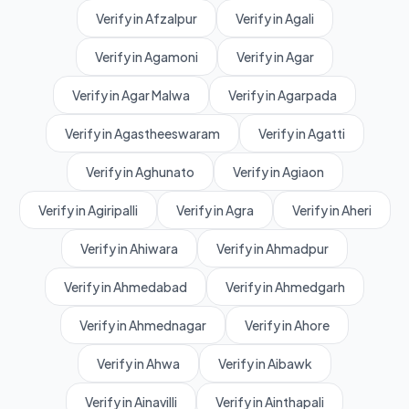
Verify in Afzalpur
Verify in Agali
Verify in Agamoni
Verify in Agar
Verify in Agar Malwa
Verify in Agarpada
Verify in Agastheeswaram
Verify in Agatti
Verify in Aghunato
Verify in Agiaon
Verify in Agiripalli
Verify in Agra
Verify in Aheri
Verify in Ahiwara
Verify in Ahmadpur
Verify in Ahmedabad
Verify in Ahmedgarh
Verify in Ahmednagar
Verify in Ahore
Verify in Ahwa
Verify in Aibawk
Verify in Ainavilli
Verify in Ainthapali