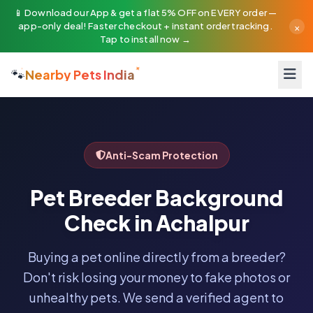
📱 Download our App & get a flat 5% OFF on EVERY order —
×
app-only deal! Faster checkout + instant order tracking.
Tap to install now →
🐾
Nearby Pets India
Anti-Scam Protection
Pet Breeder Background
Check in Achalpur
Buying a pet online directly from a breeder?
Don't risk losing your money to fake photos or
unhealthy pets. We send a verified agent to