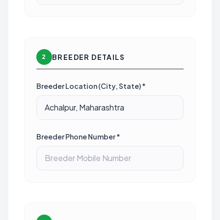
BREEDER DETAILS
2
Breeder Location (City, State) *
Breeder Phone Number *