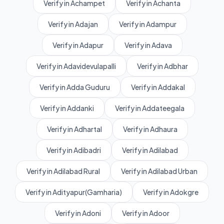
Verify in Achampet
Verify in Achanta
Verify in Adajan
Verify in Adampur
Verify in Adapur
Verify in Adava
Verify in Adavidevulapalli
Verify in Adbhar
Verify in Adda Guduru
Verify in Addakal
Verify in Addanki
Verify in Addateegala
Verify in Adhartal
Verify in Adhaura
Verify in Adibadri
Verify in Adilabad
Verify in Adilabad Rural
Verify in Adilabad Urban
Verify in Adityapur(Gamharia)
Verify in Adokgre
Verify in Adoni
Verify in Adoor