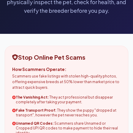
physically inspect the pet, check for health, and
verify the breeder before you pay.
Stop Online Pet Scams
How Scammers Operate:
Scammers use fake listings with stolen high-quality photos,
offering expensive breeds at 50% lower than market price to
attract quick buyers.
The Vanishing Act:
They act professional but disappear
completely after taking your payment.
Fake Transport Proof:
They show the puppy "dropped at
transport", however the pet never reaches you.
Unnamed QR Codes:
Scammers share Unnamed or
Cropped UPI QR codes to make payment to hide their real
identity.