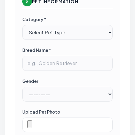
PET INFORMATION
3
Category *
Breed Name *
Gender
Upload Pet Photo