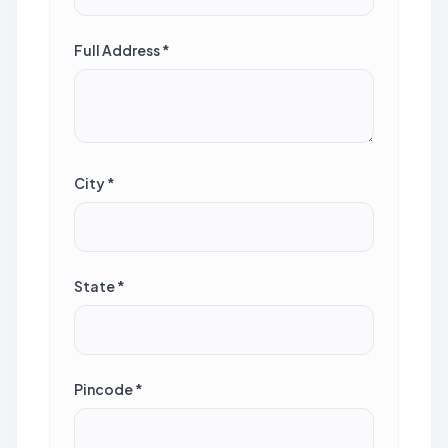
Full Address *
City *
State *
Pincode *