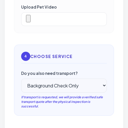
Upload Pet Video
CHOOSE SERVICE
4
Do you also need transport?
If transport is requested, we will provide a verified safe
transport quote after the physical inspection is
successful.