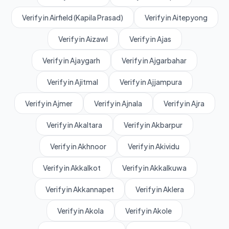
Verify in Airfield (Kapila Prasad)
Verify in Aitepyong
Verify in Aizawl
Verify in Ajas
Verify in Ajaygarh
Verify in Ajgarbahar
Verify in Ajitmal
Verify in Ajjampura
Verify in Ajmer
Verify in Ajnala
Verify in Ajra
Verify in Akaltara
Verify in Akbarpur
Verify in Akhnoor
Verify in Akividu
Verify in Akkalkot
Verify in Akkalkuwa
Verify in Akkannapet
Verify in Aklera
Verify in Akola
Verify in Akole