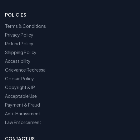
POLICIES
Terms & Conditions
Privacy Policy
Refund Policy
Shipping Policy
Accessibility
Grievance Redressal
Cookie Policy
Copyright & IP
Acceptable Use
Payment & Fraud
Anti-Harassment
Law Enforcement
CONTACT US