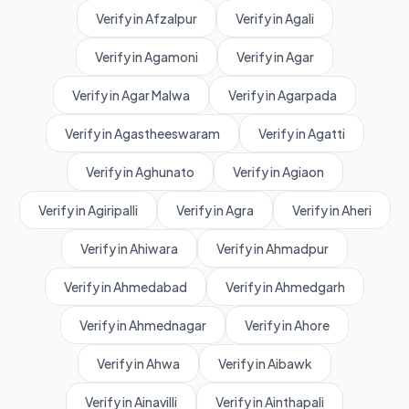
Verify in Afzalpur
Verify in Agali
Verify in Agamoni
Verify in Agar
Verify in Agar Malwa
Verify in Agarpada
Verify in Agastheeswaram
Verify in Agatti
Verify in Aghunato
Verify in Agiaon
Verify in Agiripalli
Verify in Agra
Verify in Aheri
Verify in Ahiwara
Verify in Ahmadpur
Verify in Ahmedabad
Verify in Ahmedgarh
Verify in Ahmednagar
Verify in Ahore
Verify in Ahwa
Verify in Aibawk
Verify in Ainavilli
Verify in Ainthapali