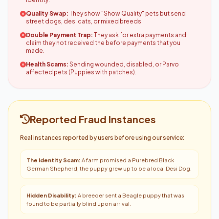
Quality Swap:
They show "Show Quality" pets but send
street dogs, desi cats, or mixed breeds.
Double Payment Trap:
They ask for extra payments and
claim they not received the before payments that you
made.
Health Scams:
Sending wounded, disabled, or Parvo
affected pets (Puppies with patches).
Reported Fraud Instances
Real instances reported by users before using our service:
The Identity Scam:
A farm promised a Purebred Black
German Shepherd; the puppy grew up to be a local Desi Dog.
Hidden Disability:
A breeder sent a Beagle puppy that was
found to be partially blind upon arrival.