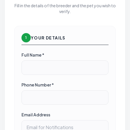
Fill in the details of the breeder and the pet you wish to
verify.
YOUR DETAILS
1
Full Name *
Phone Number *
Email Address