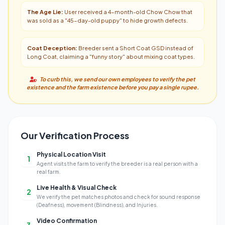
The Age Lie:
User received a 4-month-old Chow Chow that
was sold as a "45-day-old puppy" to hide growth defects.
Coat Deception:
Breeder sent a Short Coat GSD instead of
Long Coat, claiming a "funny story" about mixing coat types.
To curb this, we send our own employees to verify the pet
existence and the farm existence before you pay a single rupee.
Our Verification Process
Physical Location Visit
1
Agent visits the farm to verify the breeder is a real person with a
real farm.
Live Health & Visual Check
2
We verify the pet matches photos and check for sound response
(Deafness), movement (Blindness), and Injuries.
Video Confirmation