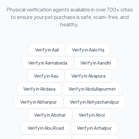
Physical verification agents available in over 700+ cities
to ensure your pet purchase is safe, scam-free, and
healthy.
Verify in Aali
Verify in Aalo Hq
Verify in Aamabeda
Verify in Aandhi
Verify in Aau
Verify in Abapura
Verify in Abdasa
Verify in Abdullapurmet
Verify in Abhanpur
Verify in Abhyachandpur
Verify in Abohar
Verify in Aboi
Verify in Abu Road
Verify in Achalpur