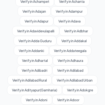
Verify in Achampet
Verify in Achanta
Verify in Adajan
Verify in Adampur
Verify in Adapur
Verify in Adava
Verify in Adavidevulapalli
Verify in Adbhar
Verify in Adda Guduru
Verify in Addakal
Verify in Addanki
Verify in Addateegala
Verify in Adhartal
Verify in Adhaura
Verify in Adibadri
Verify in Adilabad
Verify in Adilabad Rural
Verify in Adilabad Urban
Verify in Adityapur(Gamharia)
Verify in Adokgre
Verify in Adoni
Verify in Adoor