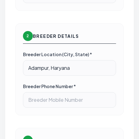
BREEDER DETAILS
2
Breeder Location (City, State) *
Breeder Phone Number *