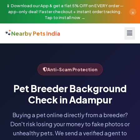
📱 Download our App & get a flat 5% OFF on EVERY order —
×
app-only deal! Faster checkout + instant order tracking.
Tap to install now →
🐾
Nearby Pets India
Anti-Scam Protection
Pet Breeder Background
Check in Adampur
Buying a pet online directly from a breeder?
Don't risk losing your money to fake photos or
unhealthy pets. We send a verified agent to