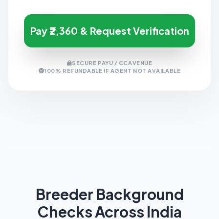
Pay ₹2,360 & Request Verification
SECURE PAYU / CCAVENUE
100% REFUNDABLE IF AGENT NOT AVAILABLE
Breeder Background
Checks Across India