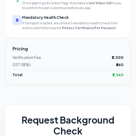
3
Once agent gives Green Flag, they make a
Live Video Call
to you
to confirm the pet is identical before you pay.
Mandatory Health Check
If transport is opted, we conduct mandatory health check from
authorized Veterinary for
Fitness Certificate/Pet Passport
.
Pricing
Verification Fee
₹2,000
GST (18%)
₹360
Total
₹2,360
Request Background
Check