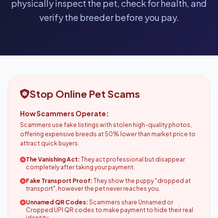
physically inspect the pet, check for health, and
verify the breeder before you pay.
Stop Online Pet Scams
How Scammers Operate:
Scammers use fake listings with stolen high-quality photos,
offering expensive breeds at 50% lower than market price to
attract quick buyers.
The Vanishing Act:
They act professional but disappear
completely after taking your payment.
Fake Transport Proof:
They show the puppy "dropped at
transport", however the pet never reaches you.
Unnamed QR Codes:
Scammers share Unnamed or
Cropped UPI QR codes to make payment to hide their real
identity.