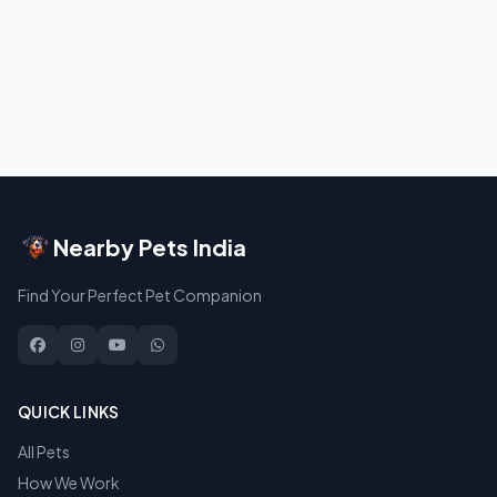
Nearby Pets India
Find Your Perfect Pet Companion
QUICK LINKS
All Pets
How We Work