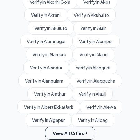
Verify in Akorhi Gola
Verify in Akot
Verify in Akrani
Verify in Akuhaito
Verify in Akuluto
Verify in Alair
Verify in Alamnagar
Verify in Alampur
Verify in Alamuru
Verify in Aland
Verify in Alandur
Verify in Alangudi
Verify in Alangulam
Verify in Alappuzha
Verify in Alathur
Verify in Alauli
Verify in Albert Ekka(Jari)
Verify in Alewa
Verify in Algapur
Verify in Alibag
View All Cities