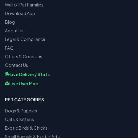
Wall of Pet Families
Download App
Blog
About Us
Legal & Compliance
FAQ
Offers & Coupons
Contact Us
Live Delivery Stats
Live User Map
PET CATEGORIES
Dogs & Puppies
Cats & Kittens
Exotic Birds & Chicks
Small Animals & Exotic Pets